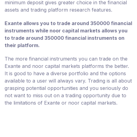
minimum deposit gives greater choice in the financial
assets and trading platform research features.
Exante allows you to trade around 350000 financial
instruments while noor capital markets allows you
to trade around 350000 financial instruments on
their platform.
The more financial instruments you can trade on the
Exante and noor capital markets platforms the better.
It is good to have a diverse portfolio and the options
available to a user will always vary. Trading is all about
grasping potential opportunities and you seriously do
not want to miss out on a trading opportunity due to
the limitations of Exante or noor capital markets.