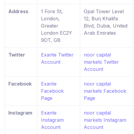
Address
1 Fore St,
Opal Tower Level
London,
12, Burj Khalifa
Greater
Blvd, Dubai, United
London EC2Y
Arab Emirates
9DT, GB
Twitter
Exante Twitter
noor capital
Account
markets Twitter
Account
Facebook
Exante
noor capital
Facebook
markets Facebook
Page
Page
Instagram
Exante
noor capital
Instagram
markets Instagram
Account
Account