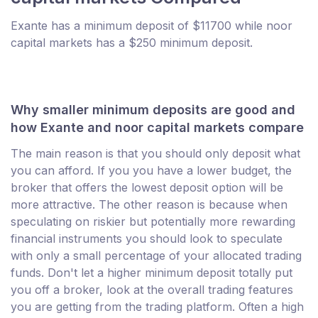
Exante has a minimum deposit of $11700 while noor
capital markets has a $250 minimum deposit.
Why smaller minimum deposits are good and
how Exante and noor capital markets compare
The main reason is that you should only deposit what
you can afford. If you you have a lower budget, the
broker that offers the lowest deposit option will be
more attractive. The other reason is because when
speculating on riskier but potentially more rewarding
financial instruments you should look to speculate
with only a small percentage of your allocated trading
funds. Don't let a higher minimum deposit totally put
you off a broker, look at the overall trading features
you are getting from the trading platform. Often a high