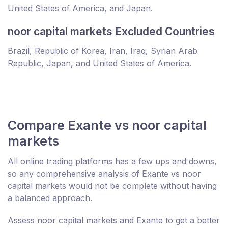
United States of America, and Japan.
noor capital markets Excluded Countries
Brazil, Republic of Korea, Iran, Iraq, Syrian Arab
Republic, Japan, and United States of America.
Compare Exante vs noor capital
markets
All online trading platforms has a few ups and downs,
so any comprehensive analysis of Exante vs noor
capital markets would not be complete without having
a balanced approach.
Assess noor capital markets and Exante to get a better