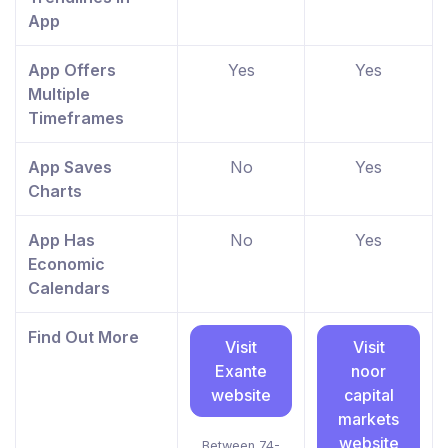
App
App Offers
Yes
Yes
Multiple
Timeframes
App Saves
No
Yes
Charts
App Has
No
Yes
Economic
Calendars
Find Out More
Visit
Visit
Exante
noor
website
capital
markets
website
Between 74-