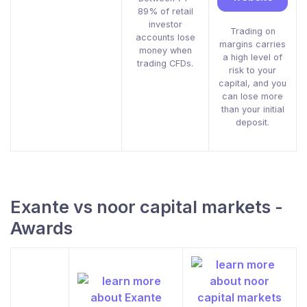
89% of retail
investor
Trading on
accounts lose
margins carries
money when
a high level of
trading CFDs.
risk to your
capital, and you
can lose more
than your initial
deposit.
Exante vs noor capital markets -
Awards