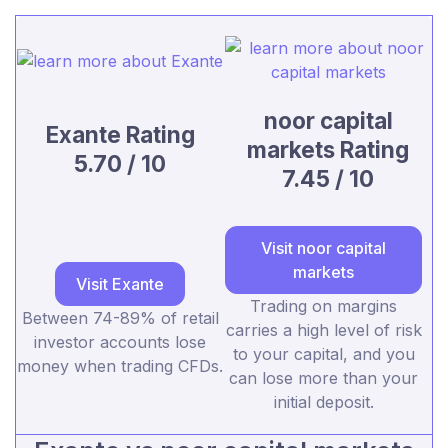
noor capital
Exante Rating
markets Rating
5.70 / 10
7.45 / 10
Visit noor capital
markets
Visit Exante
Trading on margins
Between 74-89% of retail
carries a high level of risk
investor accounts lose
to your capital, and you
money when trading CFDs.
can lose more than your
initial deposit.