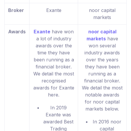
Broker
Exante
noor capital
markets
Awards
Exante
have won
noor capital
a lot of industry
markets
have
awards over the
won several
time they have
industry awards
been running as a
over the years
financial broker.
they have been
We detail the most
running as a
recognised
financial broker.
awards for Exante
We detail the most
here.
notable awards
for noor capital
In 2019
markets below.
Exante was
awarded Best
In 2016 noor
Trading
capital