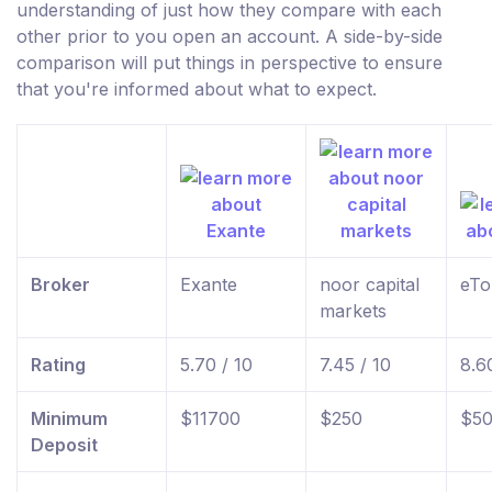
understanding of just how they compare with each
other prior to you open an account. A side-by-side
comparison will put things in perspective to ensure
that you're informed about what to expect.
Broker
Exante
noor capital
eTo
markets
Rating
5.70 / 10
7.45 / 10
8.6
Minimum
$11700
$250
$5
Deposit