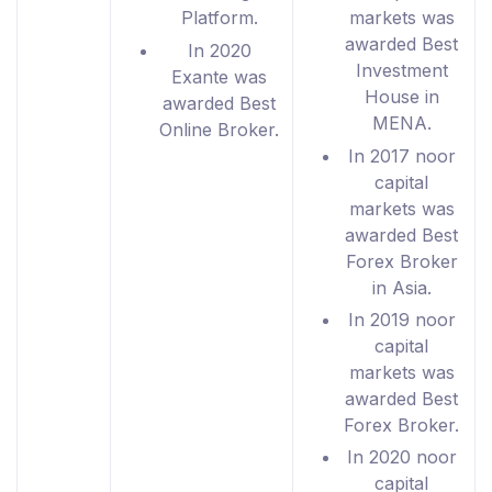
Platform.
markets was
awarded Best
In 2020
Investment
Exante was
House in
awarded Best
MENA.
Online Broker.
In 2017 noor
capital
markets was
awarded Best
Forex Broker
in Asia.
In 2019 noor
capital
markets was
awarded Best
Forex Broker.
In 2020 noor
capital