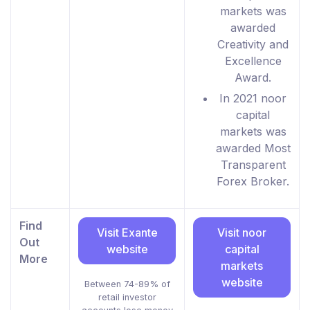
markets was
awarded
Creativity and
Excellence
Award.
In 2021 noor
capital
markets was
awarded Most
Transparent
Forex Broker.
Find
Visit Exante
Visit noor
Out
website
capital
More
markets
website
Between 74-89% of
retail investor