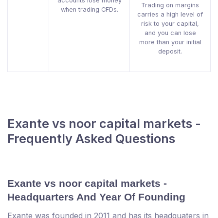
accounts lose money
Trading on margins
when trading CFDs.
carries a high level of
risk to your capital,
and you can lose
more than your initial
deposit.
Exante vs noor capital markets -
Frequently Asked Questions
Exante vs noor capital markets -
Headquarters And Year Of Founding
Exante was founded in 2011 and has its headquaters in