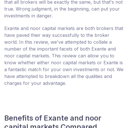
that all brokers will be exactly the same, but that's not
true. Wrong judgment, in the beginning, can put your
investments in danger.
Exante and noor capital markets are both brokers that
have paved their way successfully to the broker
world. In this review, we've attempted to collate a
number of the important facets of both Exante and
noor capital markets. This review can allow you to
know whether either noor capital markets or Exante is
a fantastic match for your own investments or not. We
have attempted to breakdown all the qualities and
charges for your advantage.
Benefits of Exante and noor
capital markets Compared