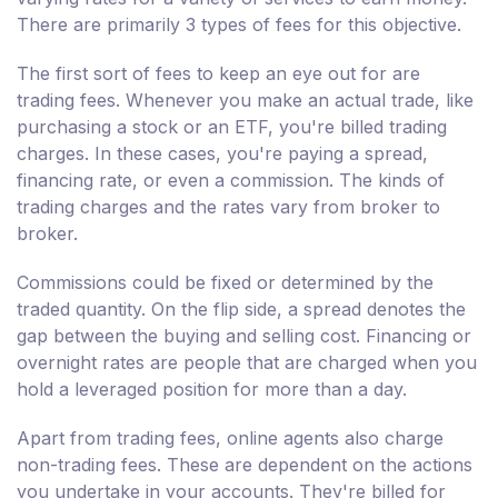
There are primarily 3 types of fees for this objective.
The first sort of fees to keep an eye out for are
trading fees. Whenever you make an actual trade, like
purchasing a stock or an ETF, you're billed trading
charges. In these cases, you're paying a spread,
financing rate, or even a commission. The kinds of
trading charges and the rates vary from broker to
broker.
Commissions could be fixed or determined by the
traded quantity. On the flip side, a spread denotes the
gap between the buying and selling cost. Financing or
overnight rates are people that are charged when you
hold a leveraged position for more than a day.
Apart from trading fees, online agents also charge
non-trading fees. These are dependent on the actions
you undertake in your accounts. They're billed for