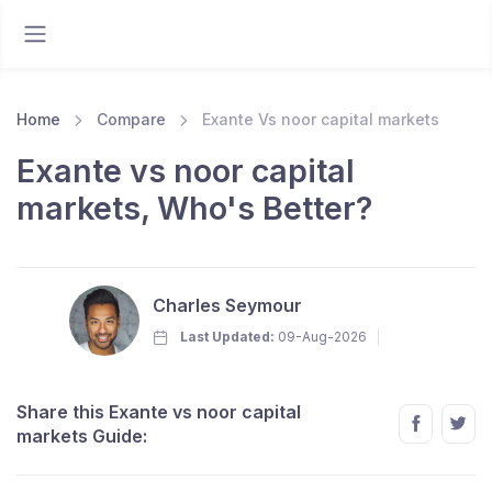
Home
Compare
Exante Vs noor capital markets
Exante vs noor capital
markets, Who's Better?
Charles Seymour
Last Updated:
09-Aug-2026
Share this Exante vs noor capital
markets Guide: