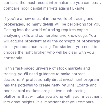
contains the most recent information so you can easily
compare noor capital markets against Exante.
If you're a new entrant in the world of trading and
brokerages, so many details will be perplexing for you.
Getting into the world of trading requires expert
analyzing skills and comprehensive knowledge. You
will acquire proficient at all the concepts of brokerage
since you continue trading. For starters, you need to
choose the right broker who will be clear with you
constantly.
In this fast-paced universe of stock markets and
trading, you'll need guidance to make correct
decisions. A professionally direct investment program
has the potential to create hefty returns. Exante and
noor capital markets are just two such trading
platforms that will take you along with your investment
into great heights. It is important that you compare