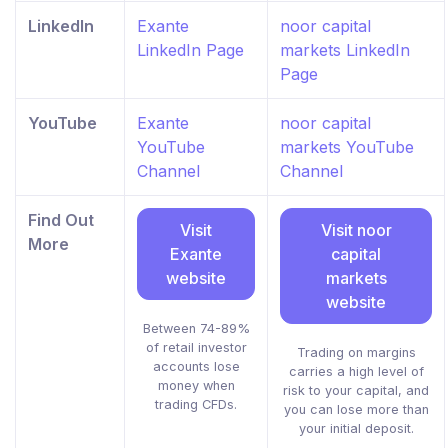
LinkedIn
Exante
noor capital
LinkedIn Page
markets LinkedIn
Page
YouTube
Exante
noor capital
YouTube
markets YouTube
Channel
Channel
Find Out
Visit
Visit noor
More
Exante
capital
website
markets
website
Between 74-89%
of retail investor
Trading on margins
accounts lose
carries a high level of
money when
risk to your capital, and
trading CFDs.
you can lose more than
your initial deposit.