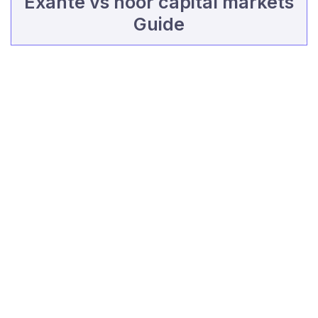
Exante vs noor capital markets
Guide