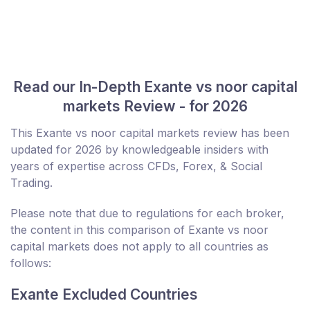
Read our In-Depth Exante vs noor capital
markets Review - for 2026
This Exante vs noor capital markets review has been
updated for 2026 by knowledgeable insiders with
years of expertise across CFDs, Forex, & Social
Trading.
Please note that due to regulations for each broker,
the content in this comparison of Exante vs noor
capital markets does not apply to all countries as
follows:
Exante Excluded Countries