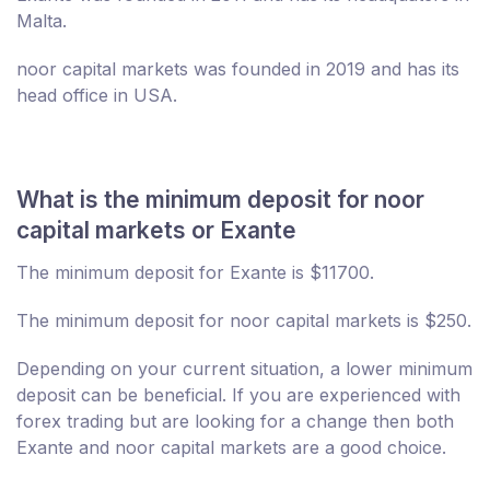
Malta.
noor capital markets was founded in 2019 and has its
head office in USA.
What is the minimum deposit for noor
capital markets or Exante
The minimum deposit for Exante is $11700.
The minimum deposit for noor capital markets is $250.
Depending on your current situation, a lower minimum
deposit can be beneficial. If you are experienced with
forex trading but are looking for a change then both
Exante and noor capital markets are a good choice.