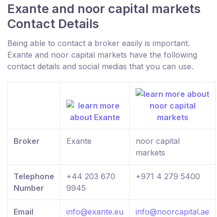
Exante and noor capital markets
Contact Details
Being able to contact a broker easily is important.
Exante and noor capital markets have the following
contact details and social medias that you can use.
Broker
Exante
noor capital
markets
Telephone
+44 203 670
+971 4 279 5400
Number
9945
Email
info@exante.eu
info@noorcapital.ae