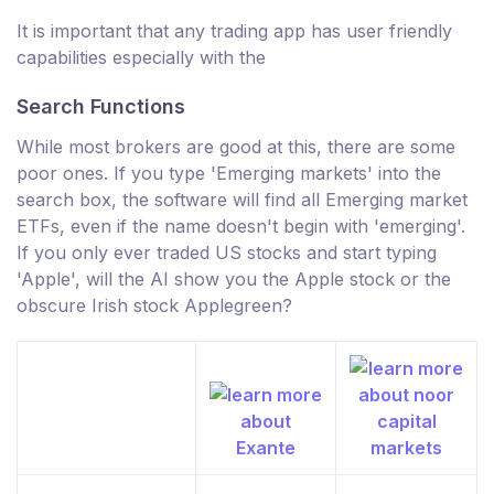
It is important that any trading app has user friendly
capabilities especially with the
Search Functions
While most brokers are good at this, there are some
poor ones. If you type 'Emerging markets' into the
search box, the software will find all Emerging market
ETFs, even if the name doesn't begin with 'emerging'.
If you only ever traded US stocks and start typing
'Apple', will the AI show you the Apple stock or the
obscure Irish stock Applegreen?