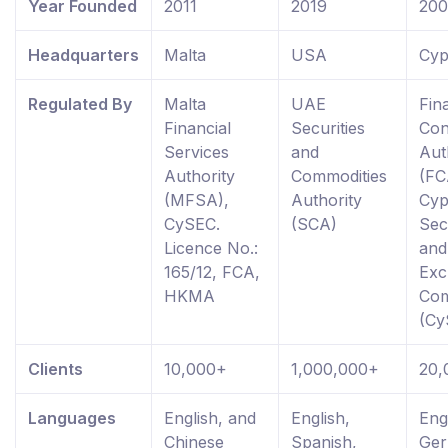
Year Founded
2011
2019
20
Headquarters
Malta
USA
Cyp
Regulated By
Malta
UAE
Fin
Financial
Securities
Con
Services
and
Aut
Authority
Commodities
(FC
(MFSA),
Authority
Cyp
CySEC.
(SCA)
Sec
Licence No.:
and
165/12, FCA,
Exc
HKMA
Com
(Cy
Clients
10,000+
1,000,000+
20,
Languages
English, and
English,
Eng
Chinese
Spanish,
Ger