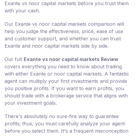
Exante vs noor capital markets before you trust them
with your cash.
Our Exante vs noor capital markets comparison will
help you judge the effectiveness, price, ease of use
and customer support, and whether you can trust
Exante and noor capital markets side by side.
Our full
Exante vs noor capital markets Review
covers everything you need to know about trading
with either Exante or noor capital markets. A fantastic
agent can multiply your first investments and provide
you positive profits. If you want to earn profits, you
should trade with a brokerage service that aligns with
your investment goals.
There's absolutely no sure-fire way to guarantee
profits; thus, you must carefully analyze your agent
before you select them. It's a frequent misconception