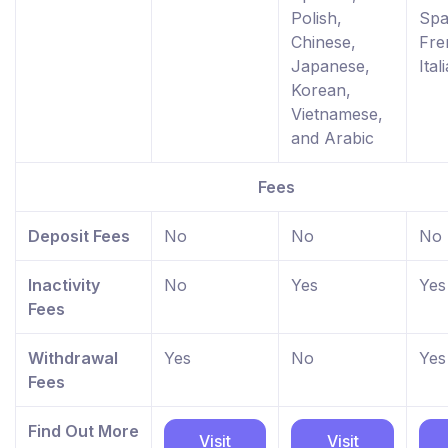
Polish,
Spa
Chinese,
Fre
Japanese,
Ital
Korean,
Vietnamese,
and Arabic
Fees
Deposit Fees
No
No
No
Inactivity
No
Yes
Yes
Fees
Withdrawal
Yes
No
Yes
Fees
Find Out More
Visit
Visit