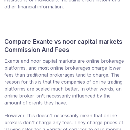
other financial information.
Compare Exante vs noor capital markets
Commission And Fees
Exante and noor capital markets are online brokerage
platforms, and most online brokerages charge lower
fees than traditional brokerages tend to charge. The
reason for this is that the companies of online trading
platforms are scaled much better. In other words, an
online broker isn't necessarily influenced by the
amount of clients they have.
However, this doesn't necessarily mean that online
brokers don't charge any fees. They charge prices of
varying rates for a variety of services to earn money.