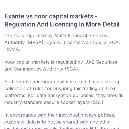
Exante vs noor capital markets -
Regulation And Licencing In More Detail
Exante is regulated by Malta Financial Services
Authority (MFSA), CySEC. Licence No.: 165/12, FCA,
HKMA.
noor capital markets is regulated by UAE Securities
and Commodities Authority (SCA).
Both Exante and noor capital markets have a strong
collection of rules for ensuring fair trading on their
platforms. For data encryption purposes, they provide
industry-standard secure socket layers (SSL).
In accordance with their individual privacy policies,
customer data is to not be shared with any other
institutions or individuals. Including credit history and