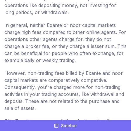
operations like depositing money, not investing for
long periods, or withdrawals.
In general, neither Exante or noor capital markets
charge high fees compared to other online agents. For
operations other agents charge for, they do not
charge a broker fee, or they charge a lesser sum. This
can be beneficial for people who often exchange, for
example daily or weekly trading.
However, non-trading fees billed by Exante and noor
capital markets are comparatively competitive.
Consequently, you're charged more for non-trading
activities in your trading accounts, like withdrawal and
deposits. These are not related to the purchase and
sale of assets.
This
Exante vs noor capital markets review for
Sidebar
2026
breaks down each of the relevant non-trading