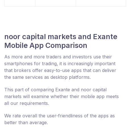
noor capital markets and Exante
Mobile App Comparison
As more and more traders and investors use their
smartphones for trading, it is increasingly important
that brokers offer easy-to-use apps that can deliver
the same services as desktop platforms.
This part of comparing Exante and noor capital
markets will examine whether their mobile app meets
all our requirements.
We rate overall the user-friendliness of the apps as
better than average.