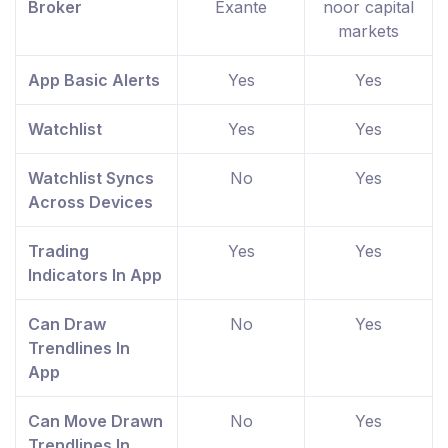
Broker
Exante
noor capital
markets
App Basic Alerts
Yes
Yes
Watchlist
Yes
Yes
Watchlist Syncs
No
Yes
Across Devices
Trading
Yes
Yes
Indicators In App
Can Draw
No
Yes
Trendlines In
App
Can Move Drawn
No
Yes
Trendlines In