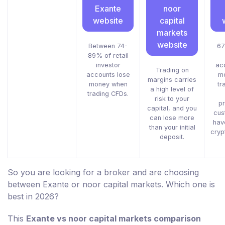
Exante
noor
website
capital
markets
website
Between 74-
67
89% of retail
investor
ac
Trading on
accounts lose
m
margins carries
money when
tr
a high level of
trading CFDs.
risk to your
pr
capital, and you
cus
can lose more
hav
than your initial
cryp
deposit.
So you are looking for a broker and are choosing
between Exante or noor capital markets. Which one is
best in 2026?
This
Exante vs noor capital markets comparison