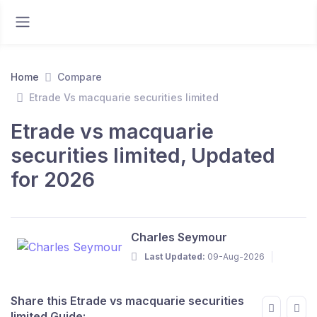
Home
Compare
Etrade Vs macquarie securities limited
Etrade vs macquarie
securities limited, Updated
for 2026
Charles Seymour
Last Updated:
09-Aug-2026
Share this Etrade vs macquarie securities
limited Guide: