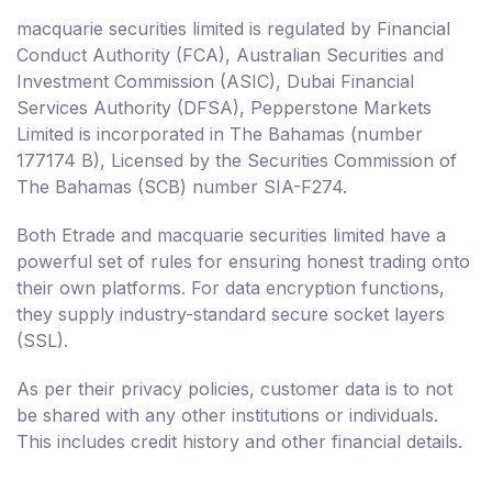
macquarie securities limited is regulated by Financial
Conduct Authority (FCA), Australian Securities and
Investment Commission (ASIC), Dubai Financial
Services Authority (DFSA), Pepperstone Markets
Limited is incorporated in The Bahamas (number
177174 B), Licensed by the Securities Commission of
The Bahamas (SCB) number SIA-F274.
Both Etrade and macquarie securities limited have a
powerful set of rules for ensuring honest trading onto
their own platforms. For data encryption functions,
they supply industry-standard secure socket layers
(SSL).
As per their privacy policies, customer data is to not
be shared with any other institutions or individuals.
This includes credit history and other financial details.