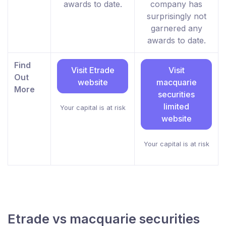
awards to date.
company has
surprisingly not
garnered any
awards to date.
Find
Visit Etrade
Visit
Out
website
macquarie
More
securities
limited
Your capital is at risk
website
Your capital is at risk
Etrade vs macquarie securities