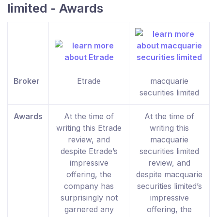
limited - Awards
Broker
Etrade
macquarie
securities limited
Awards
At the time of
At the time of
writing this Etrade
writing this
review, and
macquarie
despite Etrade’s
securities limited
impressive
review, and
offering, the
despite macquarie
company has
securities limited’s
surprisingly not
impressive
garnered any
offering, the