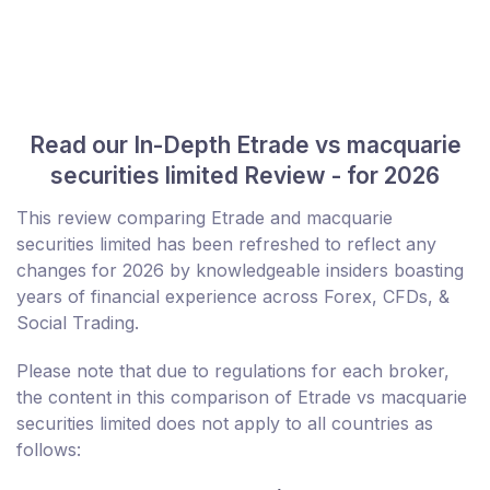
Read our In-Depth Etrade vs macquarie
securities limited Review - for 2026
This review comparing Etrade and macquarie
securities limited has been refreshed to reflect any
changes for 2026 by knowledgeable insiders boasting
years of financial experience across Forex, CFDs, &
Social Trading.
Please note that due to regulations for each broker,
the content in this comparison of Etrade vs macquarie
securities limited does not apply to all countries as
follows: