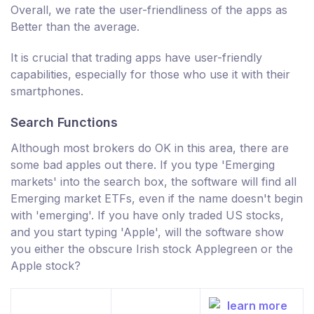
Overall, we rate the user-friendliness of the apps as
Better than the average.
It is crucial that trading apps have user-friendly
capabilities, especially for those who use it with their
smartphones.
Search Functions
Although most brokers do OK in this area, there are
some bad apples out there. If you type 'Emerging
markets' into the search box, the software will find all
Emerging market ETFs, even if the name doesn't begin
with 'emerging'. If you have only traded US stocks,
and you start typing 'Apple', will the software show
you either the obscure Irish stock Applegreen or the
Apple stock?