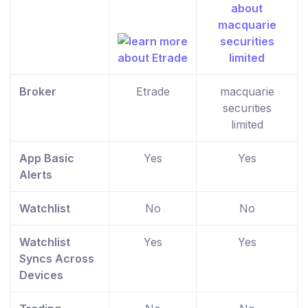
Broker
Etrade
macquarie
securities
limited
App Basic
Yes
Yes
Alerts
Watchlist
No
No
Watchlist
Yes
Yes
Syncs Across
Devices