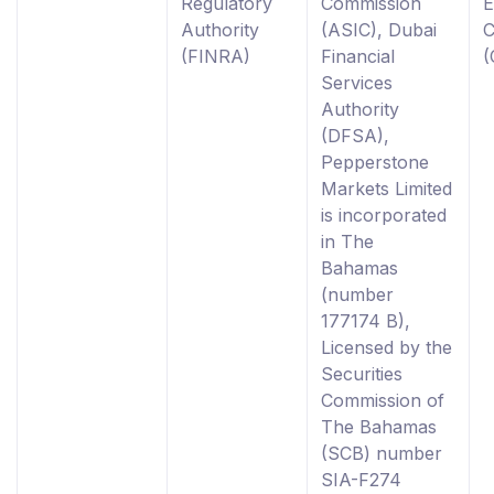
Regulatory
Commission
E
Authority
(ASIC), Dubai
C
(FINRA)
Financial
(
Services
Authority
(DFSA),
Pepperstone
Markets Limited
is incorporated
in The
Bahamas
(number
177174 B),
Licensed by the
Securities
Commission of
The Bahamas
(SCB) number
SIA-F274