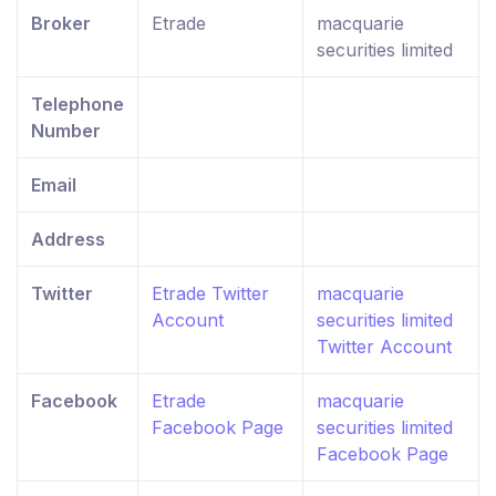
Broker
Etrade
macquarie
securities limited
Telephone
Number
Email
Address
Twitter
Etrade Twitter
macquarie
Account
securities limited
Twitter Account
Facebook
Etrade
macquarie
Facebook Page
securities limited
Facebook Page