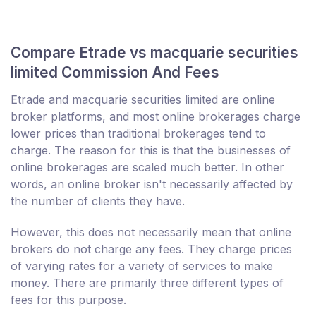
Compare Etrade vs macquarie securities
limited Commission And Fees
Etrade and macquarie securities limited are online
broker platforms, and most online brokerages charge
lower prices than traditional brokerages tend to
charge. The reason for this is that the businesses of
online brokerages are scaled much better. In other
words, an online broker isn't necessarily affected by
the number of clients they have.
However, this does not necessarily mean that online
brokers do not charge any fees. They charge prices
of varying rates for a variety of services to make
money. There are primarily three different types of
fees for this purpose.