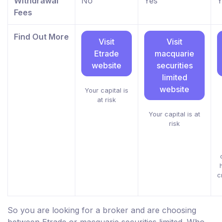
Withdrawal
No
Yes
Y
Fees
Find Out More
Visit
Visit
Etrade
macquarie
website
securities
limited
website
Your capital is
at risk
Your capital is at
risk
c
So you are looking for a broker and are choosing
between Etrade or macquarie securities limited. Who