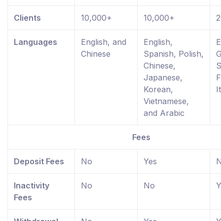
Clients
10,000+
10,000+
2
Languages
English, and
English,
E
Chinese
Spanish, Polish,
G
Chinese,
S
Japanese,
F
Korean,
I
Vietnamese,
and Arabic
Fees
Deposit Fees
No
Yes
Inactivity
No
No
Y
Fees