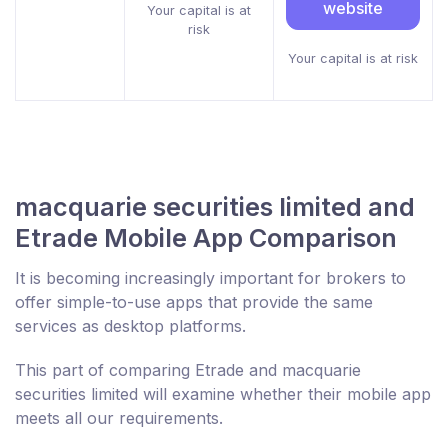
website
Your capital is at
risk
Your capital is at risk
macquarie securities limited and
Etrade Mobile App Comparison
It is becoming increasingly important for brokers to
offer simple-to-use apps that provide the same
services as desktop platforms.
This part of comparing Etrade and macquarie
securities limited will examine whether their mobile app
meets all our requirements.