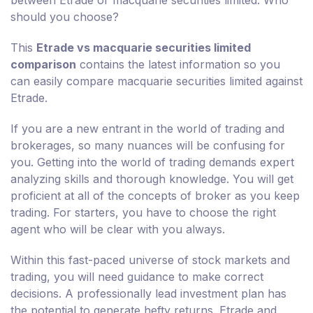
should you choose?
This
Etrade vs macquarie securities limited
comparison
contains the latest information so you
can easily compare macquarie securities limited against
Etrade.
If you are a new entrant in the world of trading and
brokerages, so many nuances will be confusing for
you. Getting into the world of trading demands expert
analyzing skills and thorough knowledge. You will get
proficient at all of the concepts of broker as you keep
trading. For starters, you have to choose the right
agent who will be clear with you always.
Within this fast-paced universe of stock markets and
trading, you will need guidance to make correct
decisions. A professionally lead investment plan has
the potential to generate hefty returns. Etrade and