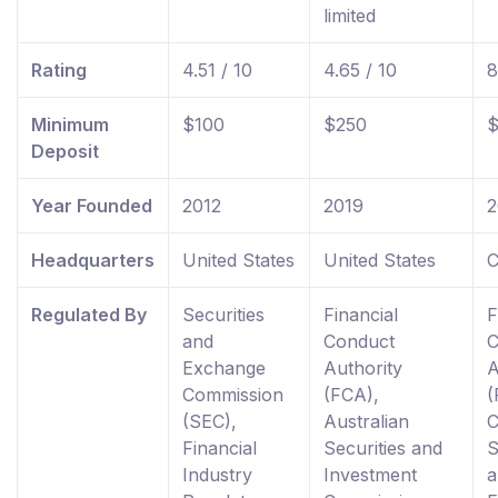
limited
Rating
4.51 / 10
4.65 / 10
8
Minimum
$100
$250
$
Deposit
Year Founded
2012
2019
2
Headquarters
United States
United States
C
Regulated By
Securities
Financial
F
and
Conduct
C
Exchange
Authority
A
Commission
(FCA),
(
(SEC),
Australian
C
Financial
Securities and
S
Industry
Investment
a