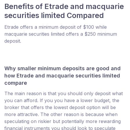
Benefits of Etrade and macquarie
securities limited Compared
Etrade offers a minimum deposit of $100 while
macquarie securities limited offers a $250 minimum
deposit.
Why smaller minimum deposits are good and
how Etrade and macquarie securities limited
compare
The main reason is that you should only deposit what
you can afford. If you you have a lower budget, the
broker that offers the lowest deposit option will be
more attractive. The other reason is because when
speculating on riskier but potentially more rewarding
financial instruments you should look to speculate