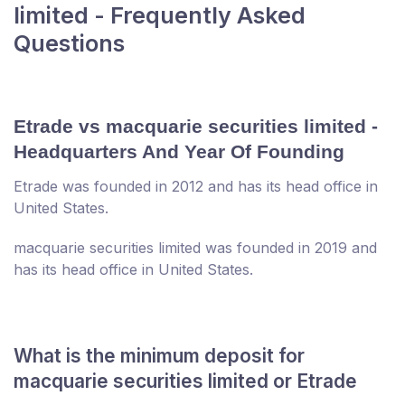
limited - Frequently Asked
Questions
Etrade vs macquarie securities limited -
Headquarters And Year Of Founding
Etrade was founded in 2012 and has its head office in
United States.
macquarie securities limited was founded in 2019 and
has its head office in United States.
What is the minimum deposit for
macquarie securities limited or Etrade