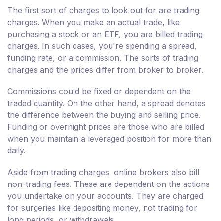
The first sort of charges to look out for are trading
charges. When you make an actual trade, like
purchasing a stock or an ETF, you are billed trading
charges. In such cases, you're spending a spread,
funding rate, or a commission. The sorts of trading
charges and the prices differ from broker to broker.
Commissions could be fixed or dependent on the
traded quantity. On the other hand, a spread denotes
the difference between the buying and selling price.
Funding or overnight prices are those who are billed
when you maintain a leveraged position for more than
daily.
Aside from trading charges, online brokers also bill
non-trading fees. These are dependent on the actions
you undertake on your accounts. They are charged
for surgeries like depositing money, not trading for
long periods, or withdrawals.