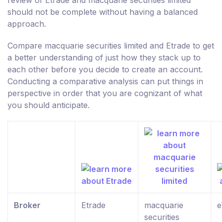
should not be complete without having a balanced
approach.
Compare macquarie securities limited and Etrade to get
a better understanding of just how they stack up to
each other before you decide to create an account.
Conducting a comparative analysis can put things in
perspective in order that you are cognizant of what
you should anticipate.
Broker
Etrade
macquarie
e
securities