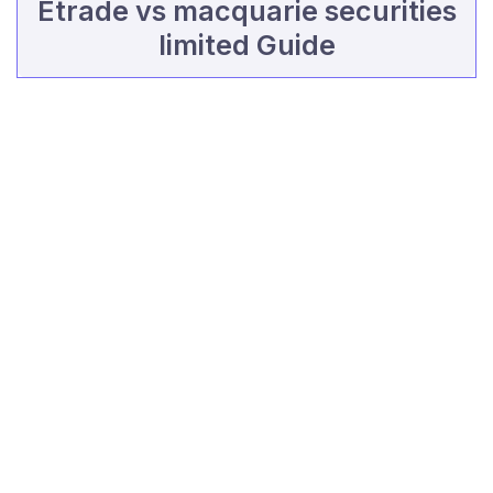
Etrade vs macquarie securities
limited Guide