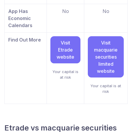
App Has
No
No
Economic
Calendars
Find Out More
Visit
Visit
Etrade
macquarie
website
securities
limited
website
Your capital is
at risk
Your capital is at
risk
Etrade vs macquarie securities