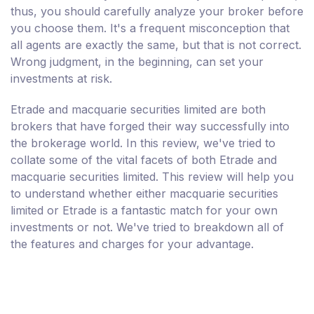
thus, you should carefully analyze your broker before
you choose them. It's a frequent misconception that
all agents are exactly the same, but that is not correct.
Wrong judgment, in the beginning, can set your
investments at risk.
Etrade and macquarie securities limited are both
brokers that have forged their way successfully into
the brokerage world. In this review, we've tried to
collate some of the vital facets of both Etrade and
macquarie securities limited. This review will help you
to understand whether either macquarie securities
limited or Etrade is a fantastic match for your own
investments or not. We've tried to breakdown all of
the features and charges for your advantage.