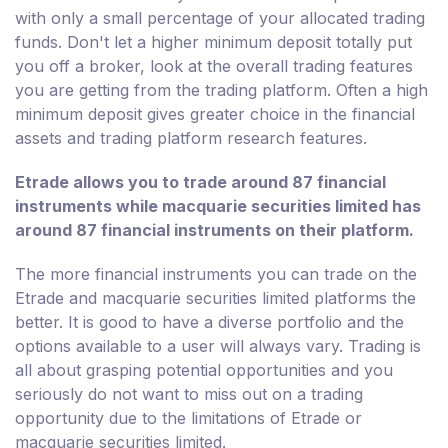
with only a small percentage of your allocated trading
funds. Don't let a higher minimum deposit totally put
you off a broker, look at the overall trading features
you are getting from the trading platform. Often a high
minimum deposit gives greater choice in the financial
assets and trading platform research features.
Etrade allows you to trade around 87 financial
instruments while macquarie securities limited has
around 87 financial instruments on their platform.
The more financial instruments you can trade on the
Etrade and macquarie securities limited platforms the
better. It is good to have a diverse portfolio and the
options available to a user will always vary. Trading is
all about grasping potential opportunities and you
seriously do not want to miss out on a trading
opportunity due to the limitations of Etrade or
macquarie securities limited.