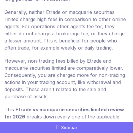
Generally, neither Etrade or macquarie securities
limited charge high fees in comparison to other online
agents. For operations other agents fee for, they
either do not charge a brokerage fee, or they charge
a lesser amount. This is beneficial for people who
often trade, for example weekly or daily trading.
However, non-trading fees billed by Etrade and
macquarie securities limited are comparatively lower.
Consequently, you are charged more for non-trading
actions in your trading account, like withdrawal and
deposits. These aren't related to the sale and
purchase of assets.
This
Etrade vs macquarie securities limited review
for 2026
breaks down every one of the applicable
non-trading charges for you in detail.
Sidebar