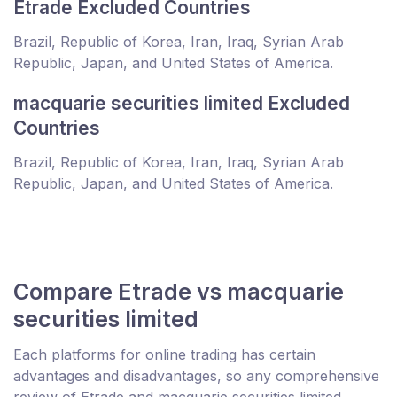
Etrade Excluded Countries
Brazil, Republic of Korea, Iran, Iraq, Syrian Arab
Republic, Japan, and United States of America.
macquarie securities limited Excluded
Countries
Brazil, Republic of Korea, Iran, Iraq, Syrian Arab
Republic, Japan, and United States of America.
Compare Etrade vs macquarie
securities limited
Each platforms for online trading has certain
advantages and disadvantages, so any comprehensive
review of Etrade and macquarie securities limited