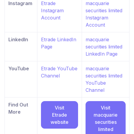
Instagram
Etrade
macquarie
Instagram
securities limited
Account
Instagram
Account
LinkedIn
Etrade LinkedIn
macquarie
Page
securities limited
LinkedIn Page
YouTube
Etrade YouTube
macquarie
Channel
securities limited
YouTube
Channel
Find Out
Visit
Visit
More
Etrade
macquarie
website
securities
limited