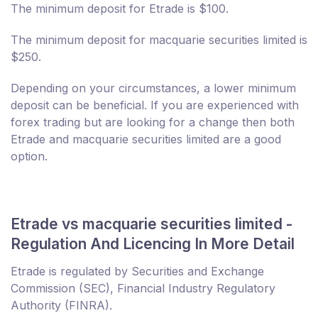
The minimum deposit for Etrade is $100.
The minimum deposit for macquarie securities limited is
$250.
Depending on your circumstances, a lower minimum
deposit can be beneficial. If you are experienced with
forex trading but are looking for a change then both
Etrade and macquarie securities limited are a good
option.
Etrade vs macquarie securities limited -
Regulation And Licencing In More Detail
Etrade is regulated by Securities and Exchange
Commission (SEC), Financial Industry Regulatory
Authority (FINRA).