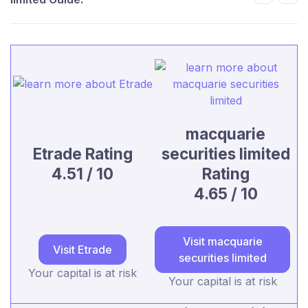
macquarie
Etrade Rating
securities limited
4.51 / 10
Rating
4.65 / 10
Visit macquarie
Visit Etrade
securities limited
Your capital is at risk
Your capital is at risk