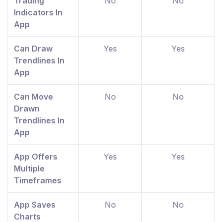
Trading
No
No
Indicators In
App
Can Draw
Yes
Yes
Trendlines In
App
Can Move
No
No
Drawn
Trendlines In
App
App Offers
Yes
Yes
Multiple
Timeframes
App Saves
No
No
Charts