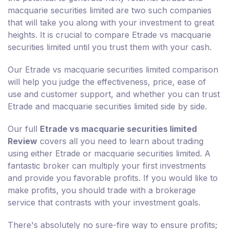
macquarie securities limited are two such companies
that will take you along with your investment to great
heights. It is crucial to compare Etrade vs macquarie
securities limited until you trust them with your cash.
Our Etrade vs macquarie securities limited comparison
will help you judge the effectiveness, price, ease of
use and customer support, and whether you can trust
Etrade and macquarie securities limited side by side.
Our full
Etrade vs macquarie securities limited
Review
covers all you need to learn about trading
using either Etrade or macquarie securities limited. A
fantastic broker can multiply your first investments
and provide you favorable profits. If you would like to
make profits, you should trade with a brokerage
service that contrasts with your investment goals.
There's absolutely no sure-fire way to ensure profits;