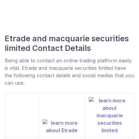
Etrade and macquarie securities
limited Contact Details
Being able to contact an online trading platform easily
is vital. Etrade and macquarie securities limited have
the following contact details and social medias that you
can use.