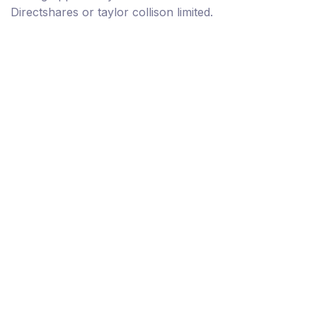
Directshares or taylor collison limited.