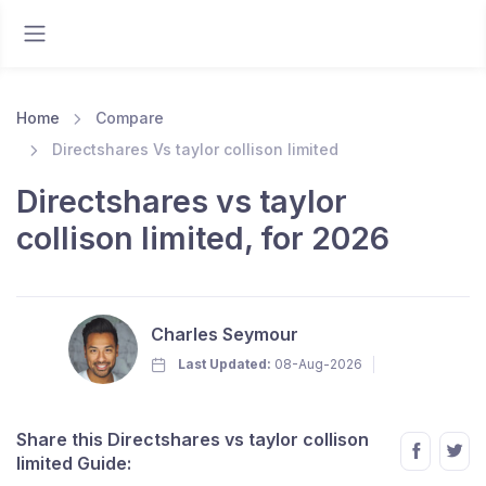
Home
Compare
Directshares Vs taylor collison limited
Directshares vs taylor
collison limited, for 2026
Charles Seymour
Last Updated:
08-Aug-2026
Share this Directshares vs taylor collison
limited Guide: