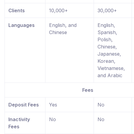
Clients
10,000+
30,000+
Languages
English, and
English,
Chinese
Spanish,
Polish,
Chinese,
Japanese,
Korean,
Vietnamese,
and Arabic
Fees
Deposit Fees
Yes
No
Inactivity
No
No
Fees