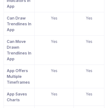
Indicators In
App
Can Draw
Yes
Yes
Trendlines In
App
Can Move
Yes
Yes
Drawn
Trendlines In
App
App Offers
Yes
Yes
Multiple
Timeframes
App Saves
Yes
Yes
Charts