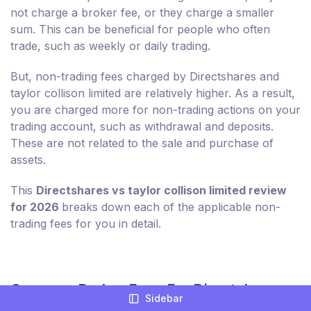
not charge a broker fee, or they charge a smaller
sum. This can be beneficial for people who often
trade, such as weekly or daily trading.
But, non-trading fees charged by Directshares and
taylor collison limited are relatively higher. As a result,
you are charged more for non-trading actions on your
trading account, such as withdrawal and deposits.
These are not related to the sale and purchase of
assets.
This
Directshares vs taylor collison limited review
for 2026
breaks down each of the applicable non-
trading fees for you in detail.
Compare Broker Fees For Directshares
Sidebar
And taylor collison limited