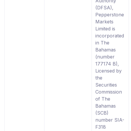
Authority
(DFSA),
Pepperstone
Markets
Limited is
incorporated
in The
Bahamas
(number
177174 B),
Licensed by
the
Securities
Commission
of The
Bahamas
(SCB)
number SIA-
F318