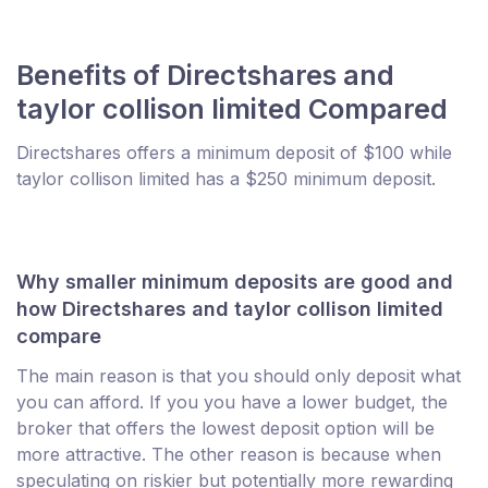
Benefits of Directshares and
taylor collison limited Compared
Directshares offers a minimum deposit of $100 while
taylor collison limited has a $250 minimum deposit.
Why smaller minimum deposits are good and
how Directshares and taylor collison limited
compare
The main reason is that you should only deposit what
you can afford. If you you have a lower budget, the
broker that offers the lowest deposit option will be
more attractive. The other reason is because when
speculating on riskier but potentially more rewarding