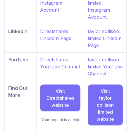
Instagram
limited
Account
Instagram
Account
LinkedIn
Directshares
taylor collison
LinkedIn Page
limited LinkedIn
Page
YouTube
Directshares
taylor collison
YouTube Channel
limited YouTube
Channel
Find Out
Visit
Visit
More
Directshares
taylor
website
collison
limited
website
Your capital is at risk