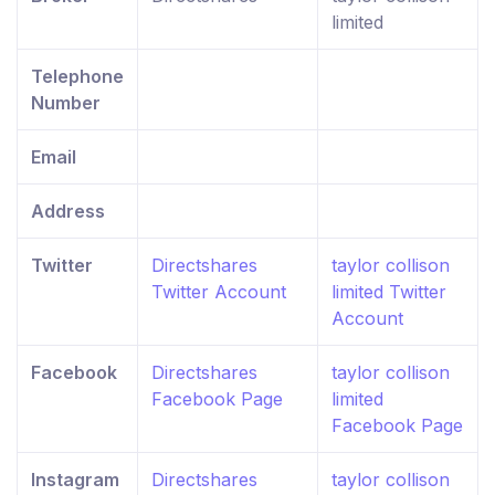
limited
Telephone
Number
Email
Address
Twitter
Directshares
taylor collison
Twitter Account
limited Twitter
Account
Facebook
Directshares
taylor collison
Facebook Page
limited
Facebook Page
Instagram
Directshares
taylor collison