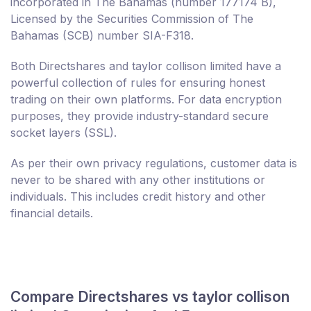
incorporated in The Bahamas (number 177174 B),
Licensed by the Securities Commission of The
Bahamas (SCB) number SIA-F318.
Both Directshares and taylor collison limited have a
powerful collection of rules for ensuring honest
trading on their own platforms. For data encryption
purposes, they provide industry-standard secure
socket layers (SSL).
As per their own privacy regulations, customer data is
never to be shared with any other institutions or
individuals. This includes credit history and other
financial details.
Compare Directshares vs taylor collison