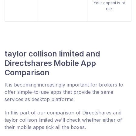
Your capital is at
risk
taylor collison limited and
Directshares Mobile App
Comparison
It is becoming increasingly important for brokers to
offer simple-to-use apps that provide the same
services as desktop platforms.
In this part of our comparison of Directshares and
taylor collison limited we'll check whether either of
their mobile apps tick all the boxes.