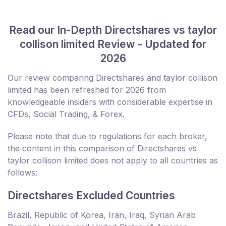
Read our In-Depth Directshares vs taylor
collison limited Review - Updated for
2026
Our review comparing Directshares and taylor collison
limited has been refreshed for 2026 from
knowledgeable insiders with considerable expertise in
CFDs, Social Trading, & Forex.
Please note that due to regulations for each broker,
the content in this comparison of Directshares vs
taylor collison limited does not apply to all countries as
follows:
Directshares Excluded Countries
Brazil, Republic of Korea, Iran, Iraq, Syrian Arab