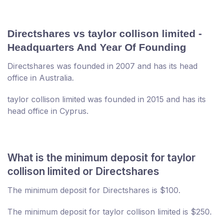
Directshares vs taylor collison limited -
Headquarters And Year Of Founding
Directshares was founded in 2007 and has its head
office in Australia.
taylor collison limited was founded in 2015 and has its
head office in Cyprus.
What is the minimum deposit for taylor
collison limited or Directshares
The minimum deposit for Directshares is $100.
The minimum deposit for taylor collison limited is $250.