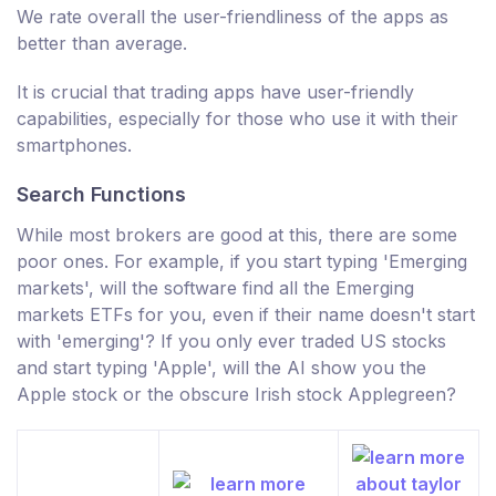
We rate overall the user-friendliness of the apps as
better than average.
It is crucial that trading apps have user-friendly
capabilities, especially for those who use it with their
smartphones.
Search Functions
While most brokers are good at this, there are some
poor ones. For example, if you start typing 'Emerging
markets', will the software find all the Emerging
markets ETFs for you, even if their name doesn't start
with 'emerging'? If you only ever traded US stocks
and start typing 'Apple', will the AI show you the
Apple stock or the obscure Irish stock Applegreen?