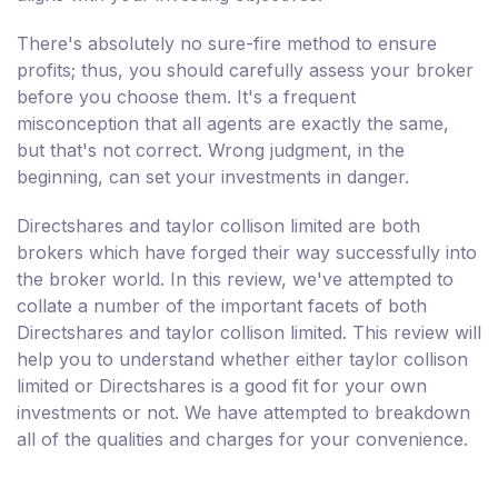
There's absolutely no sure-fire method to ensure
profits; thus, you should carefully assess your broker
before you choose them. It's a frequent
misconception that all agents are exactly the same,
but that's not correct. Wrong judgment, in the
beginning, can set your investments in danger.
Directshares and taylor collison limited are both
brokers which have forged their way successfully into
the broker world. In this review, we've attempted to
collate a number of the important facets of both
Directshares and taylor collison limited. This review will
help you to understand whether either taylor collison
limited or Directshares is a good fit for your own
investments or not. We have attempted to breakdown
all of the qualities and charges for your convenience.