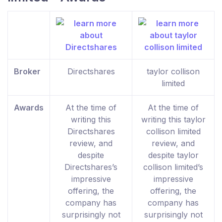
Broker
Directshares
taylor collison
limited
Awards
At the time of
At the time of
writing this
writing this taylor
Directshares
collison limited
review, and
review, and
despite
despite taylor
Directshares’s
collison limited’s
impressive
impressive
offering, the
offering, the
company has
company has
surprisingly not
surprisingly not