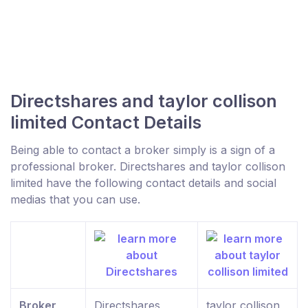
Directshares and taylor collison
limited Contact Details
Being able to contact a broker simply is a sign of a
professional broker. Directshares and taylor collison
limited have the following contact details and social
medias that you can use.
Broker
Directshares
taylor collison