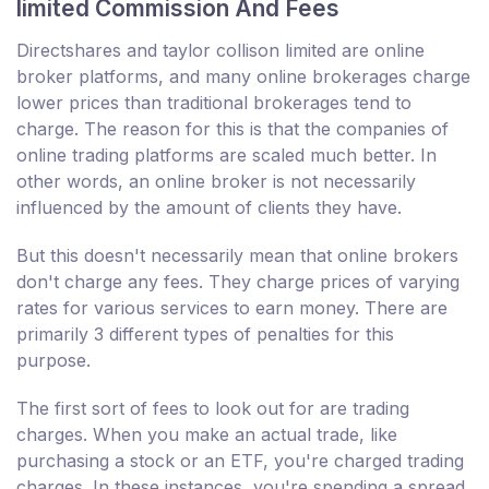
limited Commission And Fees
Directshares and taylor collison limited are online
broker platforms, and many online brokerages charge
lower prices than traditional brokerages tend to
charge. The reason for this is that the companies of
online trading platforms are scaled much better. In
other words, an online broker is not necessarily
influenced by the amount of clients they have.
But this doesn't necessarily mean that online brokers
don't charge any fees. They charge prices of varying
rates for various services to earn money. There are
primarily 3 different types of penalties for this
purpose.
The first sort of fees to look out for are trading
charges. When you make an actual trade, like
purchasing a stock or an ETF, you're charged trading
charges. In these instances, you're spending a spread,