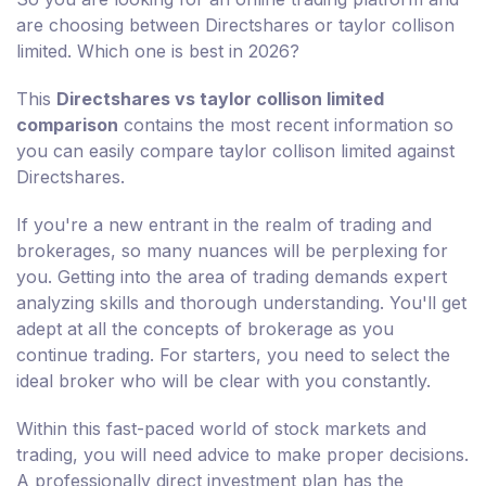
are choosing between Directshares or taylor collison
limited. Which one is best in 2026?
This
Directshares vs taylor collison limited
comparison
contains the most recent information so
you can easily compare taylor collison limited against
Directshares.
If you're a new entrant in the realm of trading and
brokerages, so many nuances will be perplexing for
you. Getting into the area of trading demands expert
analyzing skills and thorough understanding. You'll get
adept at all the concepts of brokerage as you
continue trading. For starters, you need to select the
ideal broker who will be clear with you constantly.
Within this fast-paced world of stock markets and
trading, you will need advice to make proper decisions.
A professionally direct investment plan has the