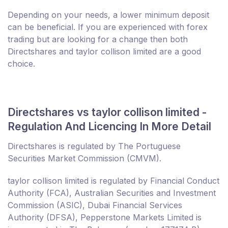
Depending on your needs, a lower minimum deposit
can be beneficial. If you are experienced with forex
trading but are looking for a change then both
Directshares and taylor collison limited are a good
choice.
Directshares vs taylor collison limited -
Regulation And Licencing In More Detail
Directshares is regulated by The Portuguese
Securities Market Commission (CMVM).
taylor collison limited is regulated by Financial Conduct
Authority (FCA), Australian Securities and Investment
Commission (ASIC), Dubai Financial Services
Authority (DFSA), Pepperstone Markets Limited is