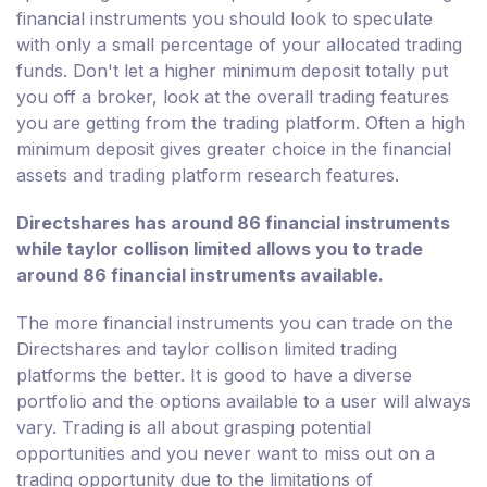
financial instruments you should look to speculate
with only a small percentage of your allocated trading
funds. Don't let a higher minimum deposit totally put
you off a broker, look at the overall trading features
you are getting from the trading platform. Often a high
minimum deposit gives greater choice in the financial
assets and trading platform research features.
Directshares has around 86 financial instruments
while taylor collison limited allows you to trade
around 86 financial instruments available.
The more financial instruments you can trade on the
Directshares and taylor collison limited trading
platforms the better. It is good to have a diverse
portfolio and the options available to a user will always
vary. Trading is all about grasping potential
opportunities and you never want to miss out on a
trading opportunity due to the limitations of