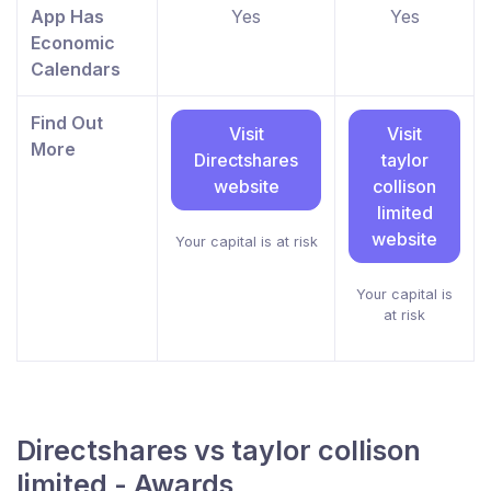
App Has
Yes
Yes
Economic
Calendars
Find Out
Visit
Visit
More
Directshares
taylor
website
collison
limited
website
Your capital is at risk
Your capital is
at risk
Directshares vs taylor collison
limited - Awards