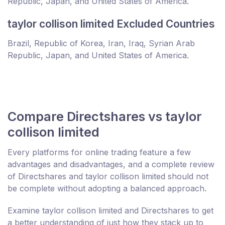
Republic, Japan, and United States of America.
taylor collison limited Excluded Countries
Brazil, Republic of Korea, Iran, Iraq, Syrian Arab
Republic, Japan, and United States of America.
Compare Directshares vs taylor
collison limited
Every platforms for online trading feature a few
advantages and disadvantages, and a complete review
of Directshares and taylor collison limited should not
be complete without adopting a balanced approach.
Examine taylor collison limited and Directshares to get
a better understanding of just how they stack up to