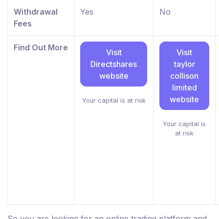
Withdrawal
Yes
No
Fees
Find Out More
Visit
Visit
Directshares
taylor
website
collison
limited
website
Your capital is at risk
Your capital is
at risk
So you are looking for an online trading platform and