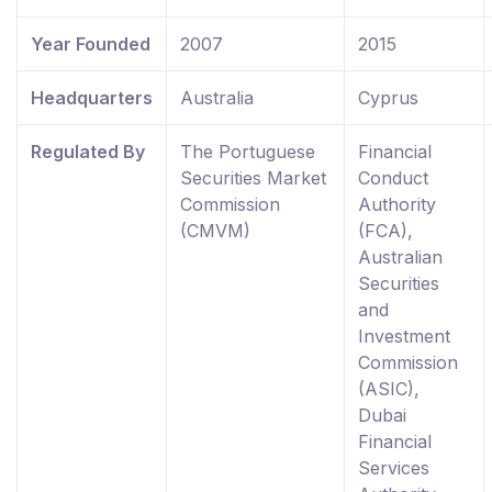
Year Founded
2007
2015
Headquarters
Australia
Cyprus
Regulated By
The Portuguese
Financial
Securities Market
Conduct
Commission
Authority
(CMVM)
(FCA),
Australian
Securities
and
Investment
Commission
(ASIC),
Dubai
Financial
Services