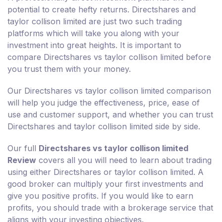
potential to create hefty returns. Directshares and
taylor collison limited are just two such trading
platforms which will take you along with your
investment into great heights. It is important to
compare Directshares vs taylor collison limited before
you trust them with your money.
Our Directshares vs taylor collison limited comparison
will help you judge the effectiveness, price, ease of
use and customer support, and whether you can trust
Directshares and taylor collison limited side by side.
Our full
Directshares vs taylor collison limited
Review
covers all you will need to learn about trading
using either Directshares or taylor collison limited. A
good broker can multiply your first investments and
give you positive profits. If you would like to earn
profits, you should trade with a brokerage service that
aligns with your investing objectives.