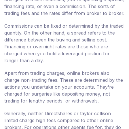
financing rate, or even a commission. The sorts of
trading fees and the rates differ from broker to broker.
Commissions can be fixed or determined by the traded
quantity. On the other hand, a spread refers to the
difference between the buying and selling cost.
Financing or overnight rates are those who are
charged when you hold a leveraged position for
longer than a day.
Apart from trading charges, online brokers also
charge non-trading fees. These are determined by the
actions you undertake on your accounts. They're
charged for surgeries like depositing money, not
trading for lengthy periods, or withdrawals.
Generally, neither Directshares or taylor collison
limited charge high fees compared to other online
brokers. For operations other agents fee for, they do