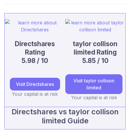
Directshares
taylor collison
Rating
limited Rating
5.98 / 10
5.85 / 10
Visit taylor collison
Visit Directshares
limited
Your capital is at risk
Your capital is at risk
Directshares vs taylor collison
limited Guide