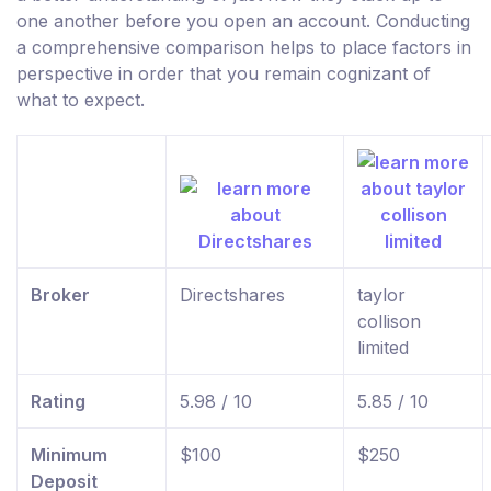
one another before you open an account. Conducting
a comprehensive comparison helps to place factors in
perspective in order that you remain cognizant of
what to expect.
Broker
Directshares
taylor
collison
limited
Rating
5.98 / 10
5.85 / 10
Minimum
$100
$250
Deposit