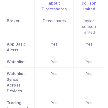
Broker
Directshares
taylor
collison
limited
App Basic
Yes
Yes
Alerts
Watchlist
Yes
Yes
Watchlist
Yes
Yes
Syncs
Across
Devices
Trading
Yes
Yes