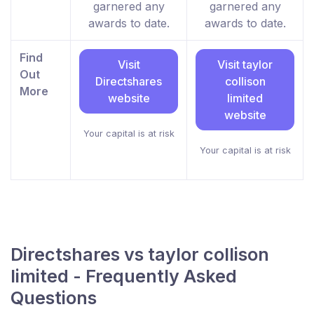
garnered any
garnered any
awards to date.
awards to date.
Find
Visit
Visit taylor
Out
Directshares
collison
More
website
limited
website
Your capital is at risk
Your capital is at risk
Directshares vs taylor collison
limited - Frequently Asked
Questions