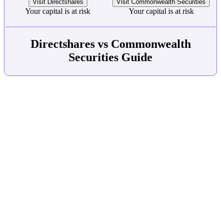
Visit Directshares
Visit Commonwealth Securities
Your capital is at risk
Your capital is at risk
Directshares vs Commonwealth
Securities Guide