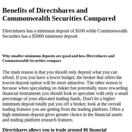
Benefits of Directshares and
Commonwealth Securities Compared
Directshares has a minimum deposit of $100 while Commonwealth
Securities has a $5000 minimum deposit.
Why smaller minimum deposits are good and how Directshares and
Commonwealth Securities compare
The main reason is that you should only deposit what you can
afford. If you you have a lower budget, the broker that offers the
lowest deposit option will be more attractive. The other reason is
because when speculating on riskier but potentially more rewarding
financial instruments you should look to speculate with only a small
percentage of your allocated trading funds. Don't let a higher
minimum deposit totally put you off a broker, look at the overall
trading features you are getting from the trading platform. Often a
high minimum deposit gives greater choice in the financial assets
and trading platform research features.
Directshares allows you to trade around 86 financial