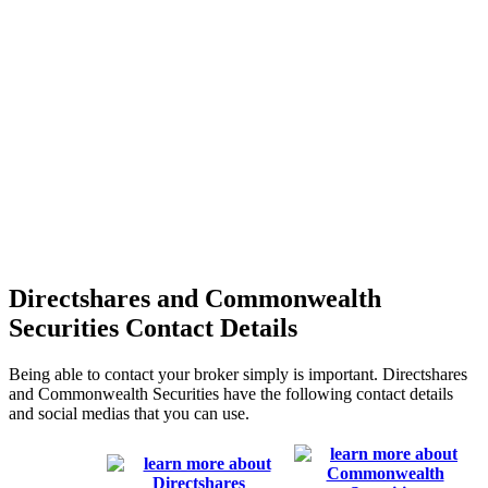
Directshares and Commonwealth
Securities Contact Details
Being able to contact your broker simply is important. Directshares
and Commonwealth Securities have the following contact details
and social medias that you can use.