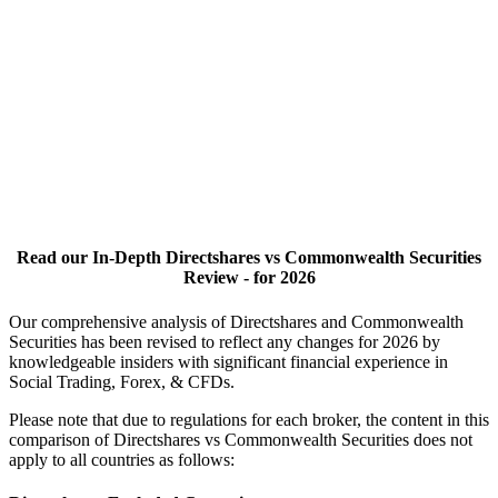
Read our In-Depth Directshares vs Commonwealth Securities
Review - for 2026
Our comprehensive analysis of Directshares and Commonwealth
Securities has been revised to reflect any changes for 2026 by
knowledgeable insiders with significant financial experience in
Social Trading, Forex, & CFDs.
Please note that due to regulations for each broker, the content in this
comparison of Directshares vs Commonwealth Securities does not
apply to all countries as follows: