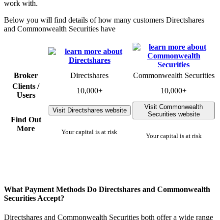
work with.
Below you will find details of how many customers Directshares
and Commonwealth Securities have
Broker
Directshares
Commonwealth Securities
Clients /
10,000+
10,000+
Users
Visit Commonwealth
Visit Directshares website
Securities website
Find Out
More
Your capital is at risk
Your capital is at risk
What Payment Methods Do Directshares and Commonwealth
Securities Accept?
Directshares and Commonwealth Securities both offer a wide range