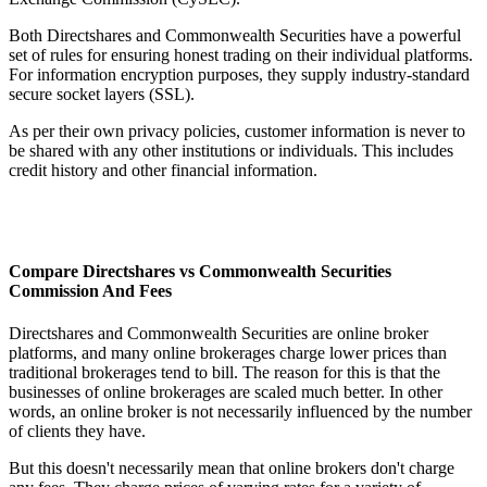
Both Directshares and Commonwealth Securities have a powerful
set of rules for ensuring honest trading on their individual platforms.
For information encryption purposes, they supply industry-standard
secure socket layers (SSL).
As per their own privacy policies, customer information is never to
be shared with any other institutions or individuals. This includes
credit history and other financial information.
Compare Directshares vs Commonwealth Securities
Commission And Fees
Directshares and Commonwealth Securities are online broker
platforms, and many online brokerages charge lower prices than
traditional brokerages tend to bill. The reason for this is that the
businesses of online brokerages are scaled much better. In other
words, an online broker is not necessarily influenced by the number
of clients they have.
But this doesn't necessarily mean that online brokers don't charge