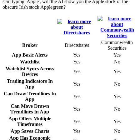
start typing 'Apple', will the AI show you the Apple stock or the
obscure Irish stock Applegreen?
Commonwealth
Broker
Directshares
Securities
App Basic Alerts
Yes
Yes
Watchlist
Yes
No
Watchlist Syncs Across
Yes
Yes
Devices
Trading Indicators In
Yes
No
App
Can Draw Trendlines In
Yes
Yes
App
Can Move Drawn
Yes
No
Trendlines In App
App Offers Multiple
Yes
Yes
Timeframes
App Saves Charts
Yes
No
App Has Economic