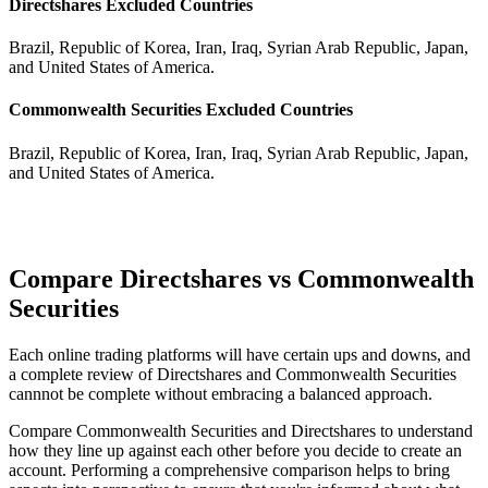
Directshares Excluded Countries
Brazil, Republic of Korea, Iran, Iraq, Syrian Arab Republic, Japan,
and United States of America.
Commonwealth Securities Excluded Countries
Brazil, Republic of Korea, Iran, Iraq, Syrian Arab Republic, Japan,
and United States of America.
Compare Directshares vs Commonwealth
Securities
Each online trading platforms will have certain ups and downs, and
a complete review of Directshares and Commonwealth Securities
cannnot be complete without embracing a balanced approach.
Compare Commonwealth Securities and Directshares to understand
how they line up against each other before you decide to create an
account. Performing a comprehensive comparison helps to bring