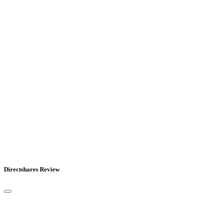
Directshares Review