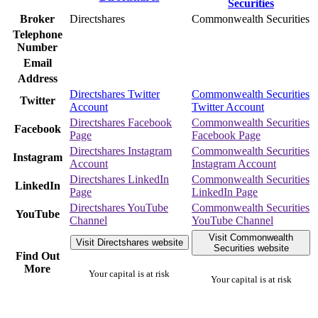
Broker
Directshares
Commonwealth Securities
Telephone
Number
Email
Address
Directshares Twitter
Commonwealth Securities
Twitter
Account
Twitter Account
Directshares Facebook
Commonwealth Securities
Facebook
Page
Facebook Page
Directshares Instagram
Commonwealth Securities
Instagram
Account
Instagram Account
Directshares LinkedIn
Commonwealth Securities
LinkedIn
Page
LinkedIn Page
Directshares YouTube
Commonwealth Securities
YouTube
Channel
YouTube Channel
Visit Commonwealth
Visit Directshares website
Securities website
Find Out
More
Your capital is at risk
Your capital is at risk