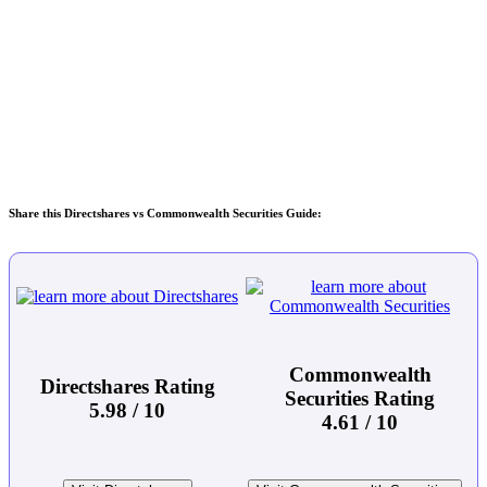
Share this Directshares vs Commonwealth Securities Guide:
Commonwealth
Directshares Rating
Securities Rating
5.98 / 10
4.61 / 10