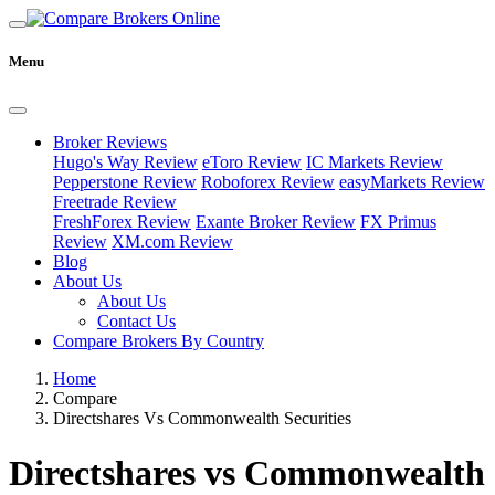
Menu
Broker Reviews
Hugo's Way Review
eToro Review
IC Markets Review
Pepperstone Review
Roboforex Review
easyMarkets Review
Freetrade Review
FreshForex Review
Exante Broker Review
FX Primus
Review
XM.com Review
Blog
About Us
About Us
Contact Us
Compare Brokers By Country
Home
Compare
Directshares Vs Commonwealth Securities
Directshares vs Commonwealth