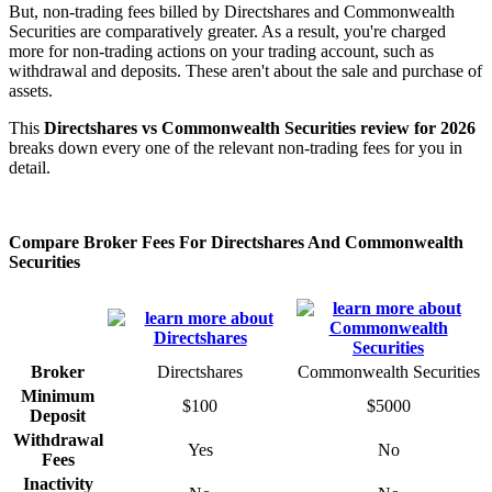
But, non-trading fees billed by Directshares and Commonwealth
Securities are comparatively greater. As a result, you're charged
more for non-trading actions on your trading account, such as
withdrawal and deposits. These aren't about the sale and purchase of
assets.
This
Directshares vs Commonwealth Securities review for 2026
breaks down every one of the relevant non-trading fees for you in
detail.
Compare Broker Fees For Directshares And Commonwealth
Securities
Broker
Directshares
Commonwealth Securities
Minimum
$100
$5000
Deposit
Withdrawal
Yes
No
Fees
Inactivity