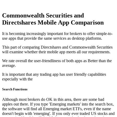
Commonwealth Securities and
Directshares Mobile App Comparison
It is becoming increasingly important for brokers to offer simple-to-
use apps that provide the same services as desktop platforms.
This part of comparing Directshares and Commonwealth Securities
will examine whether their mobile app meets all our requirements.
We rate overall the user-friendliness of both apps as Better than the
average.
It is important that any trading app has user friendly capabilities
especially with the
Search Functions
Although most brokers do OK in this area, there are some bad
apples out there. If you type 'Emerging markets' into the search box,
the software will find all Emerging market ETFs, even if the name
doesn't begin with 'emerging'. If you only ever traded US stocks and