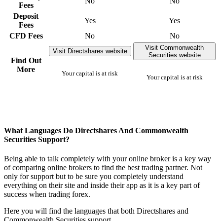
No
No
Fees
Deposit
Yes
Yes
Fees
CFD Fees
No
No
Visit Commonwealth
Visit Directshares website
Securities website
Find Out
More
Your capital is at risk
Your capital is at risk
What Languages Do Directshares And Commonwealth
Securities Support?
Being able to talk completely with your online broker is a key way
of comparing online brokers to find the best trading partner. Not
only for support but to be sure you completely understand
everything on their site and inside their app as it is a key part of
success when trading forex.
Here you will find the languages that both Directshares and
Commonwealth Securities support.