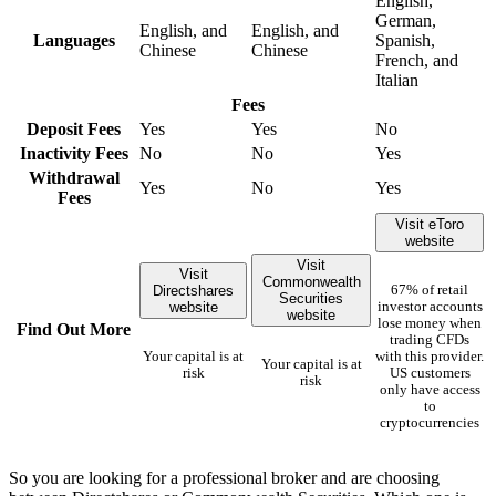
English,
German,
English, and
English, and
Languages
Spanish,
Chinese
Chinese
French, and
Italian
Fees
Deposit Fees
Yes
Yes
No
Inactivity Fees
No
No
Yes
Withdrawal
Yes
No
Yes
Fees
Visit eToro
website
Visit
Visit
Commonwealth
Directshares
67% of retail
Securities
website
investor accounts
website
lose money when
Find Out More
trading CFDs
Your capital is at
with this provider.
Your capital is at
risk
US customers
risk
only have access
to
cryptocurrencies
So you are looking for a professional broker and are choosing