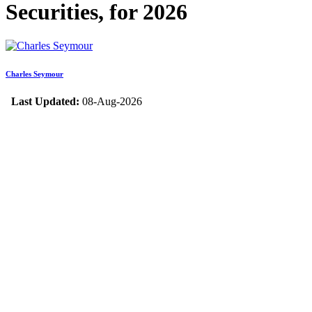
Securities, for 2026
Charles Seymour
Last Updated:
08-Aug-2026