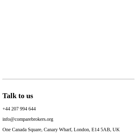
Talk to us
+44 207 994 644
info@comparebrokers.org
One Canada Square, Canary Wharf, London, E14 5AB, UK