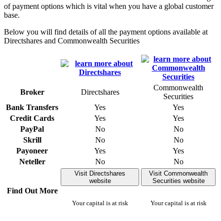
of payment options which is vital when you have a global customer
base.
Below you will find details of all the payment options available at
Directshares and Commonwealth Securities
Commonwealth
Broker
Directshares
Securities
Bank Transfers
Yes
Yes
Credit Cards
Yes
Yes
PayPal
No
No
Skrill
No
No
Payoneer
Yes
Yes
Neteller
No
No
Visit Directshares
Visit Commonwealth
website
Securities website
Find Out More
Your capital is at risk
Your capital is at risk