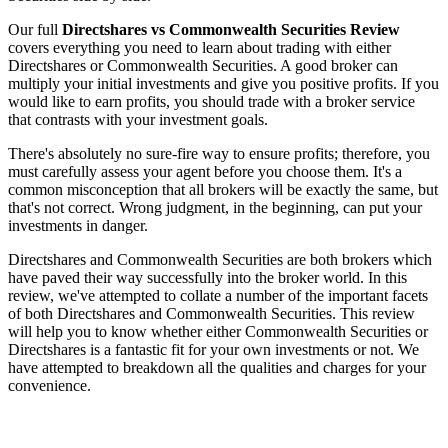
Our full
Directshares vs Commonwealth Securities Review
covers everything you need to learn about trading with either
Directshares or Commonwealth Securities. A good broker can
multiply your initial investments and give you positive profits. If you
would like to earn profits, you should trade with a broker service
that contrasts with your investment goals.
There's absolutely no sure-fire way to ensure profits; therefore, you
must carefully assess your agent before you choose them. It's a
common misconception that all brokers will be exactly the same, but
that's not correct. Wrong judgment, in the beginning, can put your
investments in danger.
Directshares and Commonwealth Securities are both brokers which
have paved their way successfully into the broker world. In this
review, we've attempted to collate a number of the important facets
of both Directshares and Commonwealth Securities. This review
will help you to know whether either Commonwealth Securities or
Directshares is a fantastic fit for your own investments or not. We
have attempted to breakdown all the qualities and charges for your
convenience.