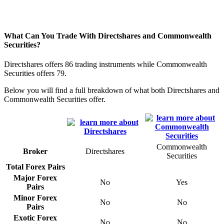
What Can You Trade With Directshares and Commonwealth
Securities?
Directshares offers 86 trading instruments while Commonwealth
Securities offers 79.
Below you will find a full breakdown of what both Directshares and
Commonwealth Securities offer.
Commonwealth
Broker
Directshares
Securities
Total Forex Pairs
Major Forex
No
Yes
Pairs
Minor Forex
No
No
Pairs
Exotic Forex
No
No