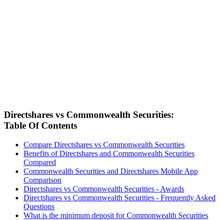
Directshares vs Commonwealth Securities:
Table Of Contents
Compare Directshares vs Commonwealth Securities
Benefits of Directshares and Commonwealth Securities
Compared
Commonwealth Securities and Directshares Mobile App
Comparison
Directshares vs Commonwealth Securities - Awards
Directshares vs Commonwealth Securities - Frequently Asked
Questions
What is the minimum deposit for Commonwealth Securities