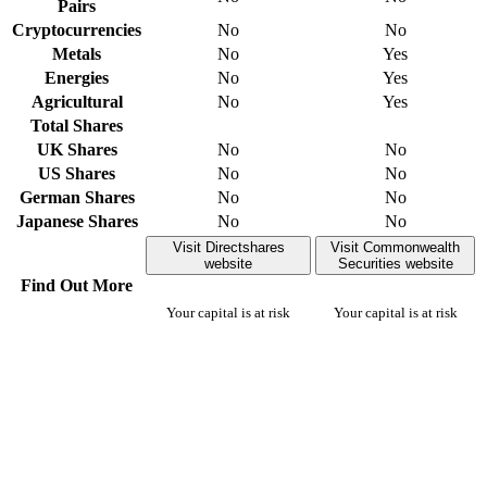
Pairs
Cryptocurrencies
No
No
Metals
No
Yes
Energies
No
Yes
Agricultural
No
Yes
Total Shares
UK Shares
No
No
US Shares
No
No
German Shares
No
No
Japanese Shares
No
No
Visit Directshares
Visit Commonwealth
website
Securities website
Find Out More
Your capital is at risk
Your capital is at risk