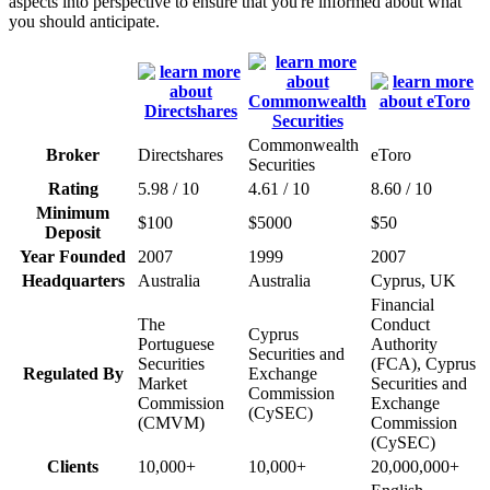
aspects into perspective to ensure that you're informed about what
you should anticipate.
Commonwealth
Broker
Directshares
eToro
Securities
Rating
5.98 / 10
4.61 / 10
8.60 / 10
Minimum
$100
$5000
$50
Deposit
Year Founded
2007
1999
2007
Headquarters
Australia
Australia
Cyprus, UK
Financial
The
Conduct
Cyprus
Portuguese
Authority
Securities and
Securities
(FCA), Cyprus
Regulated By
Exchange
Market
Securities and
Commission
Commission
Exchange
(CySEC)
(CMVM)
Commission
(CySEC)
Clients
10,000+
10,000+
20,000,000+