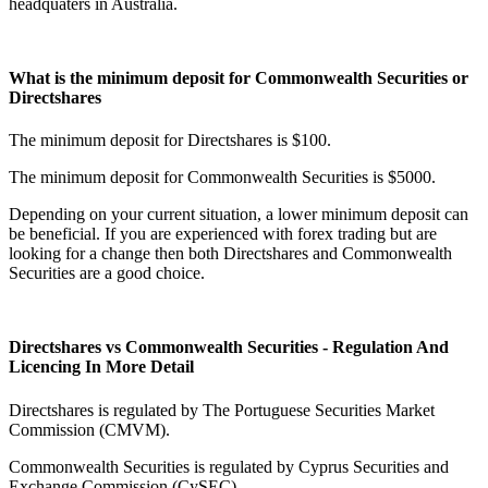
headquaters in Australia.
What is the minimum deposit for Commonwealth Securities or
Directshares
The minimum deposit for Directshares is $100.
The minimum deposit for Commonwealth Securities is $5000.
Depending on your current situation, a lower minimum deposit can
be beneficial. If you are experienced with forex trading but are
looking for a change then both Directshares and Commonwealth
Securities are a good choice.
Directshares vs Commonwealth Securities - Regulation And
Licencing In More Detail
Directshares is regulated by The Portuguese Securities Market
Commission (CMVM).
Commonwealth Securities is regulated by Cyprus Securities and
Exchange Commission (CySEC).