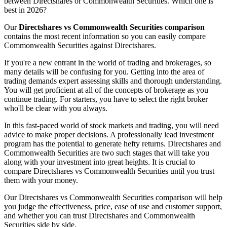
between Directshares or Commonwealth Securities. Which one is
best in 2026?
Our
Directshares vs Commonwealth Securities comparison
contains the most recent information so you can easily compare
Commonwealth Securities against Directshares.
If you're a new entrant in the world of trading and brokerages, so
many details will be confusing for you. Getting into the area of
trading demands expert assessing skills and thorough understanding.
You will get proficient at all of the concepts of brokerage as you
continue trading. For starters, you have to select the right broker
who'll be clear with you always.
In this fast-paced world of stock markets and trading, you will need
advice to make proper decisions. A professionally lead investment
program has the potential to generate hefty returns. Directshares and
Commonwealth Securities are two such stages that will take you
along with your investment into great heights. It is crucial to
compare Directshares vs Commonwealth Securities until you trust
them with your money.
Our Directshares vs Commonwealth Securities comparison will help
you judge the effectiveness, price, ease of use and customer support,
and whether you can trust Directshares and Commonwealth
Securities side by side.