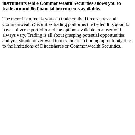
instruments while Commonwealth Securities allows you to
trade around 86 financial instruments available.
The more instruments you can trade on the Directshares and
Commonwealth Securities trading platforms the better. It is good to
have a diverse portfolio and the options available to a user will
always vary. Trading is all about grasping potential opportunities
and you should never want to miss out on a trading opportunity due
to the limitations of Directshares or Commonwealth Securities.