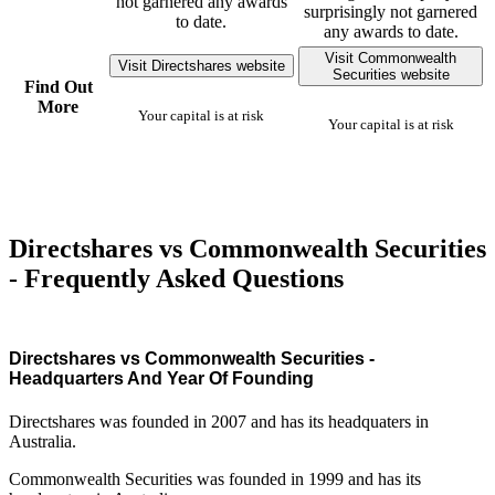
not garnered any awards
surprisingly not garnered
to date.
any awards to date.
Visit Commonwealth
Visit Directshares website
Securities website
Find Out
More
Your capital is at risk
Your capital is at risk
Directshares vs Commonwealth Securities
- Frequently Asked Questions
Directshares vs Commonwealth Securities -
Headquarters And Year Of Founding
Directshares was founded in 2007 and has its headquaters in
Australia.
Commonwealth Securities was founded in 1999 and has its