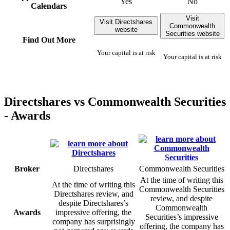
Yes
No
Calendars
Visit
Visit Directshares
Commonwealth
website
Securities website
Find Out More
Your capital is at risk
Your capital is at risk
Directshares vs Commonwealth Securities
- Awards
Broker
Directshares
Commonwealth Securities
At the time of writing this
At the time of writing this
Commonwealth Securities
Directshares review, and
review, and despite
despite Directshares’s
Commonwealth
Awards
impressive offering, the
Securities’s impressive
company has surprisingly
offering, the company has