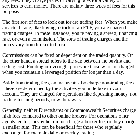
any fees. They charge prices of varying rates for a variety of
services to earn money. There are mainly three types of fees for this
purpose.
The first sort of fees to look out for are trading fees. When you make
an actual trade, like buying a stock or an ETF, you are charged
trading charges. In these instances, you're paying a spread, financing
rate, or even a commission. The sorts of trading charges and the
prices vary from broker to broker.
Commissions can be fixed or dependent on the traded quantity. On
the other hand, a spread refers to the gap between the buying and
selling cost. Funding or overnight prices are those who are charged
when you maintain a leveraged position for longer than a day.
Aside from trading fees, online agents also charge non-trading fees.
These are determined by the activities you undertake in your
account. They are charged for operations like depositing money, not
trading for long periods, or withdrawals.
Generally, neither Directshares or Commonwealth Securities charge
high fees compared to other online brokers. For operations other
agents fee for, they either do not charge a broker fee, or they charge
a smaller sum. This can be beneficial for those who regularly
exchange, for example daily or weekly trading.