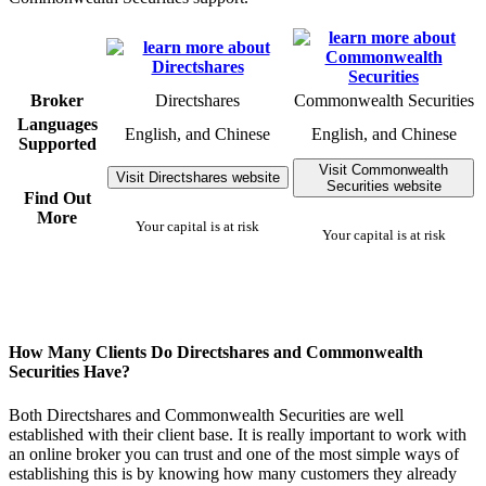
Broker
Directshares
Commonwealth Securities
Languages
English, and Chinese
English, and Chinese
Supported
Visit Commonwealth
Visit Directshares website
Securities website
Find Out
More
Your capital is at risk
Your capital is at risk
How Many Clients Do Directshares and Commonwealth
Securities Have?
Both Directshares and Commonwealth Securities are well
established with their client base. It is really important to work with
an online broker you can trust and one of the most simple ways of
establishing this is by knowing how many customers they already