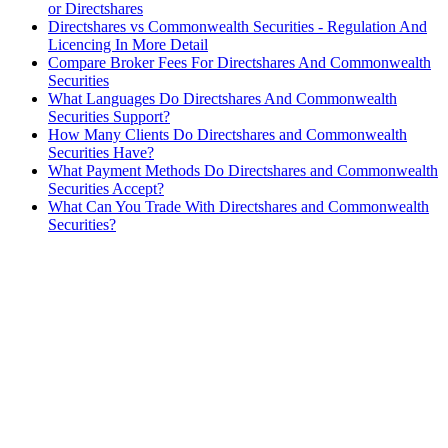
or Directshares
Directshares vs Commonwealth Securities - Regulation And
Licencing In More Detail
Compare Broker Fees For Directshares And Commonwealth
Securities
What Languages Do Directshares And Commonwealth
Securities Support?
How Many Clients Do Directshares and Commonwealth
Securities Have?
What Payment Methods Do Directshares and Commonwealth
Securities Accept?
What Can You Trade With Directshares and Commonwealth
Securities?