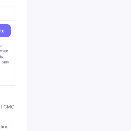
ite
or
when
is
 only
nst CMC
ting