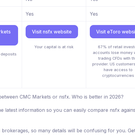
Yes
Yes
rkets
Visit nsfx website
Visit eToro webs
Your capital is at risk
67% of retail invest
accounts lose money 
deposits
trading CFDs with th
provider. US customers
have access to
cryptocurrencies
 between CMC Markets or nsfx. Who is better in 2026?
he latest information so you can easily compare nsfx agai
d brokerages, so many details will be confusing for you. Get