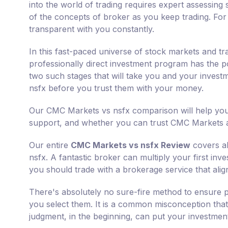
into the world of trading requires expert assessing s
of the concepts of broker as you keep trading. For
transparent with you constantly.
In this fast-paced universe of stock markets and tr
professionally direct investment program has the p
two such stages that will take you and your invest
nsfx before you trust them with your money.
Our CMC Markets vs nsfx comparison will help you 
support, and whether you can trust CMC Markets an
Our entire
CMC Markets vs nsfx Review
covers al
nsfx. A fantastic broker can multiply your first inv
you should trade with a brokerage service that alig
There's absolutely no sure-fire method to ensure p
you select them. It is a common misconception that 
judgment, in the beginning, can put your investments