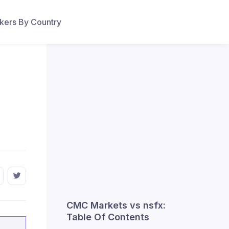
ers By Country
CMC Markets vs nsfx:
Table Of Contents