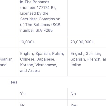
in The Bahamas
(number 177174 B),
Licensed by the
Securities Commission
of The Bahamas (SCB)
number SIA-F288
10,000+
20,000,000+
,
English, Spanish, Polish,
English, German,
Spanish,
Chinese, Japanese,
Spanish, French, a
 and
Korean, Vietnamese,
Italian
and Arabic
Fees
Yes
No
No
Yes