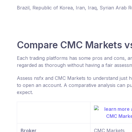
Brazil, Republic of Korea, Iran, Iraq, Syrian Arab 
Compare CMC Markets vs
Each trading platforms has some pros and cons, a
regarded as thorough without having a fair assess
Assess nsfx and CMC Markets to understand just ho
to open an account. A comparative analysis can put
expect.
Broker
CMC Markets