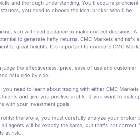
kills and thorough understanding. You'll acquire proficient a
 starters, you need to choose the ideal broker who'll be
ading, you will need guidance to make correct decisions. A
otential to generate hefty returns. CMC Markets and nsfx ar
ment to great heights. It is important to compare CMC Mark
judge the effectiveness, price, ease of use and customer
d nsfx side by side.
l you need to learn about trading with either CMC Markets
estments and give you positive profits. If you want to make p
ns with your investment goals.
rofits; therefore, you must carefully analyze your broker 
all agents will be exactly the same, but that's not correct
 at risk.