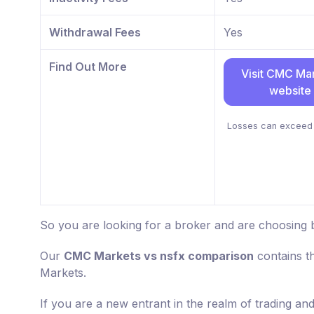
Withdrawal Fees
Yes
Find Out More
Visit CMC Ma
website
Losses can exceed 
So you are looking for a broker and are choosing
Our
CMC Markets vs nsfx comparison
contains t
Markets.
If you are a new entrant in the realm of trading an