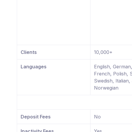
Clients
10,000+
Languages
English, German
French, Polish, 
Swedish, Italian,
Norwegian
Deposit Fees
No
Inactivity Fees
Yes