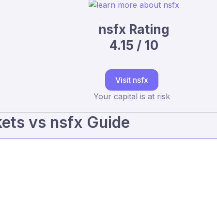
nsfx Rating
4.15 / 10
Visit nsfx
Your capital is at risk
ts vs nsfx Guide