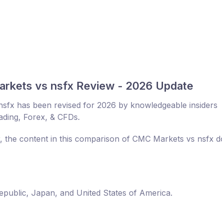
rkets vs nsfx Review - 2026 Update
sfx has been revised for 2026 by knowledgeable insiders
rading, Forex, & CFDs.
r, the content in this comparison of CMC Markets vs nsfx 
Republic, Japan, and United States of America.