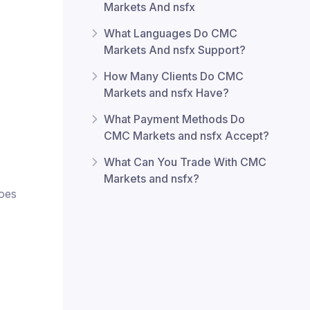
Markets And nsfx
What Languages Do CMC
Markets And nsfx Support?
How Many Clients Do CMC
Markets and nsfx Have?
What Payment Methods Do
CMC Markets and nsfx Accept?
What Can You Trade With CMC
Markets and nsfx?
does