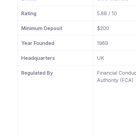
Rating
5.88 / 10
Minimum Deposit
$200
Year Founded
1989
Headquarters
UK
Regulated By
Financial Conduc
Authority (FCA)