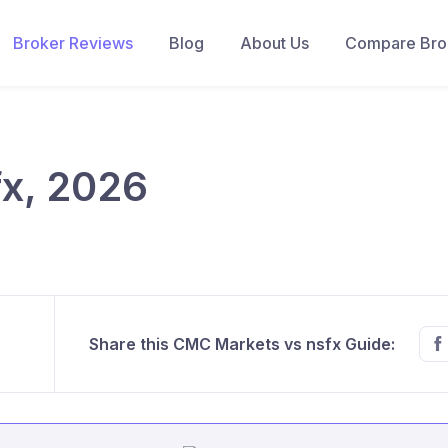
Broker Reviews
Blog
About Us
Compare Brok
x, 2026
Share this CMC Markets vs nsfx Guide: