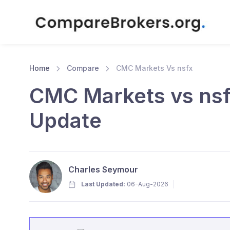
Home
Compare
CMC Markets Vs nsfx
CMC Markets vs nsf
Update
Charles Seymour
Last Updated:
06-Aug-2026