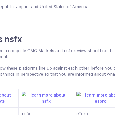
Republic, Japan, and United States of America.
 nsfx
nd a complete CMC Markets and nsfx review should not be
ment.
w these platforms line up against each other before you 
 things in perspective so that you are informed about wha
nsfx
eToro