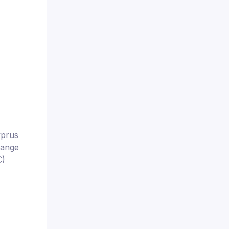
yprus
hange
C)