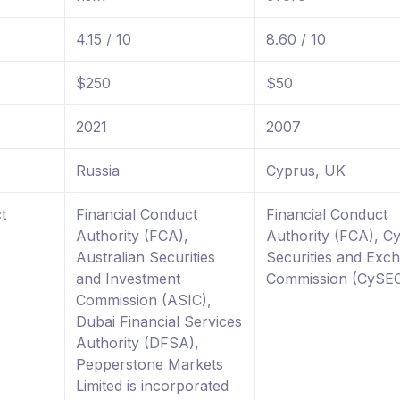
4.15 / 10
8.60 / 10
$250
$50
2021
2007
Russia
Cyprus, UK
t
Financial Conduct
Financial Conduct
Authority (FCA),
Authority (FCA), C
Australian Securities
Securities and Exc
and Investment
Commission (CySE
Commission (ASIC),
Dubai Financial Services
Authority (DFSA),
Pepperstone Markets
Limited is incorporated