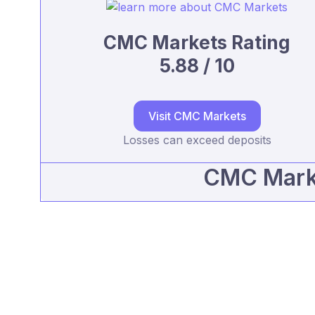
CMC Markets Rating
5.88 / 10
Visit CMC Markets
Losses can exceed deposits
CMC Marke