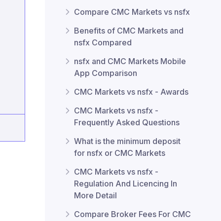
Compare CMC Markets vs nsfx
Benefits of CMC Markets and
nsfx Compared
nsfx and CMC Markets Mobile
App Comparison
CMC Markets vs nsfx - Awards
CMC Markets vs nsfx -
Frequently Asked Questions
What is the minimum deposit
for nsfx or CMC Markets
CMC Markets vs nsfx -
Regulation And Licencing In
More Detail
Compare Broker Fees For CMC