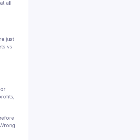
t all
e just
ets vs
 or
rofits,
before
. Wrong