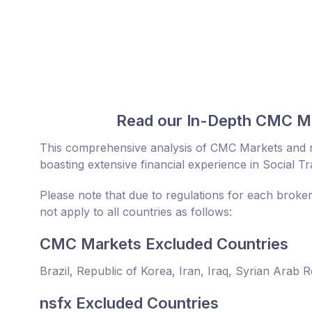
Read our In-Depth CMC Ma
This comprehensive analysis of CMC Markets and n
boasting extensive financial experience in Social T
Please note that due to regulations for each broke
not apply to all countries as follows:
CMC Markets Excluded Countries
Brazil, Republic of Korea, Iran, Iraq, Syrian Arab 
nsfx Excluded Countries