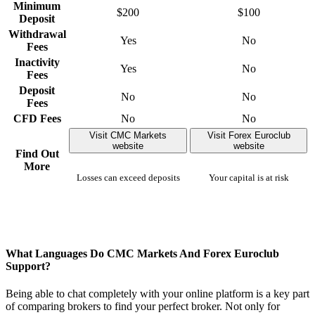
Minimum
$200
$100
Deposit
Withdrawal
Yes
No
Fees
Inactivity
Yes
No
Fees
Deposit
No
No
Fees
CFD Fees
No
No
Visit CMC Markets
Visit Forex Euroclub
website
website
Find Out
More
Losses can exceed deposits
Your capital is at risk
What Languages Do CMC Markets And Forex Euroclub
Support?
Being able to chat completely with your online platform is a key part
of comparing brokers to find your perfect broker. Not only for