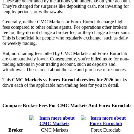
These are determined by the actions you undertake on your account.
They're charged for surgeries like depositing cash, not investing for
lengthy periods, or withdrawals.
Generally, neither CMC Markets or Forex Euroclub charge high
fees compared to other online agents. For operations other brokers
fee for, they do not charge a broker fee, or they charge a lesser sum.
This is beneficial for people who regularly exchange, such as daily
or weekly trading.
But, non-trading fees billed by CMC Markets and Forex Euroclub
are comparatively lower. Consequently, you're billed more for non-
trading actions in your trading account, such as deposits and
withdrawal. These aren't about the sale and purchase of resources.
This
CMC Markets vs Forex Euroclub review for 2026
breaks
down each of the applicable non-trading fees for you in detail.
Compare Broker Fees For CMC Markets And Forex Euroclub
Broker
CMC Markets
Forex Euroclub