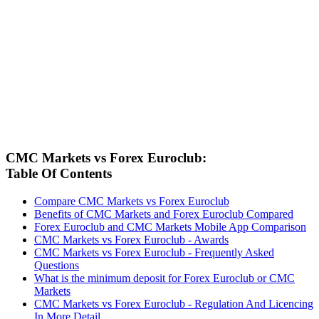
CMC Markets vs Forex Euroclub:
Table Of Contents
Compare CMC Markets vs Forex Euroclub
Benefits of CMC Markets and Forex Euroclub Compared
Forex Euroclub and CMC Markets Mobile App Comparison
CMC Markets vs Forex Euroclub - Awards
CMC Markets vs Forex Euroclub - Frequently Asked
Questions
What is the minimum deposit for Forex Euroclub or CMC
Markets
CMC Markets vs Forex Euroclub - Regulation And Licencing
In More Detail