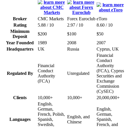
Broker
CMC Markets
Forex Euroclub
eToro
Rating
5.88 / 10
2.97 / 10
8.60 / 10
Minimum
$200
$100
$50
Deposit
Year Founded
1989
2008
2007
Headquarters
UK
Russia
Cyprus, UK
Financial
Conduct
Financial
Authority
Conduct
(FCA), Cyprus
Regulated By
Unregulated
Authority
Securities and
(FCA)
Exchange
Commission
(CySEC)
Clients
10,000+
10,000+
20,000,000+
English,
German,
English,
French, Polish,
German,
English, and
Languages
Spanish,
Spanish,
Chinese
Swedish,
French, and