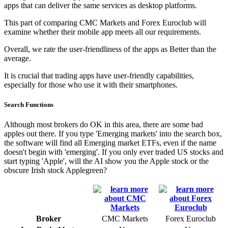
apps that can deliver the same services as desktop platforms.
This part of comparing CMC Markets and Forex Euroclub will
examine whether their mobile app meets all our requirements.
Overall, we rate the user-friendliness of the apps as Better than the
average.
It is crucial that trading apps have user-friendly capabilities,
especially for those who use it with their smartphones.
Search Functions
Although most brokers do OK in this area, there are some bad
apples out there. If you type 'Emerging markets' into the search box,
the software will find all Emerging market ETFs, even if the name
doesn't begin with 'emerging'. If you only ever traded US stocks and
start typing 'Apple', will the AI show you the Apple stock or the
obscure Irish stock Applegreen?
Broker
CMC Markets
Forex Euroclub