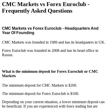
CMC Markets vs Forex Euroclub -
Frequently Asked Questions
CMC Markets vs Forex Euroclub - Headquarters And
Year Of Founding
CMC Markets was founded in 1989 and has its headquaters in UK.
Forex Euroclub was founded in 2008 and has its head office in
Russia.
What is the minimum deposit for Forex Euroclub or CMC
Markets
The minimum deposit for CMC Markets is $200.
The minimum deposit for Forex Euroclub is $100.
Depending on your current situation, a lower minimum deposit can
be beneficial. If you are experienced with forex trading but are