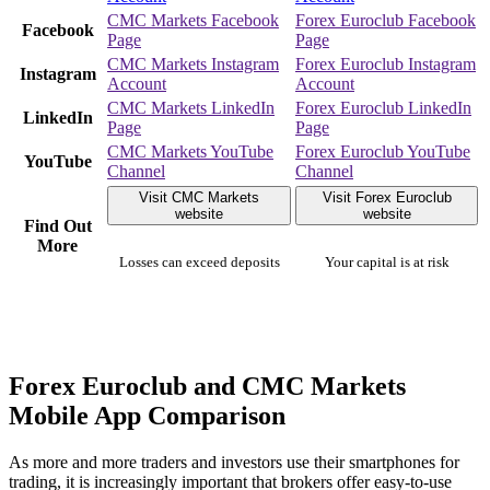
CMC Markets Facebook
Forex Euroclub Facebook
Facebook
Page
Page
CMC Markets Instagram
Forex Euroclub Instagram
Instagram
Account
Account
CMC Markets LinkedIn
Forex Euroclub LinkedIn
LinkedIn
Page
Page
CMC Markets YouTube
Forex Euroclub YouTube
YouTube
Channel
Channel
Visit CMC Markets
Visit Forex Euroclub
website
website
Find Out
More
Losses can exceed deposits
Your capital is at risk
Forex Euroclub and CMC Markets
Mobile App Comparison
As more and more traders and investors use their smartphones for
trading, it is increasingly important that brokers offer easy-to-use