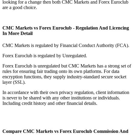
looking for a change then both CMC Markets and Forex Euroclub
are a good choice.
CMC Markets vs Forex Euroclub - Regulation And Licencing
In More Detail
CMC Markets is regulated by Financial Conduct Authority (FCA).
Forex Euroclub is regulated by Unregulated.
Forex Euroclub is unregulated but CMC Markets has a strong set of
rules for ensuring fair trading onto its own platforms. For data
encryption functions, they supply industry-standard secure socket
layer (SSL).
In accordance with their own privacy regulation, client information
is never to be shared with any other institutions or individuals.
Including credit history and other financial details.
Compare CMC Markets vs Forex Euroclub Commission And