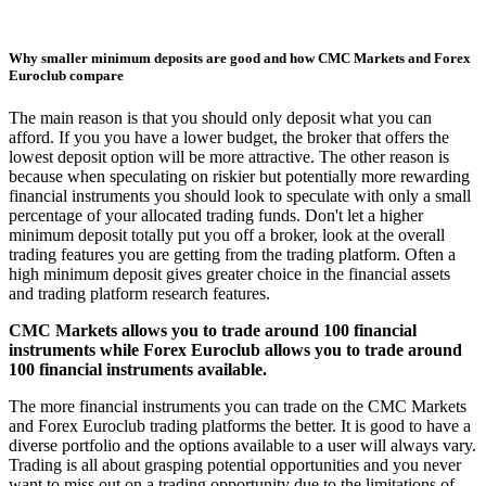
Why smaller minimum deposits are good and how CMC Markets and Forex
Euroclub compare
The main reason is that you should only deposit what you can
afford. If you you have a lower budget, the broker that offers the
lowest deposit option will be more attractive. The other reason is
because when speculating on riskier but potentially more rewarding
financial instruments you should look to speculate with only a small
percentage of your allocated trading funds. Don't let a higher
minimum deposit totally put you off a broker, look at the overall
trading features you are getting from the trading platform. Often a
high minimum deposit gives greater choice in the financial assets
and trading platform research features.
CMC Markets allows you to trade around 100 financial
instruments while Forex Euroclub allows you to trade around
100 financial instruments available.
The more financial instruments you can trade on the CMC Markets
and Forex Euroclub trading platforms the better. It is good to have a
diverse portfolio and the options available to a user will always vary.
Trading is all about grasping potential opportunities and you never
want to miss out on a trading opportunity due to the limitations of