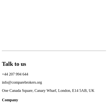
Talk to us
+44 207 994 644
info@comparebrokers.org
One Canada Square, Canary Wharf, London, E14 5AB, UK
Company