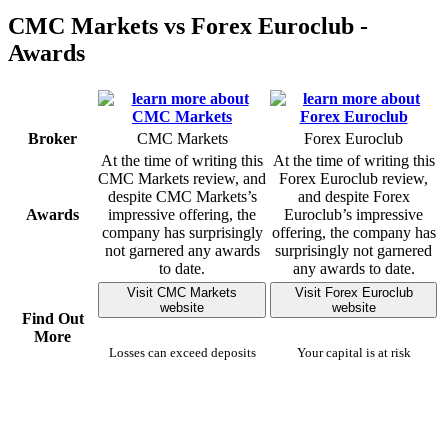
CMC Markets vs Forex Euroclub -
Awards
Broker
CMC Markets
Forex Euroclub
At the time of writing this
At the time of writing this
CMC Markets review, and
Forex Euroclub review,
despite CMC Markets’s
and despite Forex
Awards
impressive offering, the
Euroclub’s impressive
company has surprisingly
offering, the company has
not garnered any awards
surprisingly not garnered
to date.
any awards to date.
Visit CMC Markets
Visit Forex Euroclub
website
website
Find Out
More
Losses can exceed deposits
Your capital is at risk