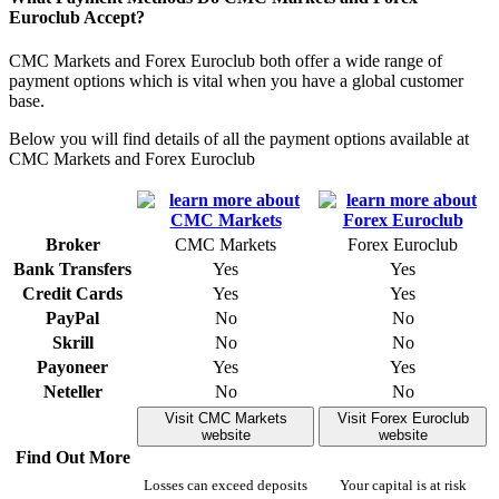
Euroclub Accept?
CMC Markets and Forex Euroclub both offer a wide range of
payment options which is vital when you have a global customer
base.
Below you will find details of all the payment options available at
CMC Markets and Forex Euroclub
Broker
CMC Markets
Forex Euroclub
Bank Transfers
Yes
Yes
Credit Cards
Yes
Yes
PayPal
No
No
Skrill
No
No
Payoneer
Yes
Yes
Neteller
No
No
Visit CMC Markets
Visit Forex Euroclub
website
website
Find Out More
Losses can exceed deposits
Your capital is at risk