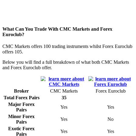
What Can You Trade With CMC Markets and Forex
Euroclub?
CMC Markets offers 100 trading instruments whilst Forex Euroclub
offers 105.
Below you will find a full breakdown of what both CMC Markets
and Forex Euroclub offer.
Broker
CMC Markets
Forex Euroclub
Total Forex Pairs
35
Major Forex
Yes
Yes
Pairs
Minor Forex
Yes
No
Pairs
Exotic Forex
Yes
Yes
Pairs