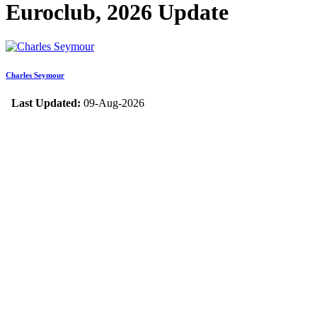
Euroclub, 2026 Update
Charles Seymour
Last Updated:
09-Aug-2026