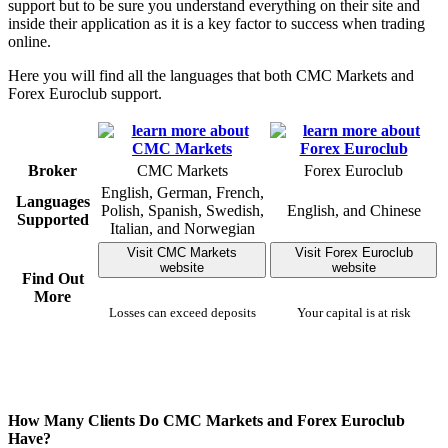
support but to be sure you understand everything on their site and
inside their application as it is a key factor to success when trading
online.
Here you will find all the languages that both CMC Markets and
Forex Euroclub support.
Broker
CMC Markets
Forex Euroclub
English, German, French,
Languages
Polish, Spanish, Swedish,
English, and Chinese
Supported
Italian, and Norwegian
Visit CMC Markets
Visit Forex Euroclub
website
website
Find Out
More
Losses can exceed deposits
Your capital is at risk
How Many Clients Do CMC Markets and Forex Euroclub
Have?