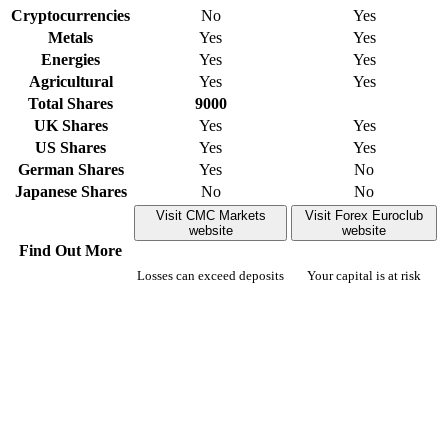
Cryptocurrencies
No
Yes
Metals
Yes
Yes
Energies
Yes
Yes
Agricultural
Yes
Yes
Total Shares
9000
UK Shares
Yes
Yes
US Shares
Yes
Yes
German Shares
Yes
No
Japanese Shares
No
No
Visit CMC Markets
Visit Forex Euroclub
website
website
Find Out More
Losses can exceed deposits
Your capital is at risk