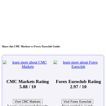
Share this CMC Markets vs Forex Euroclub Guide:
CMC Markets Rating
Forex Euroclub Rating
5.88 / 10
2.97 / 10
Visit CMC Markets
Visit Forex Euroclub