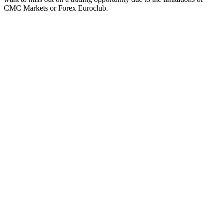
CMC Markets or Forex Euroclub.