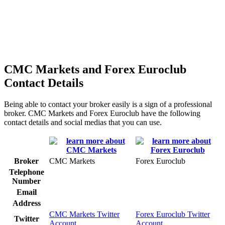
CMC Markets and Forex Euroclub
Contact Details
Being able to contact your broker easily is a sign of a professional
broker. CMC Markets and Forex Euroclub have the following
contact details and social medias that you can use.
Broker
CMC Markets
Forex Euroclub
Telephone
Number
Email
Address
CMC Markets Twitter
Forex Euroclub Twitter
Twitter
Account
Account