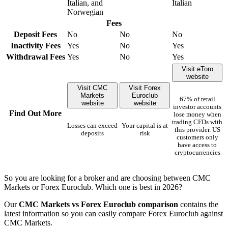
Italian, and
Italian
Norwegian
Fees
Deposit Fees
No
No
No
Inactivity Fees
Yes
No
Yes
Withdrawal Fees
Yes
No
Yes
Visit eToro
website
Visit CMC
Visit Forex
Markets
Euroclub
67% of retail
website
website
investor accounts
Find Out More
lose money when
trading CFDs with
Losses can exceed
Your capital is at
this provider. US
deposits
risk
customers only
have access to
cryptocurrencies
So you are looking for a broker and are choosing between CMC
Markets or Forex Euroclub. Which one is best in 2026?
Our
CMC Markets vs Forex Euroclub comparison
contains the
latest information so you can easily compare Forex Euroclub against
CMC Markets.