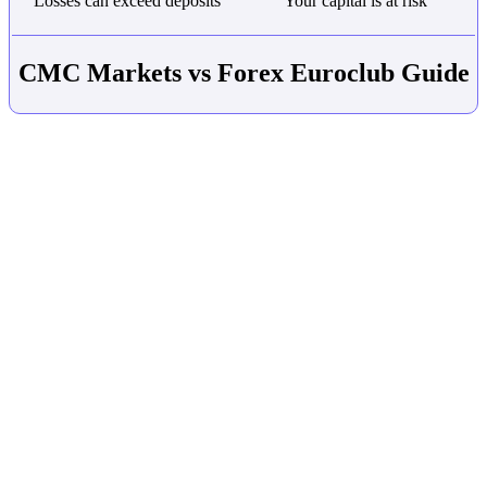
Losses can exceed deposits
Your capital is at risk
CMC Markets vs Forex Euroclub Guide