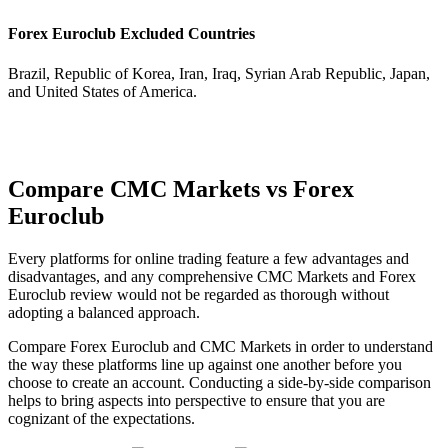
Forex Euroclub Excluded Countries
Brazil, Republic of Korea, Iran, Iraq, Syrian Arab Republic, Japan,
and United States of America.
Compare CMC Markets vs Forex
Euroclub
Every platforms for online trading feature a few advantages and
disadvantages, and any comprehensive CMC Markets and Forex
Euroclub review would not be regarded as thorough without
adopting a balanced approach.
Compare Forex Euroclub and CMC Markets in order to understand
the way these platforms line up against one another before you
choose to create an account. Conducting a side-by-side comparison
helps to bring aspects into perspective to ensure that you are
cognizant of the expectations.