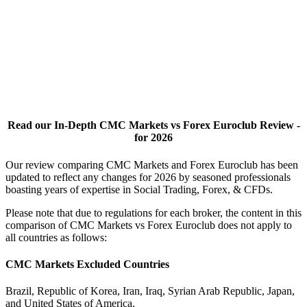
Read our In-Depth CMC Markets vs Forex Euroclub Review -
for 2026
Our review comparing CMC Markets and Forex Euroclub has been
updated to reflect any changes for 2026 by seasoned professionals
boasting years of expertise in Social Trading, Forex, & CFDs.
Please note that due to regulations for each broker, the content in this
comparison of CMC Markets vs Forex Euroclub does not apply to
all countries as follows:
CMC Markets Excluded Countries
Brazil, Republic of Korea, Iran, Iraq, Syrian Arab Republic, Japan,
and United States of America.