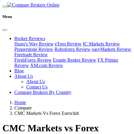
Menu
Broker Reviews
Hugo's Way Review
eToro Review
IC Markets Review
Pepperstone Review
Roboforex Review
easyMarkets Review
Freetrade Review
FreshForex Review
Exante Broker Review
FX Primus
Review
XM.com Review
Blog
About Us
About Us
Contact Us
Compare Brokers By Country
Home
Compare
CMC Markets Vs Forex Euroclub
CMC Markets vs Forex