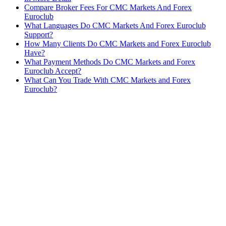
Compare Broker Fees For CMC Markets And Forex
Euroclub
What Languages Do CMC Markets And Forex Euroclub
Support?
How Many Clients Do CMC Markets and Forex Euroclub
Have?
What Payment Methods Do CMC Markets and Forex
Euroclub Accept?
What Can You Trade With CMC Markets and Forex
Euroclub?