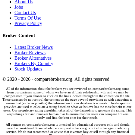
About Us
Jobs
Contact Us
Terms Of Use
Privacy Policy
Broker Content
Latest Broker News
Broker Reviews
Broker Alternatives
Brokers By Country
Stock Updates
© 2020 - 2026 - comparebrokers.org. All rights reserved.
All of the information about the brokers you see reviewed on comparebrokers.org come
from our partners, some of whom we have an affiliate relationship with and we may be
compensated if you choose to click on the links located throughout the content on the site.
These partners do not control the content on the page beyond providing us with datapoints to
ensure that (as far as possible) the information in our database is accurate. The datapoints
provided are used to calculate a rating based on what we beileve has the most benefit to our
users. Our proprietary rating algorithm takes all of the datapoints to generate the rating. This
keeps things fair and removes human bias to ensure that our users can compare brokers
easily and find the best ones for their needs.
All content on comparebrokers.org is intended for educational purposes only and should
never be considered financial advice. comparebrokers.org is not a brokerage or advisory
service. We do not recommend or advise that investors buy or sell through any financial