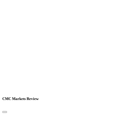
CMC Markets Review