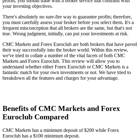
profits, you should trade with a broker service that contrasts with
your investing objectives.
There's absolutely no sure-fire way to guarantee profits; therefore,
you must carefully assess your broker before you select them. It's a
frequent misconception that all brokers are the same, but that's not
true. Wrong judgment, initially, can put your investments at risk.
CMC Markets and Forex Euroclub are both brokers that have paved
their way successfully into the broker world. Within this review,
we've tried to collate a number of the vital facets of both CMC
Markets and Forex Euroclub. This review will allow you to
understand whether either Forex Euroclub or CMC Markets is a
fantastic match for your own investments or not. We have tried to
breakdown all the features and charges for your advantage.
Benefits of CMC Markets and Forex
Euroclub Compared
CMC Markets has a minimum deposit of $200 while Forex
Euroclub has a $100 minimum deposit.