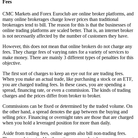
Fees
CMC Markets and Forex Euroclub are online broker platforms, and
many online brokerages charge lower prices than traditional
brokerages tend to bill. The reason for this is that the businesses of
online trading platforms are scaled better. That is, an internet broker
is not necessarily affected by the number of customers they have.
However, this does not mean that online brokers do not charge any
fees. They charge fees of varying rates for a variety of services to
make money. There are mainly 3 different types of penalties for this
objective.
The first sort of charges to keep an eye out for are trading fees.
When you make an actual trade, like purchasing a stock or an ETF,
you are charged trading fees. In these cases, you are spending a
spread, financing rate, or even a commission. The kinds of trading
charges and the prices differ from broker to broker.
Commissions can be fixed or determined by the traded volume. On
the other hand, a spread denotes the gap between the buying and
selling price. Financing or overnight rates are those that are charged
when you hold a leveraged position for more than daily.
Aside from trading fees, online agents also bill non-trading fees.