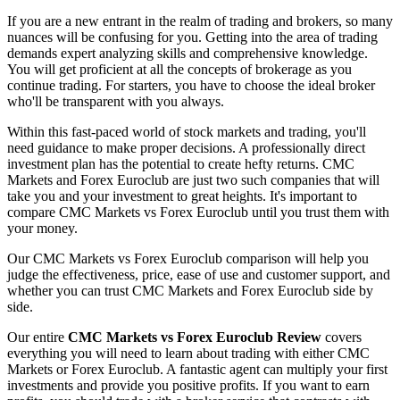
If you are a new entrant in the realm of trading and brokers, so many
nuances will be confusing for you. Getting into the area of trading
demands expert analyzing skills and comprehensive knowledge.
You will get proficient at all the concepts of brokerage as you
continue trading. For starters, you have to choose the ideal broker
who'll be transparent with you always.
Within this fast-paced world of stock markets and trading, you'll
need guidance to make proper decisions. A professionally direct
investment plan has the potential to create hefty returns. CMC
Markets and Forex Euroclub are just two such companies that will
take you and your investment to great heights. It's important to
compare CMC Markets vs Forex Euroclub until you trust them with
your money.
Our CMC Markets vs Forex Euroclub comparison will help you
judge the effectiveness, price, ease of use and customer support, and
whether you can trust CMC Markets and Forex Euroclub side by
side.
Our entire
CMC Markets vs Forex Euroclub Review
covers
everything you will need to learn about trading with either CMC
Markets or Forex Euroclub. A fantastic agent can multiply your first
investments and provide you positive profits. If you want to earn