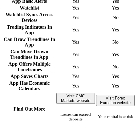
App Basic Alerts
Yes
Yes
Watchlist
Yes
Yes
Watchlist Syncs Across
Yes
No
Devices
Trading Indicators In
Yes
Yes
App
Can Draw Trendlines In
Yes
No
App
Can Move Drawn
Yes
Yes
Trendlines In App
App Offers Multiple
Yes
No
Timeframes
App Saves Charts
Yes
Yes
App Has Economic
Yes
Yes
Calendars
Visit CMC
Visit Forex
Markets website
Euroclub website
Find Out More
Losses can exceed
Your capital is at risk
deposits