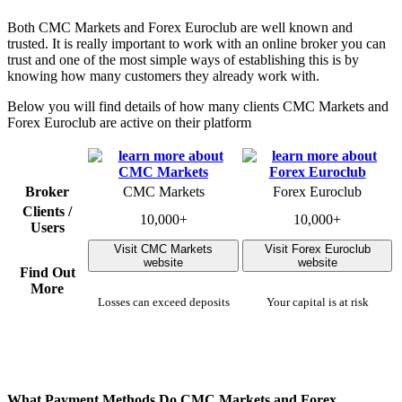
Both CMC Markets and Forex Euroclub are well known and
trusted. It is really important to work with an online broker you can
trust and one of the most simple ways of establishing this is by
knowing how many customers they already work with.
Below you will find details of how many clients CMC Markets and
Forex Euroclub are active on their platform
Broker
CMC Markets
Forex Euroclub
Clients /
10,000+
10,000+
Users
Visit CMC Markets
Visit Forex Euroclub
website
website
Find Out
More
Losses can exceed deposits
Your capital is at risk
What Payment Methods Do CMC Markets and Forex