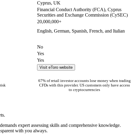
Cyprus, UK
Financial Conduct Authority (FCA), Cyprus
Securities and Exchange Commission (CySEC)
20,000,000+
English, German, Spanish, French, and Italian
No
Yes
Yes
Visit eToro website
67% of retail investor accounts lose money when trading
risk
CFDs with this provider. US customers only have access
to cryptocurrencies
ts.
ng demands expert assessing skills and comprehensive knowledge.
ansparent with you always.