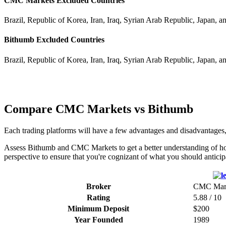
CMC Markets Excluded Countries
Brazil, Republic of Korea, Iran, Iraq, Syrian Arab Republic, Japan, a
Bithumb Excluded Countries
Brazil, Republic of Korea, Iran, Iraq, Syrian Arab Republic, Japan, a
Compare CMC Markets vs Bithumb
Each trading platforms will have a few advantages and disadvantage
Assess Bithumb and CMC Markets to get a better understanding of how 
perspective to ensure that you're cognizant of what you should anticip
Broker
CMC Mar
Rating
5.88 / 10
Minimum Deposit
$200
Year Founded
1989