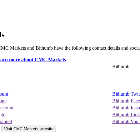
ls
. CMC Markets and Bithumb have the following contact details and socia
Bithumb
ount
Bithumb Twit
age
Bithumb Fac
ccount
Bithumb Inst
age
Bithumb Link
annel
Bithumb You
Visit CMC Markets website