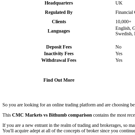
Headquarters
UK
Regulated By
Financial
Clients
10,000+
English, 
Languages
Swedish, 
Deposit Fees
No
Inactivity Fees
Yes
Withdrawal Fees
Yes
Find Out More
So you are looking for an online trading platform and are choosing
This
CMC Markets vs Bithumb comparison
contains the most rec
If you are a new entrant in the realm of trading and brokerages, so 
You'll acquire adept at all of the concepts of broker since you continu