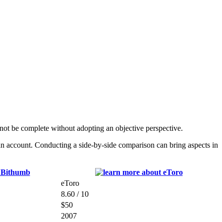
t be complete without adopting an objective perspective.
an account. Conducting a side-by-side comparison can bring aspects in
eToro
8.60 / 10
$50
2007