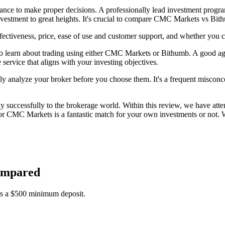
idance to make proper decisions. A professionally lead investment progr
nvestment to great heights. It's crucial to compare CMC Markets vs Bit
ctiveness, price, ease of use and customer support, and whether you 
o learn about trading using either CMC Markets or Bithumb. A good age
 service that aligns with your investing objectives.
lly analyze your broker before you choose them. It's a frequent misconcep
successfully to the brokerage world. Within this review, we have atte
 CMC Markets is a fantastic match for your own investments or not. We
ompared
s a $500 minimum deposit.