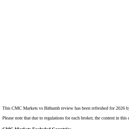
This CMC Markets vs Bithumb review has been refreshed for 2026 by 
Please note that due to regulations for each broker, the content in t