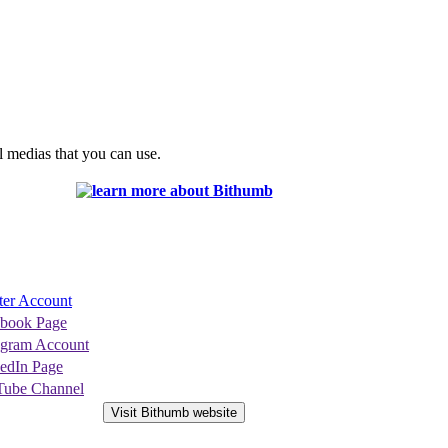
l medias that you can use.
ter Account
ebook Page
agram Account
edIn Page
Tube Channel
Visit Bithumb website