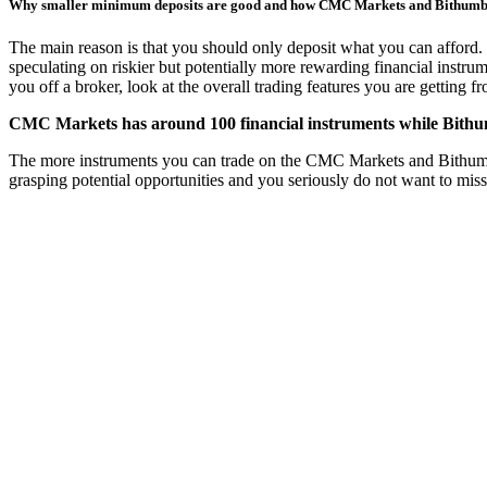
Why smaller minimum deposits are good and how CMC Markets and Bithum
The main reason is that you should only deposit what you can afford. 
speculating on riskier but potentially more rewarding financial instru
you off a broker, look at the overall trading features you are getting 
CMC Markets has around 100 financial instruments while Bithumb
The more instruments you can trade on the CMC Markets and Bithumb trad
grasping potential opportunities and you seriously do not want to mis