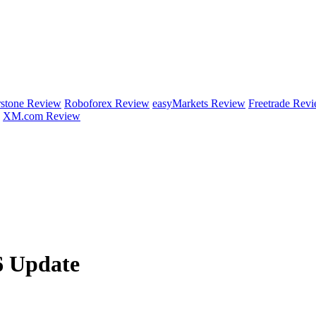
rstone Review
Roboforex Review
easyMarkets Review
Freetrade Rev
XM.com Review
6 Update