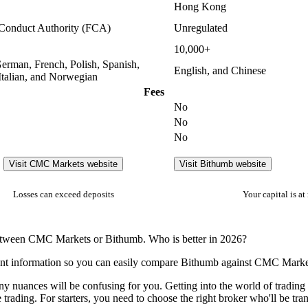
Hong Kong
 Conduct Authority (FCA)
Unregulated
10,000+
German, French, Polish, Spanish,
English, and Chinese
Italian, and Norwegian
Fees
No
No
No
Visit CMC Markets website
Visit Bithumb website
Losses can exceed deposits
Your capital is at 
 between CMC Markets or Bithumb. Who is better in 2026?
ent information so you can easily compare Bithumb against CMC Marke
many nuances will be confusing for you. Getting into the world of tradi
e trading. For starters, you need to choose the right broker who'll be tr