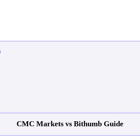
CMC Markets vs Bithumb Guide