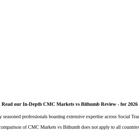
Read our In-Depth CMC Markets vs Bithumb Review - for 2026
seasoned professionals boasting extensive expertise across Social Tr
his comparison of CMC Markets vs Bithumb does not apply to all countries