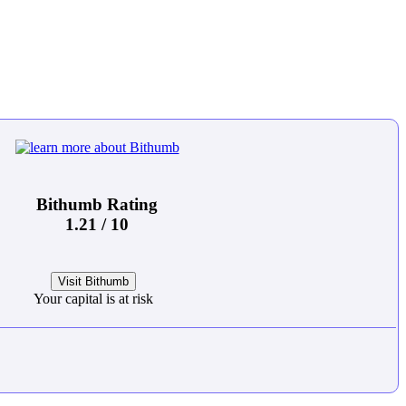
Bithumb Rating
1.21 / 10
Visit Bithumb
Your capital is at risk