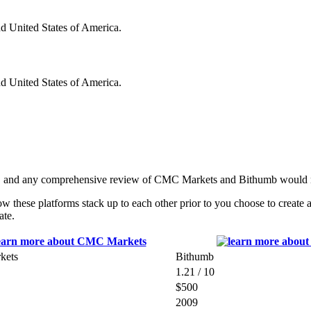
nd United States of America.
nd United States of America.
s, and any comprehensive review of CMC Markets and Bithumb would no
these platforms stack up to each other prior to you choose to create 
ate.
kets
Bithumb
1.21 / 10
$500
2009