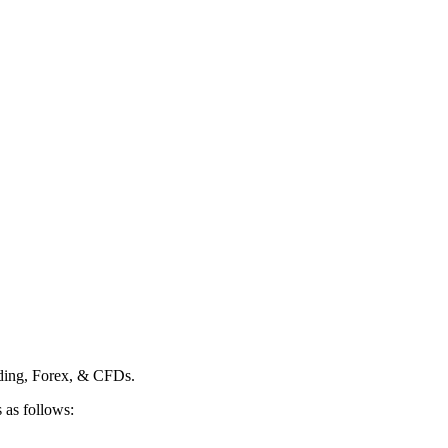
ading, Forex, & CFDs.
 as follows: