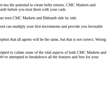
am has the potential to create hefty returns. CMC Markets and
humb before you trust them with your cash.
can trust CMC Markets and Bithumb side by side.
nt can multiply your first investments and provide you favorable
tion that all agents will be the same, but that is not correct. Wrong
mpted to collate some of the vital aspects of both CMC Markets and
've attempted to breakdown all the features and fees for your