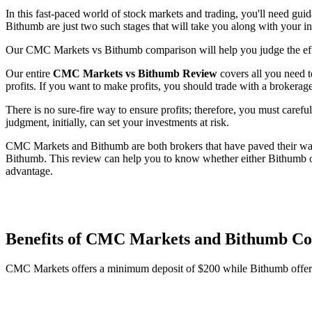
In this fast-paced world of stock markets and trading, you'll need gu
Bithumb are just two such stages that will take you along with your i
Our CMC Markets vs Bithumb comparison will help you judge the effe
Our entire
CMC Markets vs Bithumb Review
covers all you need t
profits. If you want to make profits, you should trade with a brokerage
There is no sure-fire way to ensure profits; therefore, you must carefu
judgment, initially, can set your investments at risk.
CMC Markets and Bithumb are both brokers that have paved their way 
Bithumb. This review can help you to know whether either Bithumb or
advantage.
Benefits of CMC Markets and Bithumb C
CMC Markets offers a minimum deposit of $200 while Bithumb offer