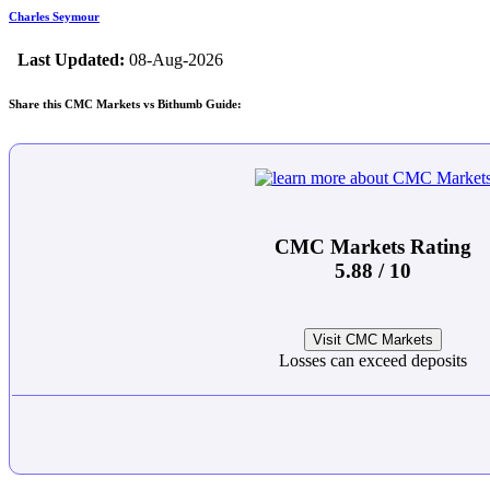
Charles Seymour
Last Updated:
08-Aug-2026
Share this CMC Markets vs Bithumb Guide:
CMC Markets Rating
5.88 / 10
Visit CMC Markets
Losses can exceed deposits