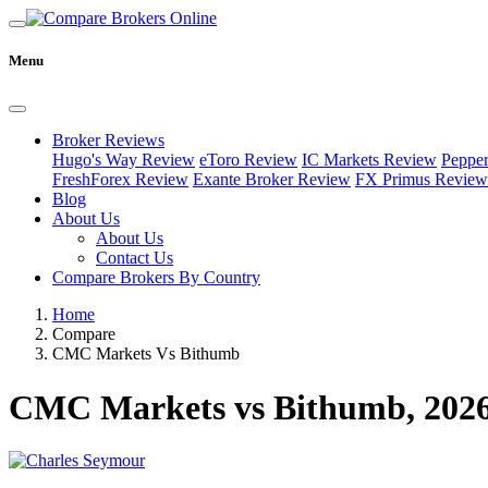
Menu
Broker Reviews
Hugo's Way Review
eToro Review
IC Markets Review
Peppe
FreshForex Review
Exante Broker Review
FX Primus Review
Blog
About Us
About Us
Contact Us
Compare Brokers By Country
Home
Compare
CMC Markets Vs Bithumb
CMC Markets vs Bithumb, 202