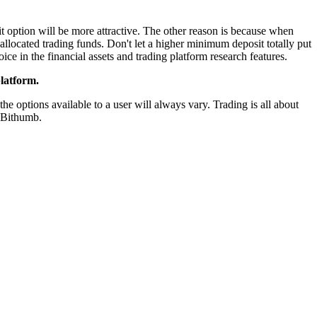
t option will be more attractive. The other reason is because when
allocated trading funds. Don't let a higher minimum deposit totally put
ice in the financial assets and trading platform research features.
latform.
e options available to a user will always vary. Trading is all about
r Bithumb.