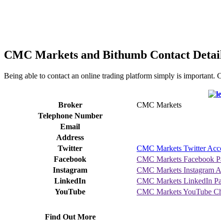
CMC Markets and Bithumb Contact Detai
Being able to contact an online trading platform simply is important
Broker
CMC Markets
Telephone Number
Email
Address
Twitter
CMC Markets Twitter Acc
Facebook
CMC Markets Facebook P
Instagram
CMC Markets Instagram A
LinkedIn
CMC Markets LinkedIn P
YouTube
CMC Markets YouTube Ch
Find Out More