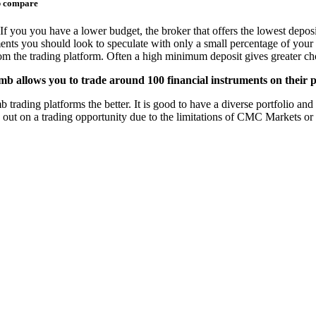
b compare
If you you have a lower budget, the broker that offers the lowest deposi
ments you should look to speculate with only a small percentage of your 
from the trading platform. Often a high minimum deposit gives greater cho
 allows you to trade around 100 financial instruments on their p
ing platforms the better. It is good to have a diverse portfolio and th
s out on a trading opportunity due to the limitations of CMC Markets o