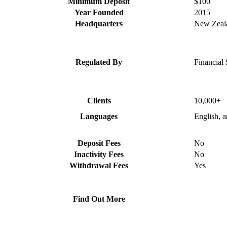
Minimum Deposit
$100
Year Founded
2015
Headquarters
New Zeal
Regulated By
Financial 
Clients
10,000+
Languages
English, 
Deposit Fees
No
Inactivity Fees
No
Withdrawal Fees
Yes
Find Out More