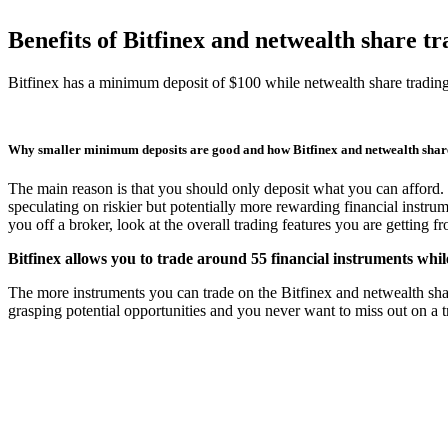
Benefits of Bitfinex and netwealth share 
Bitfinex has a minimum deposit of $100 while netwealth share tradi
Why smaller minimum deposits are good and how Bitfinex and netwealth sha
The main reason is that you should only deposit what you can afford. 
speculating on riskier but potentially more rewarding financial instru
you off a broker, look at the overall trading features you are getting 
Bitfinex allows you to trade around 55 financial instruments whil
The more instruments you can trade on the Bitfinex and netwealth share 
grasping potential opportunities and you never want to miss out on a tr