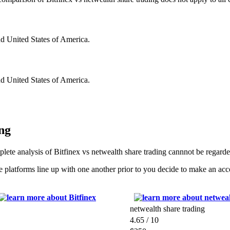
nd United States of America.
nd United States of America.
ng
lete analysis of Bitfinex vs netwealth share trading cannnot be regard
 platforms line up with one another prior to you decide to make an ac
.
netwealth share trading
4.65 / 10