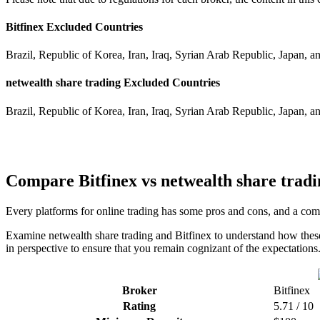
Bitfinex Excluded Countries
Brazil, Republic of Korea, Iran, Iraq, Syrian Arab Republic, Japan, a
netwealth share trading Excluded Countries
Brazil, Republic of Korea, Iran, Iraq, Syrian Arab Republic, Japan, a
Compare Bitfinex vs netwealth share tradi
Every platforms for online trading has some pros and cons, and a comp
Examine netwealth share trading and Bitfinex to understand how these
in perspective to ensure that you remain cognizant of the expectations
Broker
Bitfinex
Rating
5.71 / 10