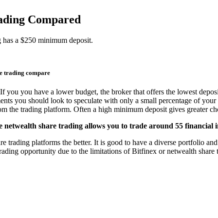
trading Compared
ng has a $250 minimum deposit.
re trading compare
If you you have a lower budget, the broker that offers the lowest deposi
ments you should look to speculate with only a small percentage of your 
from the trading platform. Often a high minimum deposit gives greater cho
e netwealth share trading allows you to trade around 55 financial 
trading platforms the better. It is good to have a diverse portfolio and 
ading opportunity due to the limitations of Bitfinex or netwealth share 