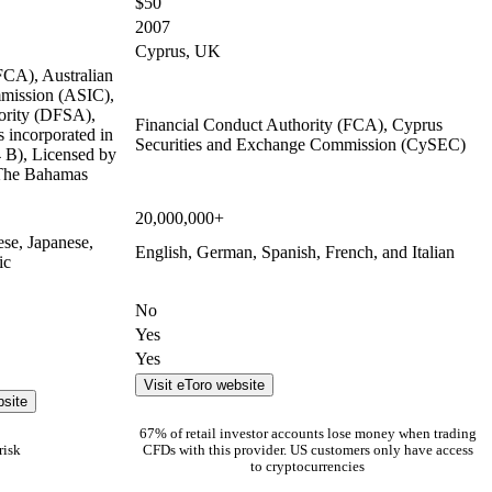
$50
2007
Cyprus, UK
FCA), Australian
mmission (ASIC),
ority (DFSA),
Financial Conduct Authority (FCA), Cyprus
 incorporated in
Securities and Exchange Commission (CySEC)
B), Licensed by
 The Bahamas
20,000,000+
ese, Japanese,
English, German, Spanish, French, and Italian
ic
No
Yes
Yes
Visit eToro website
bsite
67% of retail investor accounts lose money when trading
risk
CFDs with this provider. US customers only have access
to cryptocurrencies