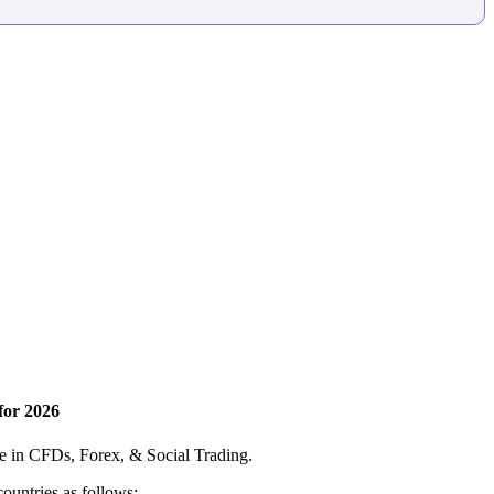
for 2026
ce in CFDs, Forex, & Social Trading.
countries as follows: