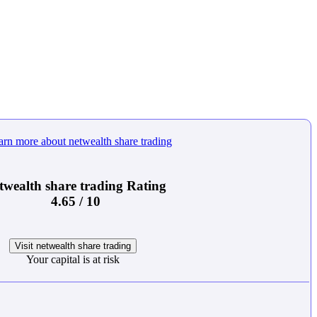
twealth share trading Rating
4.65 / 10
Visit netwealth share trading
Your capital is at risk