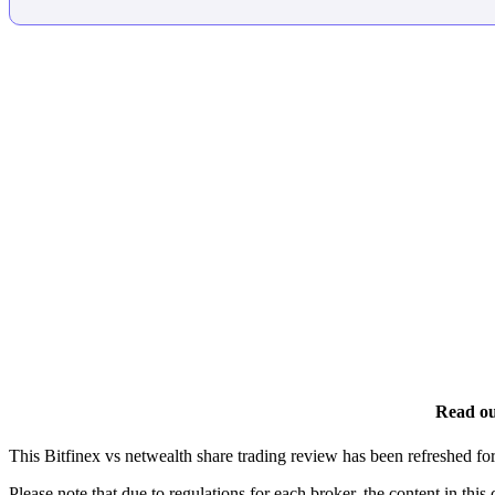
Read ou
This Bitfinex vs netwealth share trading review has been refreshed f
Please note that due to regulations for each broker, the content in this