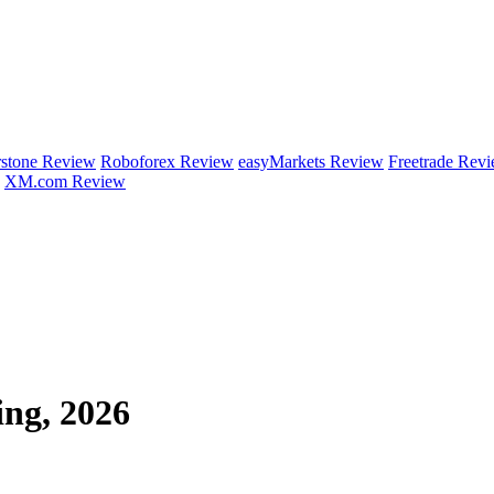
rstone Review
Roboforex Review
easyMarkets Review
Freetrade Rev
XM.com Review
ing, 2026