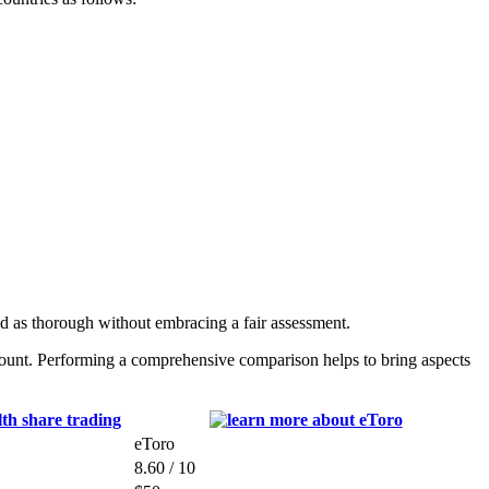
ed as thorough without embracing a fair assessment.
count. Performing a comprehensive comparison helps to bring aspects
eToro
8.60 / 10