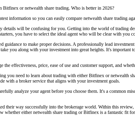
 Bitfinex or netwealth share trading. Who is better in 2026?
atest information so you can easily compare netwealth share trading aga
ny details will be confusing for you. Getting into the world of trading 
starters, you have to select the ideal agent who will be clear with you co
eed guidance to make proper decisions. A professionally lead investment 
 take you along with your investment into great heights. It's important 
 the effectiveness, price, ease of use and customer support, and whethe
ng you need to learn about trading with either Bitfinex or netwealth sha
ade with a broker service that aligns with your investment goals.
carefully analyze your agent before you choose them. It's a common misco
d their way successfully into the brokerage world. Within this review, w
w whether either netwealth share trading or Bitfinex is a fantastic fit 