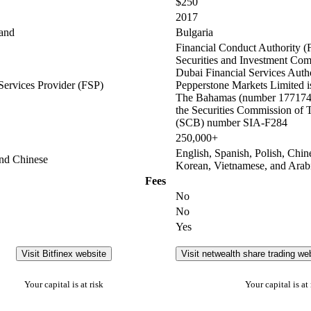
$250
2017
and
Bulgaria
Financial Conduct Authority (
Securities and Investment Co
Dubai Financial Services Auth
Services Provider (FSP)
Pepperstone Markets Limited is
The Bahamas (number 177174 
the Securities Commission of
(SCB) number SIA-F284
250,000+
English, Spanish, Polish, Chin
and Chinese
Korean, Vietnamese, and Arab
Fees
No
No
Yes
Visit Bitfinex website
Visit netwealth share trading we
Your capital is at risk
Your capital is at 