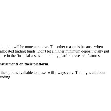
t option will be more attractive. The other reason is because when
allocated trading funds. Don't let a higher minimum deposit totally put
ice in the financial assets and trading platform research features.
instruments on their platform.
the options available to a user will always vary. Trading is all about
trading.