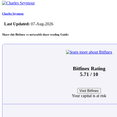
Charles Seymour
Last Updated:
07-Aug-2026
Share this Bitfinex vs netwealth share trading Guide:
Bitfinex Rating
5.71 / 10
Visit Bitfinex
Your capital is at risk