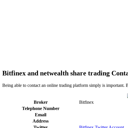
Bitfinex and netwealth share trading Conta
Being able to contact an online trading platform simply is important. 
Broker
Bitfinex
Telephone Number
Email
Address
Twitter
Bitfinex Twitter Account