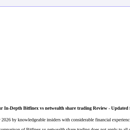
r In-Depth Bitfinex vs netwealth share trading Review - Updated 
or 2026 by knowledgeable insiders with considerable financial experien
 comparison of Bitfinex vs netwealth share trading does not apply to all 