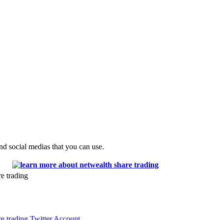
and social medias that you can use.
e trading
re trading Twitter Account