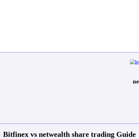
ne
Bitfinex vs netwealth share trading Guide