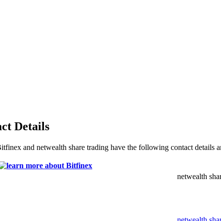
ct Details
Bitfinex and netwealth share trading have the following contact details 
netwealth shar
netwealth sha