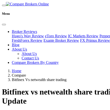
Menu
Broker Reviews
Hugo's Way Review
eToro Review
IC Markets Review
Peppe
FreshForex Review
Exante Broker Review
FX Primus Review
Blog
About Us
About Us
Contact Us
Compare Brokers By Country
Home
Compare
Bitfinex Vs netwealth share trading
Bitfinex vs netwealth share trad
Update