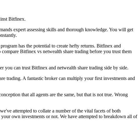
inst Bitfinex.
demands expert assessing skills and thorough knowledge. You will get
nstantly.
program has the potential to create hefty returns. Bitfinex and
to compare Bitfinex vs netwealth share trading before you trust them
r you can trust Bitfinex and netwealth share trading side by side.
re trading. A fantastic broker can multiply your first investments and
nception that all agents are the same, but that is not true. Wrong
e've attempted to collate a number of the vital facets of both
for your own investments or not. We have attempted to breakdown all of