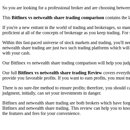
So you are looking for a professional broker and are choosing between
This
Bitfinex vs netwealth share trading comparison
contains the l
If you're a new entrant in the world of trading and brokerages, so ma
proficient at all of the concepts of brokerage as you keep trading. For 
Within this fast-paced universe of stock markets and trading, you'll n
netwealth share trading are just two such trading platforms which will
with your cash.
Our Bitfinex vs netwealth share trading comparison will help you judge
Our full
Bitfinex vs netwealth share trading Review
covers everythi
provide you favorable profits. If you want to earn profits, you must tr
There is no sure-fire method to ensure profits; therefore, you should 
judgment, initially, can set your investments in danger.
Bitfinex and netwealth share trading are both brokers which have forge
Bitfinex and netwealth share trading. This review can help you to kno
the features and fees for your convenience.