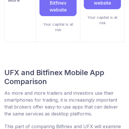
More
Bitfinex
website
website
Your capital is at
risk
Your capital is at
risk
UFX and Bitfinex Mobile App
Comparison
As more and more traders and investors use their
smartphones for trading, it is increasingly important
that brokers offer easy-to-use apps that can deliver
the same services as desktop platforms.
This part of comparing Bitfinex and UFX will examine