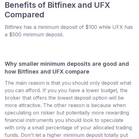
Benefits of Bitfinex and UFX
Compared
Bitfinex has a minimum deposit of $100 while UFX has
a $500 minimum deposit.
Why smaller minimum deposits are good and
how Bitfinex and UFX compare
The main reason is that you should only deposit what
you can afford. If you you have a lower budget, the
broker that offers the lowest deposit option will be
more attractive. The other reason is because when
speculating on riskier but potentially more rewarding
financial instruments you should look to speculate
with only a small percentage of your allocated trading
funds. Don't let a higher minimum deposit totally put