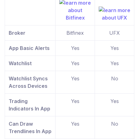
Broker
Bitfinex
UFX
App Basic Alerts
Yes
Yes
Watchlist
Yes
Yes
Watchlist Syncs
Yes
No
Across Devices
Trading
Yes
Yes
Indicators In App
Can Draw
Yes
No
Trendlines In App