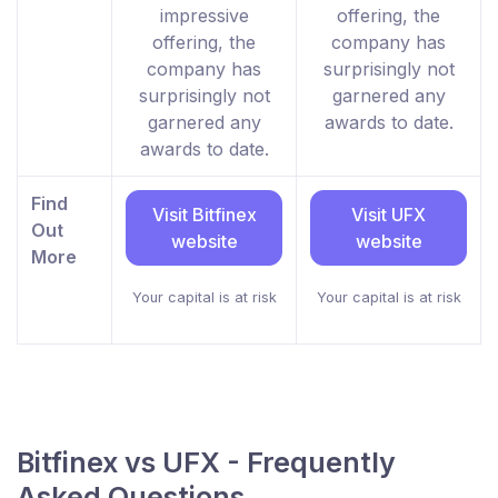
impressive
offering, the
offering, the
company has
company has
surprisingly not
surprisingly not
garnered any
garnered any
awards to date.
awards to date.
Find
Visit Bitfinex
Visit UFX
Out
website
website
More
Your capital is at risk
Your capital is at risk
Bitfinex vs UFX - Frequently
Asked Questions