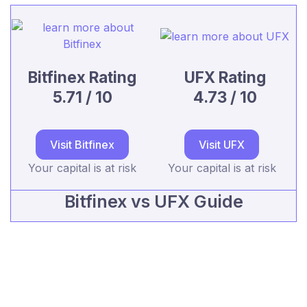
Bitfinex Rating
UFX Rating
5.71 / 10
4.73 / 10
Visit Bitfinex
Visit UFX
Your capital is at risk
Your capital is at risk
Bitfinex vs UFX Guide