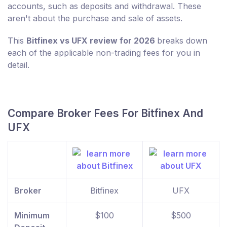
accounts, such as deposits and withdrawal. These
aren't about the purchase and sale of assets.
This
Bitfinex vs UFX review for 2026
breaks down
each of the applicable non-trading fees for you in
detail.
Compare Broker Fees For Bitfinex And
UFX
Broker
Bitfinex
UFX
Minimum
$100
$500