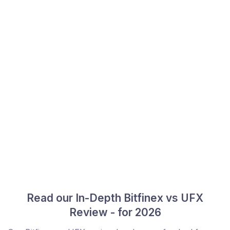
Read our In-Depth Bitfinex vs UFX
Review - for 2026