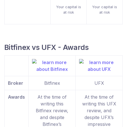
Your capital is
Your capital is
at risk
at risk
Bitfinex vs UFX - Awards
Broker
Bitfinex
UFX
Awards
At the time of
At the time of
writing this
writing this UFX
Bitfinex review,
review, and
and despite
despite UFX’s
Bitfinex’s
impressive