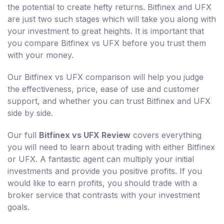
the potential to create hefty returns. Bitfinex and UFX
are just two such stages which will take you along with
your investment to great heights. It is important that
you compare Bitfinex vs UFX before you trust them
with your money.
Our Bitfinex vs UFX comparison will help you judge
the effectiveness, price, ease of use and customer
support, and whether you can trust Bitfinex and UFX
side by side.
Our full
Bitfinex vs UFX Review
covers everything
you will need to learn about trading with either Bitfinex
or UFX. A fantastic agent can multiply your initial
investments and provide you positive profits. If you
would like to earn profits, you should trade with a
broker service that contrasts with your investment
goals.