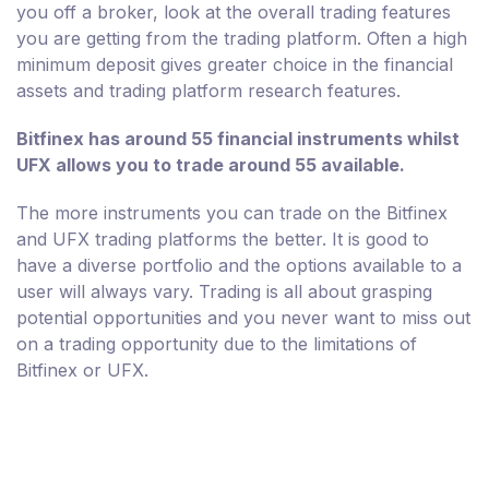
you off a broker, look at the overall trading features
you are getting from the trading platform. Often a high
minimum deposit gives greater choice in the financial
assets and trading platform research features.
Bitfinex has around 55 financial instruments whilst
UFX allows you to trade around 55 available.
The more instruments you can trade on the Bitfinex
and UFX trading platforms the better. It is good to
have a diverse portfolio and the options available to a
user will always vary. Trading is all about grasping
potential opportunities and you never want to miss out
on a trading opportunity due to the limitations of
Bitfinex or UFX.