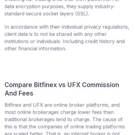
data encryption purposes, they supply industry-
standard secure socket layers (SSL).
In accordance with their individual privacy regulations,
client data is to not be shared with any other
institutions or individuals. Including credit history and
other financial information.
Compare Bitfinex vs UFX Commission
And Fees
Bitfinex and UFX are online broker platforms, and
most online brokerages charge lower fees than
traditional brokerages tend to charge. The cause of
this is that the companies of online trading platforms
are scaled better. That is, an internet broker is not