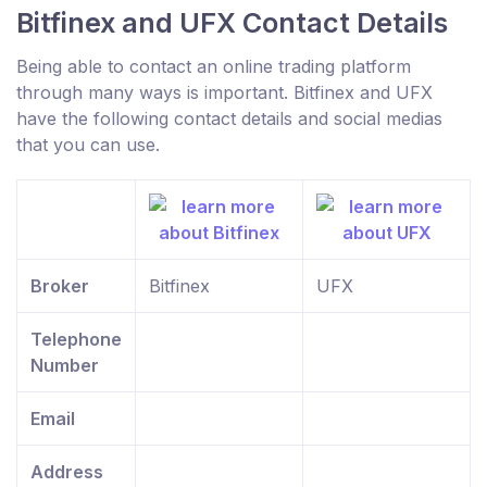
Bitfinex and UFX Contact Details
Being able to contact an online trading platform
through many ways is important. Bitfinex and UFX
have the following contact details and social medias
that you can use.
Broker
Bitfinex
UFX
Telephone
Number
Email
Address