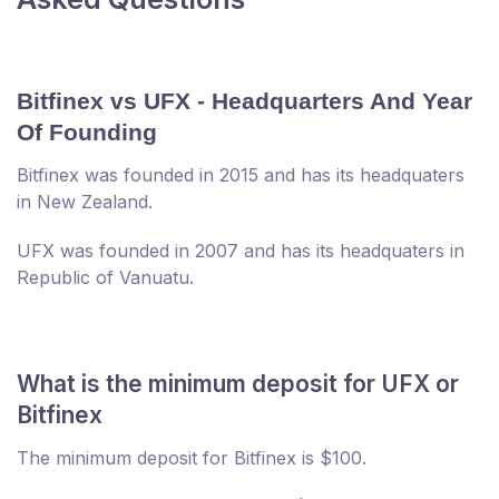
Bitfinex vs UFX - Headquarters And Year
Of Founding
Bitfinex was founded in 2015 and has its headquaters
in New Zealand.
UFX was founded in 2007 and has its headquaters in
Republic of Vanuatu.
What is the minimum deposit for UFX or
Bitfinex
The minimum deposit for Bitfinex is $100.