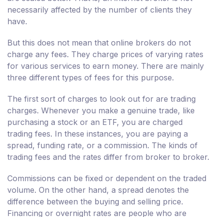
necessarily affected by the number of clients they
have.
But this does not mean that online brokers do not
charge any fees. They charge prices of varying rates
for various services to earn money. There are mainly
three different types of fees for this purpose.
The first sort of charges to look out for are trading
charges. Whenever you make a genuine trade, like
purchasing a stock or an ETF, you are charged
trading fees. In these instances, you are paying a
spread, funding rate, or a commission. The kinds of
trading fees and the rates differ from broker to broker.
Commissions can be fixed or dependent on the traded
volume. On the other hand, a spread denotes the
difference between the buying and selling price.
Financing or overnight rates are people who are