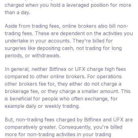
charged when you hold a leveraged position for more
than a day.
Aside from trading fees, online brokers also bill non-
trading fees. These are dependent on the activities you
undertake in your accounts. They're billed for
surgeries like depositing cash, not trading for long
periods, or withdrawals.
In general, neither Bitfinex or UFX charge high fees
compared to other online brokers. For operations
other brokers fee for, they either do not charge a
brokerage fee, or they charge a smaller amount. This
is beneficial for people who often exchange, for
example daily or weekly trading.
But, non-trading fees charged by Bitfinex and UFX are
comparatively greater. Consequently, you're billed
more for non-trading activities in your trading