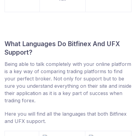
What Languages Do Bitfinex And UFX
Support?
Being able to talk completely with your online platform
is a key way of comparing trading platforms to find
your perfect broker. Not only for support but to be
sure you understand everything on their site and inside
their application as it is a key part of success when
trading forex.
Here you will find all the languages that both Bitfinex
and UFX support.