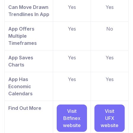
Can Move Drawn
Yes
Yes
Trendlines In App
App Offers
Yes
No
Multiple
Timeframes
App Saves
Yes
Yes
Charts
App Has
Yes
Yes
Economic
Calendars
Find Out More
Visit
Visit
Bitfinex
UFX
website
website