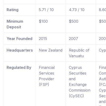
Rating
5.71 / 10
4.73 / 10
8.60
Minimum
$100
$500
$50
Deposit
Year Founded
2015
2007
200
Headquarters
New Zealand
Republic of
Cyp
Vanuatu
Regulated By
Financial
Cyprus
Fina
Services
Securities
Con
Provider
and
Aut
(FSP)
Exchange
(FC
Commission
Cyp
(CySEC)
Secu
and