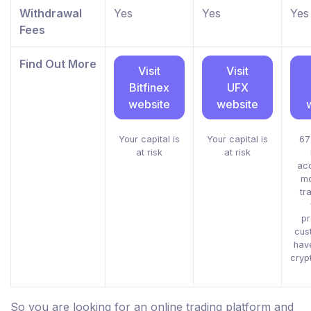
Withdrawal
Yes
Yes
Yes
Fees
Find Out More
Visit
Visit
Bitfinex
UFX
website
website
Your capital is
Your capital is
67
at risk
at risk
acc
mo
tr
pr
cus
hav
cryp
So you are looking for an online trading platform and