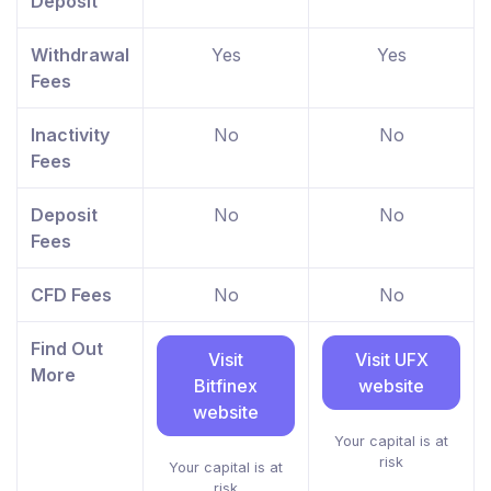
Deposit
Withdrawal
Yes
Yes
Fees
Inactivity
No
No
Fees
Deposit
No
No
Fees
CFD Fees
No
No
Find Out
Visit
Visit UFX
More
Bitfinex
website
website
Your capital is at
risk
Your capital is at
risk