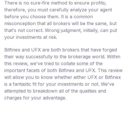
There is no sure-fire method to ensure profits;
therefore, you must carefully analyze your agent
before you choose them. It is a common
misconception that all brokers will be the same, but
that's not correct. Wrong judgment, initially, can put
your investments at risk.
Bitfinex and UFX are both brokers that have forged
their way successfully to the brokerage world. Within
this review, we've tried to collate some of the
important facets of both Bitfinex and UFX. This review
will allow you to know whether either UFX or Bitfinex
is a fantastic fit for your investments or not. We've
attempted to breakdown all of the qualities and
charges for your advantage.