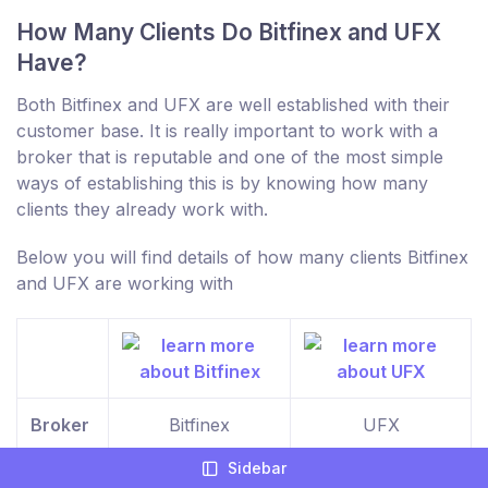
How Many Clients Do Bitfinex and UFX
Have?
Both Bitfinex and UFX are well established with their
customer base. It is really important to work with a
broker that is reputable and one of the most simple
ways of establishing this is by knowing how many
clients they already work with.
Below you will find details of how many clients Bitfinex
and UFX are working with
Broker
Bitfinex
UFX
Sidebar
Clients
10,000+
10,000+