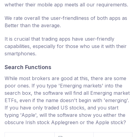
whether their mobile app meets all our requirements.
We rate overall the user-friendliness of both apps as
Better than the average.
It is crucial that trading apps have user-friendly
capabilities, especially for those who use it with their
smartphones.
Search Functions
While most brokers are good at this, there are some
poor ones. If you type 'Emerging markets' into the
search box, the software will find all Emerging market
ETFs, even if the name doesn't begin with 'emerging'.
If you have only traded US stocks, and you start
typing 'Apple', will the software show you either the
obscure Irish stock Applegreen or the Apple stock?