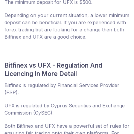
The minimum deposit for UFX is $500.
Depending on your current situation, a lower minimum
deposit can be beneficial. If you are experienced with
forex trading but are looking for a change then both
Bitfinex and UFX are a good choice.
Bitfinex vs UFX - Regulation And
Licencing In More Detail
Bitfinex is regulated by Financial Services Provider
(FSP).
UFX is regulated by Cyprus Securities and Exchange
Commission (CySEC).
Both Bitfinex and UFX have a powerful set of rules for
ensuring fair trading onto their own platforms. For