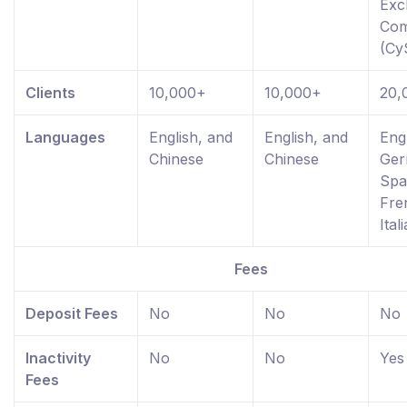
Exc
Com
(Cy
Clients
10,000+
10,000+
20,
Languages
English, and
English, and
Engl
Chinese
Chinese
Ger
Spa
Fre
Ital
Fees
Deposit Fees
No
No
No
Inactivity
No
No
Yes
Fees