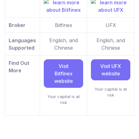
Broker
Bitfinex
UFX
Languages
English, and
English, and
Supported
Chinese
Chinese
Find Out
Visit
Visit UFX
More
Bitfinex
website
website
Your capital is at
risk
Your capital is at
risk