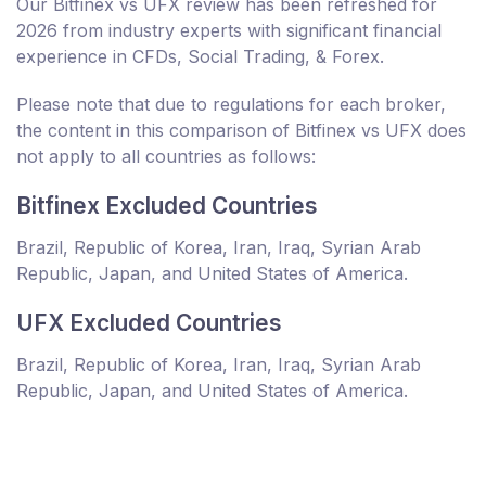
Our Bitfinex vs UFX review has been refreshed for
2026 from industry experts with significant financial
experience in CFDs, Social Trading, & Forex.
Please note that due to regulations for each broker,
the content in this comparison of Bitfinex vs UFX does
not apply to all countries as follows:
Bitfinex Excluded Countries
Brazil, Republic of Korea, Iran, Iraq, Syrian Arab
Republic, Japan, and United States of America.
UFX Excluded Countries
Brazil, Republic of Korea, Iran, Iraq, Syrian Arab
Republic, Japan, and United States of America.