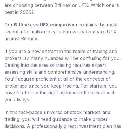
are choosing between Bitfinex or UFX. Which one is
best in 2026?
Our
Bitfinex vs UFX comparison
contains the most
recent information so you can easily compare UFX
against Bitfinex.
If you are a new entrant in the realm of trading and
brokers, so many nuances will be confusing for you.
Getting into the area of trading requires expert
assessing skills and comprehensive understanding.
You'll acquire proficient at all of the concepts of
brokerage since you keep trading. For starters, you
have to choose the right agent who'll be clear with
you always.
In this fast-paced universe of stock markets and
trading, you will need guidance to make proper
decisions. A professionally direct investment plan has