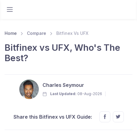
Home
Compare
Bitfinex Vs UFX
Bitfinex vs UFX, Who's The
Best?
Charles Seymour
Last Updated:
08-Aug-2026
Share this Bitfinex vs UFX Guide: