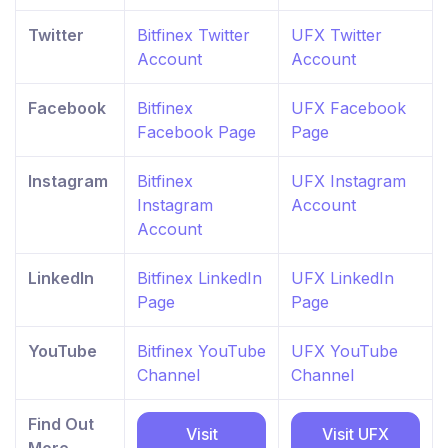
Twitter
Bitfinex Twitter
UFX Twitter
Account
Account
Facebook
Bitfinex
UFX Facebook
Facebook Page
Page
Instagram
Bitfinex
UFX Instagram
Instagram
Account
Account
LinkedIn
Bitfinex LinkedIn
UFX LinkedIn
Page
Page
YouTube
Bitfinex YouTube
UFX YouTube
Channel
Channel
Find Out
Visit
Visit UFX