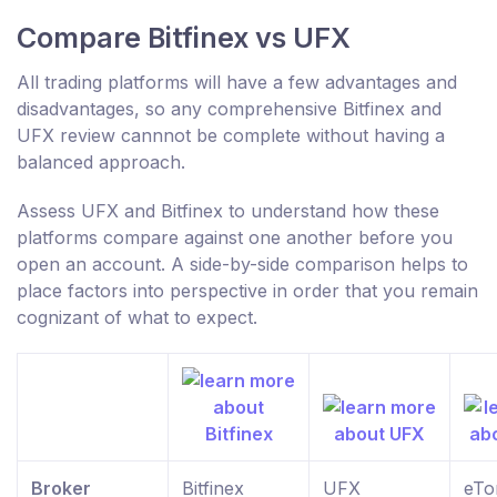
Compare Bitfinex vs UFX
All trading platforms will have a few advantages and
disadvantages, so any comprehensive Bitfinex and
UFX review cannnot be complete without having a
balanced approach.
Assess UFX and Bitfinex to understand how these
platforms compare against one another before you
open an account. A side-by-side comparison helps to
place factors into perspective in order that you remain
cognizant of what to expect.
Broker
Bitfinex
UFX
eTo