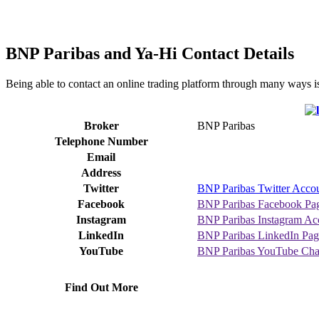
BNP Paribas and Ya-Hi Contact Details
Being able to contact an online trading platform through many ways i
Broker
BNP Paribas
Telephone Number
Email
Address
Twitter
BNP Paribas Twitter Acco
Facebook
BNP Paribas Facebook Pa
Instagram
BNP Paribas Instagram Ac
LinkedIn
BNP Paribas LinkedIn Pag
YouTube
BNP Paribas YouTube Cha
Find Out More