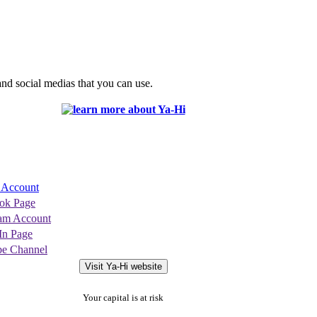
nd social medias that you can use.
r Account
ok Page
ram Account
In Page
be Channel
Visit Ya-Hi website
Your capital is at risk