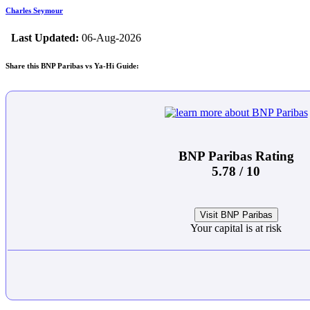
Charles Seymour
Last Updated:
06-Aug-2026
Share this BNP Paribas vs Ya-Hi Guide:
BNP Paribas Rating
5.78 / 10
Visit BNP Paribas
Your capital is at risk