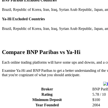
BNP Paribas Excluded Countries
Brazil, Republic of Korea, Iran, Iraq, Syrian Arab Republic, Japan, a
Ya-Hi Excluded Countries
Brazil, Republic of Korea, Iran, Iraq, Syrian Arab Republic, Japan, a
Compare BNP Paribas vs Ya-Hi
Each online trading platforms will have some ups and downs, and a 
Examine Ya-Hi and BNP Paribas to get a better understanding of the w
that you're cognizant of what you should anticipate.
Broker
BNP Pari
Rating
5.78 / 10
Minimum Deposit
$100
Year Founded
2004