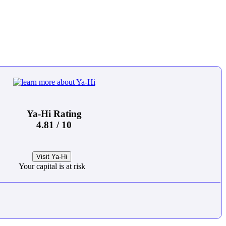
Ya-Hi Rating
4.81 / 10
Visit Ya-Hi
Your capital is at risk