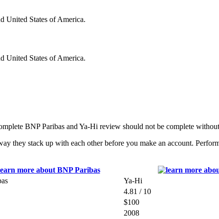
nd United States of America.
nd United States of America.
complete BNP Paribas and Ya-Hi review should not be complete without
ay they stack up with each other before you make an account. Performin
bas
Ya-Hi
4.81 / 10
$100
2008