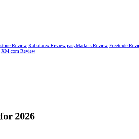
rstone Review
Roboforex Review
easyMarkets Review
Freetrade Rev
XM.com Review
for 2026