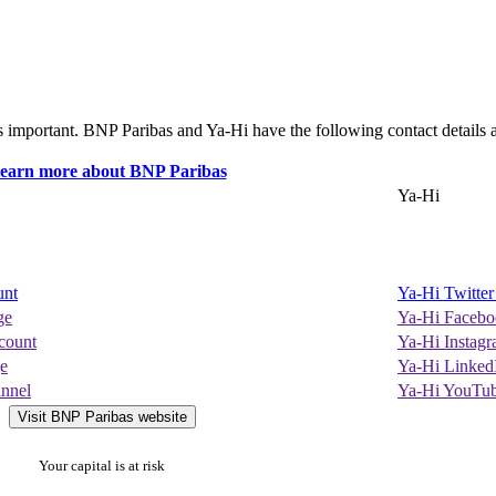
s important. BNP Paribas and Ya-Hi have the following contact details a
Ya-Hi
unt
Ya-Hi Twitte
ge
Ya-Hi Facebo
count
Ya-Hi Instag
e
Ya-Hi Linked
nnel
Ya-Hi YouTu
Visit BNP Paribas website
Your capital is at risk