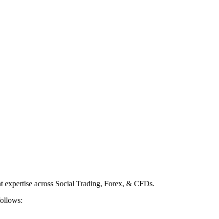
nt expertise across Social Trading, Forex, & CFDs.
follows: