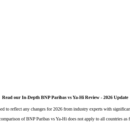
Read our In-Depth BNP Paribas vs Ya-Hi Review - 2026 Update
 to reflect any changes for 2026 from industry experts with significa
s comparison of BNP Paribas vs Ya-Hi does not apply to all countries as 