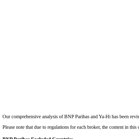
Our comprehensive analysis of BNP Paribas and Ya-Hi has been revised
Please note that due to regulations for each broker, the content in thi