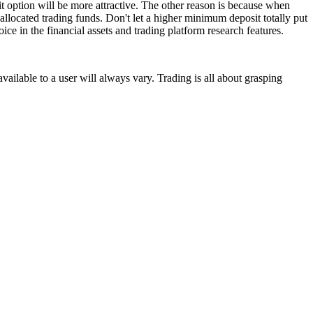
t option will be more attractive. The other reason is because when
allocated trading funds. Don't let a higher minimum deposit totally put
ice in the financial assets and trading platform research features.
vailable to a user will always vary. Trading is all about grasping