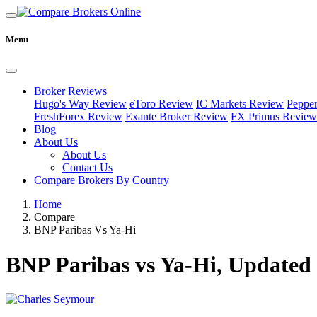
Menu
Broker Reviews
Hugo's Way Review
eToro Review
IC Markets Review
Peppe
FreshForex Review
Exante Broker Review
FX Primus Review
Blog
About Us
About Us
Contact Us
Compare Brokers By Country
Home
Compare
BNP Paribas Vs Ya-Hi
BNP Paribas vs Ya-Hi, Updated 