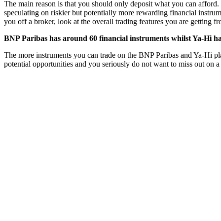
The main reason is that you should only deposit what you can afford. 
speculating on riskier but potentially more rewarding financial instru
you off a broker, look at the overall trading features you are getting 
BNP Paribas has around 60 financial instruments whilst Ya-Hi ha
The more instruments you can trade on the BNP Paribas and Ya-Hi platfo
potential opportunities and you seriously do not want to miss out on a