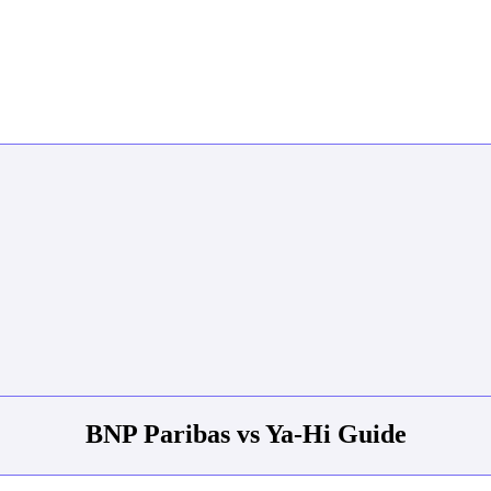
BNP Paribas vs Ya-Hi Guide