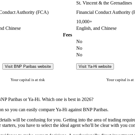
St. Vincent & the Grenadines
 Conduct Authority (FCA)
Financial Conduct Authority 
10,000+
and Chinese
English, and Chinese
Fees
No
No
No
Visit BNP Paribas website
Visit Ya-Hi website
Your capital is at risk
Your capital is at 
BNP Paribas or Ya-Hi. Which one is best in 2026?
ion so you can easily compare Ya-Hi against BNP Paribas.
details will be confusing for you. Getting into the area of trading requ
 starters, you have to select the ideal agent who'll be clear with you con