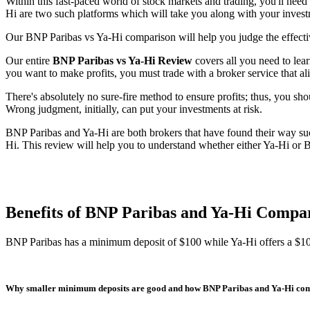
Within this fast-paced world of stock markets and trading, you'll need
Hi are two such platforms which will take you along with your investm
Our BNP Paribas vs Ya-Hi comparison will help you judge the effectiv
Our entire
BNP Paribas vs Ya-Hi Review
covers all you need to lear
you want to make profits, you must trade with a broker service that al
There's absolutely no sure-fire method to ensure profits; thus, you sho
Wrong judgment, initially, can put your investments at risk.
BNP Paribas and Ya-Hi are both brokers that have found their way suc
Hi. This review will help you to understand whether either Ya-Hi or B
Benefits of BNP Paribas and Ya-Hi Compa
BNP Paribas has a minimum deposit of $100 while Ya-Hi offers a $1
Why smaller minimum deposits are good and how BNP Paribas and Ya-Hi co