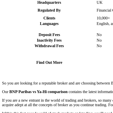
Headquarters
UK
Regulated By
Financial
Clients
10,000+
Languages
English, 
Deposit Fees
No
Inactivity Fees
No
Withdrawal Fees
No
Find Out More
So you are looking for a reputable broker and are choosing between 
Our
BNP Paribas vs Ya-Hi comparison
contains the latest informat
If you are a new entrant in the world of trading and brokers, so many 
acquire adept at all the concepts of broker as you continue trading. For