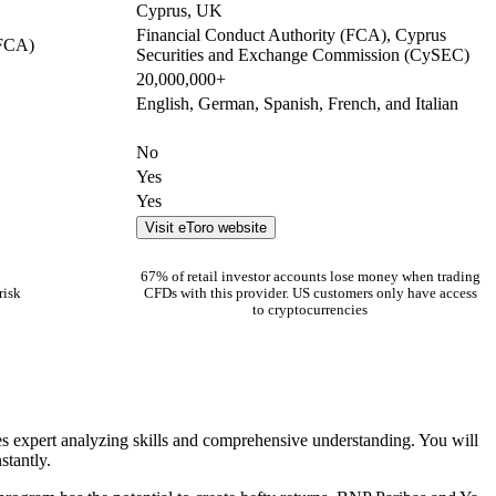
Cyprus, UK
Financial Conduct Authority (FCA), Cyprus
(FCA)
Securities and Exchange Commission (CySEC)
20,000,000+
English, German, Spanish, French, and Italian
No
Yes
Yes
Visit eToro website
67% of retail investor accounts lose money when trading
risk
CFDs with this provider. US customers only have access
to cryptocurrencies
ires expert analyzing skills and comprehensive understanding. You will
stantly.