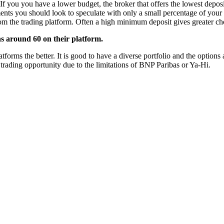
If you you have a lower budget, the broker that offers the lowest deposi
ments you should look to speculate with only a small percentage of your 
from the trading platform. Often a high minimum deposit gives greater cho
s around 60 on their platform.
rms the better. It is good to have a diverse portfolio and the options a
 trading opportunity due to the limitations of BNP Paribas or Ya-Hi.