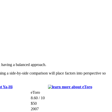
 having a balanced approach.
g a side-by-side comparison will place factors into perspective so
eToro
8.60 / 10
$50
2007