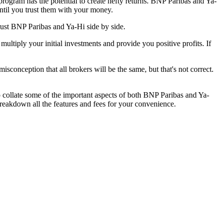
program has the potential to create hefty returns. BNP Paribas and Ya-
ntil you trust them with your money.
rust BNP Paribas and Ya-Hi side by side.
ultiply your initial investments and provide you positive profits. If
sconception that all brokers will be the same, but that's not correct.
o collate some of the important aspects of both BNP Paribas and Ya-
breakdown all the features and fees for your convenience.