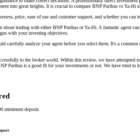
 guidance to make correct decisions. A professionally direct investment 
ent into great heights. It is crucial to compare BNP Paribas vs Ya-Hi u
eness, price, ease of use and customer support, and whether you can t
n about trading with either BNP Paribas or Ya-Hi. A fantastic agent can m
igns with your investing objectives.
uld carefully analyze your agent before you select them. It's a common mi
cessfully to the broker world. Within this review, we have attempted t
NP Paribas is a good fit for your investments or not. We have tried to 
red
00 minimum deposit.
mpare