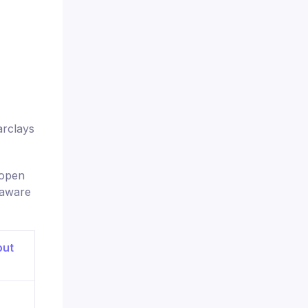
arclays
 open
 aware