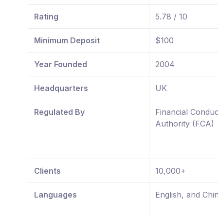
Rating
5.78 / 10
Minimum Deposit
$100
Year Founded
2004
Headquarters
UK
Regulated By
Financial Conduc
Authority (FCA)
Clients
10,000+
Languages
English, and Chi