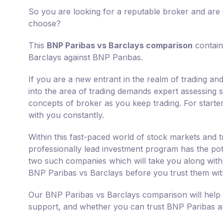
So you are looking for a reputable broker and ar
choose?
This
BNP Paribas vs Barclays comparison
contain
Barclays against BNP Paribas.
If you are a new entrant in the realm of trading an
into the area of trading demands expert assessing s
concepts of broker as you keep trading. For starte
with you constantly.
Within this fast-paced world of stock markets and t
professionally lead investment program has the pot
two such companies which will take you along with 
BNP Paribas vs Barclays before you trust them wi
Our BNP Paribas vs Barclays comparison will help 
support, and whether you can trust BNP Paribas an