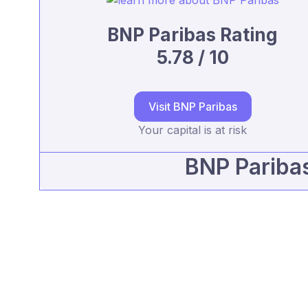
BNP Paribas Rating
5.78 / 10
Visit BNP Paribas
Your capital is at risk
BNP Paribas