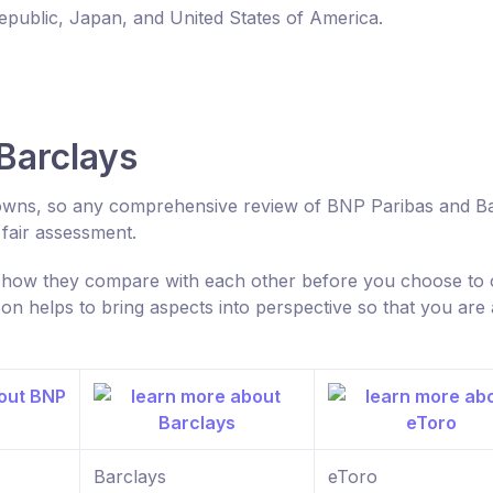
Republic, Japan, and United States of America.
Barclays
downs, so any comprehensive review of BNP Paribas and B
fair assessment.
 how they compare with each other before you choose to
 helps to bring aspects into perspective so that you are
Barclays
eToro