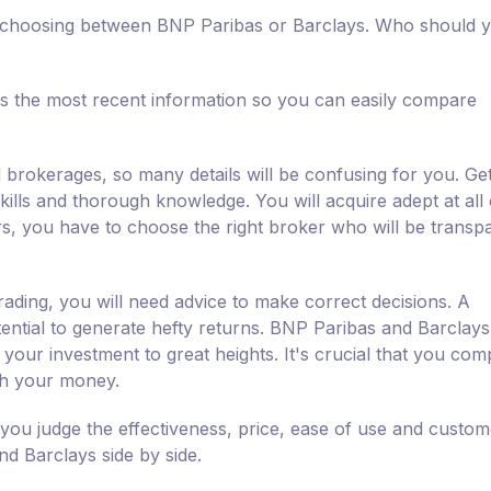
e choosing between BNP Paribas or Barclays. Who should 
s the most recent information so you can easily compare
d brokerages, so many details will be confusing for you. Get
kills and thorough knowledge. You will acquire adept at all 
rs, you have to choose the right broker who will be transp
rading, you will need advice to make correct decisions. A
ential to generate hefty returns. BNP Paribas and Barclays
your investment to great heights. It's crucial that you co
th your money.
you judge the effectiveness, price, ease of use and custom
d Barclays side by side.