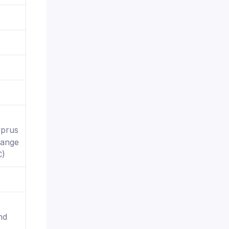
yprus
hange
C)
nd