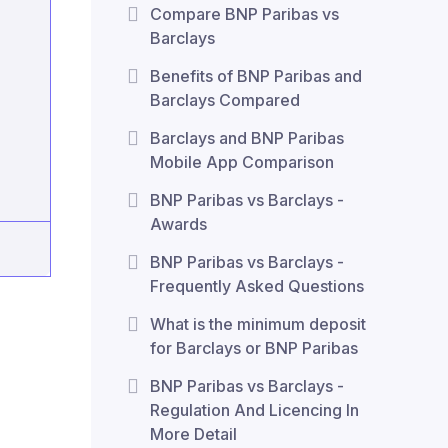
Compare BNP Paribas vs
Barclays
Benefits of BNP Paribas and
Barclays Compared
Barclays and BNP Paribas
Mobile App Comparison
BNP Paribas vs Barclays -
Awards
BNP Paribas vs Barclays -
Frequently Asked Questions
What is the minimum deposit
for Barclays or BNP Paribas
BNP Paribas vs Barclays -
Regulation And Licencing In
More Detail