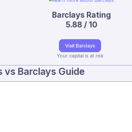
Barclays Rating
5.88 / 10
Visit Barclays
Your capital is at risk
 vs Barclays Guide