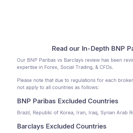
Read our In-Depth BNP Pa
Our BNP Paribas vs Barclays review has been revis
expertise in Forex, Social Trading, & CFDs.
Please note that due to regulations for each broke
not apply to all countries as follows:
BNP Paribas Excluded Countries
Brazil, Republic of Korea, Iran, Iraq, Syrian Arab 
Barclays Excluded Countries