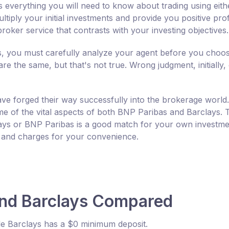
 everything you will need to know about trading using eith
iply your initial investments and provide you positive profi
roker service that contrasts with your investing objectives.
us, you must carefully analyze your agent before you choo
are the same, but that's not true. Wrong judgment, initially,
ve forged their way successfully into the brokerage world.
me of the vital aspects of both BNP Paribas and Barclays. 
lays or BNP Paribas is a good match for your own investme
s and charges for your convenience.
and Barclays Compared
le Barclays has a $0 minimum deposit.