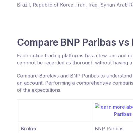
Brazil, Republic of Korea, Iran, Iraq, Syrian Arab 
Compare BNP Paribas vs 
Each online trading platforms has a few ups and 
cannnot be regarded as thorough without having a 
Compare Barclays and BNP Paribas to understand
an account. Performing a comprehensive comparison
of the expectations.
Broker
BNP Paribas