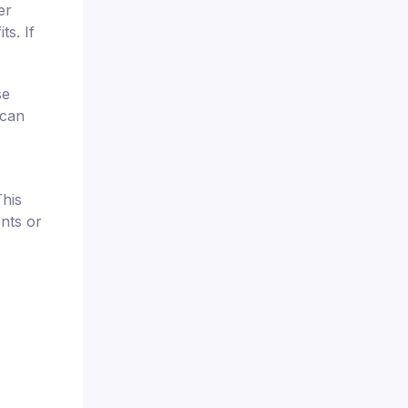
er
ts. If
se
 can
This
nts or