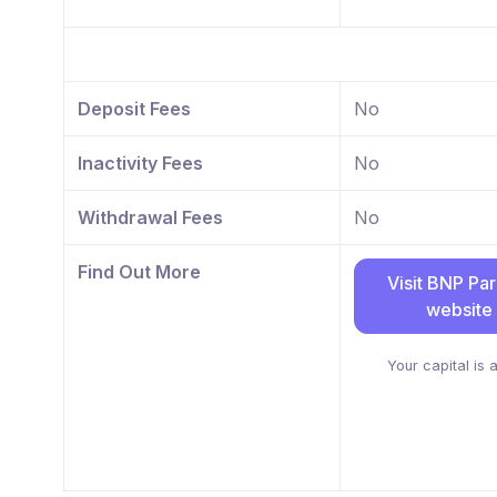
Deposit Fees
No
Inactivity Fees
No
Withdrawal Fees
No
Find Out More
Visit BNP Par
website
Your capital is a