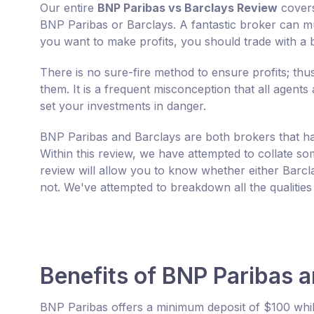
Our entire
BNP Paribas vs Barclays Review
covers
BNP Paribas or Barclays. A fantastic broker can mult
you want to make profits, you should trade with a b
There is no sure-fire method to ensure profits; th
them. It is a frequent misconception that all agents 
set your investments in danger.
BNP Paribas and Barclays are both brokers that ha
Within this review, we have attempted to collate so
review will allow you to know whether either Barc
not. We've attempted to breakdown all the qualitie
Benefits of BNP Paribas 
BNP Paribas offers a minimum deposit of $100 whi