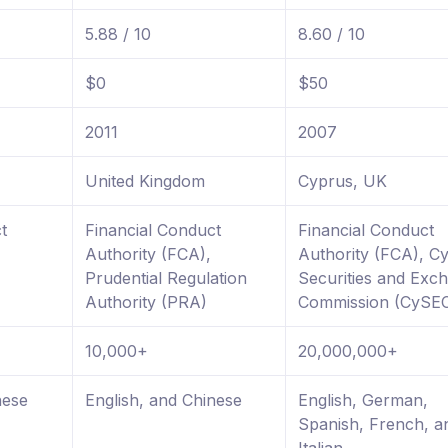
5.88 / 10
8.60 / 10
$0
$50
2011
2007
United Kingdom
Cyprus, UK
t
Financial Conduct
Financial Conduct
Authority (FCA),
Authority (FCA), C
Prudential Regulation
Securities and Exc
Authority (PRA)
Commission (CySE
10,000+
20,000,000+
nese
English, and Chinese
English, German,
Spanish, French, a