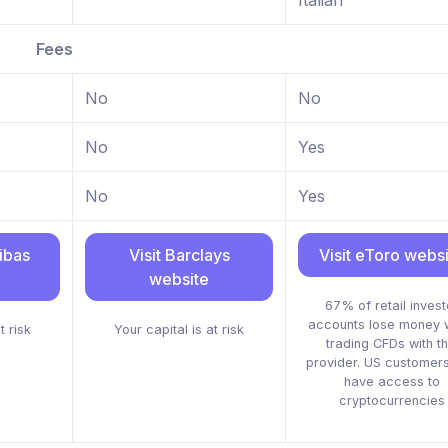
Italian
Fees
No
No
No
Yes
No
Yes
ibas
Visit Barclays
Visit eToro webs
website
67% of retail invest
accounts lose money 
t risk
Your capital is at risk
trading CFDs with th
provider. US customers
have access to
cryptocurrencies