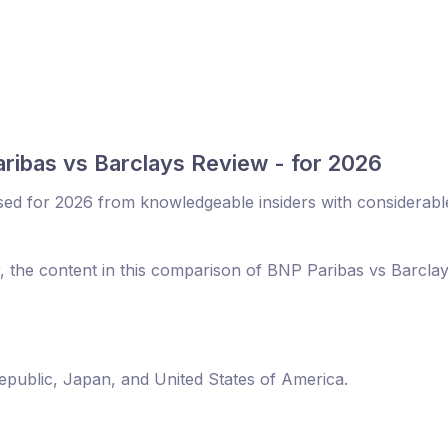
ribas vs Barclays Review - for 2026
ed for 2026 from knowledgeable insiders with considerabl
r, the content in this comparison of BNP Paribas vs Barcla
Republic, Japan, and United States of America.