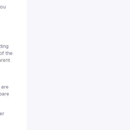
you
ting
of the
arent
 are
mpare
er