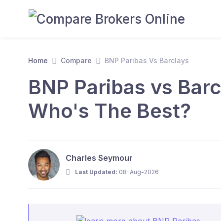
Home
Compare
BNP Paribas Vs Barclays
BNP Paribas vs Barc
Who's The Best?
Charles Seymour
Last Updated:
08-Aug-2026