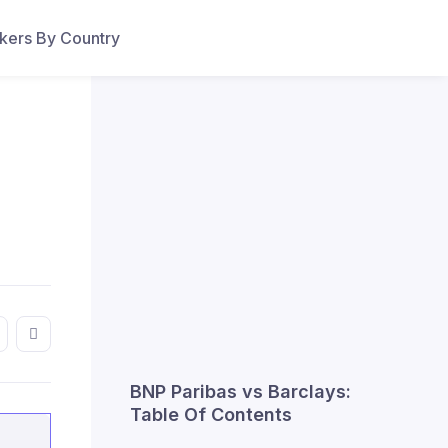
ers By Country
BNP Paribas vs Barclays:
Table Of Contents