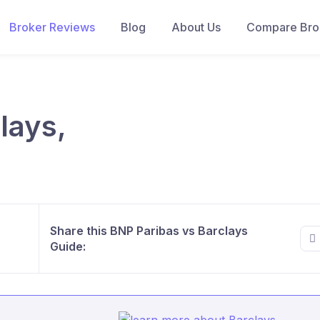
Broker Reviews
Blog
About Us
Compare Brok
lays,
Share this BNP Paribas vs Barclays
Guide: