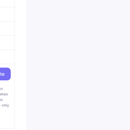
ite
or
when
is
 only