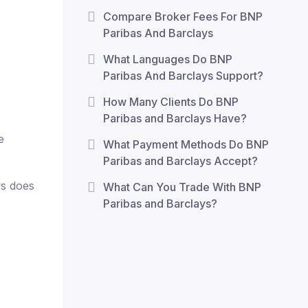
Compare Broker Fees For BNP
Paribas And Barclays
What Languages Do BNP
Paribas And Barclays Support?
How Many Clients Do BNP
Paribas and Barclays Have?
e
What Payment Methods Do BNP
Paribas and Barclays Accept?
ys does
What Can You Trade With BNP
Paribas and Barclays?