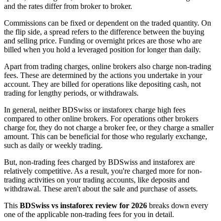
and the rates differ from broker to broker.
Commissions can be fixed or dependent on the traded quantity. On
the flip side, a spread refers to the difference between the buying
and selling price. Funding or overnight prices are those who are
billed when you hold a leveraged position for longer than daily.
Apart from trading charges, online brokers also charge non-trading
fees. These are determined by the actions you undertake in your
account. They are billed for operations like depositing cash, not
trading for lengthy periods, or withdrawals.
In general, neither BDSwiss or instaforex charge high fees
compared to other online brokers. For operations other brokers
charge for, they do not charge a broker fee, or they charge a smaller
amount. This can be beneficial for those who regularly exchange,
such as daily or weekly trading.
But, non-trading fees charged by BDSwiss and instaforex are
relatively competitive. As a result, you're charged more for non-
trading activities on your trading accounts, like deposits and
withdrawal. These aren't about the sale and purchase of assets.
This
BDSwiss vs instaforex review for 2026
breaks down every
one of the applicable non-trading fees for you in detail.