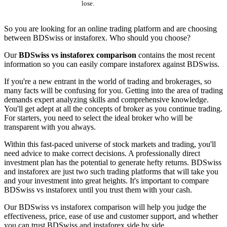
lose.
So you are looking for an online trading platform and are choosing
between BDSwiss or instaforex. Who should you choose?
Our
BDSwiss vs instaforex comparison
contains the most recent
information so you can easily compare instaforex against BDSwiss.
If you're a new entrant in the world of trading and brokerages, so
many facts will be confusing for you. Getting into the area of trading
demands expert analyzing skills and comprehensive knowledge.
You'll get adept at all the concepts of broker as you continue trading.
For starters, you need to select the ideal broker who will be
transparent with you always.
Within this fast-paced universe of stock markets and trading, you'll
need advice to make correct decisions. A professionally direct
investment plan has the potential to generate hefty returns. BDSwiss
and instaforex are just two such trading platforms that will take you
and your investment into great heights. It's important to compare
BDSwiss vs instaforex until you trust them with your cash.
Our BDSwiss vs instaforex comparison will help you judge the
effectiveness, price, ease of use and customer support, and whether
you can trust BDSwiss and instaforex side by side.