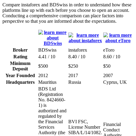
Compare instaforex and BDSwiss in order to understand how these
platforms line up with each before you choose to open an account.
Conducting a comprehensive comparison can place factors into
perspective so that you are informed about the expectations.
Broker
BDSwiss
instaforex
eToro
Rating
4.41 / 10
8.40 / 10
8.60 / 10
Minimum
$500
$250
$50
Deposit
Year Founded
2012
2017
2007
Headquarters
Mauritius
Russia
Cyprus, UK
BDS Ltd
(Registration
No. 8424660-
1) is
authorized and
regulated by
the Financial
BVI FSC,
Financial
Services
License Number
Conduct
Authority (the
SIBA/L/14/1082.
Authority