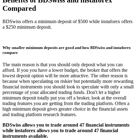
Compared
BDSwiss offers a minimum deposit of $500 while instaforex offers
a $250 minimum deposit.
Why smaller minimum deposits are good and how BDSwiss and instaforex
compare
The main reason is that you should only deposit what you can
afford. If you you have a lower budget, the broker that offers the
lowest deposit option will be more attractive. The other reason is
because when speculating on riskier but potentially more rewarding
financial instruments you should look to speculate with only a small
percentage of your allocated trading funds. Don't let a higher
minimum deposit totally put you off a broker, look at the overall
trading features you are getting from the trading platform. Often a
high minimum deposit gives greater choice in the financial assets
and trading platform research features.
BDSwiss allows you to trade around 47 financial instruments
while instaforex allows you to trade around 47 financial
instruments available.