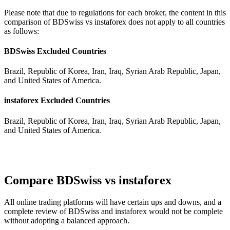
Please note that due to regulations for each broker, the content in this
comparison of BDSwiss vs instaforex does not apply to all countries
as follows:
BDSwiss Excluded Countries
Brazil, Republic of Korea, Iran, Iraq, Syrian Arab Republic, Japan,
and United States of America.
instaforex Excluded Countries
Brazil, Republic of Korea, Iran, Iraq, Syrian Arab Republic, Japan,
and United States of America.
Compare BDSwiss vs instaforex
All online trading platforms will have certain ups and downs, and a
complete review of BDSwiss and instaforex would not be complete
without adopting a balanced approach.