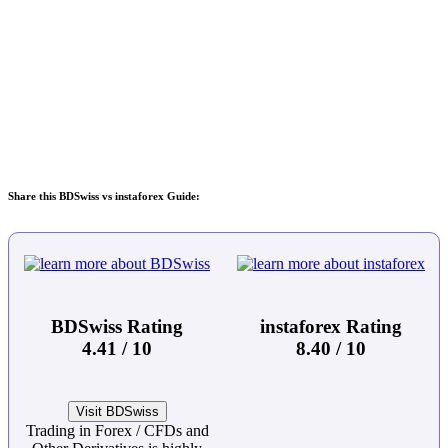
Share this BDSwiss vs instaforex Guide:
BDSwiss Rating
instaforex Rating
4.41 / 10
8.40 / 10
Visit BDSwiss
Trading in Forex / CFDs and