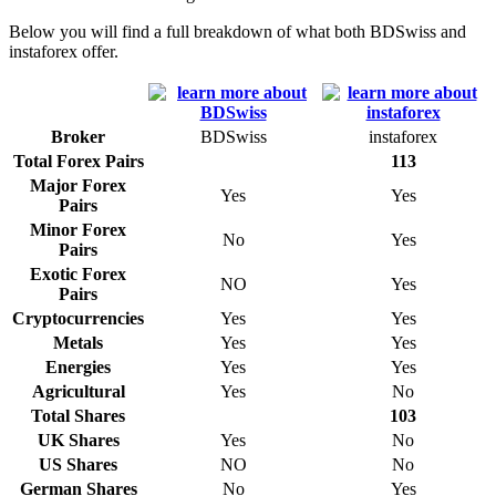
Below you will find a full breakdown of what both BDSwiss and
instaforex offer.
Broker
BDSwiss
instaforex
Total Forex Pairs
113
Major Forex
Yes
Yes
Pairs
Minor Forex
No
Yes
Pairs
Exotic Forex
NO
Yes
Pairs
Cryptocurrencies
Yes
Yes
Metals
Yes
Yes
Energies
Yes
Yes
Agricultural
Yes
No
Total Shares
103
UK Shares
Yes
No
US Shares
NO
No
German Shares
No
Yes