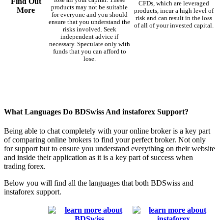
Find Out
CFDs, which are leveraged
products may not be suitable
More
products, incur a high level of
for everyone and you should
risk and can result in the loss
ensure that you understand the
of all of your invested capital.
risks involved. Seek
independent advice if
necessary. Speculate only with
funds that you can afford to
lose.
What Languages Do BDSwiss And instaforex Support?
Being able to chat completely with your online broker is a key part
of comparing online brokers to find your perfect broker. Not only
for support but to ensure you understand everything on their website
and inside their application as it is a key part of success when
trading forex.
Below you will find all the languages that both BDSwiss and
instaforex support.