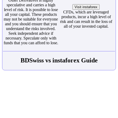
Other Derivatives is highly
speculative and carries a high
Visit instaforex
level of risk. It is possible to lose
CFDs, which are leveraged
all your capital. These products
products, incur a high level of
may not be suitable for everyone
risk and can result in the loss of
and you should ensure that you
all of your invested capital.
understand the risks involved.
Seek independent advice if
necessary. Speculate only with
funds that you can afford to lose.
BDSwiss vs instaforex Guide