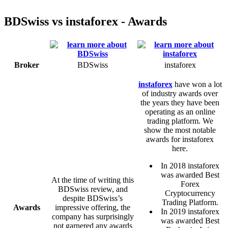
BDSwiss vs instaforex - Awards
Broker
BDSwiss
instaforex
instaforex
have won a lot
of industry awards over
the years they have been
operating as an online
trading platform. We
show the most notable
awards for instaforex
here.
In 2018 instaforex
was awarded Best
At the time of writing this
Forex
BDSwiss review, and
Cryptocurrency
despite BDSwiss’s
Trading Platform.
Awards
impressive offering, the
In 2019 instaforex
company has surprisingly
was awarded Best
not garnered any awards