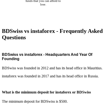
funds that you can afford to
lose.
BDSwiss vs instaforex - Frequently Asked
Questions
BDSwiss vs instaforex - Headquarters And Year Of
Founding
BDSwiss was founded in 2012 and has its head office in Mauritius.
instaforex was founded in 2017 and has its head office in Russia.
What is the minimum deposit for instaforex or BDSwiss
The minimum deposit for BDSwiss is $500.