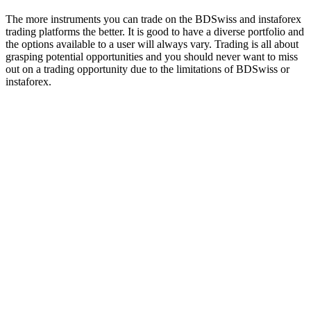
The more instruments you can trade on the BDSwiss and instaforex
trading platforms the better. It is good to have a diverse portfolio and
the options available to a user will always vary. Trading is all about
grasping potential opportunities and you should never want to miss
out on a trading opportunity due to the limitations of BDSwiss or
instaforex.