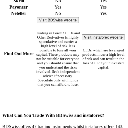
Skrill
No
Yes
Payoneer
Yes
Yes
Neteller
No
Yes
Visit BDSwiss website
Trading in Forex / CFDs and
Visit instaforex website
Other Derivatives is highly
speculative and carries a
high level of risk. It is
possible to lose all your
CFDs, which are leveraged
Find Out More
capital. These products may
products, incur a high level
not be suitable for everyone
of risk and can result in the
and you should ensure that
loss of all of your invested
you understand the risks
capital.
involved. Seek independent
advice if necessary.
Speculate only with funds
that you can afford to lose.
What Can You Trade With BDSwiss and instaforex?
BDSwiss offers 47 trading instruments whilst instaforex offers 143.