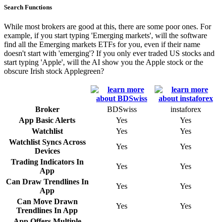
Search Functions
While most brokers are good at this, there are some poor ones. For
example, if you start typing 'Emerging markets', will the software
find all the Emerging markets ETFs for you, even if their name
doesn't start with 'emerging'? If you only ever traded US stocks and
start typing 'Apple', will the AI show you the Apple stock or the
obscure Irish stock Applegreen?
Broker
BDSwiss
instaforex
App Basic Alerts
Yes
Yes
Watchlist
Yes
Yes
Watchlist Syncs Across
Yes
Yes
Devices
Trading Indicators In
Yes
Yes
App
Can Draw Trendlines In
Yes
Yes
App
Can Move Drawn
Yes
Yes
Trendlines In App
App Offers Multiple