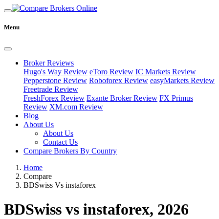
Menu
Broker Reviews
Hugo's Way Review
eToro Review
IC Markets Review
Pepperstone Review
Roboforex Review
easyMarkets Review
Freetrade Review
FreshForex Review
Exante Broker Review
FX Primus
Review
XM.com Review
Blog
About Us
About Us
Contact Us
Compare Brokers By Country
Home
Compare
BDSwiss Vs instaforex
BDSwiss vs instaforex, 2026