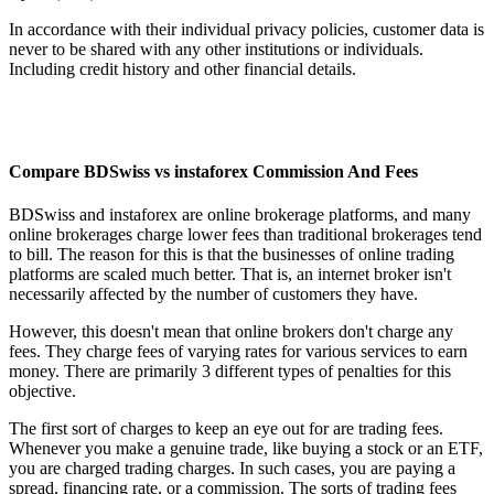
In accordance with their individual privacy policies, customer data is
never to be shared with any other institutions or individuals.
Including credit history and other financial details.
Compare BDSwiss vs instaforex Commission And Fees
BDSwiss and instaforex are online brokerage platforms, and many
online brokerages charge lower fees than traditional brokerages tend
to bill. The reason for this is that the businesses of online trading
platforms are scaled much better. That is, an internet broker isn't
necessarily affected by the number of customers they have.
However, this doesn't mean that online brokers don't charge any
fees. They charge fees of varying rates for various services to earn
money. There are primarily 3 different types of penalties for this
objective.
The first sort of charges to keep an eye out for are trading fees.
Whenever you make a genuine trade, like buying a stock or an ETF,
you are charged trading charges. In such cases, you are paying a
spread, financing rate, or a commission. The sorts of trading fees