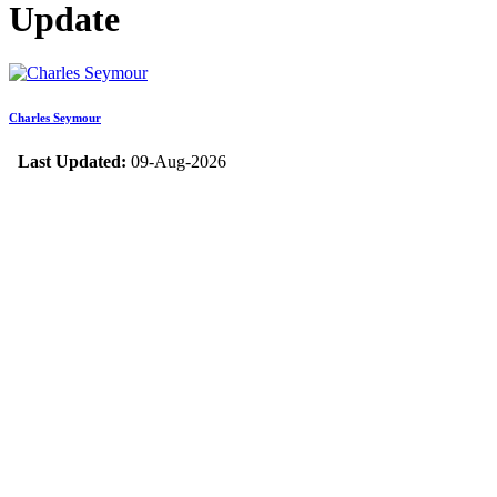
Update
Charles Seymour
Last Updated:
09-Aug-2026