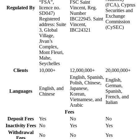
“FSA”,
FSC Saint
(FCA), Cyprus
Regulated By
licence no.
Vincent, Reg.
Securities and
SD047)
Number
Exchange
Registered
IBC22945. Saint
Commission
address: Suite
Vincent,
(CySEC)
3, Global
IBC24321
Village,
Jivan’s
Complex,
Mont Fleuri,
Mahe,
Seychelles
Clients
10,000+
12,000,000+
20,000,000+
English, Spanish,
English,
Polish, Chinese,
German,
English, and
Japanese,
Languages
Spanish,
Chinese
Korean,
French, and
Vietnamese, and
Italian
Arabic
Fees
Deposit Fees
Yes
No
No
Inactivity Fees
No
Yes
Yes
Withdrawal
No
No
Yes
Fees