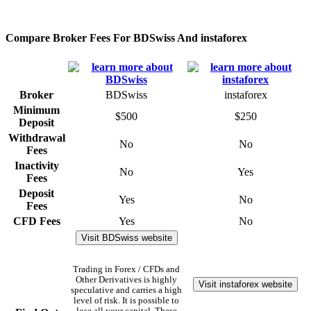
Compare Broker Fees For BDSwiss And instaforex
Broker
BDSwiss
instaforex
Minimum
$500
$250
Deposit
Withdrawal
No
No
Fees
Inactivity
No
Yes
Fees
Deposit
Yes
No
Fees
CFD Fees
Yes
No
Visit BDSwiss website
Trading in Forex / CFDs and
Other Derivatives is highly
Visit instaforex website
speculative and carries a high
level of risk. It is possible to
lose all your capital. These