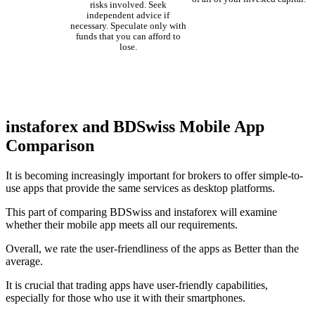
risks involved. Seek
independent advice if
necessary. Speculate only with
funds that you can afford to
lose.
instaforex and BDSwiss Mobile App
Comparison
It is becoming increasingly important for brokers to offer simple-to-
use apps that provide the same services as desktop platforms.
This part of comparing BDSwiss and instaforex will examine
whether their mobile app meets all our requirements.
Overall, we rate the user-friendliness of the apps as Better than the
average.
It is crucial that trading apps have user-friendly capabilities,
especially for those who use it with their smartphones.