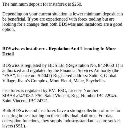
The minimum deposit for instaforex is $250.
Depending on your current situation, a lower minimum deposit can
be beneficial. If you are experienced with forex trading but are
looking for a change then both BDSwiss and instaforex are a good
option.
BDSwiss vs instaforex - Regulation And Licencing In More
Detail
BDSwiss is regulated by BDS Ltd (Registration No. 8424660-1) is
authorized and regulated by the Financial Services Authority (the
“FSA”, licence no. SD047) Registered address: Suite 3, Global
Village, Jivan’s Complex, Mont Fleuri, Mahe, Seychelles.
instaforex is regulated by BVI FSC, License Number
SIBA/L/14/1082. FSC Saint Vincent, Reg. Number IBC22945.
Saint Vincent, IBC24321.
Both BDSwiss and instaforex have a strong collection of rules for
ensuring honest trading on their individual platforms. For data
encryption functions, they supply industry-standard secure socket
layers (SSL).