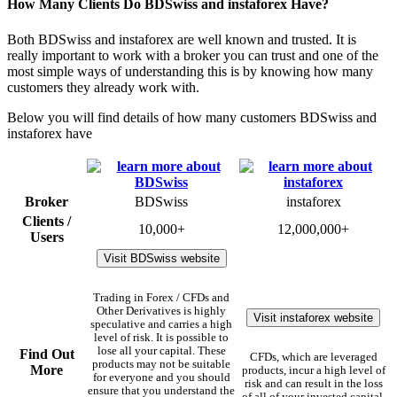
How Many Clients Do BDSwiss and instaforex Have?
Both BDSwiss and instaforex are well known and trusted. It is
really important to work with a broker you can trust and one of the
most simple ways of understanding this is by knowing how many
customers they already work with.
Below you will find details of how many customers BDSwiss and
instaforex have
Broker
BDSwiss
instaforex
Clients /
10,000+
12,000,000+
Users
Visit BDSwiss website
Trading in Forex / CFDs and
Other Derivatives is highly
Visit instaforex website
speculative and carries a high
level of risk. It is possible to
lose all your capital. These
Find Out
CFDs, which are leveraged
products may not be suitable
More
products, incur a high level of
for everyone and you should
risk and can result in the loss
ensure that you understand the