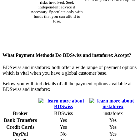
of all of your invested capital.
risks involved. Seek
independent advice if
necessary. Speculate only with
funds that you can afford to
lose.
What Payment Methods Do BDSwiss and instaforex Accept?
BDSwiss and instaforex both offer a wide range of payment options
which is vital when you have a global customer base.
Below you will find details of all the payment options available at
BDSwiss and instaforex
Broker
BDSwiss
instaforex
Bank Transfers
Yes
Yes
Credit Cards
Yes
Yes
PayPal
No
Yes