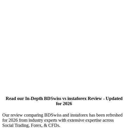
Read our In-Depth BDSwiss vs instaforex Review - Updated
for 2026
Our review comparing BDSwiss and instaforex has been refreshed
for 2026 from industry experts with extensive expertise across
Social Trading, Forex, & CFDs.