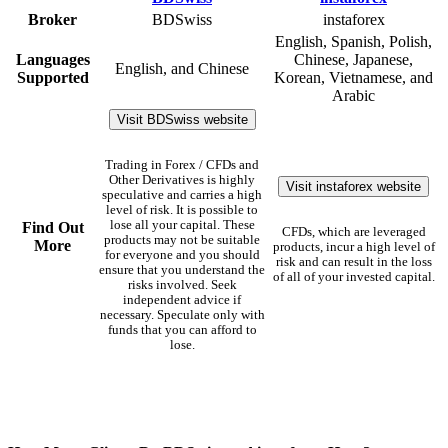
Broker
BDSwiss
instaforex
English, Spanish, Polish,
Languages
Chinese, Japanese,
English, and Chinese
Supported
Korean, Vietnamese, and
Arabic
Visit BDSwiss website
Trading in Forex / CFDs and
Other Derivatives is highly
Visit instaforex website
speculative and carries a high
level of risk. It is possible to
lose all your capital. These
Find Out
CFDs, which are leveraged
products may not be suitable
More
products, incur a high level of
for everyone and you should
risk and can result in the loss
ensure that you understand the
of all of your invested capital.
risks involved. Seek
independent advice if
necessary. Speculate only with
funds that you can afford to
lose.