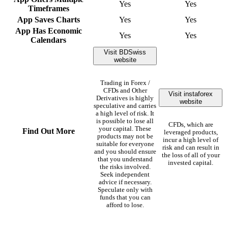
Yes
Yes
Timeframes
App Saves Charts
Yes
Yes
App Has Economic
Yes
Yes
Calendars
Visit BDSwiss
website
Trading in Forex /
CFDs and Other
Visit instaforex
Derivatives is highly
website
speculative and carries
a high level of risk. It
is possible to lose all
CFDs, which are
your capital. These
Find Out More
leveraged products,
products may not be
incur a high level of
suitable for everyone
risk and can result in
and you should ensure
the loss of all of your
that you understand
invested capital.
the risks involved.
Seek independent
advice if necessary.
Speculate only with
funds that you can
afford to lose.