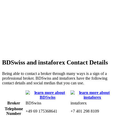
BDSwiss and instaforex Contact Details
Being able to contact a broker through many ways is a sign of a
professional broker. BDSwiss and instaforex have the following
contact details and social medias that you can use.
Broker
BDSwiss
instaforex
Telephone
+49 69 175368641
+7 401 298 8109
Number