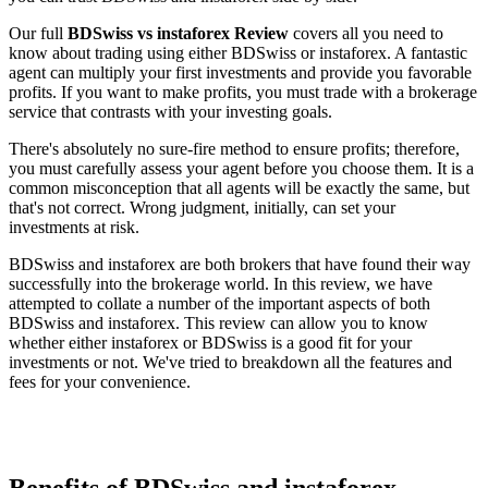
Our full
BDSwiss vs instaforex Review
covers all you need to
know about trading using either BDSwiss or instaforex. A fantastic
agent can multiply your first investments and provide you favorable
profits. If you want to make profits, you must trade with a brokerage
service that contrasts with your investing goals.
There's absolutely no sure-fire method to ensure profits; therefore,
you must carefully assess your agent before you choose them. It is a
common misconception that all agents will be exactly the same, but
that's not correct. Wrong judgment, initially, can set your
investments at risk.
BDSwiss and instaforex are both brokers that have found their way
successfully into the brokerage world. In this review, we have
attempted to collate a number of the important aspects of both
BDSwiss and instaforex. This review can allow you to know
whether either instaforex or BDSwiss is a good fit for your
investments or not. We've tried to breakdown all the features and
fees for your convenience.
Benefits of BDSwiss and instaforex