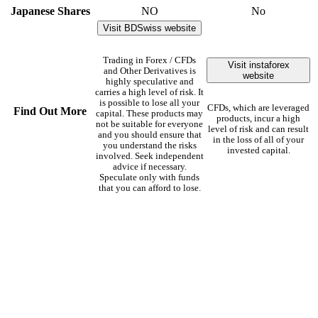
Japanese Shares
NO
No
Visit BDSwiss website
Trading in Forex / CFDs
Visit instaforex
and Other Derivatives is
website
highly speculative and
carries a high level of risk. It
is possible to lose all your
CFDs, which are leveraged
Find Out More
capital. These products may
products, incur a high
not be suitable for everyone
level of risk and can result
and you should ensure that
in the loss of all of your
you understand the risks
invested capital.
involved. Seek independent
advice if necessary.
Speculate only with funds
that you can afford to lose.