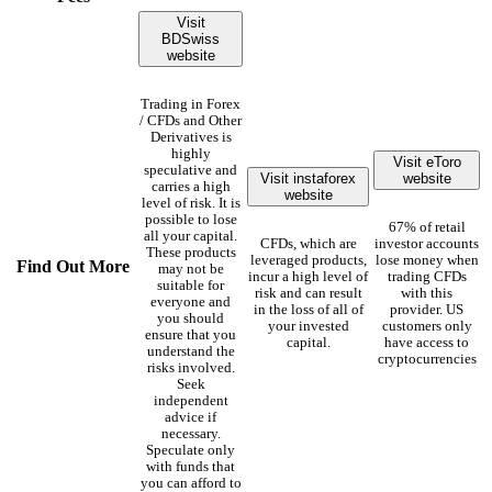
Visit
BDSwiss
website
Trading in Forex
/ CFDs and Other
Derivatives is
highly
Visit eToro
speculative and
Visit instaforex
website
carries a high
website
level of risk. It is
possible to lose
67% of retail
all your capital.
CFDs, which are
investor accounts
These products
leveraged products,
lose money when
Find Out More
may not be
incur a high level of
trading CFDs
suitable for
risk and can result
with this
everyone and
in the loss of all of
provider. US
you should
your invested
customers only
ensure that you
capital.
have access to
understand the
cryptocurrencies
risks involved.
Seek
independent
advice if
necessary.
Speculate only
with funds that
you can afford to