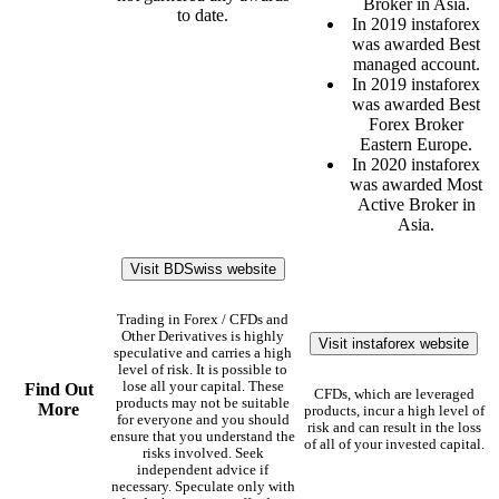
Broker in Asia.
to date.
In 2019 instaforex
was awarded Best
managed account.
In 2019 instaforex
was awarded Best
Forex Broker
Eastern Europe.
In 2020 instaforex
was awarded Most
Active Broker in
Asia.
Visit BDSwiss website
Trading in Forex / CFDs and
Other Derivatives is highly
Visit instaforex website
speculative and carries a high
level of risk. It is possible to
lose all your capital. These
Find Out
CFDs, which are leveraged
products may not be suitable
More
products, incur a high level of
for everyone and you should
risk and can result in the loss
ensure that you understand the
of all of your invested capital.
risks involved. Seek
independent advice if
necessary. Speculate only with