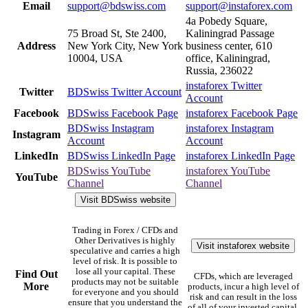
Email
support@bdswiss.com
support@instaforex.com
4a Pobedy Square,
75 Broad St, Ste 2400,
Kaliningrad Passage
Address
New York City, New York
business center, 610
10004, USA
office, Kaliningrad,
Russia, 236022
instaforex Twitter
Twitter
BDSwiss Twitter Account
Account
Facebook
BDSwiss Facebook Page
instaforex Facebook Page
BDSwiss Instagram
instaforex Instagram
Instagram
Account
Account
LinkedIn
BDSwiss LinkedIn Page
instaforex LinkedIn Page
BDSwiss YouTube
instaforex YouTube
YouTube
Channel
Channel
Visit BDSwiss website
Trading in Forex / CFDs and
Other Derivatives is highly
Visit instaforex website
speculative and carries a high
level of risk. It is possible to
lose all your capital. These
Find Out
CFDs, which are leveraged
products may not be suitable
More
products, incur a high level of
for everyone and you should
risk and can result in the loss
ensure that you understand the
of all of your invested capital.