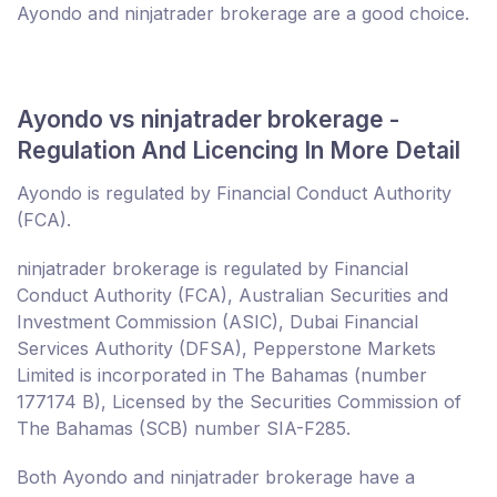
Ayondo and ninjatrader brokerage are a good choice.
Ayondo vs ninjatrader brokerage -
Regulation And Licencing In More Detail
Ayondo is regulated by Financial Conduct Authority
(FCA).
ninjatrader brokerage is regulated by Financial
Conduct Authority (FCA), Australian Securities and
Investment Commission (ASIC), Dubai Financial
Services Authority (DFSA), Pepperstone Markets
Limited is incorporated in The Bahamas (number
177174 B), Licensed by the Securities Commission of
The Bahamas (SCB) number SIA-F285.
Both Ayondo and ninjatrader brokerage have a