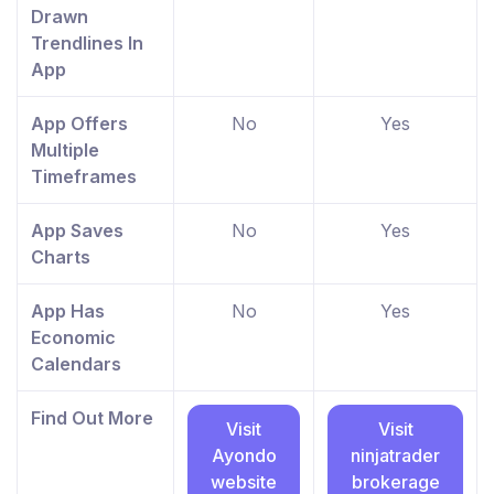
Drawn
Trendlines In
App
App Offers
No
Yes
Multiple
Timeframes
App Saves
No
Yes
Charts
App Has
No
Yes
Economic
Calendars
Find Out More
Visit
Visit
Ayondo
ninjatrader
website
brokerage