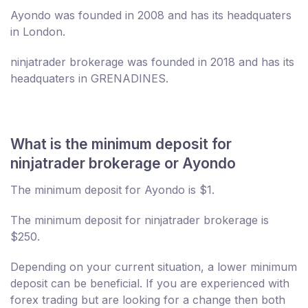
Ayondo was founded in 2008 and has its headquaters
in London.
ninjatrader brokerage was founded in 2018 and has its
headquaters in GRENADINES.
What is the minimum deposit for
ninjatrader brokerage or Ayondo
The minimum deposit for Ayondo is $1.
The minimum deposit for ninjatrader brokerage is
$250.
Depending on your current situation, a lower minimum
deposit can be beneficial. If you are experienced with
forex trading but are looking for a change then both