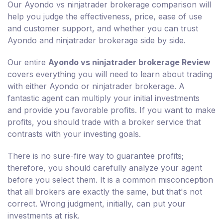
Our Ayondo vs ninjatrader brokerage comparison will
help you judge the effectiveness, price, ease of use
and customer support, and whether you can trust
Ayondo and ninjatrader brokerage side by side.
Our entire
Ayondo vs ninjatrader brokerage Review
covers everything you will need to learn about trading
with either Ayondo or ninjatrader brokerage. A
fantastic agent can multiply your initial investments
and provide you favorable profits. If you want to make
profits, you should trade with a broker service that
contrasts with your investing goals.
There is no sure-fire way to guarantee profits;
therefore, you should carefully analyze your agent
before you select them. It is a common misconception
that all brokers are exactly the same, but that's not
correct. Wrong judgment, initially, can put your
investments at risk.