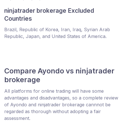
ninjatrader brokerage Excluded
Countries
Brazil, Republic of Korea, Iran, Iraq, Syrian Arab
Republic, Japan, and United States of America.
Compare Ayondo vs ninjatrader
brokerage
All platforms for online trading will have some
advantages and disadvantages, so a complete review
of Ayondo and ninjatrader brokerage cannnot be
regarded as thorough without adopting a fair
assessment.