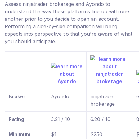
Assess ninjatrader brokerage and Ayondo to
understand the way these platforms line up with one
another prior to you decide to open an account.
Performing a side-by-side comparison will bring
aspects into perspective so that you're aware of what
you should anticipate.
Broker
Ayondo
ninjatrader
e
brokerage
Rating
3.21 / 10
6.20 / 10
8
Minimum
$1
$250