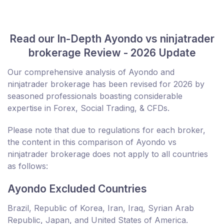
Read our In-Depth Ayondo vs ninjatrader
brokerage Review - 2026 Update
Our comprehensive analysis of Ayondo and
ninjatrader brokerage has been revised for 2026 by
seasoned professionals boasting considerable
expertise in Forex, Social Trading, & CFDs.
Please note that due to regulations for each broker,
the content in this comparison of Ayondo vs
ninjatrader brokerage does not apply to all countries
as follows:
Ayondo Excluded Countries
Brazil, Republic of Korea, Iran, Iraq, Syrian Arab
Republic, Japan, and United States of America.