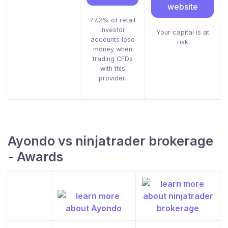
website
77.2% of retail
investor
Your capital is at
accounts lose
risk
money when
trading CFDs
with this
provider.
Ayondo vs ninjatrader brokerage
- Awards