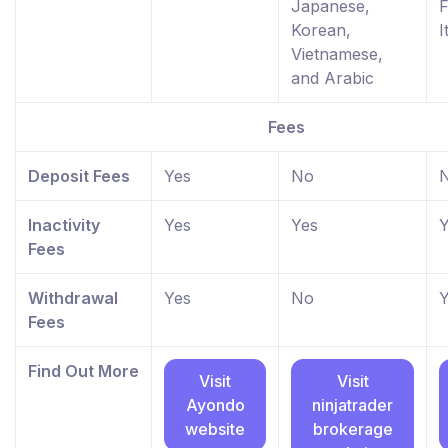
Japanese,
F
Korean,
I
Vietnamese,
and Arabic
Fees
Deposit Fees
Yes
No
Inactivity
Yes
Yes
Y
Fees
Withdrawal
Yes
No
Y
Fees
Find Out More
Visit
Visit
Ayondo
ninjatrader
website
brokerage