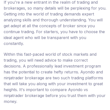
If you're a new entrant in the realm of trading and
brokerages, so many details will be perplexing for you.
Getting into the world of trading demands expert
analyzing skills and thorough understanding. You will
get adept at all the concepts of broker since you
continue trading. For starters, you have to choose the
ideal agent who will be transparent with you
constantly.
Within this fast-paced world of stock markets and
trading, you will need advice to make correct
decisions. A professionally lead investment program
has the potential to create hefty returns. Ayondo and
ninjatrader brokerage are two such trading platforms
that will take you along with your investment to great
heights. It's important to compare Ayondo vs
ninjatrader brokerage before you trust them with your
money.