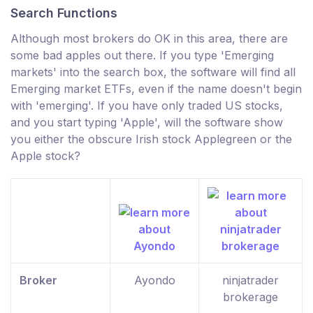
Search Functions
Although most brokers do OK in this area, there are
some bad apples out there. If you type 'Emerging
markets' into the search box, the software will find all
Emerging market ETFs, even if the name doesn't begin
with 'emerging'. If you have only traded US stocks,
and you start typing 'Apple', will the software show
you either the obscure Irish stock Applegreen or the
Apple stock?
Broker
Ayondo
ninjatrader
brokerage