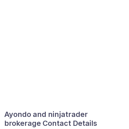
Ayondo and ninjatrader
brokerage Contact Details