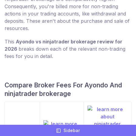
Consequently, you're billed more for non-trading
actions in your trading accounts, like withdrawal and
deposits. These aren't about the purchase and sale of
resources.
This
Ayondo vs ninjatrader brokerage review for
2026
breaks down each of the relevant non-trading
fees for you in detail.
Compare Broker Fees For Ayondo And
ninjatrader brokerage
Sidebar