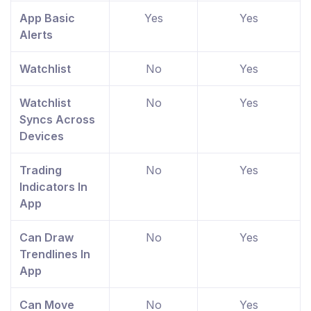
App Basic
Yes
Yes
Alerts
Watchlist
No
Yes
Watchlist
No
Yes
Syncs Across
Devices
Trading
No
Yes
Indicators In
App
Can Draw
No
Yes
Trendlines In
App
Can Move
No
Yes