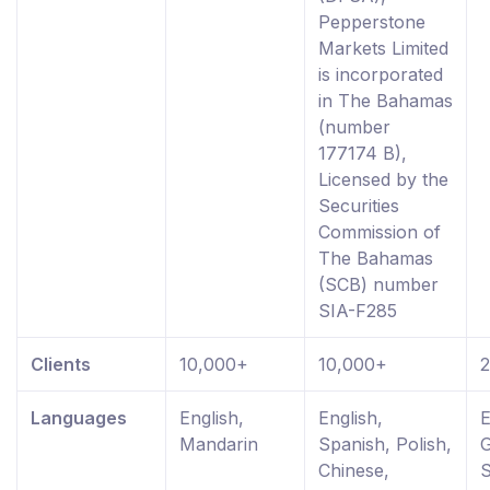
Pepperstone
Markets Limited
is incorporated
in The Bahamas
(number
177174 B),
Licensed by the
Securities
Commission of
The Bahamas
(SCB) number
SIA-F285
Clients
10,000+
10,000+
Languages
English,
English,
E
Mandarin
Spanish, Polish,
Chinese,
S