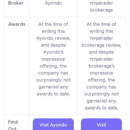
Broker
Ayondo
ninjatrader
brokerage
Awards
At the time of
At the time of
writing this
writing this
Ayondo review,
ninjatrader
and despite
brokerage review,
Ayondo’s
and despite
impressive
ninjatrader
offering, the
brokerage’s
company has
impressive
surprisingly not
offering, the
garnered any
company has
awards to date.
surprisingly not
garnered any
awards to date.
Find
Visit Ayondo
Visit
Out