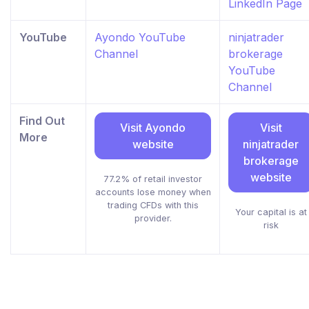
LinkedIn Page
YouTube
Ayondo YouTube
ninjatrader
Channel
brokerage
YouTube
Channel
Find Out
Visit Ayondo
Visit
More
website
ninjatrader
brokerage
website
77.2% of retail investor
accounts lose money when
trading CFDs with this
Your capital is at
provider.
risk