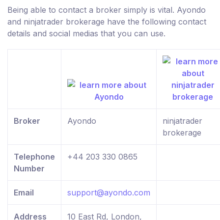
Being able to contact a broker simply is vital. Ayondo
and ninjatrader brokerage have the following contact
details and social medias that you can use.
Broker
Ayondo
ninjatrader
brokerage
Telephone
+44 203 330 0865
Number
Email
support@ayondo.com
Address
10 East Rd, London,