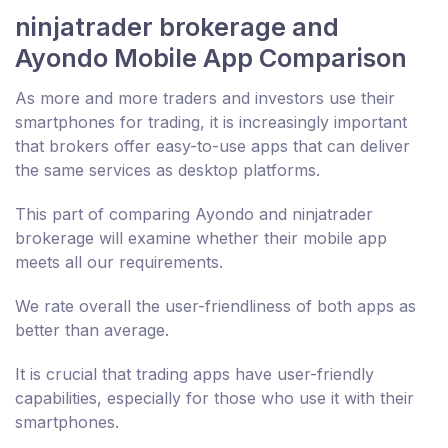
ninjatrader brokerage and
Ayondo Mobile App Comparison
As more and more traders and investors use their
smartphones for trading, it is increasingly important
that brokers offer easy-to-use apps that can deliver
the same services as desktop platforms.
This part of comparing Ayondo and ninjatrader
brokerage will examine whether their mobile app
meets all our requirements.
We rate overall the user-friendliness of both apps as
better than average.
It is crucial that trading apps have user-friendly
capabilities, especially for those who use it with their
smartphones.