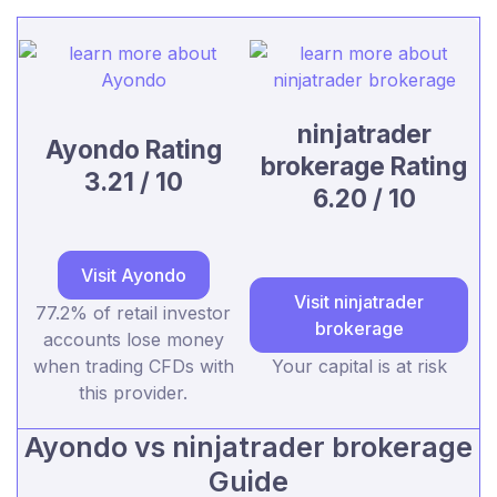
ninjatrader
Ayondo Rating
brokerage Rating
3.21 / 10
6.20 / 10
Visit Ayondo
Visit ninjatrader
77.2% of retail investor
brokerage
accounts lose money
when trading CFDs with
Your capital is at risk
this provider.
Ayondo vs ninjatrader brokerage
Guide