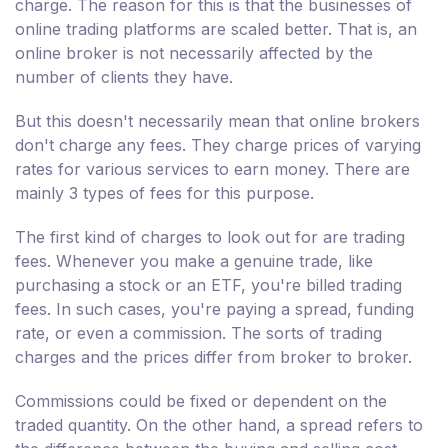
charge. The reason for this is that the businesses of
online trading platforms are scaled better. That is, an
online broker is not necessarily affected by the
number of clients they have.
But this doesn't necessarily mean that online brokers
don't charge any fees. They charge prices of varying
rates for various services to earn money. There are
mainly 3 types of fees for this purpose.
The first kind of charges to look out for are trading
fees. Whenever you make a genuine trade, like
purchasing a stock or an ETF, you're billed trading
fees. In such cases, you're paying a spread, funding
rate, or even a commission. The sorts of trading
charges and the prices differ from broker to broker.
Commissions could be fixed or dependent on the
traded quantity. On the other hand, a spread refers to