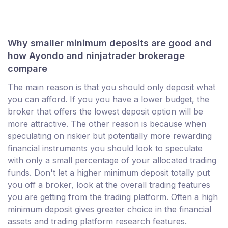
Why smaller minimum deposits are good and
how Ayondo and ninjatrader brokerage
compare
The main reason is that you should only deposit what
you can afford. If you you have a lower budget, the
broker that offers the lowest deposit option will be
more attractive. The other reason is because when
speculating on riskier but potentially more rewarding
financial instruments you should look to speculate
with only a small percentage of your allocated trading
funds. Don't let a higher minimum deposit totally put
you off a broker, look at the overall trading features
you are getting from the trading platform. Often a high
minimum deposit gives greater choice in the financial
assets and trading platform research features.