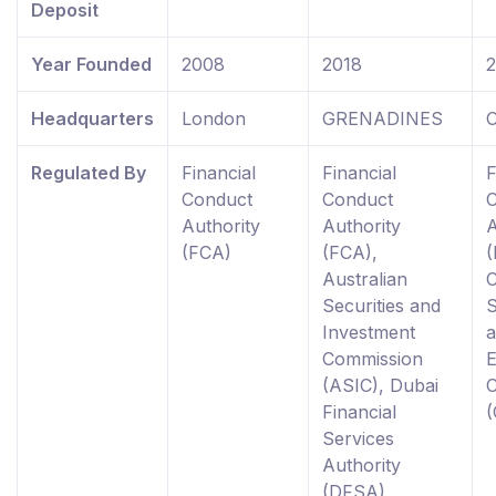
Deposit
Year Founded
2008
2018
Headquarters
London
GRENADINES
C
Regulated By
Financial
Financial
F
Conduct
Conduct
Authority
Authority
A
(FCA)
(FCA),
(
Australian
Securities and
S
Investment
Commission
(ASIC), Dubai
Financial
Services
Authority
(DFSA),