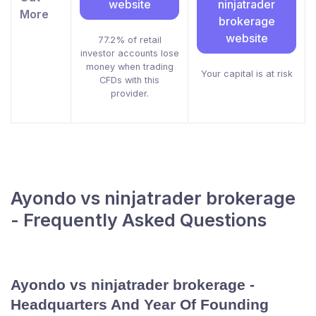
website
ninjatrader
More
brokerage
website
77.2% of retail
investor accounts lose
money when trading
Your capital is at risk
CFDs with this
provider.
Ayondo vs ninjatrader brokerage
- Frequently Asked Questions
Ayondo vs ninjatrader brokerage -
Headquarters And Year Of Founding