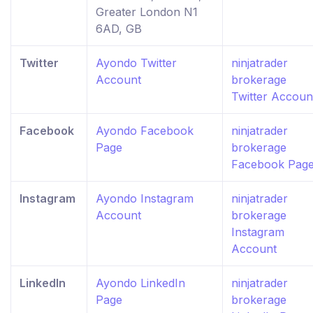
Greater London N1
6AD, GB
Twitter
Ayondo Twitter
ninjatrader
Account
brokerage
Twitter Accoun
Facebook
Ayondo Facebook
ninjatrader
Page
brokerage
Facebook Pag
Instagram
Ayondo Instagram
ninjatrader
Account
brokerage
Instagram
Account
LinkedIn
Ayondo LinkedIn
ninjatrader
Page
brokerage