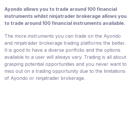
Ayondo allows you to trade around 100 financial
instruments whilst ninjatrader brokerage allows you
to trade around 100 financial instruments available.
The more instruments you can trade on the Ayondo
and ninjatrader brokerage trading platforms the better.
It is good to have a diverse portfolio and the options
available to a user will always vary. Trading is all about
grasping potential opportunities and you never want to
miss out on a trading opportunity due to the limitations
of Ayondo or ninjatrader brokerage.