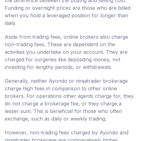
the difference between the buying and selling cost.
Funding or overnight prices are those who are billed
when you hold a leveraged position for longer than
daily.
Aside from trading fees, online brokers also charge
non-trading fees. These are dependent on the
activities you undertake on your account. They are
charged for surgeries like depositing money, not
investing for lengthy periods, or withdrawals.
Generally, neither Ayondo or ninjatrader brokerage
charge high fees in comparison to other online
brokers. For operations other agents charge for, they
do not charge a brokerage fee, or they charge a
lesser sum. This is beneficial for those who often
exchange, such as daily or weekly trading.
However, non-trading fees charged by Ayondo and
ninjatrader brokerage are comparatively higher.