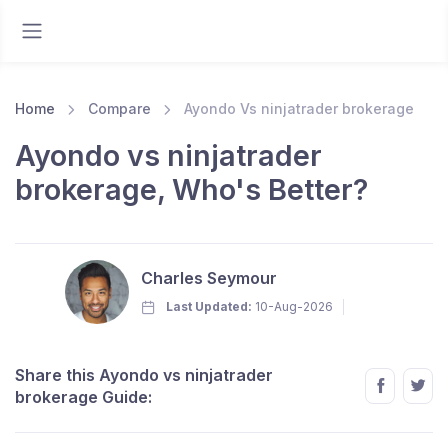
Home
Compare
Ayondo Vs ninjatrader brokerage
Ayondo vs ninjatrader
brokerage, Who's Better?
Charles Seymour
Last Updated:
10-Aug-2026
Share this Ayondo vs ninjatrader
brokerage Guide: