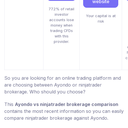
website
77.2% of retail
investor
Your capital is at
accounts lose
risk
money when
trading CFDs
with this
provider.
c
So you are looking for an online trading platform and
are choosing between Ayondo or ninjatrader
brokerage. Who should you choose?
This
Ayondo vs ninjatrader brokerage comparison
contains the most recent information so you can easily
compare ninjatrader brokerage against Ayondo.