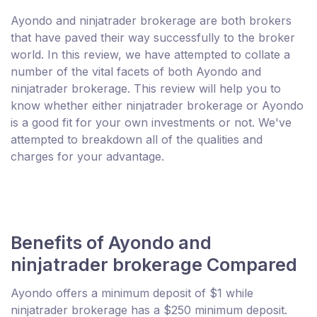
Ayondo and ninjatrader brokerage are both brokers
that have paved their way successfully to the broker
world. In this review, we have attempted to collate a
number of the vital facets of both Ayondo and
ninjatrader brokerage. This review will help you to
know whether either ninjatrader brokerage or Ayondo
is a good fit for your own investments or not. We've
attempted to breakdown all of the qualities and
charges for your advantage.
Benefits of Ayondo and
ninjatrader brokerage Compared
Ayondo offers a minimum deposit of $1 while
ninjatrader brokerage has a $250 minimum deposit.