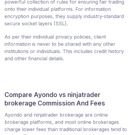
powerful collection of rules for ensuring fair trading
onto their individual platforms. For information
encryption purposes, they supply industry-standard
secure socket layers (SSL).
As per their individual privacy policies, client
information is never to be shared with any other
institutions or individuals. This includes credit history
and other financial details.
Compare Ayondo vs ninjatrader
brokerage Commission And Fees
Ayondo and ninjatrader brokerage are online
brokerage platforms, and most online brokerages
charge lower fees than traditional brokerages tend to