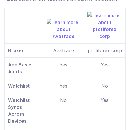
Broker
AvaTrade
profiforex corp
App Basic
Yes
Yes
Alerts
Watchlist
Yes
No
Watchlist
No
Yes
Syncs
Across
Devices