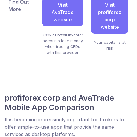
Find Out
Visit
Visit
More
AvaTrade
profiforex
website
corp
website
79% of retail investor
accounts lose money
Your capital is at
when trading CFDs
risk
with this provider
profiforex corp and AvaTrade
Mobile App Comparison
It is becoming increasingly important for brokers to
offer simple-to-use apps that provide the same
services as desktop platforms.