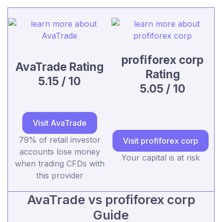
profiforex corp
AvaTrade Rating
Rating
5.15 / 10
5.05 / 10
Visit AvaTrade
79% of retail investor
Visit profiforex corp
accounts lose money
Your capital is at risk
when trading CFDs with
this provider
AvaTrade vs profiforex corp
Guide