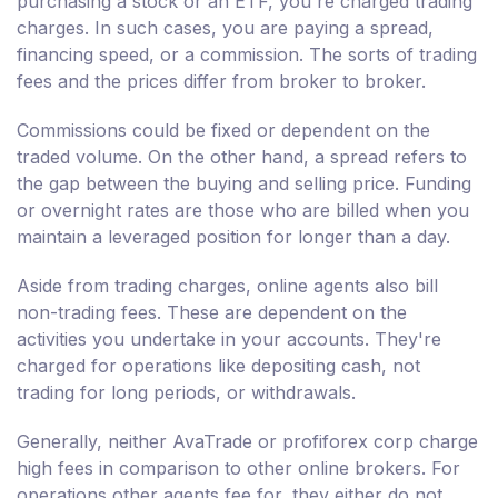
purchasing a stock or an ETF, you're charged trading
charges. In such cases, you are paying a spread,
financing speed, or a commission. The sorts of trading
fees and the prices differ from broker to broker.
Commissions could be fixed or dependent on the
traded volume. On the other hand, a spread refers to
the gap between the buying and selling price. Funding
or overnight rates are those who are billed when you
maintain a leveraged position for longer than a day.
Aside from trading charges, online agents also bill
non-trading fees. These are dependent on the
activities you undertake in your accounts. They're
charged for operations like depositing cash, not
trading for long periods, or withdrawals.
Generally, neither AvaTrade or profiforex corp charge
high fees in comparison to other online brokers. For
operations other agents fee for, they either do not