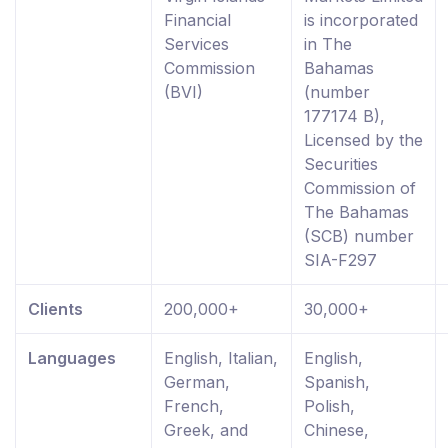
Financial
is incorporated
Services
in The
Commission
Bahamas
(BVI)
(number
177174 B),
Licensed by the
Securities
Commission of
The Bahamas
(SCB) number
SIA-F297
Clients
200,000+
30,000+
Languages
English, Italian,
English,
German,
Spanish,
French,
Polish,
Greek, and
Chinese,