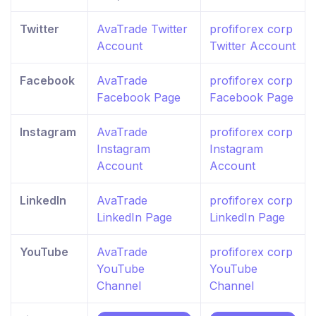
Twitter
AvaTrade Twitter
profiforex corp
Account
Twitter Account
Facebook
AvaTrade
profiforex corp
Facebook Page
Facebook Page
Instagram
AvaTrade
profiforex corp
Instagram
Instagram
Account
Account
LinkedIn
AvaTrade
profiforex corp
LinkedIn Page
LinkedIn Page
YouTube
AvaTrade
profiforex corp
YouTube
YouTube
Channel
Channel