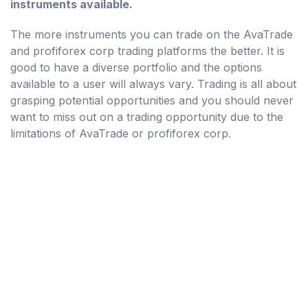
instruments available.
The more instruments you can trade on the AvaTrade
and profiforex corp trading platforms the better. It is
good to have a diverse portfolio and the options
available to a user will always vary. Trading is all about
grasping potential opportunities and you should never
want to miss out on a trading opportunity due to the
limitations of AvaTrade or profiforex corp.