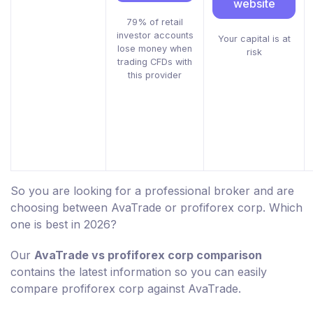
website
79% of retail
investor accounts
Your capital is at
lose money when
risk
trading CFDs with
this provider
So you are looking for a professional broker and are
choosing between AvaTrade or profiforex corp. Which
one is best in 2026?
Our
AvaTrade vs profiforex corp comparison
contains the latest information so you can easily
compare profiforex corp against AvaTrade.