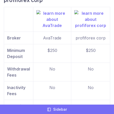
profiforex corp
Broker
AvaTrade
profiforex corp
Minimum
$250
$250
Deposit
Withdrawal
No
No
Fees
Inactivity
No
No
Fees
Deposit
No
No
Sidebar
Fees