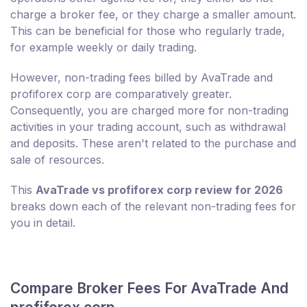
charge a broker fee, or they charge a smaller amount.
This can be beneficial for those who regularly trade,
for example weekly or daily trading.
However, non-trading fees billed by AvaTrade and
profiforex corp are comparatively greater.
Consequently, you are charged more for non-trading
activities in your trading account, such as withdrawal
and deposits. These aren't related to the purchase and
sale of resources.
This
AvaTrade vs profiforex corp review for 2026
breaks down each of the relevant non-trading fees for
you in detail.
Compare Broker Fees For AvaTrade And