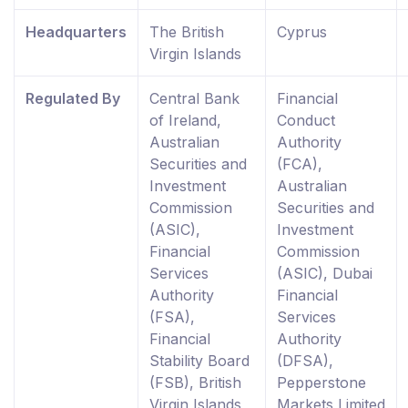
Headquarters
The British
Cyprus
Virgin Islands
Regulated By
Central Bank
Financial
of Ireland,
Conduct
Australian
Authority
Securities and
(FCA),
Investment
Australian
Commission
Securities and
(ASIC),
Investment
Financial
Commission
Services
(ASIC), Dubai
Authority
Financial
(FSA),
Services
Financial
Authority
Stability Board
(DFSA),
(FSB), British
Pepperstone
Virgin Islands
Markets Limited