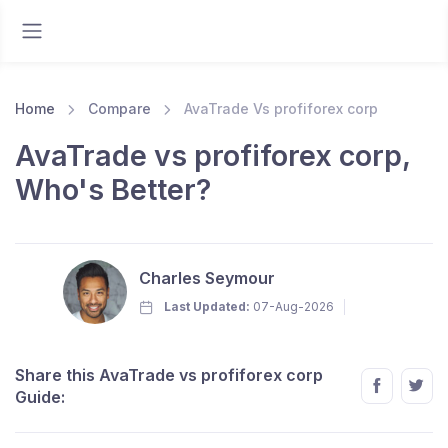
Home
Compare
AvaTrade Vs profiforex corp
AvaTrade vs profiforex corp,
Who's Better?
Charles Seymour
Last Updated:
07-Aug-2026
Share this AvaTrade vs profiforex corp
Guide: