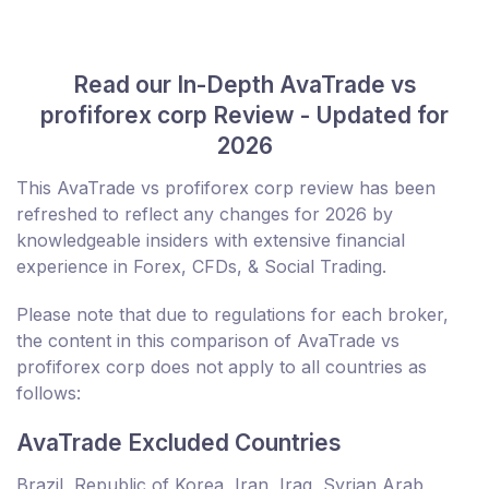
Read our In-Depth AvaTrade vs
profiforex corp Review - Updated for
2026
This AvaTrade vs profiforex corp review has been
refreshed to reflect any changes for 2026 by
knowledgeable insiders with extensive financial
experience in Forex, CFDs, & Social Trading.
Please note that due to regulations for each broker,
the content in this comparison of AvaTrade vs
profiforex corp does not apply to all countries as
follows:
AvaTrade Excluded Countries
Brazil, Republic of Korea, Iran, Iraq, Syrian Arab