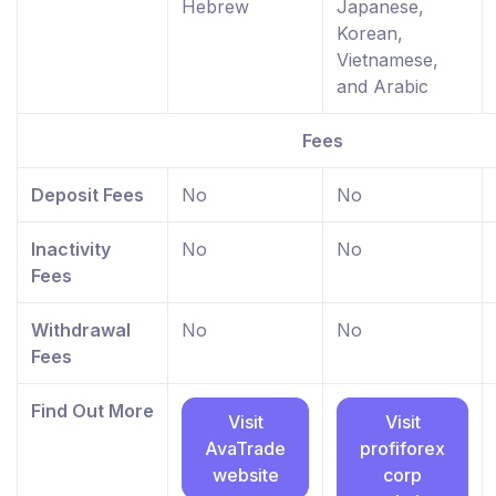
Hebrew
Japanese,
Korean,
Vietnamese,
and Arabic
Fees
Deposit Fees
No
No
Inactivity
No
No
Fees
Withdrawal
No
No
Fees
Find Out More
Visit
Visit
AvaTrade
profiforex
website
corp