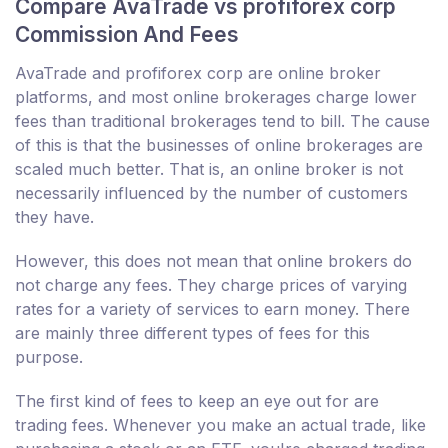
Compare AvaTrade vs profiforex corp
Commission And Fees
AvaTrade and profiforex corp are online broker
platforms, and most online brokerages charge lower
fees than traditional brokerages tend to bill. The cause
of this is that the businesses of online brokerages are
scaled much better. That is, an online broker is not
necessarily influenced by the number of customers
they have.
However, this does not mean that online brokers do
not charge any fees. They charge prices of varying
rates for a variety of services to earn money. There
are mainly three different types of fees for this
purpose.
The first kind of fees to keep an eye out for are
trading fees. Whenever you make an actual trade, like