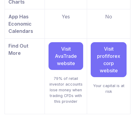
Charts
App Has
Yes
No
Economic
Calendars
Find Out
Visit
Visit
More
AvaTrade
profiforex
website
corp
website
79% of retail
investor accounts
Your capital is at
lose money when
risk
trading CFDs with
this provider