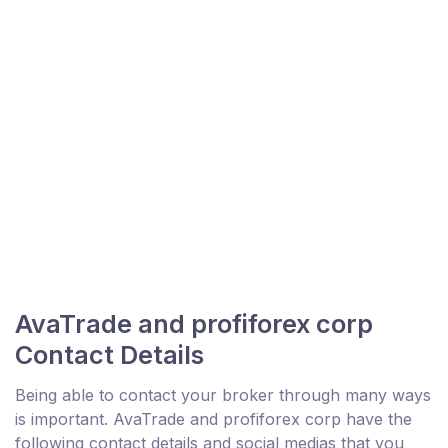
AvaTrade and profiforex corp
Contact Details
Being able to contact your broker through many ways
is important. AvaTrade and profiforex corp have the
following contact details and social medias that you