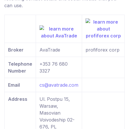
can use.
Broker
AvaTrade
profiforex corp
Telephone
+353 76 680
Number
3327
Email
cs@avatrade.com
Address
Ul. Postpu 15,
Warsaw,
Masovian
Voivodeship 02-
676, PL