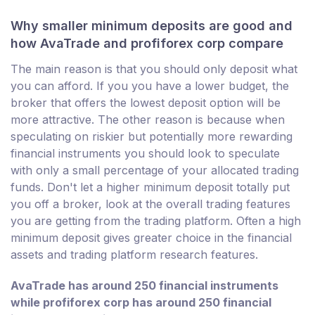
Why smaller minimum deposits are good and
how AvaTrade and profiforex corp compare
The main reason is that you should only deposit what
you can afford. If you you have a lower budget, the
broker that offers the lowest deposit option will be
more attractive. The other reason is because when
speculating on riskier but potentially more rewarding
financial instruments you should look to speculate
with only a small percentage of your allocated trading
funds. Don't let a higher minimum deposit totally put
you off a broker, look at the overall trading features
you are getting from the trading platform. Often a high
minimum deposit gives greater choice in the financial
assets and trading platform research features.
AvaTrade has around 250 financial instruments
while profiforex corp has around 250 financial