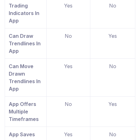
Trading
Yes
No
Indicators In
App
Can Draw
No
Yes
Trendlines In
App
Can Move
Yes
No
Drawn
Trendlines In
App
App Offers
No
Yes
Multiple
Timeframes
App Saves
Yes
No