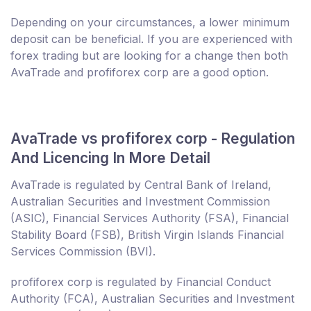
Depending on your circumstances, a lower minimum
deposit can be beneficial. If you are experienced with
forex trading but are looking for a change then both
AvaTrade and profiforex corp are a good option.
AvaTrade vs profiforex corp - Regulation
And Licencing In More Detail
AvaTrade is regulated by Central Bank of Ireland,
Australian Securities and Investment Commission
(ASIC), Financial Services Authority (FSA), Financial
Stability Board (FSB), British Virgin Islands Financial
Services Commission (BVI).
profiforex corp is regulated by Financial Conduct
Authority (FCA), Australian Securities and Investment