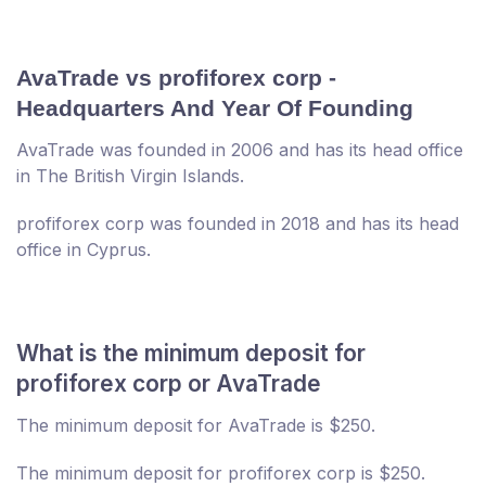
AvaTrade vs profiforex corp -
Headquarters And Year Of Founding
AvaTrade was founded in 2006 and has its head office
in The British Virgin Islands.
profiforex corp was founded in 2018 and has its head
office in Cyprus.
What is the minimum deposit for
profiforex corp or AvaTrade
The minimum deposit for AvaTrade is $250.
The minimum deposit for profiforex corp is $250.