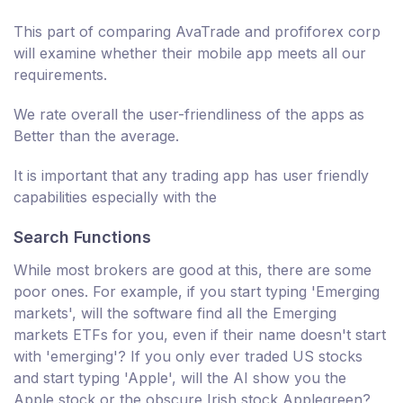
This part of comparing AvaTrade and profiforex corp
will examine whether their mobile app meets all our
requirements.
We rate overall the user-friendliness of the apps as
Better than the average.
It is important that any trading app has user friendly
capabilities especially with the
Search Functions
While most brokers are good at this, there are some
poor ones. For example, if you start typing 'Emerging
markets', will the software find all the Emerging
markets ETFs for you, even if their name doesn't start
with 'emerging'? If you only ever traded US stocks
and start typing 'Apple', will the AI show you the
Apple stock or the obscure Irish stock Applegreen?