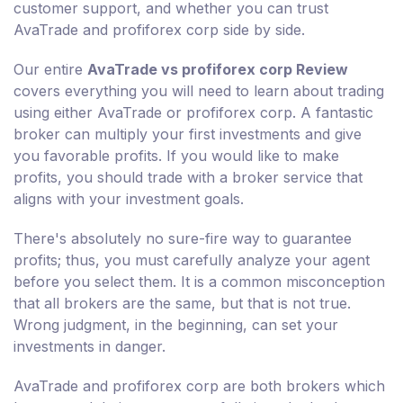
customer support, and whether you can trust
AvaTrade and profiforex corp side by side.
Our entire
AvaTrade vs profiforex corp Review
covers everything you will need to learn about trading
using either AvaTrade or profiforex corp. A fantastic
broker can multiply your first investments and give
you favorable profits. If you would like to make
profits, you should trade with a broker service that
aligns with your investment goals.
There's absolutely no sure-fire way to guarantee
profits; thus, you must carefully analyze your agent
before you select them. It is a common misconception
that all brokers are the same, but that is not true.
Wrong judgment, in the beginning, can set your
investments in danger.
AvaTrade and profiforex corp are both brokers which