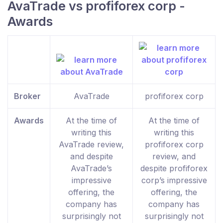
AvaTrade vs profiforex corp -
Awards
Broker
AvaTrade
profiforex corp
Awards
At the time of
At the time of
writing this
writing this
AvaTrade review,
profiforex corp
and despite
review, and
AvaTrade’s
despite profiforex
impressive
corp’s impressive
offering, the
offering, the
company has
company has
surprisingly not
surprisingly not