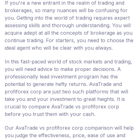
If you're a new entrant in the realm of trading and
brokerages, so many nuances will be confusing for
you. Getting into the world of trading requires expert
assessing skills and thorough understanding. You will
acquire adept at all the concepts of brokerage as you
continue trading. For starters, you need to choose the
ideal agent who will be clear with you always.
In this fast-paced world of stock markets and trading,
you will need advice to make proper decisions. A
professionally lead investment program has the
potential to generate hefty returns. AvaTrade and
profiforex corp are just two such platforms that will
take you and your investment to great heights. It is
crucial to compare AvaTrade vs profiforex corp
before you trust them with your cash.
Our AvaTrade vs profiforex corp comparison will help
you judge the effectiveness, price, ease of use and