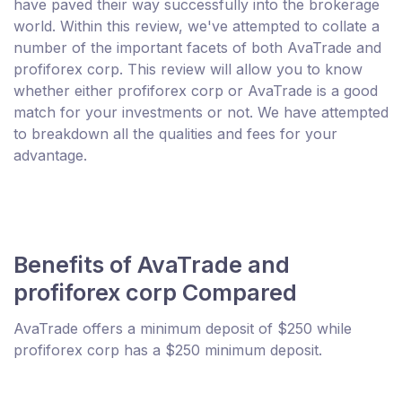
have paved their way successfully into the brokerage
world. Within this review, we've attempted to collate a
number of the important facets of both AvaTrade and
profiforex corp. This review will allow you to know
whether either profiforex corp or AvaTrade is a good
match for your investments or not. We have attempted
to breakdown all the qualities and fees for your
advantage.
Benefits of AvaTrade and
profiforex corp Compared
AvaTrade offers a minimum deposit of $250 while
profiforex corp has a $250 minimum deposit.