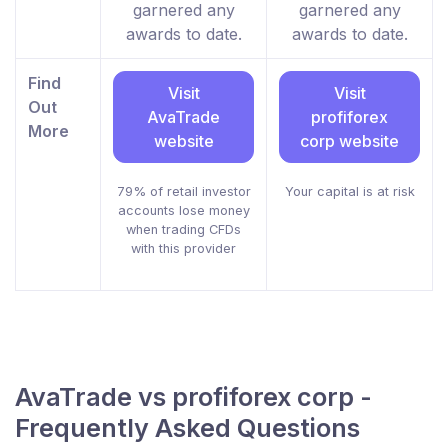
garnered any
garnered any
awards to date.
awards to date.
Find
Visit
Visit
Out
AvaTrade
profiforex
More
website
corp website
79% of retail investor
Your capital is at risk
accounts lose money
when trading CFDs
with this provider
AvaTrade vs profiforex corp -
Frequently Asked Questions