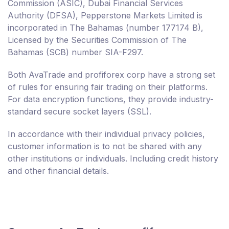
Commission (ASIC), Dubai Financial Services
Authority (DFSA), Pepperstone Markets Limited is
incorporated in The Bahamas (number 177174 B),
Licensed by the Securities Commission of The
Bahamas (SCB) number SIA-F297.
Both AvaTrade and profiforex corp have a strong set
of rules for ensuring fair trading on their platforms.
For data encryption functions, they provide industry-
standard secure socket layers (SSL).
In accordance with their individual privacy policies,
customer information is to not be shared with any
other institutions or individuals. Including credit history
and other financial details.