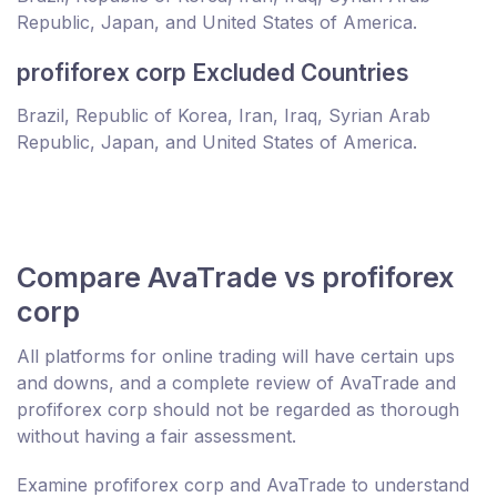
Republic, Japan, and United States of America.
profiforex corp Excluded Countries
Brazil, Republic of Korea, Iran, Iraq, Syrian Arab
Republic, Japan, and United States of America.
Compare AvaTrade vs profiforex
corp
All platforms for online trading will have certain ups
and downs, and a complete review of AvaTrade and
profiforex corp should not be regarded as thorough
without having a fair assessment.
Examine profiforex corp and AvaTrade to understand