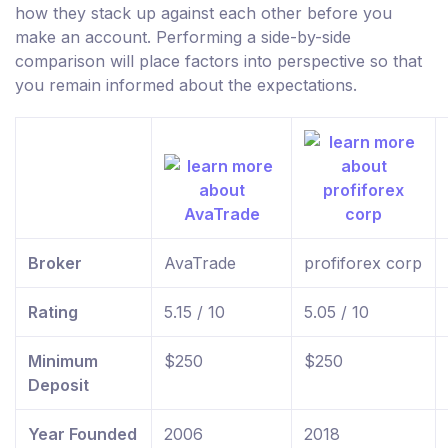
how they stack up against each other before you
make an account. Performing a side-by-side
comparison will place factors into perspective so that
you remain informed about the expectations.
Broker
AvaTrade
profiforex corp
Rating
5.15 / 10
5.05 / 10
Minimum
$250
$250
Deposit
Year Founded
2006
2018