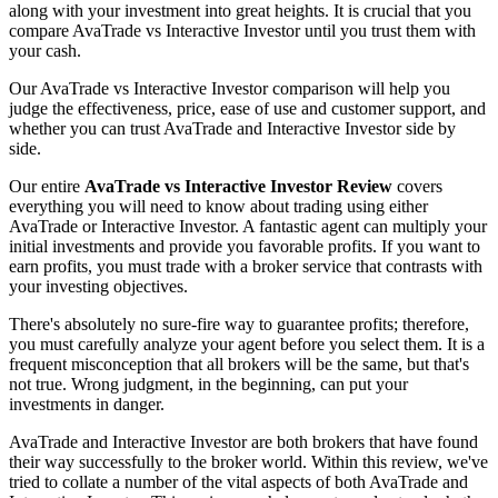
along with your investment into great heights. It is crucial that you
compare AvaTrade vs Interactive Investor until you trust them with
your cash.
Our AvaTrade vs Interactive Investor comparison will help you
judge the effectiveness, price, ease of use and customer support, and
whether you can trust AvaTrade and Interactive Investor side by
side.
Our entire
AvaTrade vs Interactive Investor Review
covers
everything you will need to know about trading using either
AvaTrade or Interactive Investor. A fantastic agent can multiply your
initial investments and provide you favorable profits. If you want to
earn profits, you must trade with a broker service that contrasts with
your investing objectives.
There's absolutely no sure-fire way to guarantee profits; therefore,
you must carefully analyze your agent before you select them. It is a
frequent misconception that all brokers will be the same, but that's
not true. Wrong judgment, in the beginning, can put your
investments in danger.
AvaTrade and Interactive Investor are both brokers that have found
their way successfully to the broker world. Within this review, we've
tried to collate a number of the vital aspects of both AvaTrade and