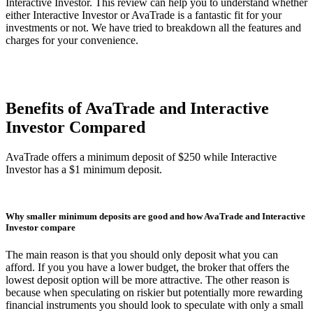
Interactive Investor. This review can help you to understand whether
either Interactive Investor or AvaTrade is a fantastic fit for your
investments or not. We have tried to breakdown all the features and
charges for your convenience.
Benefits of AvaTrade and Interactive
Investor Compared
AvaTrade offers a minimum deposit of $250 while Interactive
Investor has a $1 minimum deposit.
Why smaller minimum deposits are good and how AvaTrade and Interactive
Investor compare
The main reason is that you should only deposit what you can
afford. If you you have a lower budget, the broker that offers the
lowest deposit option will be more attractive. The other reason is
because when speculating on riskier but potentially more rewarding
financial instruments you should look to speculate with only a small