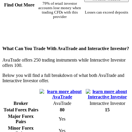
79% of retail investor
Find Out More
accounts lose money when
trading CFDs with this
Losses can exceed deposits
provider
What Can You Trade With AvaTrade and Interactive Investor?
AvaTrade offers 250 trading instruments while Interactive Investor
offers 100.
Below you will find a full breakdown of what both AvaTrade and
Interactive Investor offer.
Broker
AvaTrade
Interactive Investor
Total Forex Pairs
80
15
Major Forex
Yes
Pairs
Minor Forex
Yes