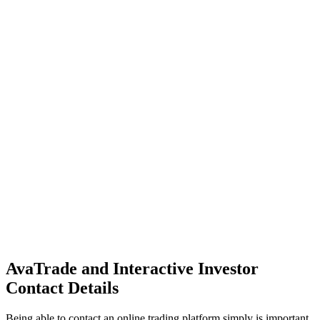
AvaTrade and Interactive Investor
Contact Details
Being able to contact an online trading platform simply is important.