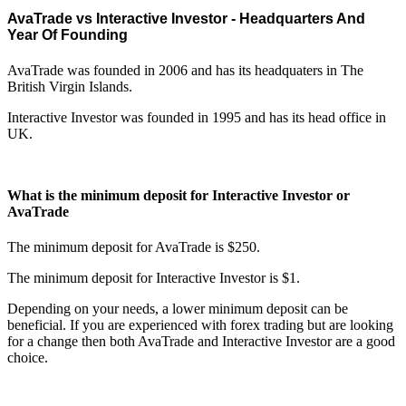
AvaTrade vs Interactive Investor - Headquarters And
Year Of Founding
AvaTrade was founded in 2006 and has its headquaters in The
British Virgin Islands.
Interactive Investor was founded in 1995 and has its head office in
UK.
What is the minimum deposit for Interactive Investor or
AvaTrade
The minimum deposit for AvaTrade is $250.
The minimum deposit for Interactive Investor is $1.
Depending on your needs, a lower minimum deposit can be
beneficial. If you are experienced with forex trading but are looking
for a change then both AvaTrade and Interactive Investor are a good
choice.