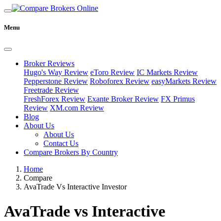
Menu
Broker Reviews
Hugo's Way Review
eToro Review
IC Markets Review
Pepperstone Review
Roboforex Review
easyMarkets Review
Freetrade Review
FreshForex Review
Exante Broker Review
FX Primus
Review
XM.com Review
Blog
About Us
About Us
Contact Us
Compare Brokers By Country
Home
Compare
AvaTrade Vs Interactive Investor
AvaTrade vs Interactive