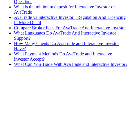
Questions
What is the minimum deposit for Interactive Investor or
AvaTrade
AvaTrade vs Interactive Investor - Regulation And Licencing
In More Detail
Compare Broker Fees For AvaTrade And Interactive Investor
What Languages Do AvaTrade And Interactive Investor
Support?
How Many Clients Do AvaTrade and Interactive Investor
Have?
What Payment Methods Do AvaTrade and Interactive
Investor Accept?
What Can You Trade With AvaTrade and Interactive Investor?