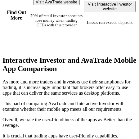
Visit AvaTrade website
Visit Interactive Investor
website
Find Out
79% of retail investor accounts
More
lose money when trading
Losses can exceed deposits
CFDs with this provider
Interactive Investor and AvaTrade Mobile
App Comparison
As more and more traders and investors use their smartphones for
trading, it is increasingly important that brokers offer easy-to-use
apps that can deliver the same services as desktop platforms.
This part of comparing AvaTrade and Interactive Investor will
examine whether their mobile app meets all our requirements.
Overall, we rate the user-friendliness of the apps as Better than the
average.
It is crucial that trading apps have user-friendly capabilities,