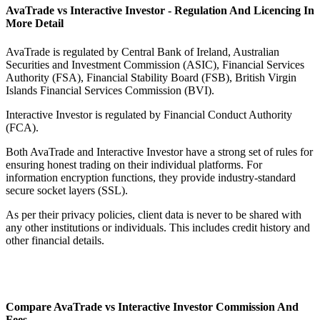
AvaTrade vs Interactive Investor - Regulation And Licencing In
More Detail
AvaTrade is regulated by Central Bank of Ireland, Australian
Securities and Investment Commission (ASIC), Financial Services
Authority (FSA), Financial Stability Board (FSB), British Virgin
Islands Financial Services Commission (BVI).
Interactive Investor is regulated by Financial Conduct Authority
(FCA).
Both AvaTrade and Interactive Investor have a strong set of rules for
ensuring honest trading on their individual platforms. For
information encryption functions, they provide industry-standard
secure socket layers (SSL).
As per their privacy policies, client data is never to be shared with
any other institutions or individuals. This includes credit history and
other financial details.
Compare AvaTrade vs Interactive Investor Commission And
Fees