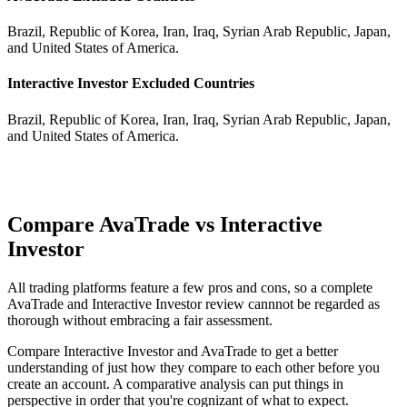
Brazil, Republic of Korea, Iran, Iraq, Syrian Arab Republic, Japan,
and United States of America.
Interactive Investor Excluded Countries
Brazil, Republic of Korea, Iran, Iraq, Syrian Arab Republic, Japan,
and United States of America.
Compare AvaTrade vs Interactive
Investor
All trading platforms feature a few pros and cons, so a complete
AvaTrade and Interactive Investor review cannnot be regarded as
thorough without embracing a fair assessment.
Compare Interactive Investor and AvaTrade to get a better
understanding of just how they compare to each other before you
create an account. A comparative analysis can put things in
perspective in order that you're cognizant of what to expect.