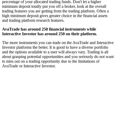
percentage of your allocated trading funds. Don't let a higher
minimum deposit totally put you off a broker, look at the overall
trading features you are getting from the trading platform. Often a
high minimum deposit gives greater choice in the financial assets
and trading platform research features.
AvaTrade has around 250 financial instruments while
Interactive Investor has around 250 on their platform.
The more instruments you can trade on the AvaTrade and Interactive
Investor platforms the better. It is good to have a diverse portfolio
and the options available to a user will always vary. Trading is all
about grasping potential opportunities and you seriously do not want
to miss out on a trading opportunity due to the limitations of
AvaTrade or Interactive Investor.