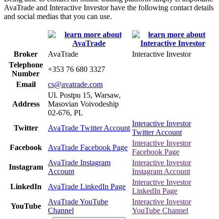
AvaTrade and Interactive Investor have the following contact details
and social medias that you can use.
Broker
AvaTrade
Interactive Investor
Telephone
+353 76 680 3327
Number
Email
cs@avatrade.com
Ul. Postpu 15, Warsaw,
Address
Masovian Voivodeship
02-676, PL
Interactive Investor
Twitter
AvaTrade Twitter Account
Twitter Account
Interactive Investor
Facebook
AvaTrade Facebook Page
Facebook Page
AvaTrade Instagram
Interactive Investor
Instagram
Account
Instagram Account
Interactive Investor
LinkedIn
AvaTrade LinkedIn Page
LinkedIn Page
AvaTrade YouTube
Interactive Investor
YouTube
Channel
YouTube Channel