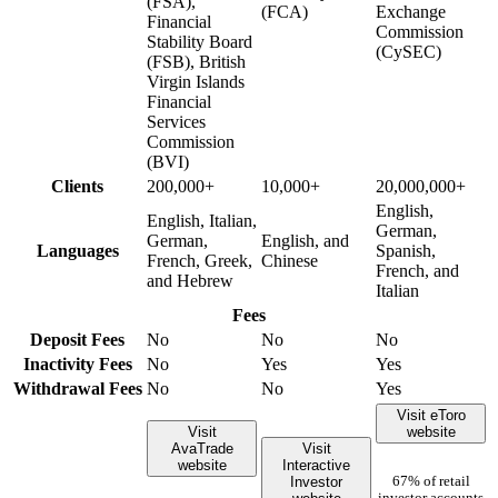
(FSA),
(FCA)
Exchange
Financial
Commission
Stability Board
(CySEC)
(FSB), British
Virgin Islands
Financial
Services
Commission
(BVI)
Clients
200,000+
10,000+
20,000,000+
English,
English, Italian,
German,
German,
English, and
Languages
Spanish,
French, Greek,
Chinese
French, and
and Hebrew
Italian
Fees
Deposit Fees
No
No
No
Inactivity Fees
No
Yes
Yes
Withdrawal Fees
No
No
Yes
Visit eToro
Visit
website
AvaTrade
Visit
website
Interactive
Investor
67% of retail