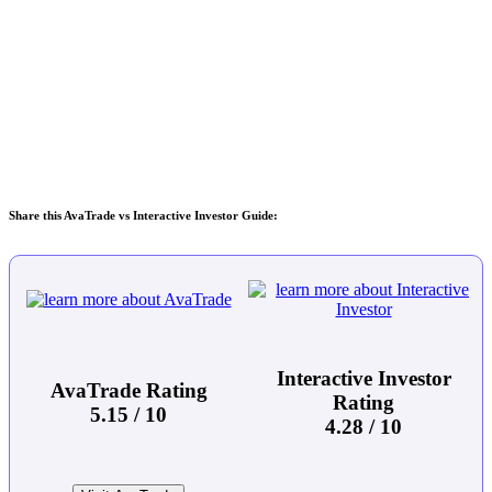
Share this AvaTrade vs Interactive Investor Guide:
Interactive Investor
AvaTrade Rating
Rating
5.15 / 10
4.28 / 10