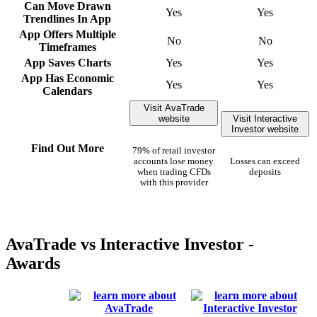
Can Move Drawn
Yes
Yes
Trendlines In App
App Offers Multiple
No
No
Timeframes
App Saves Charts
Yes
Yes
App Has Economic
Yes
Yes
Calendars
Visit AvaTrade
website
Visit Interactive
Investor website
Find Out More
79% of retail investor
accounts lose money
Losses can exceed
when trading CFDs
deposits
with this provider
AvaTrade vs Interactive Investor -
Awards