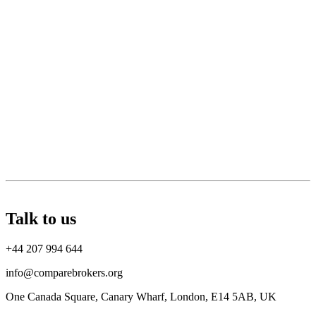
Talk to us
+44 207 994 644
info@comparebrokers.org
One Canada Square, Canary Wharf, London, E14 5AB, UK