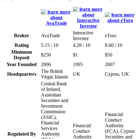
Interactive
Broker
AvaTrade
eToro
Investor
Rating
5.15 / 10
4.28 / 10
8.60 / 10
Minimum
$250
$1
$50
Deposit
Year Founded
2006
1995
2007
The British
Headquarters
UK
Cyprus, UK
Virgin Islands
Central Bank
of Ireland,
Australian
Securities and
Investment
Commission
Financial
(ASIC),
Conduct
Financial
Financial
Authority
Services
Conduct
(FCA), Cyprus
Regulated By
Authority
Authority
Securities and