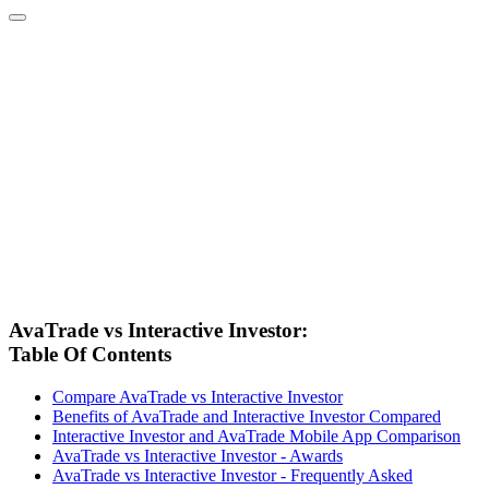
AvaTrade vs Interactive Investor:
Table Of Contents
Compare AvaTrade vs Interactive Investor
Benefits of AvaTrade and Interactive Investor Compared
Interactive Investor and AvaTrade Mobile App Comparison
AvaTrade vs Interactive Investor - Awards
AvaTrade vs Interactive Investor - Frequently Asked