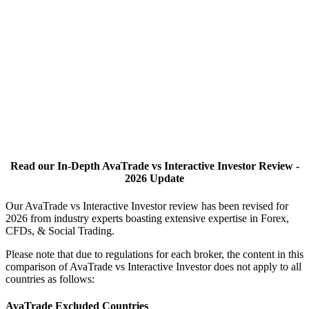
Read our In-Depth AvaTrade vs Interactive Investor Review -
2026 Update
Our AvaTrade vs Interactive Investor review has been revised for
2026 from industry experts boasting extensive expertise in Forex,
CFDs, & Social Trading.
Please note that due to regulations for each broker, the content in this
comparison of AvaTrade vs Interactive Investor does not apply to all
countries as follows:
AvaTrade Excluded Countries