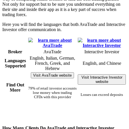
Not only for support but to be sure you understand everything on
their site and inside their app as it is a key part of success when
trading forex.
Here you will find the languages that both AvaTrade and Interactive
Investor offer communication in.
Broker
AvaTrade
Interactive Investor
English, Italian, German,
Languages
French, Greek, and
English, and Chinese
Supported
Hebrew
Visit AvaTrade website
Visit Interactive Investor
website
Find Out
79% of retail investor accounts
More
lose money when trading
Losses can exceed deposits
CFDs with this provider
How Many Clients Do AvaTrade and Interactive Investor