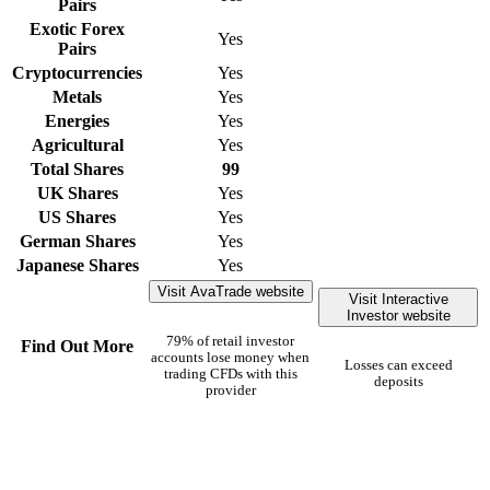
Pairs
Exotic Forex
Yes
Pairs
Cryptocurrencies
Yes
Metals
Yes
Energies
Yes
Agricultural
Yes
Total Shares
99
UK Shares
Yes
US Shares
Yes
German Shares
Yes
Japanese Shares
Yes
Visit AvaTrade website
Visit Interactive
Investor website
79% of retail investor
Find Out More
accounts lose money when
Losses can exceed
trading CFDs with this
deposits
provider