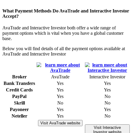
What Payment Methods Do AvaTrade and Interactive Investor
Accept?
AvaTrade and Interactive Investor both offer a wide range of
payment options which is vital when you have a global customer
base.
Below you will find details of all the payment options available at
AvaTrade and Interactive Investor
Broker
AvaTrade
Interactive Investor
Bank Transfers
Yes
Yes
Credit Cards
Yes
Yes
PayPal
Yes
No
Skrill
No
No
Payoneer
Yes
Yes
Neteller
Yes
No
Visit AvaTrade website
Visit Interactive
Investor website