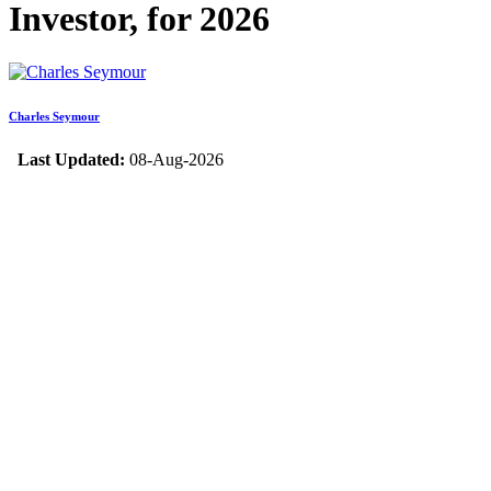
Investor, for 2026
Charles Seymour
Last Updated:
08-Aug-2026