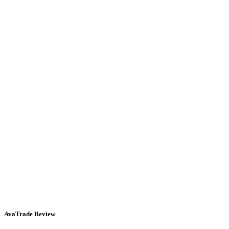
AvaTrade Review