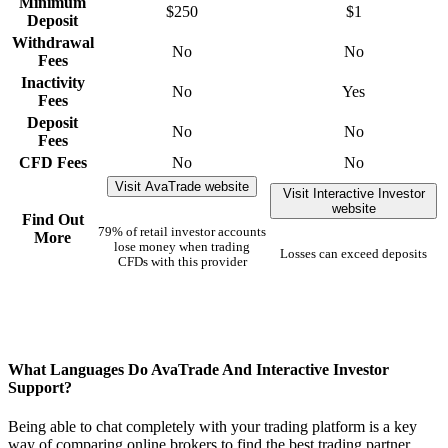
Minimum
$250
$1
Deposit
Withdrawal
No
No
Fees
Inactivity
No
Yes
Fees
Deposit
No
No
Fees
CFD Fees
No
No
Visit AvaTrade website
Visit Interactive Investor
website
Find Out
79% of retail investor accounts
More
lose money when trading
Losses can exceed deposits
CFDs with this provider
What Languages Do AvaTrade And Interactive Investor
Support?
Being able to chat completely with your trading platform is a key
way of comparing online brokers to find the best trading partner.