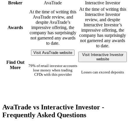
Broker
AvaTrade
Interactive Investor
At the time of writing this
At the time of writing this
Interactive Investor
AvaTrade review, and
review, and despite
despite AvaTrade’s
Interactive Investor’s
Awards
impressive offering, the
impressive offering, the
company has surprisingly
company has surprisingly
not garnered any awards
not garnered any awards
to date.
to date.
Visit AvaTrade website
Visit Interactive Investor
website
Find Out
79% of retail investor accounts
More
lose money when trading
Losses can exceed deposits
CFDs with this provider
AvaTrade vs Interactive Investor -
Frequently Asked Questions