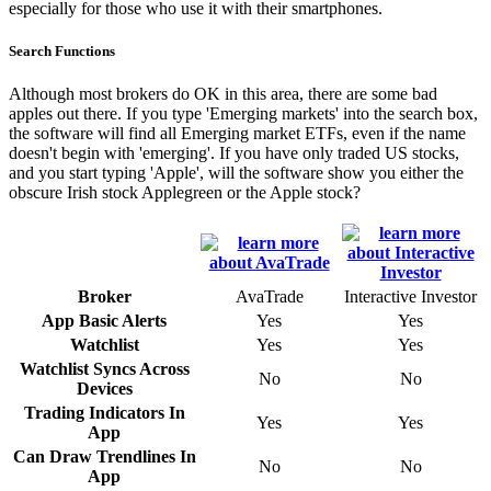
especially for those who use it with their smartphones.
Search Functions
Although most brokers do OK in this area, there are some bad
apples out there. If you type 'Emerging markets' into the search box,
the software will find all Emerging market ETFs, even if the name
doesn't begin with 'emerging'. If you have only traded US stocks,
and you start typing 'Apple', will the software show you either the
obscure Irish stock Applegreen or the Apple stock?
Broker
AvaTrade
Interactive Investor
App Basic Alerts
Yes
Yes
Watchlist
Yes
Yes
Watchlist Syncs Across
No
No
Devices
Trading Indicators In
Yes
Yes
App
Can Draw Trendlines In
No
No
App