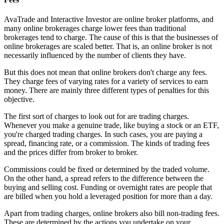
AvaTrade and Interactive Investor are online broker platforms, and
many online brokerages charge lower fees than traditional
brokerages tend to charge. The cause of this is that the businesses of
online brokerages are scaled better. That is, an online broker is not
necessarily influenced by the number of clients they have.
But this does not mean that online brokers don't charge any fees.
They charge fees of varying rates for a variety of services to earn
money. There are mainly three different types of penalties for this
objective.
The first sort of charges to look out for are trading charges.
Whenever you make a genuine trade, like buying a stock or an ETF,
you're charged trading charges. In such cases, you are paying a
spread, financing rate, or a commission. The kinds of trading fees
and the prices differ from broker to broker.
Commissions could be fixed or determined by the traded volume.
On the other hand, a spread refers to the difference between the
buying and selling cost. Funding or overnight rates are people that
are billed when you hold a leveraged position for more than a day.
Apart from trading charges, online brokers also bill non-trading fees.
These are determined by the actions you undertake on your