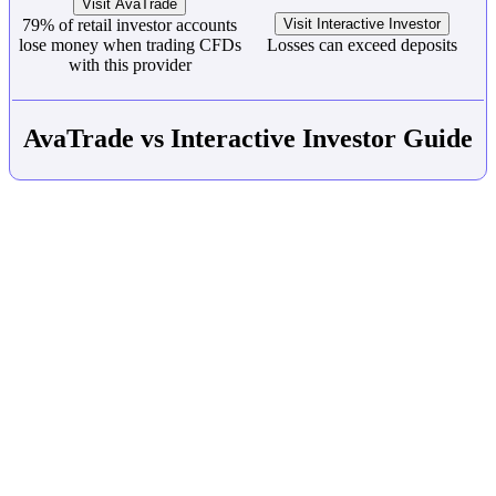
Visit AvaTrade
79% of retail investor accounts
Visit Interactive Investor
lose money when trading CFDs
Losses can exceed deposits
with this provider
AvaTrade vs Interactive Investor Guide