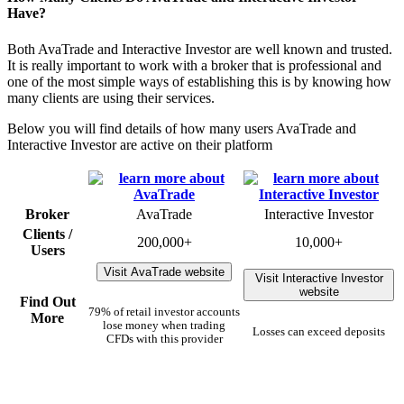
Have?
Both AvaTrade and Interactive Investor are well known and trusted.
It is really important to work with a broker that is professional and
one of the most simple ways of establishing this is by knowing how
many clients are using their services.
Below you will find details of how many users AvaTrade and
Interactive Investor are active on their platform
Broker
AvaTrade
Interactive Investor
Clients /
200,000+
10,000+
Users
Visit AvaTrade website
Visit Interactive Investor
website
Find Out
79% of retail investor accounts
More
lose money when trading
Losses can exceed deposits
CFDs with this provider