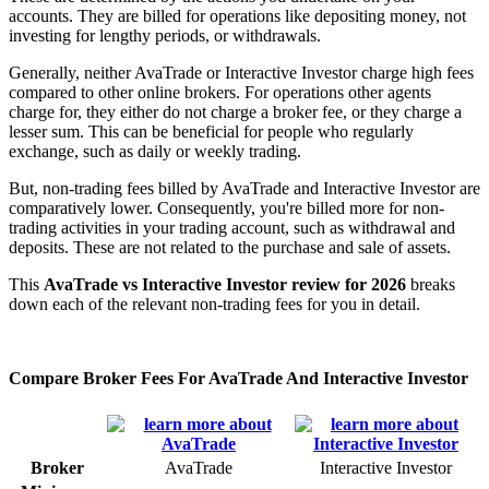
accounts. They are billed for operations like depositing money, not
investing for lengthy periods, or withdrawals.
Generally, neither AvaTrade or Interactive Investor charge high fees
compared to other online brokers. For operations other agents
charge for, they either do not charge a broker fee, or they charge a
lesser sum. This can be beneficial for people who regularly
exchange, such as daily or weekly trading.
But, non-trading fees billed by AvaTrade and Interactive Investor are
comparatively lower. Consequently, you're billed more for non-
trading activities in your trading account, such as withdrawal and
deposits. These are not related to the purchase and sale of assets.
This
AvaTrade vs Interactive Investor review for 2026
breaks
down each of the relevant non-trading fees for you in detail.
Compare Broker Fees For AvaTrade And Interactive Investor
Broker
AvaTrade
Interactive Investor