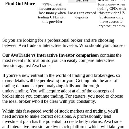
website
investor accounts
Find Out More
79% of retail
lose money when
investor accounts
trading CFDs with
lose money when
Losses can exceed
this provider. US
trading CFDs with
deposits
customers only
this provider
have access to
cryptocurrencies
So you are looking for a professional broker and are choosing
between AvaTrade or Interactive Investor. Who should you choose?
Our
AvaTrade vs Interactive Investor comparison
contains the
most recent information so you can easily compare Interactive
Investor against AvaTrade.
If you're a new entrant in the world of trading and brokerages, so
many details will be perplexing for you. Getting into the area of
trading demands expert analyzing skills and thorough
understanding. You will acquire adept at all of the concepts of
broker since you continue trading. For starters, you need to choose
the ideal broker who'll be clear with you constantly.
Within this fast-paced world of stock markets and trading, you'll
need advice to make correct decisions. A professionally lead
investment plan has the potential to create hefty returns. AvaTrade
and Interactive Investor are two such platforms which will take you