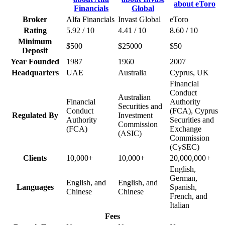
Broker
Alfa Financials
Invast Global
eToro
Rating
5.92 / 10
4.41 / 10
8.60 / 10
Minimum
$500
$25000
$50
Deposit
Year Founded
1987
1960
2007
Headquarters
UAE
Australia
Cyprus, UK
Financial
Conduct
Australian
Financial
Authority
Securities and
Conduct
(FCA), Cyprus
Regulated By
Investment
Authority
Securities and
Commission
(FCA)
Exchange
(ASIC)
Commission
(CySEC)
Clients
10,000+
10,000+
20,000,000+
English,
German,
English, and
English, and
Languages
Spanish,
Chinese
Chinese
French, and
Italian
Fees