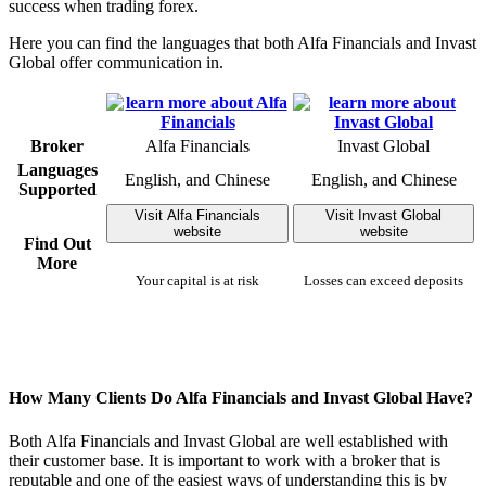
success when trading forex.
Here you can find the languages that both Alfa Financials and Invast
Global offer communication in.
Broker
Alfa Financials
Invast Global
Languages
English, and Chinese
English, and Chinese
Supported
Visit Alfa Financials
Visit Invast Global
website
website
Find Out
More
Your capital is at risk
Losses can exceed deposits
How Many Clients Do Alfa Financials and Invast Global Have?
Both Alfa Financials and Invast Global are well established with
their customer base. It is important to work with a broker that is
reputable and one of the easiest ways of understanding this is by