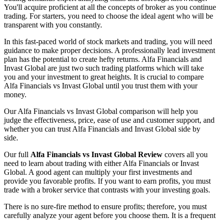
You'll acquire proficient at all the concepts of broker as you continue
trading. For starters, you need to choose the ideal agent who will be
transparent with you constantly.
In this fast-paced world of stock markets and trading, you will need
guidance to make proper decisions. A professionally lead investment
plan has the potential to create hefty returns. Alfa Financials and
Invast Global are just two such trading platforms which will take
you and your investment to great heights. It is crucial to compare
Alfa Financials vs Invast Global until you trust them with your
money.
Our Alfa Financials vs Invast Global comparison will help you
judge the effectiveness, price, ease of use and customer support, and
whether you can trust Alfa Financials and Invast Global side by
side.
Our full
Alfa Financials vs Invast Global Review
covers all you
need to learn about trading with either Alfa Financials or Invast
Global. A good agent can multiply your first investments and
provide you favorable profits. If you want to earn profits, you must
trade with a broker service that contrasts with your investing goals.
There is no sure-fire method to ensure profits; therefore, you must
carefully analyze your agent before you choose them. It is a frequent