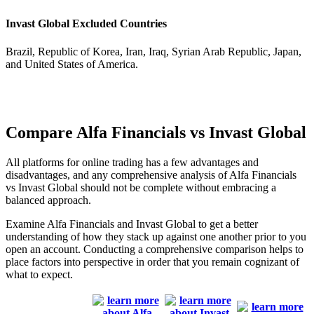
Invast Global Excluded Countries
Brazil, Republic of Korea, Iran, Iraq, Syrian Arab Republic, Japan,
and United States of America.
Compare Alfa Financials vs Invast Global
All platforms for online trading has a few advantages and
disadvantages, and any comprehensive analysis of Alfa Financials
vs Invast Global should not be complete without embracing a
balanced approach.
Examine Alfa Financials and Invast Global to get a better
understanding of how they stack up against one another prior to you
open an account. Conducting a comprehensive comparison helps to
place factors into perspective in order that you remain cognizant of
what to expect.