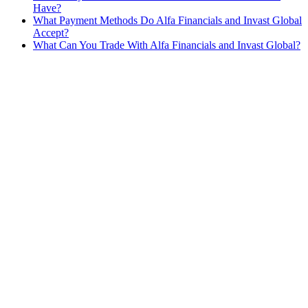
Have?
What Payment Methods Do Alfa Financials and Invast Global
Accept?
What Can You Trade With Alfa Financials and Invast Global?