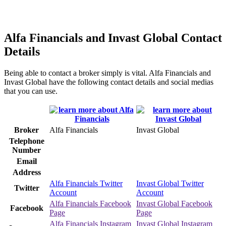
Alfa Financials and Invast Global Contact
Details
Being able to contact a broker simply is vital. Alfa Financials and
Invast Global have the following contact details and social medias
that you can use.
Broker
Alfa Financials
Invast Global
Telephone
Number
Email
Address
Alfa Financials Twitter
Invast Global Twitter
Twitter
Account
Account
Alfa Financials Facebook
Invast Global Facebook
Facebook
Page
Page
Alfa Financials Instagram
Invast Global Instagram