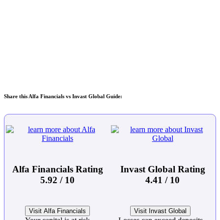
Share this Alfa Financials vs Invast Global Guide:
Alfa Financials Rating
Invast Global Rating
5.92 / 10
4.41 / 10
Visit Alfa Financials
Visit Invast Global