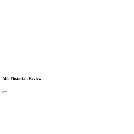
Alfa Financials Review