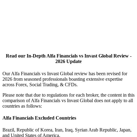
Read our In-Depth Alfa Financials vs Invast Global Review -
2026 Update
Our Alfa Financials vs Invast Global review has been revised for
2026 from seasoned professionals boasting extensive expertise
across Forex, Social Trading, & CFDs.
Please note that due to regulations for each broker, the content in this
comparison of Alfa Financials vs Invast Global does not apply to all
countries as follows:
Alfa Financials Excluded Countries
Brazil, Republic of Korea, Iran, Iraq, Syrian Arab Republic, Japan,
and United States of America.