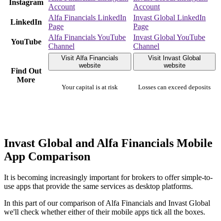
Instagram
Account
Account
Alfa Financials LinkedIn
Invast Global LinkedIn
LinkedIn
Page
Page
Alfa Financials YouTube
Invast Global YouTube
YouTube
Channel
Channel
Visit Alfa Financials
Visit Invast Global
website
website
Find Out
More
Your capital is at risk
Losses can exceed deposits
Invast Global and Alfa Financials Mobile
App Comparison
It is becoming increasingly important for brokers to offer simple-to-
use apps that provide the same services as desktop platforms.
In this part of our comparison of Alfa Financials and Invast Global
we'll check whether either of their mobile apps tick all the boxes.