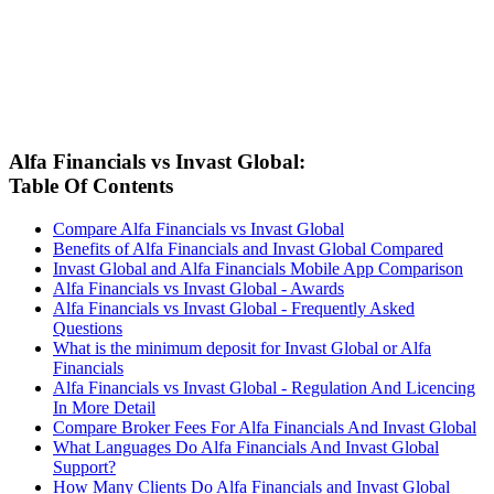
Alfa Financials vs Invast Global:
Table Of Contents
Compare Alfa Financials vs Invast Global
Benefits of Alfa Financials and Invast Global Compared
Invast Global and Alfa Financials Mobile App Comparison
Alfa Financials vs Invast Global - Awards
Alfa Financials vs Invast Global - Frequently Asked
Questions
What is the minimum deposit for Invast Global or Alfa
Financials
Alfa Financials vs Invast Global - Regulation And Licencing
In More Detail
Compare Broker Fees For Alfa Financials And Invast Global
What Languages Do Alfa Financials And Invast Global
Support?
How Many Clients Do Alfa Financials and Invast Global