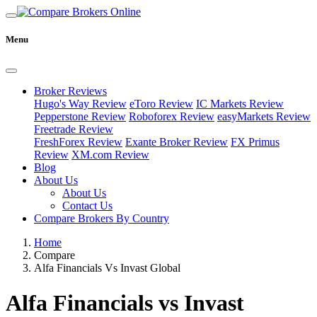
Menu
Broker Reviews
Hugo's Way Review
eToro Review
IC Markets Review
Pepperstone Review
Roboforex Review
easyMarkets Review
Freetrade Review
FreshForex Review
Exante Broker Review
FX Primus
Review
XM.com Review
Blog
About Us
About Us
Contact Us
Compare Brokers By Country
Home
Compare
Alfa Financials Vs Invast Global
Alfa Financials vs Invast