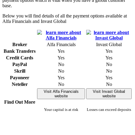
payment options which is vital when you have a global customer
base.
Below you will find details of all the payment options available at
Alfa Financials and Invast Global
Broker
Alfa Financials
Invast Global
Bank Transfers
Yes
Yes
Credit Cards
Yes
Yes
PayPal
No
No
Skrill
No
No
Payoneer
Yes
Yes
Neteller
No
No
Visit Alfa Financials
Visit Invast Global
website
website
Find Out More
Your capital is at risk
Losses can exceed deposits