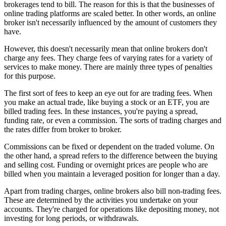
brokerages tend to bill. The reason for this is that the businesses of
online trading platforms are scaled better. In other words, an online
broker isn't necessarily influenced by the amount of customers they
have.
However, this doesn't necessarily mean that online brokers don't
charge any fees. They charge fees of varying rates for a variety of
services to make money. There are mainly three types of penalties
for this purpose.
The first sort of fees to keep an eye out for are trading fees. When
you make an actual trade, like buying a stock or an ETF, you are
billed trading fees. In these instances, you're paying a spread,
funding rate, or even a commission. The sorts of trading charges and
the rates differ from broker to broker.
Commissions can be fixed or dependent on the traded volume. On
the other hand, a spread refers to the difference between the buying
and selling cost. Funding or overnight prices are people who are
billed when you maintain a leveraged position for longer than a day.
Apart from trading charges, online brokers also bill non-trading fees.
These are determined by the activities you undertake on your
accounts. They're charged for operations like depositing money, not
investing for long periods, or withdrawals.