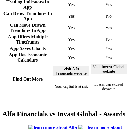
Trading Indicators In
Yes
Yes
App
Can Draw Trendlines In
Yes
No
App
Can Move Drawn
Yes
Yes
Trendlines In App
App Offers Multiple
Yes
No
Timeframes
App Saves Charts
Yes
Yes
App Has Economic
Yes
Yes
Calendars
Visit Invast Global
Visit Alfa
website
Financials website
Find Out More
Losses can exceed
Your capital is at risk
deposits
Alfa Financials vs Invast Global - Awards