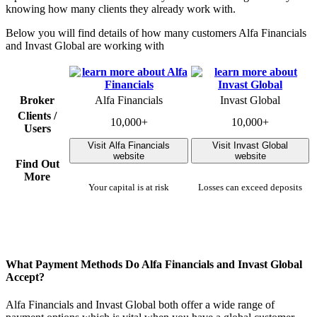
knowing how many clients they already work with.
Below you will find details of how many customers Alfa Financials
and Invast Global are working with
Broker
Alfa Financials
Invast Global
Clients /
10,000+
10,000+
Users
Visit Alfa Financials
Visit Invast Global
website
website
Find Out
More
Your capital is at risk
Losses can exceed deposits
What Payment Methods Do Alfa Financials and Invast Global
Accept?
Alfa Financials and Invast Global both offer a wide range of