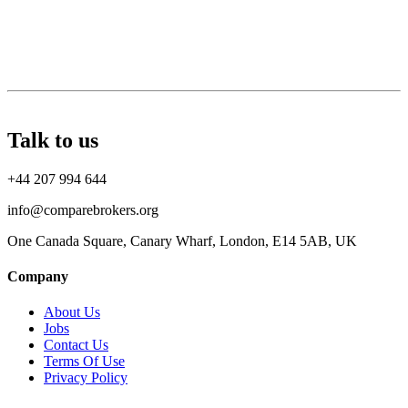
Talk to us
+44 207 994 644
info@comparebrokers.org
One Canada Square, Canary Wharf, London, E14 5AB, UK
Company
About Us
Jobs
Contact Us
Terms Of Use
Privacy Policy