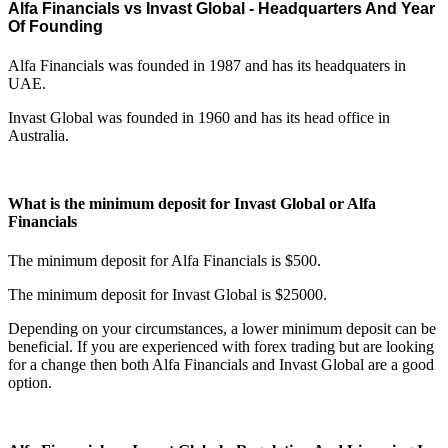
Alfa Financials vs Invast Global - Headquarters And Year
Of Founding
Alfa Financials was founded in 1987 and has its headquaters in
UAE.
Invast Global was founded in 1960 and has its head office in
Australia.
What is the minimum deposit for Invast Global or Alfa
Financials
The minimum deposit for Alfa Financials is $500.
The minimum deposit for Invast Global is $25000.
Depending on your circumstances, a lower minimum deposit can be
beneficial. If you are experienced with forex trading but are looking
for a change then both Alfa Financials and Invast Global are a good
option.