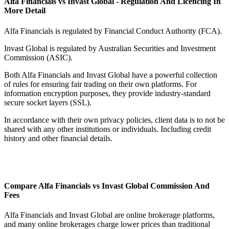
Alfa Financials vs Invast Global - Regulation And Licencing In
More Detail
Alfa Financials is regulated by Financial Conduct Authority (FCA).
Invast Global is regulated by Australian Securities and Investment
Commission (ASIC).
Both Alfa Financials and Invast Global have a powerful collection
of rules for ensuring fair trading on their own platforms. For
information encryption purposes, they provide industry-standard
secure socket layers (SSL).
In accordance with their own privacy policies, client data is to not be
shared with any other institutions or individuals. Including credit
history and other financial details.
Compare Alfa Financials vs Invast Global Commission And
Fees
Alfa Financials and Invast Global are online brokerage platforms,
and many online brokerages charge lower prices than traditional