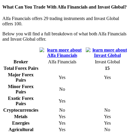
What Can You Trade With Alfa Financials and Invast Global?
Alfa Financials offers 29 trading instruments and Invast Global
offers 100.
Below you will find a full breakdown of what both Alfa Financials
and Invast Global offer.
Broker
Alfa Financials
Invast Global
Total Forex Pairs
15
Major Forex
Yes
Yes
Pairs
Minor Forex
No
Pairs
Exotic Forex
Yes
Pairs
Cryptocurrencies
No
No
Metals
Yes
Yes
Energies
Yes
Yes
Agricultural
Yes
No