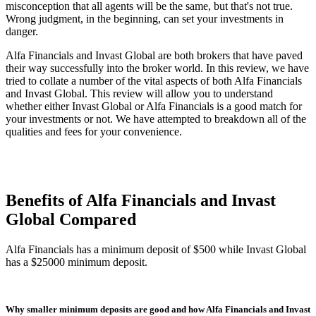
misconception that all agents will be the same, but that's not true.
Wrong judgment, in the beginning, can set your investments in
danger.
Alfa Financials and Invast Global are both brokers that have paved
their way successfully into the broker world. In this review, we have
tried to collate a number of the vital aspects of both Alfa Financials
and Invast Global. This review will allow you to understand
whether either Invast Global or Alfa Financials is a good match for
your investments or not. We have attempted to breakdown all of the
qualities and fees for your convenience.
Benefits of Alfa Financials and Invast
Global Compared
Alfa Financials has a minimum deposit of $500 while Invast Global
has a $25000 minimum deposit.
Why smaller minimum deposits are good and how Alfa Financials and Invast