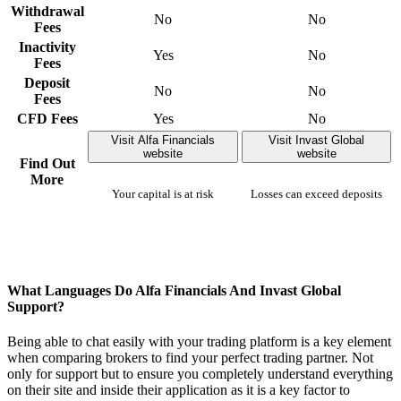
Withdrawal
No
No
Fees
Inactivity
Yes
No
Fees
Deposit
No
No
Fees
CFD Fees
Yes
No
Visit Alfa Financials
Visit Invast Global
website
website
Find Out
More
Your capital is at risk
Losses can exceed deposits
What Languages Do Alfa Financials And Invast Global
Support?
Being able to chat easily with your trading platform is a key element
when comparing brokers to find your perfect trading partner. Not
only for support but to ensure you completely understand everything
on their site and inside their application as it is a key factor to