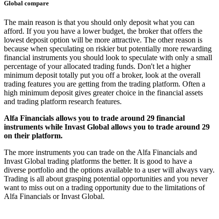
Global compare
The main reason is that you should only deposit what you can
afford. If you you have a lower budget, the broker that offers the
lowest deposit option will be more attractive. The other reason is
because when speculating on riskier but potentially more rewarding
financial instruments you should look to speculate with only a small
percentage of your allocated trading funds. Don't let a higher
minimum deposit totally put you off a broker, look at the overall
trading features you are getting from the trading platform. Often a
high minimum deposit gives greater choice in the financial assets
and trading platform research features.
Alfa Financials allows you to trade around 29 financial
instruments while Invast Global allows you to trade around 29
on their platform.
The more instruments you can trade on the Alfa Financials and
Invast Global trading platforms the better. It is good to have a
diverse portfolio and the options available to a user will always vary.
Trading is all about grasping potential opportunities and you never
want to miss out on a trading opportunity due to the limitations of
Alfa Financials or Invast Global.