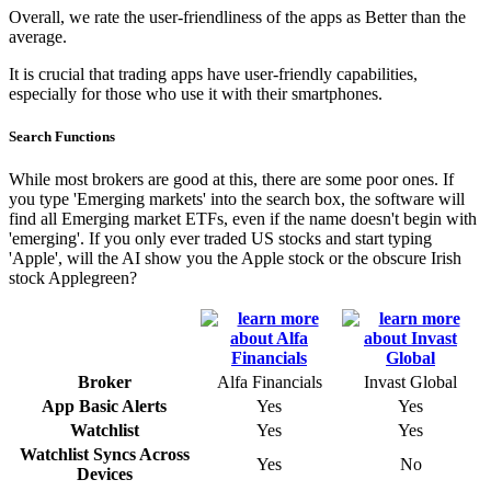
Overall, we rate the user-friendliness of the apps as Better than the
average.
It is crucial that trading apps have user-friendly capabilities,
especially for those who use it with their smartphones.
Search Functions
While most brokers are good at this, there are some poor ones. If
you type 'Emerging markets' into the search box, the software will
find all Emerging market ETFs, even if the name doesn't begin with
'emerging'. If you only ever traded US stocks and start typing
'Apple', will the AI show you the Apple stock or the obscure Irish
stock Applegreen?
Broker
Alfa Financials
Invast Global
App Basic Alerts
Yes
Yes
Watchlist
Yes
Yes
Watchlist Syncs Across
Yes
No
Devices