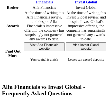
Broker
Alfa Financials
Invast Global
At the time of writing this
At the time of writing this
Alfa Financials review,
Invast Global review, and
and despite Alfa
despite Invast Global’s
Awards
Financials’s impressive
impressive offering, the
offering, the company has
company has surprisingly
surprisingly not garnered
not garnered any awards
any awards to date.
to date.
Visit Alfa Financials
Visit Invast Global
website
website
Find Out
More
Your capital is at risk
Losses can exceed deposits
Alfa Financials vs Invast Global -
Frequently Asked Questions