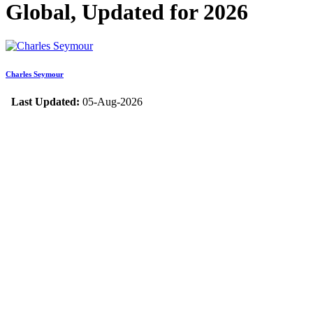
Global, Updated for 2026
Charles Seymour
Last Updated:
05-Aug-2026