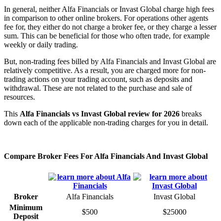
In general, neither Alfa Financials or Invast Global charge high fees
in comparison to other online brokers. For operations other agents
fee for, they either do not charge a broker fee, or they charge a lesser
sum. This can be beneficial for those who often trade, for example
weekly or daily trading.
But, non-trading fees billed by Alfa Financials and Invast Global are
relatively competitive. As a result, you are charged more for non-
trading actions on your trading account, such as deposits and
withdrawal. These are not related to the purchase and sale of
resources.
This
Alfa Financials vs Invast Global review for 2026
breaks
down each of the applicable non-trading charges for you in detail.
Compare Broker Fees For Alfa Financials And Invast Global
Broker
Alfa Financials
Invast Global
Minimum
$500
$25000
Deposit