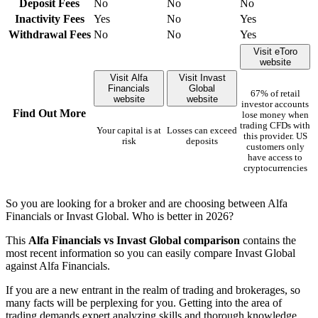
Deposit Fees
No
No
No
Inactivity Fees
Yes
No
Yes
Withdrawal Fees
No
No
Yes
Visit eToro
website
Visit Alfa
Visit Invast
Financials
Global
67% of retail
website
website
investor accounts
Find Out More
lose money when
trading CFDs with
Your capital is at
Losses can exceed
this provider. US
risk
deposits
customers only
have access to
cryptocurrencies
So you are looking for a broker and are choosing between Alfa
Financials or Invast Global. Who is better in 2026?
This
Alfa Financials vs Invast Global comparison
contains the
most recent information so you can easily compare Invast Global
against Alfa Financials.
If you are a new entrant in the realm of trading and brokerages, so
many facts will be perplexing for you. Getting into the area of
trading demands expert analyzing skills and thorough knowledge.