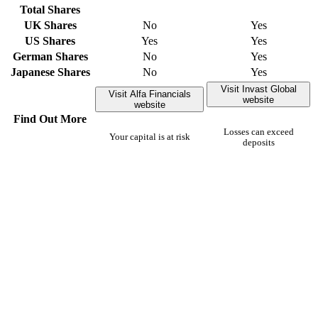
Total Shares
UK Shares
No
Yes
US Shares
Yes
Yes
German Shares
No
Yes
Japanese Shares
No
Yes
Visit Invast Global
Visit Alfa Financials
website
website
Find Out More
Losses can exceed
Your capital is at risk
deposits