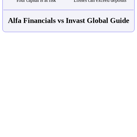
Your capital is at risk
Losses can exceed deposits
Alfa Financials vs Invast Global Guide