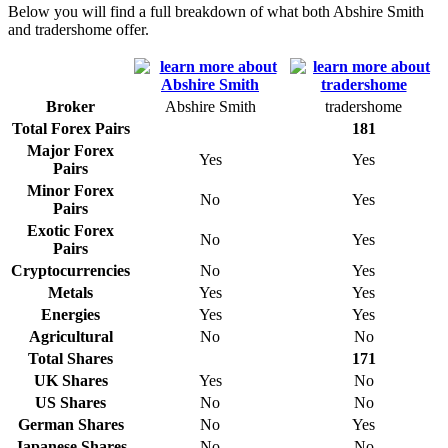
Below you will find a full breakdown of what both Abshire Smith
and tradershome offer.
Broker
Abshire Smith
tradershome
Total Forex Pairs
181
Major Forex
Yes
Yes
Pairs
Minor Forex
No
Yes
Pairs
Exotic Forex
No
Yes
Pairs
Cryptocurrencies
No
Yes
Metals
Yes
Yes
Energies
Yes
Yes
Agricultural
No
No
Total Shares
171
UK Shares
Yes
No
US Shares
No
No
German Shares
No
Yes
Japanese Shares
No
No