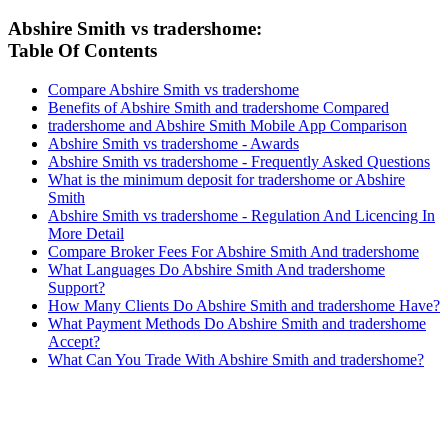
Abshire Smith vs tradershome:
Table Of Contents
Compare Abshire Smith vs tradershome
Benefits of Abshire Smith and tradershome Compared
tradershome and Abshire Smith Mobile App Comparison
Abshire Smith vs tradershome - Awards
Abshire Smith vs tradershome - Frequently Asked Questions
What is the minimum deposit for tradershome or Abshire
Smith
Abshire Smith vs tradershome - Regulation And Licencing In
More Detail
Compare Broker Fees For Abshire Smith And tradershome
What Languages Do Abshire Smith And tradershome
Support?
How Many Clients Do Abshire Smith and tradershome Have?
What Payment Methods Do Abshire Smith and tradershome
Accept?
What Can You Trade With Abshire Smith and tradershome?