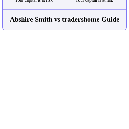
Your capital is at risk
Your capital is at risk
Abshire Smith vs tradershome Guide