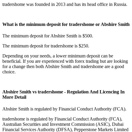
tradershome was founded in 2013 and has its head office in Russia.
What is the minimum deposit for tradershome or Abshire Smith
The minimum deposit for Abshire Smith is $500.
The minimum deposit for tradershome is $250.
Depending on your needs, a lower minimum deposit can be
beneficial. If you are experienced with forex trading but are looking
for a change then both Abshire Smith and tradershome are a good
choice.
Abshire Smith vs tradershome - Regulation And Licencing In
More Detail
Abshire Smith is regulated by Financial Conduct Authority (FCA).
tradershome is regulated by Financial Conduct Authority (FCA),
Australian Securities and Investment Commission (ASIC), Dubai
Financial Services Authority (DFSA), Pepperstone Markets Limited