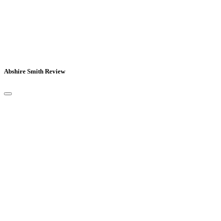
Abshire Smith Review