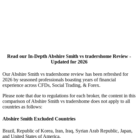
Read our In-Depth Abshire Smith vs tradershome Review -
Updated for 2026
Our Abshire Smith vs tradershome review has been refreshed for
2026 by seasoned professionals boasting years of financial
experience across CFDs, Social Trading, & Forex.
Please note that due to regulations for each broker, the content in this
comparison of Abshire Smith vs tradershome does not apply to all
countries as follows:
Abshire Smith Excluded Countries
Brazil, Republic of Korea, Iran, Iraq, Syrian Arab Republic, Japan,
and United States of America.