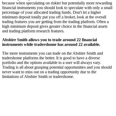
because when speculating on riskier but potentially more rewarding
financial instruments you should look to speculate with only a small
percentage of your allocated trading funds. Don't let a higher
minimum deposit totally put you off a broker, look at the overall
trading features you are getting from the trading platform. Often a
high minimum deposit gives greater choice in the financial assets
and trading platform research features.
Abshire Smith allows you to trade around 22 financial
instruments while tradershome has around 22 available.
The more instruments you can trade on the Abshire Smith and
tradershome platforms the better. It is good to have a diverse
portfolio and the options available to a user will always vary.
Trading is all about grasping potential opportunities and you should
never want to miss out on a trading opportunity due to the
limitations of Abshire Smith or tradershome.