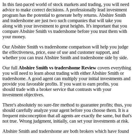
In this fast-paced world of stock markets and trading, you will need
advice to make correct decisions. A professionally lead investment
program has the potential to generate hefty returns. Abshire Smith
and tradershome are just two such companies that will take you
along with your investment to great heights. It's important that you
compare Abshire Smith vs tradershome before you trust them with
your money.
Our Abshire Smith vs tradershome comparison will help you judge
the effectiveness, price, ease of use and customer support, and
whether you can trust Abshire Smith and tradershome side by side.
Our full
Abshire Smith vs tradershome Review
covers everything
you will need to learn about trading with either Abshire Smith or
tradershome. A good agent can multiply your initial investments and
provide you favorable profits. If you want to earn profits, you
should trade with a broker service that contrasts with your
investment objectives.
There's absolutely no sure-fire method to guarantee profits; thus, you
should carefully analyze your agent before you choose them. It is a
frequent misconception that all agents are exactly the same, but that's
not true. Wrong judgment, initially, can set your investments at risk.
Abshire Smith and tradershome are both brokers which have found