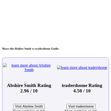
Share this Abshire Smith vs tradershome Guide:
Abshire Smith Rating
tradershome Rating
2.96 / 10
4.50 / 10
Visit Abshire Smith
Visit tradershome