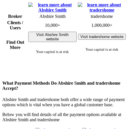
Broker
Abshire Smith
tradershome
Clients /
10,000+
1,000,000+
Users
Visit Abshire Smith
Visit tradershome website
website
Find Out
More
Your capital is at risk
Your capital is at risk
What Payment Methods Do Abshire Smith and tradershome
Accept?
Abshire Smith and tradershome both offer a wide range of payment
options which is vital when you have a global customer base.
Below you will find details of all the payment options available at
Abshire Smith and tradershome