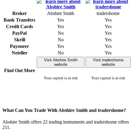
Broker
Abshire Smith
tradershome
Bank Transfers
Yes
Yes
Credit Cards
Yes
Yes
PayPal
No
Yes
Skrill
No
Yes
Payoneer
Yes
Yes
Neteller
No
Yes
Visit Abshire Smith
Visit tradershome
website
website
Find Out More
Your capital is at risk
Your capital is at risk
What Can You Trade With Abshire Smith and tradershome?
Abshire Smith offers 22 trading instruments and tradershome offers
211.