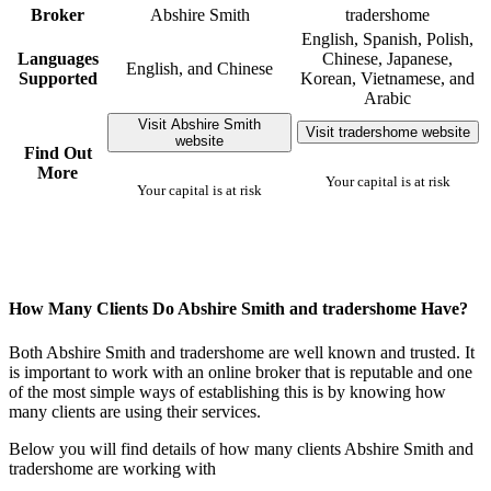
Broker
Abshire Smith
tradershome
English, Spanish, Polish,
Languages
Chinese, Japanese,
English, and Chinese
Supported
Korean, Vietnamese, and
Arabic
Visit Abshire Smith
Visit tradershome website
website
Find Out
More
Your capital is at risk
Your capital is at risk
How Many Clients Do Abshire Smith and tradershome Have?
Both Abshire Smith and tradershome are well known and trusted. It
is important to work with an online broker that is reputable and one
of the most simple ways of establishing this is by knowing how
many clients are using their services.
Below you will find details of how many clients Abshire Smith and
tradershome are working with