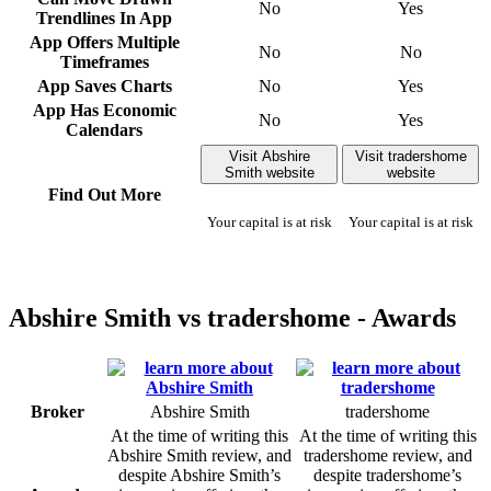
No
Yes
Trendlines In App
App Offers Multiple
No
No
Timeframes
App Saves Charts
No
Yes
App Has Economic
No
Yes
Calendars
Visit Abshire
Visit tradershome
Smith website
website
Find Out More
Your capital is at risk
Your capital is at risk
Abshire Smith vs tradershome - Awards
Broker
Abshire Smith
tradershome
At the time of writing this
At the time of writing this
Abshire Smith review, and
tradershome review, and
despite Abshire Smith’s
despite tradershome’s