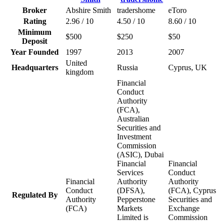
Broker
Abshire Smith
tradershome
eToro
Rating
2.96 / 10
4.50 / 10
8.60 / 10
Minimum
$500
$250
$50
Deposit
Year Founded
1997
2013
2007
United
Headquarters
Russia
Cyprus, UK
kingdom
Financial
Conduct
Authority
(FCA),
Australian
Securities and
Investment
Commission
(ASIC), Dubai
Financial
Financial
Services
Conduct
Financial
Authority
Authority
Conduct
(DFSA),
(FCA), Cyprus
Regulated By
Authority
Pepperstone
Securities and
(FCA)
Markets
Exchange
Limited is
Commission