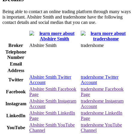
Being able to contact an online trading platform through many ways
is important. Abshire Smith and tradershome have the following
contact details and social medias that you can use.
Broker
Abshire Smith
tradershome
Telephone
Number
Email
Address
Abshire Smith Twitter
tradershome Twitter
Twitter
Account
Account
Abshire Smith Facebook
tradershome Facebook
Facebook
Page
Page
Abshire Smith Instagram
tradershome Instagram
Instagram
Account
Account
Abshire Smith LinkedIn
tradershome LinkedIn
LinkedIn
Page
Page
Abshire Smith YouTube
tradershome YouTube
YouTube
Channel
Channel