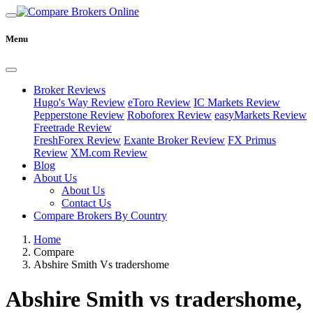
Menu
Broker Reviews
Hugo's Way Review
eToro Review
IC Markets Review
Pepperstone Review
Roboforex Review
easyMarkets Review
Freetrade Review
FreshForex Review
Exante Broker Review
FX Primus
Review
XM.com Review
Blog
About Us
About Us
Contact Us
Compare Brokers By Country
Home
Compare
Abshire Smith Vs tradershome
Abshire Smith vs tradershome,