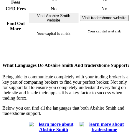
Fees
CFD Fees
No
No
Visit Abshire Smith
Visit tradershome website
website
Find Out
More
Your capital is at risk
Your capital is at risk
What Languages Do Abshire Smith And tradershome Support?
Being able to communicate completely with your trading broker is a
key part of comparing brokers to find your perfect broker. Not only
for support but to ensure you completely understand everything on
their site and inside their app as it is a key factor to success when
trading forex.
Below you can find all the languages that both Abshire Smith and
tradershome support.