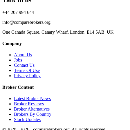
+44 207 994 644
info@comparebrokers.org
One Canada Square, Canary Wharf, London, E14 5AB, UK
Company
About Us
Jobs
Contact Us
Terms Of Use
Privacy Policy
Broker Content
Latest Broker News
Broker Reviews
Broker Alternatives
Brokers By Country
Stock Updates
© 2020 - 2026 - comparebrokers.org. All rights reserved.