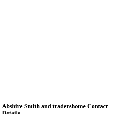
Abshire Smith and tradershome Contact
Details