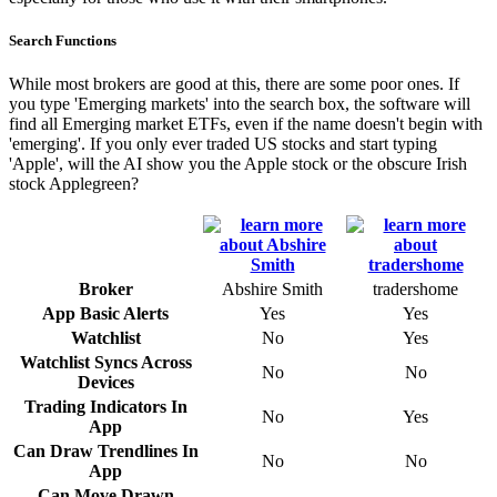
Search Functions
While most brokers are good at this, there are some poor ones. If
you type 'Emerging markets' into the search box, the software will
find all Emerging market ETFs, even if the name doesn't begin with
'emerging'. If you only ever traded US stocks and start typing
'Apple', will the AI show you the Apple stock or the obscure Irish
stock Applegreen?
Broker
Abshire Smith
tradershome
App Basic Alerts
Yes
Yes
Watchlist
No
Yes
Watchlist Syncs Across
No
No
Devices
Trading Indicators In
No
Yes
App
Can Draw Trendlines In
No
No
App
Can Move Drawn