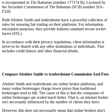
is incorporated in The Bahamas (number 177174 B), Licensed by
the Securities Commission of The Bahamas (SCB) number SIA-
F328.
Both Abshire Smith and tradershome have a powerful collection of
rules for ensuring fair trading on their platforms. For information
encryption purposes, they provide industry-standard secure socket
layers (SSL).
In accordance with their privacy regulations, client information is
never to be shared with any other institutions or individuals. This
includes credit history and other financial details.
Compare Abshire Smith vs tradershome Commission And Fees
Abshire Smith and tradershome are online broker platforms, and
many online brokerages charge lower prices than traditional
brokerages tend to bill. The cause of this is that the companies of
online brokerages are scaled much better. That is, an internet broker
isn't necessarily influenced by the number of clients they have.
However, this does not necessarily mean that online brokers don't