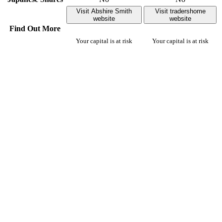
Visit Abshire Smith
Visit tradershome
website
website
Find Out More
Your capital is at risk
Your capital is at risk