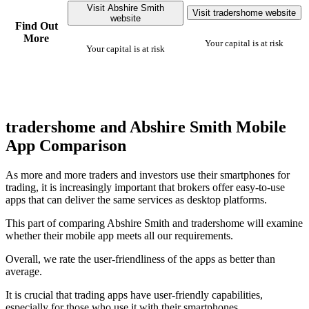
Visit Abshire Smith
Visit tradershome website
website
Find Out
More
Your capital is at risk
Your capital is at risk
tradershome and Abshire Smith Mobile
App Comparison
As more and more traders and investors use their smartphones for
trading, it is increasingly important that brokers offer easy-to-use
apps that can deliver the same services as desktop platforms.
This part of comparing Abshire Smith and tradershome will examine
whether their mobile app meets all our requirements.
Overall, we rate the user-friendliness of the apps as better than
average.
It is crucial that trading apps have user-friendly capabilities,
especially for those who use it with their smartphones.