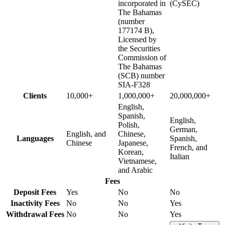
incorporated in
(CySEC)
The Bahamas
(number
177174 B),
Licensed by
the Securities
Commission of
The Bahamas
(SCB) number
SIA-F328
Clients
10,000+
1,000,000+
20,000,000+
English,
Spanish,
English,
Polish,
German,
English, and
Chinese,
Languages
Spanish,
Chinese
Japanese,
French, and
Korean,
Italian
Vietnamese,
and Arabic
Fees
Deposit Fees
Yes
No
No
Inactivity Fees
No
No
Yes
Withdrawal Fees
No
No
Yes