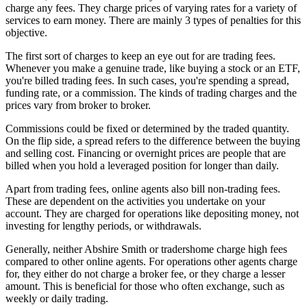
charge any fees. They charge prices of varying rates for a variety of
services to earn money. There are mainly 3 types of penalties for this
objective.
The first sort of charges to keep an eye out for are trading fees.
Whenever you make a genuine trade, like buying a stock or an ETF,
you're billed trading fees. In such cases, you're spending a spread,
funding rate, or a commission. The kinds of trading charges and the
prices vary from broker to broker.
Commissions could be fixed or determined by the traded quantity.
On the flip side, a spread refers to the difference between the buying
and selling cost. Financing or overnight prices are people that are
billed when you hold a leveraged position for longer than daily.
Apart from trading fees, online agents also bill non-trading fees.
These are dependent on the activities you undertake on your
account. They are charged for operations like depositing money, not
investing for lengthy periods, or withdrawals.
Generally, neither Abshire Smith or tradershome charge high fees
compared to other online agents. For operations other agents charge
for, they either do not charge a broker fee, or they charge a lesser
amount. This is beneficial for those who often exchange, such as
weekly or daily trading.