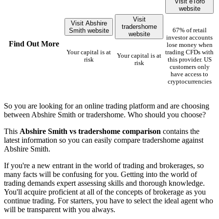
Visit eToro
website
Visit
Visit Abshire
tradershome
Smith website
67% of retail
website
investor accounts
Find Out More
lose money when
Your capital is at
trading CFDs with
Your capital is at
risk
this provider. US
risk
customers only
have access to
cryptocurrencies
So you are looking for an online trading platform and are choosing
between Abshire Smith or tradershome. Who should you choose?
This
Abshire Smith vs tradershome comparison
contains the
latest information so you can easily compare tradershome against
Abshire Smith.
If you're a new entrant in the world of trading and brokerages, so
many facts will be confusing for you. Getting into the world of
trading demands expert assessing skills and thorough knowledge.
You'll acquire proficient at all of the concepts of brokerage as you
continue trading. For starters, you have to select the ideal agent who
will be transparent with you always.