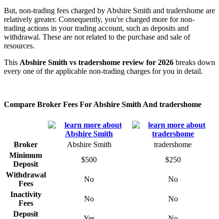
But, non-trading fees charged by Abshire Smith and tradershome are
relatively greater. Consequently, you're charged more for non-
trading actions in your trading account, such as deposits and
withdrawal. These are not related to the purchase and sale of
resources.
This
Abshire Smith vs tradershome review for 2026
breaks down
every one of the applicable non-trading charges for you in detail.
Compare Broker Fees For Abshire Smith And tradershome
Broker
Abshire Smith
tradershome
Minimum
$500
$250
Deposit
Withdrawal
No
No
Fees
Inactivity
No
No
Fees
Deposit
Yes
No