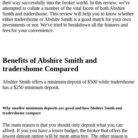
their way successfully into the broker world. In this review, we've
attempted to collate a number of the vital facets of both Abshire
Smith and tradershome. This review will help you to know whether
either tradershome or Abshire Smith is a good match for your own
investments or not. We've tried to breakdown all the features and
fees for your convenience.
Benefits of Abshire Smith and
tradershome Compared
Abshire Smith offers a minimum deposit of $500 while tradershome
has a $250 minimum deposit.
Why smaller minimum deposits are good and how Abshire Smith and
tradershome compare
The main reason is that you should only deposit what you can
afford. If you you have a lower budget, the broker that offers the
lowest deposit option will be more attractive. The other reason is