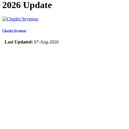
2026 Update
Charles Seymour
Last Updated:
07-Aug-2026