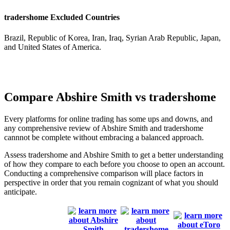
tradershome Excluded Countries
Brazil, Republic of Korea, Iran, Iraq, Syrian Arab Republic, Japan,
and United States of America.
Compare Abshire Smith vs tradershome
Every platforms for online trading has some ups and downs, and
any comprehensive review of Abshire Smith and tradershome
cannnot be complete without embracing a balanced approach.
Assess tradershome and Abshire Smith to get a better understanding
of how they compare to each before you choose to open an account.
Conducting a comprehensive comparison will place factors in
perspective in order that you remain cognizant of what you should
anticipate.