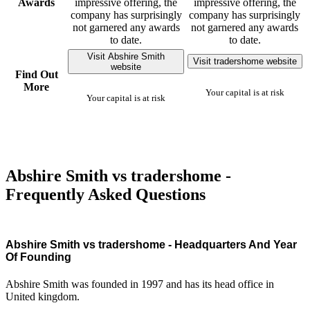
Awards
impressive offering, the
impressive offering, the
company has surprisingly
company has surprisingly
not garnered any awards
not garnered any awards
to date.
to date.
Visit Abshire Smith
Visit tradershome website
website
Find Out
More
Your capital is at risk
Your capital is at risk
Abshire Smith vs tradershome -
Frequently Asked Questions
Abshire Smith vs tradershome - Headquarters And Year
Of Founding
Abshire Smith was founded in 1997 and has its head office in
United kingdom.