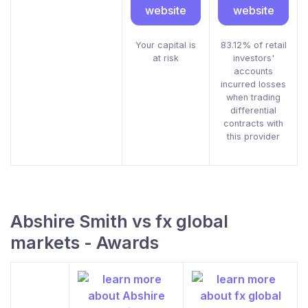
website
website
Your capital is
83.12% of retail
at risk
investors'
accounts
incurred losses
when trading
differential
contracts with
this provider
Abshire Smith vs fx global
markets - Awards