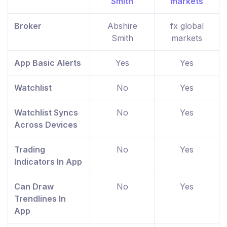
Broker
Abshire
fx global
Smith
markets
App Basic Alerts
Yes
Yes
Watchlist
No
Yes
Watchlist Syncs
No
Yes
Across Devices
Trading
No
Yes
Indicators In App
Can Draw
No
Yes
Trendlines In
App