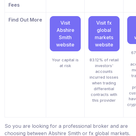
Fees
Find Out More
Visit
Visit fx
Abshire
global
Smith
markets
website
website
67
Your capital is
83.12% of retail
ac
at risk
investors'
m
accounts
tr
incurred losses
when trading
pr
differential
cus
contracts with
hav
this provider
cryp
So you are looking for a professional broker and are
choosing between Abshire Smith or fx global markets.