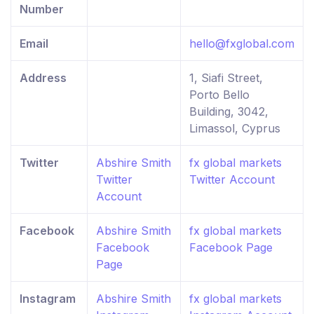
Number
Email
hello@fxglobal.com
Address
1, Siafi Street,
Porto Bello
Building, 3042,
Limassol, Cyprus
Twitter
Abshire Smith
fx global markets
Twitter
Twitter Account
Account
Facebook
Abshire Smith
fx global markets
Facebook
Facebook Page
Page
Instagram
Abshire Smith
fx global markets