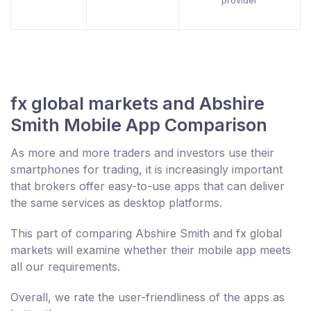
provider
fx global markets and Abshire
Smith Mobile App Comparison
As more and more traders and investors use their
smartphones for trading, it is increasingly important
that brokers offer easy-to-use apps that can deliver
the same services as desktop platforms.
This part of comparing Abshire Smith and fx global
markets will examine whether their mobile app meets
all our requirements.
Overall, we rate the user-friendliness of the apps as