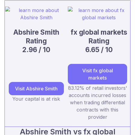
Abshire Smith
fx global markets
Rating
Rating
2.96 / 10
6.65 / 10
Visit fx global
markets
83.12% of retail investors'
Visit Abshire Smith
accounts incurred losses
Your capital is at risk
when trading differential
contracts with this
provider
Abshire Smith vs fx global