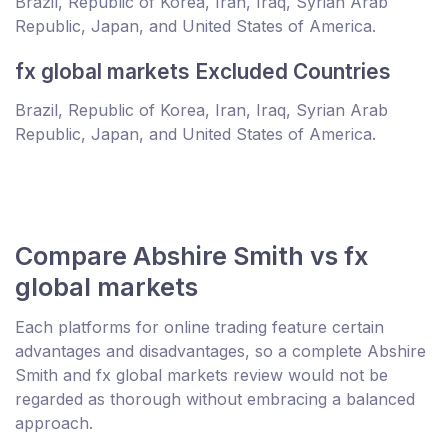
Brazil, Republic of Korea, Iran, Iraq, Syrian Arab
Republic, Japan, and United States of America.
fx global markets Excluded Countries
Brazil, Republic of Korea, Iran, Iraq, Syrian Arab
Republic, Japan, and United States of America.
Compare Abshire Smith vs fx
global markets
Each platforms for online trading feature certain
advantages and disadvantages, so a complete Abshire
Smith and fx global markets review would not be
regarded as thorough without embracing a balanced
approach.