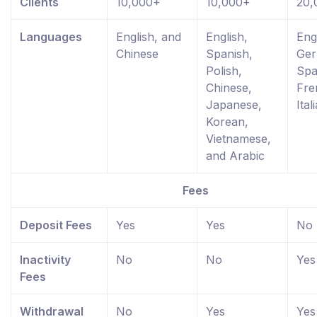
Clients
10,000+
10,000+
20,
Languages
English, and
English,
Eng
Chinese
Spanish,
Ger
Polish,
Spa
Chinese,
Fre
Japanese,
Ital
Korean,
Vietnamese,
and Arabic
Fees
Deposit Fees
Yes
Yes
No
Inactivity
No
No
Yes
Fees
Withdrawal
No
Yes
Yes