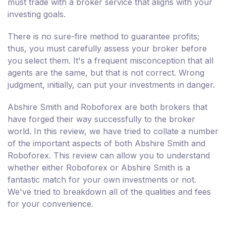
must trade with a broker service that aligns with your
investing goals.
There is no sure-fire method to guarantee profits;
thus, you must carefully assess your broker before
you select them. It's a frequent misconception that all
agents are the same, but that is not correct. Wrong
judgment, initially, can put your investments in danger.
Abshire Smith and Roboforex are both brokers that
have forged their way successfully to the broker
world. In this review, we have tried to collate a number
of the important aspects of both Abshire Smith and
Roboforex. This review can allow you to understand
whether either Roboforex or Abshire Smith is a
fantastic match for your own investments or not.
We've tried to breakdown all of the qualities and fees
for your convenience.