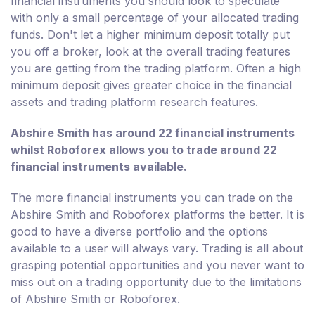
financial instruments you should look to speculate
with only a small percentage of your allocated trading
funds. Don't let a higher minimum deposit totally put
you off a broker, look at the overall trading features
you are getting from the trading platform. Often a high
minimum deposit gives greater choice in the financial
assets and trading platform research features.
Abshire Smith has around 22 financial instruments
whilst Roboforex allows you to trade around 22
financial instruments available.
The more financial instruments you can trade on the
Abshire Smith and Roboforex platforms the better. It is
good to have a diverse portfolio and the options
available to a user will always vary. Trading is all about
grasping potential opportunities and you never want to
miss out on a trading opportunity due to the limitations
of Abshire Smith or Roboforex.