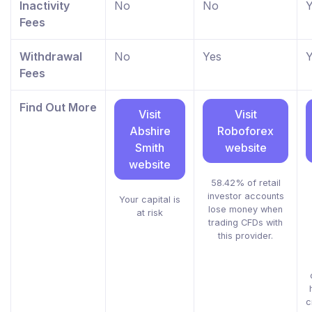
Inactivity
No
No
Y
Fees
Withdrawal
No
Yes
Y
Fees
Find Out More
Visit
Visit
Abshire
Roboforex
Smith
website
website
58.42% of retail
investor accounts
Your capital is
lose money when
at risk
trading CFDs with
this provider.
c