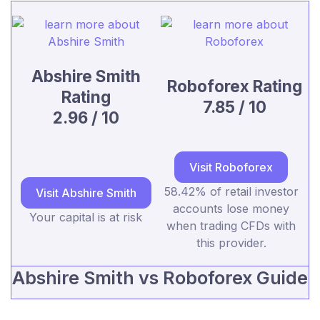
Abshire Smith
Roboforex Rating
Rating
7.85 / 10
2.96 / 10
Visit Roboforex
58.42% of retail investor
Visit Abshire Smith
accounts lose money
Your capital is at risk
when trading CFDs with
this provider.
Abshire Smith vs Roboforex Guide