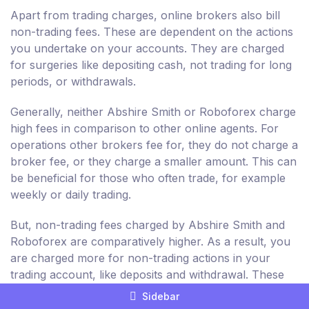
Apart from trading charges, online brokers also bill
non-trading fees. These are dependent on the actions
you undertake on your accounts. They are charged
for surgeries like depositing cash, not trading for long
periods, or withdrawals.
Generally, neither Abshire Smith or Roboforex charge
high fees in comparison to other online agents. For
operations other brokers fee for, they do not charge a
broker fee, or they charge a smaller amount. This can
be beneficial for those who often trade, for example
weekly or daily trading.
But, non-trading fees charged by Abshire Smith and
Roboforex are comparatively higher. As a result, you
are charged more for non-trading actions in your
trading account, like deposits and withdrawal. These
aren't related to the purchase and sale of resources.
Sidebar