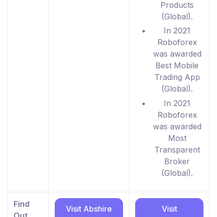
Products
(Global).
In 2021
Roboforex
was awarded
Best Mobile
Trading App
(Global).
In 2021
Roboforex
was awarded
Most
Transparent
Broker
(Global).
Find
Visit Abshire
Visit
Out