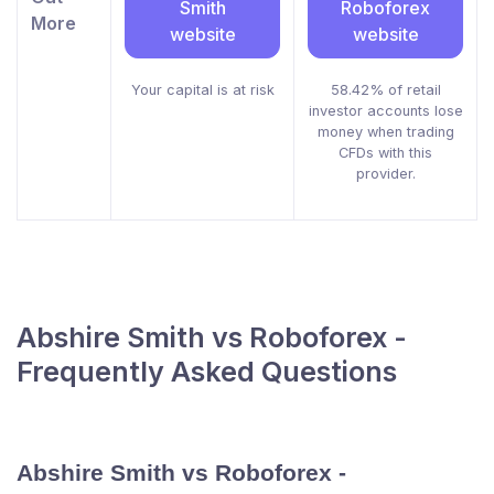
Smith
Roboforex
More
website
website
Your capital is at risk
58.42% of retail
investor accounts lose
money when trading
CFDs with this
provider.
Abshire Smith vs Roboforex -
Frequently Asked Questions
Abshire Smith vs Roboforex -