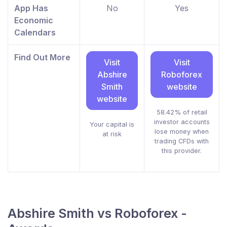
App Has
No
Yes
Economic
Calendars
Find Out More
Visit
Visit
Abshire
Roboforex
Smith
website
website
58.42% of retail
investor accounts
Your capital is
lose money when
at risk
trading CFDs with
this provider.
Abshire Smith vs Roboforex -