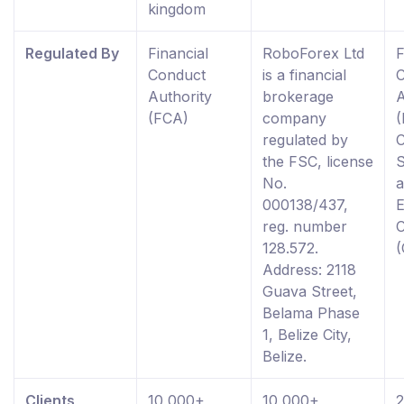
kingdom
Regulated By
Financial
RoboForex Ltd
F
Conduct
is a financial
Authority
brokerage
A
(FCA)
company
(
regulated by
the FSC, license
S
No.
000138/437,
reg. number
128.572.
Address: 2118
Guava Street,
Belama Phase
1, Belize City,
Belize.
Clients
10,000+
10,000+