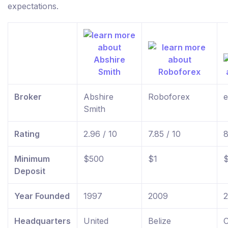
expectations.
Broker
Abshire
Roboforex
e
Smith
Rating
2.96 / 10
7.85 / 10
8
Minimum
$500
$1
Deposit
Year Founded
1997
2009
Headquarters
United
Belize
C