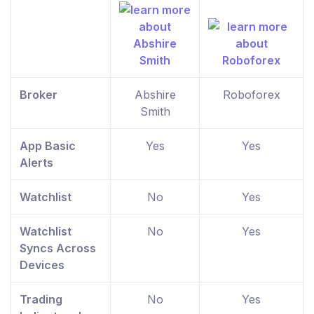
Broker
Abshire
Roboforex
Smith
App Basic
Yes
Yes
Alerts
Watchlist
No
Yes
Watchlist
No
Yes
Syncs Across
Devices
Trading
No
Yes