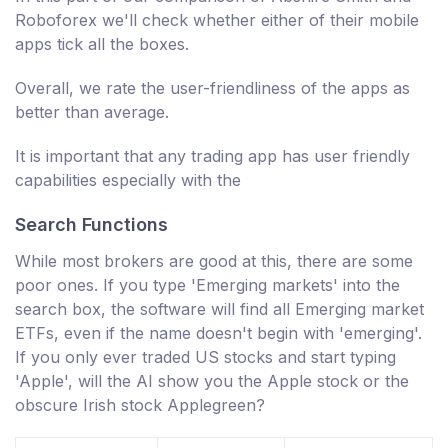
Roboforex we'll check whether either of their mobile
apps tick all the boxes.
Overall, we rate the user-friendliness of the apps as
better than average.
It is important that any trading app has user friendly
capabilities especially with the
Search Functions
While most brokers are good at this, there are some
poor ones. If you type 'Emerging markets' into the
search box, the software will find all Emerging market
ETFs, even if the name doesn't begin with 'emerging'.
If you only ever traded US stocks and start typing
'Apple', will the AI show you the Apple stock or the
obscure Irish stock Applegreen?