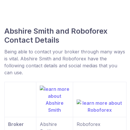
Abshire Smith and Roboforex
Contact Details
Being able to contact your broker through many ways
is vital. Abshire Smith and Roboforex have the
following contact details and social medias that you
can use.
Broker
Abshire
Roboforex