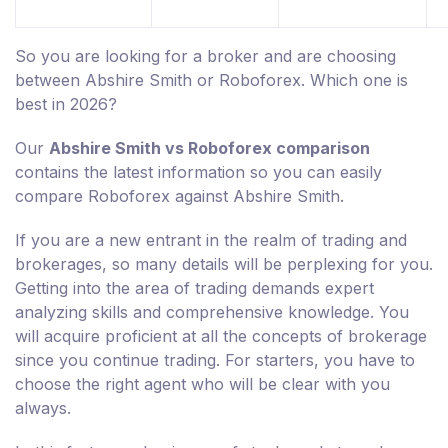
So you are looking for a broker and are choosing
between Abshire Smith or Roboforex. Which one is
best in 2026?
Our
Abshire Smith vs Roboforex comparison
contains the latest information so you can easily
compare Roboforex against Abshire Smith.
If you are a new entrant in the realm of trading and
brokerages, so many details will be perplexing for you.
Getting into the area of trading demands expert
analyzing skills and comprehensive knowledge. You
will acquire proficient at all the concepts of brokerage
since you continue trading. For starters, you have to
choose the right agent who will be clear with you
always.