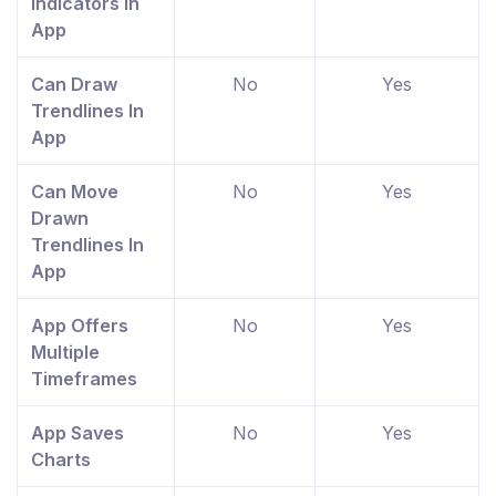
Indicators In
App
Can Draw
No
Yes
Trendlines In
App
Can Move
No
Yes
Drawn
Trendlines In
App
App Offers
No
Yes
Multiple
Timeframes
App Saves
No
Yes
Charts