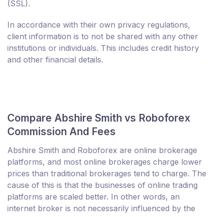
(SSL).
In accordance with their own privacy regulations,
client information is to not be shared with any other
institutions or individuals. This includes credit history
and other financial details.
Compare Abshire Smith vs Roboforex
Commission And Fees
Abshire Smith and Roboforex are online brokerage
platforms, and most online brokerages charge lower
prices than traditional brokerages tend to charge. The
cause of this is that the businesses of online trading
platforms are scaled better. In other words, an
internet broker is not necessarily influenced by the