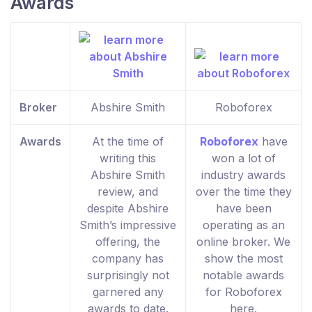
Awards
Broker
Abshire Smith
Roboforex
Awards
At the time of
Roboforex
have
writing this
won a lot of
Abshire Smith
industry awards
review, and
over the time they
despite Abshire
have been
Smith’s impressive
operating as an
offering, the
online broker. We
company has
show the most
surprisingly not
notable awards
garnered any
for Roboforex
awards to date.
here.