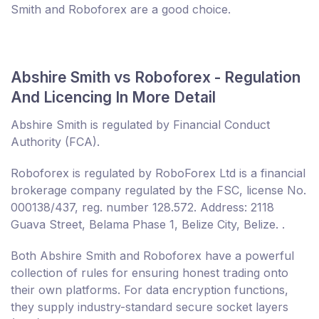
Smith and Roboforex are a good choice.
Abshire Smith vs Roboforex - Regulation
And Licencing In More Detail
Abshire Smith is regulated by Financial Conduct
Authority (FCA).
Roboforex is regulated by RoboForex Ltd is a financial
brokerage company regulated by the FSC, license No.
000138/437, reg. number 128.572. Address: 2118
Guava Street, Belama Phase 1, Belize City, Belize. .
Both Abshire Smith and Roboforex have a powerful
collection of rules for ensuring honest trading onto
their own platforms. For data encryption functions,
they supply industry-standard secure socket layers