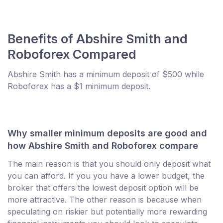
Benefits of Abshire Smith and
Roboforex Compared
Abshire Smith has a minimum deposit of $500 while
Roboforex has a $1 minimum deposit.
Why smaller minimum deposits are good and
how Abshire Smith and Roboforex compare
The main reason is that you should only deposit what
you can afford. If you you have a lower budget, the
broker that offers the lowest deposit option will be
more attractive. The other reason is because when
speculating on riskier but potentially more rewarding