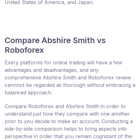
United States of America, and Japan.
Compare Abshire Smith vs
Roboforex
Every platforms for online trading will have a few
advantages and disadvantages, and any
comprehensive Abshire Smith and Roboforex review
cannnot be regarded as thorough without embracing a
balanced approach.
Compare Roboforex and Abshire Smith in order to
understand just how they compare with one another
prior to you decide to make an account. Conducting a
side-by-side comparison helps to bring aspects into
perspective in order that you remain cognizant of the