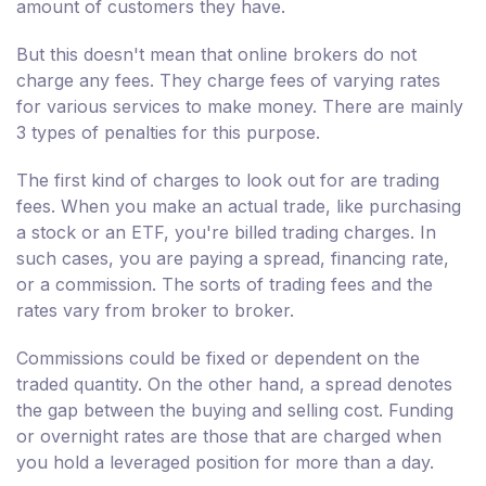
amount of customers they have.
But this doesn't mean that online brokers do not
charge any fees. They charge fees of varying rates
for various services to make money. There are mainly
3 types of penalties for this purpose.
The first kind of charges to look out for are trading
fees. When you make an actual trade, like purchasing
a stock or an ETF, you're billed trading charges. In
such cases, you are paying a spread, financing rate,
or a commission. The sorts of trading fees and the
rates vary from broker to broker.
Commissions could be fixed or dependent on the
traded quantity. On the other hand, a spread denotes
the gap between the buying and selling cost. Funding
or overnight rates are those that are charged when
you hold a leveraged position for more than a day.