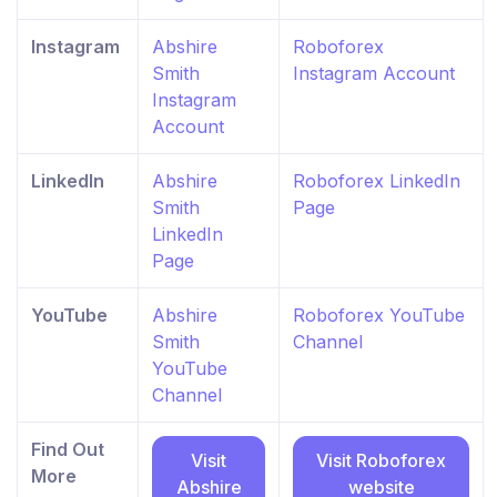
Instagram
Abshire
Roboforex
Smith
Instagram Account
Instagram
Account
LinkedIn
Abshire
Roboforex LinkedIn
Smith
Page
LinkedIn
Page
YouTube
Abshire
Roboforex YouTube
Smith
Channel
YouTube
Channel
Find Out
Visit
Visit Roboforex
More
Abshire
website