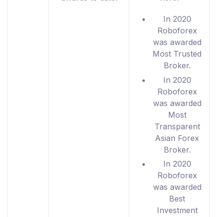
In 2020
Roboforex
was awarded
Most Trusted
Broker.
In 2020
Roboforex
was awarded
Most
Transparent
Asian Forex
Broker.
In 2020
Roboforex
was awarded
Best
Investment