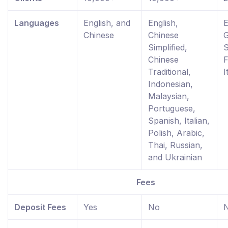
Languages
English, and
English,
E
Chinese
Chinese
Simplified,
S
Chinese
F
Traditional,
I
Indonesian,
Malaysian,
Portuguese,
Spanish, Italian,
Polish, Arabic,
Thai, Russian,
and Ukrainian
Fees
Deposit Fees
Yes
No