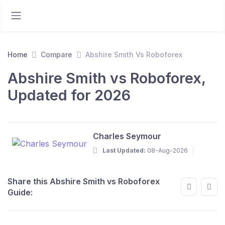
Home
Compare
Abshire Smith Vs Roboforex
Abshire Smith vs Roboforex,
Updated for 2026
Charles Seymour
Last Updated:
08-Aug-2026
Share this Abshire Smith vs Roboforex
Guide: