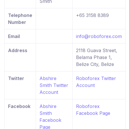
Smith
Telephone
+65 3158 8389
Number
Email
info@roboforex.com
Address
2118 Guava Street,
Belama Phase 1,
Belize City, Belize
Twitter
Abshire
Roboforex Twitter
Smith Twitter
Account
Account
Facebook
Abshire
Roboforex
Smith
Facebook Page
Facebook
Page