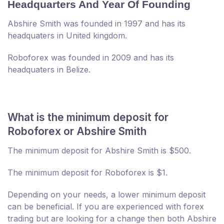
Headquarters And Year Of Founding
Abshire Smith was founded in 1997 and has its
headquaters in United kingdom.
Roboforex was founded in 2009 and has its
headquaters in Belize.
What is the minimum deposit for
Roboforex or Abshire Smith
The minimum deposit for Abshire Smith is $500.
The minimum deposit for Roboforex is $1.
Depending on your needs, a lower minimum deposit
can be beneficial. If you are experienced with forex
trading but are looking for a change then both Abshire