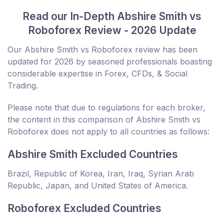
Read our In-Depth Abshire Smith vs
Roboforex Review - 2026 Update
Our Abshire Smith vs Roboforex review has been
updated for 2026 by seasoned professionals boasting
considerable expertise in Forex, CFDs, & Social
Trading.
Please note that due to regulations for each broker,
the content in this comparison of Abshire Smith vs
Roboforex does not apply to all countries as follows:
Abshire Smith Excluded Countries
Brazil, Republic of Korea, Iran, Iraq, Syrian Arab
Republic, Japan, and United States of America.
Roboforex Excluded Countries