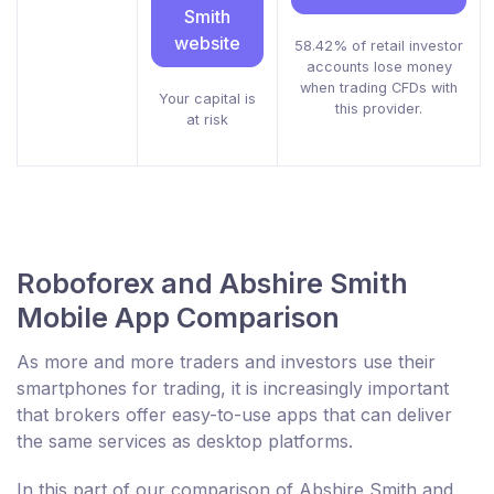
Smith
website
58.42% of retail investor
accounts lose money
when trading CFDs with
Your capital is
this provider.
at risk
Roboforex and Abshire Smith
Mobile App Comparison
As more and more traders and investors use their
smartphones for trading, it is increasingly important
that brokers offer easy-to-use apps that can deliver
the same services as desktop platforms.
In this part of our comparison of Abshire Smith and