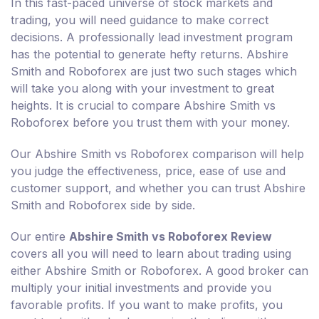
In this fast-paced universe of stock markets and
trading, you will need guidance to make correct
decisions. A professionally lead investment program
has the potential to generate hefty returns. Abshire
Smith and Roboforex are just two such stages which
will take you along with your investment to great
heights. It is crucial to compare Abshire Smith vs
Roboforex before you trust them with your money.
Our Abshire Smith vs Roboforex comparison will help
you judge the effectiveness, price, ease of use and
customer support, and whether you can trust Abshire
Smith and Roboforex side by side.
Our entire
Abshire Smith vs Roboforex Review
covers all you will need to learn about trading using
either Abshire Smith or Roboforex. A good broker can
multiply your initial investments and provide you
favorable profits. If you want to make profits, you