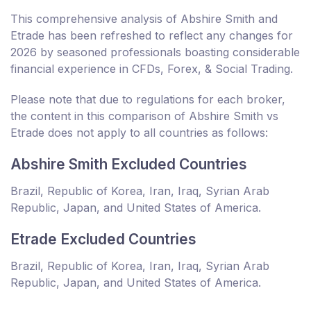
This comprehensive analysis of Abshire Smith and
Etrade has been refreshed to reflect any changes for
2026 by seasoned professionals boasting considerable
financial experience in CFDs, Forex, & Social Trading.
Please note that due to regulations for each broker,
the content in this comparison of Abshire Smith vs
Etrade does not apply to all countries as follows:
Abshire Smith Excluded Countries
Brazil, Republic of Korea, Iran, Iraq, Syrian Arab
Republic, Japan, and United States of America.
Etrade Excluded Countries
Brazil, Republic of Korea, Iran, Iraq, Syrian Arab
Republic, Japan, and United States of America.