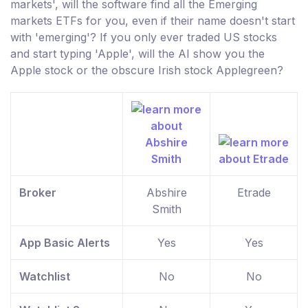
markets', will the software find all the Emerging
markets ETFs for you, even if their name doesn't start
with 'emerging'? If you only ever traded US stocks
and start typing 'Apple', will the AI show you the
Apple stock or the obscure Irish stock Applegreen?
Broker
Abshire
Etrade
Smith
App Basic Alerts
Yes
Yes
Watchlist
No
No