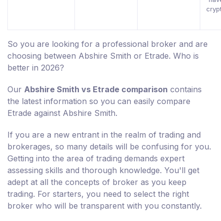
cryp
So you are looking for a professional broker and are
choosing between Abshire Smith or Etrade. Who is
better in 2026?
Our
Abshire Smith vs Etrade comparison
contains
the latest information so you can easily compare
Etrade against Abshire Smith.
If you are a new entrant in the realm of trading and
brokerages, so many details will be confusing for you.
Getting into the area of trading demands expert
assessing skills and thorough knowledge. You'll get
adept at all the concepts of broker as you keep
trading. For starters, you need to select the right
broker who will be transparent with you constantly.