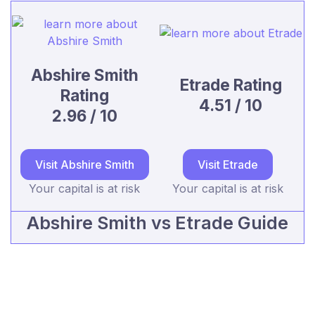
Abshire Smith
Etrade Rating
Rating
4.51 / 10
2.96 / 10
Visit Abshire Smith
Visit Etrade
Your capital is at risk
Your capital is at risk
Abshire Smith vs Etrade Guide