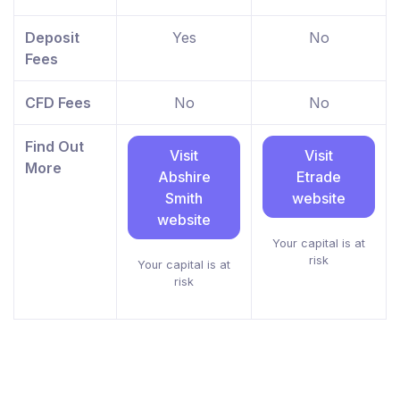
Deposit
Yes
No
Fees
CFD Fees
No
No
Find Out
Visit
Visit
More
Abshire
Etrade
Smith
website
website
Your capital is at
risk
Your capital is at
risk