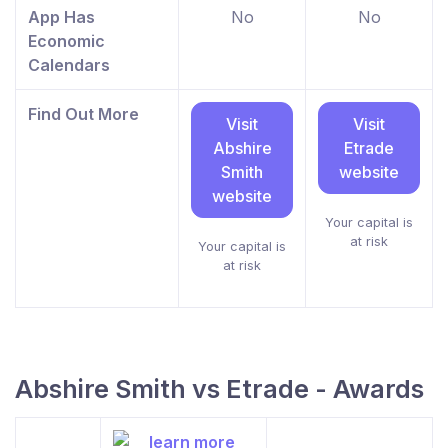
App Has
No
No
Economic
Calendars
Find Out More
Visit
Visit
Abshire
Etrade
Smith
website
website
Your capital is
at risk
Your capital is
at risk
Abshire Smith vs Etrade - Awards