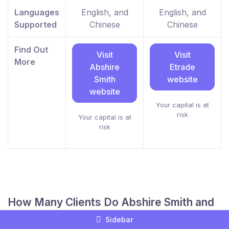
Languages
English, and
English, and
Supported
Chinese
Chinese
Find Out
Visit
Visit
More
Abshire
Etrade
Smith
website
website
Your capital is at
risk
Your capital is at
risk
How Many Clients Do Abshire Smith and
Etrade Have?
Sidebar