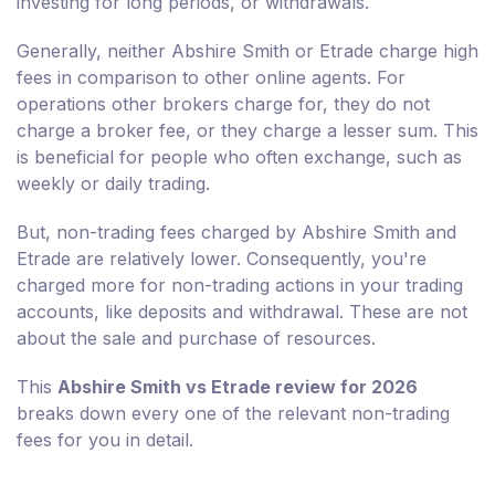
investing for long periods, or withdrawals.
Generally, neither Abshire Smith or Etrade charge high
fees in comparison to other online agents. For
operations other brokers charge for, they do not
charge a broker fee, or they charge a lesser sum. This
is beneficial for people who often exchange, such as
weekly or daily trading.
But, non-trading fees charged by Abshire Smith and
Etrade are relatively lower. Consequently, you're
charged more for non-trading actions in your trading
accounts, like deposits and withdrawal. These are not
about the sale and purchase of resources.
This
Abshire Smith vs Etrade review for 2026
breaks down every one of the relevant non-trading
fees for you in detail.