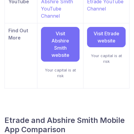
YouTube
Abshire Smith
Etrade YouTube
YouTube
Channel
Channel
Find Out
Visit
Visit Etrade
More
Abshire
website
Smith
website
Your capital is at
risk
Your capital is at
risk
Etrade and Abshire Smith Mobile
App Comparison