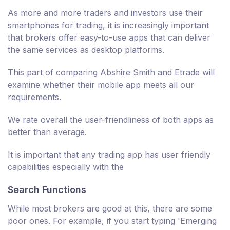
As more and more traders and investors use their
smartphones for trading, it is increasingly important
that brokers offer easy-to-use apps that can deliver
the same services as desktop platforms.
This part of comparing Abshire Smith and Etrade will
examine whether their mobile app meets all our
requirements.
We rate overall the user-friendliness of both apps as
better than average.
It is important that any trading app has user friendly
capabilities especially with the
Search Functions
While most brokers are good at this, there are some
poor ones. For example, if you start typing 'Emerging