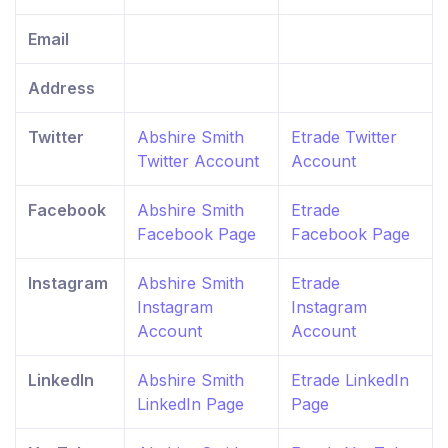
Email
Address
Twitter
Abshire Smith
Etrade Twitter
Twitter Account
Account
Facebook
Abshire Smith
Etrade
Facebook Page
Facebook Page
Instagram
Abshire Smith
Etrade
Instagram
Instagram
Account
Account
LinkedIn
Abshire Smith
Etrade LinkedIn
LinkedIn Page
Page