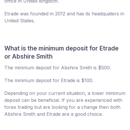
office in United kingdom.
Etrade was founded in 2012 and has its headquaters in
United States.
What is the minimum deposit for Etrade
or Abshire Smith
The minimum deposit for Abshire Smith is $500.
The minimum deposit for Etrade is $100.
Depending on your current situation, a lower minimum
deposit can be beneficial. If you are experienced with
forex trading but are looking for a change then both
Abshire Smith and Etrade are a good choice.