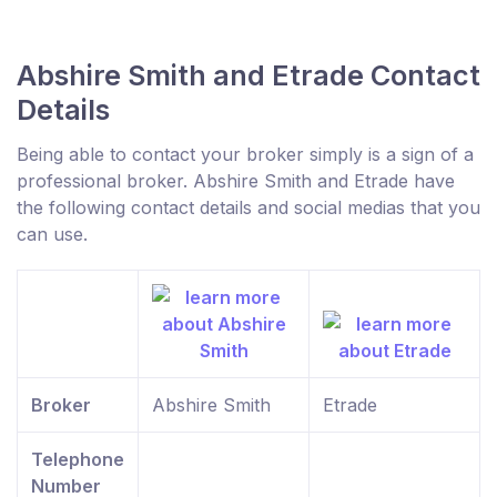
Abshire Smith and Etrade Contact
Details
Being able to contact your broker simply is a sign of a
professional broker. Abshire Smith and Etrade have
the following contact details and social medias that you
can use.
Broker
Abshire Smith
Etrade
Telephone
Number