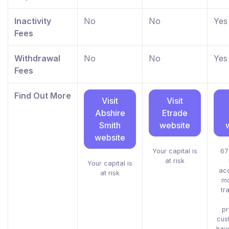
Inactivity
No
No
Yes
Fees
Withdrawal
No
No
Yes
Fees
Find Out More
Visit
Visit
Abshire
Etrade
Smith
website
website
Your capital is
67
at risk
Your capital is
acc
at risk
mo
tr
pr
cus
hav