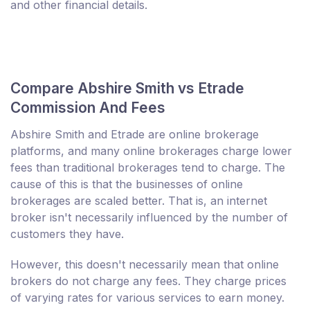
and other financial details.
Compare Abshire Smith vs Etrade
Commission And Fees
Abshire Smith and Etrade are online brokerage
platforms, and many online brokerages charge lower
fees than traditional brokerages tend to charge. The
cause of this is that the businesses of online
brokerages are scaled better. That is, an internet
broker isn't necessarily influenced by the number of
customers they have.
However, this doesn't necessarily mean that online
brokers do not charge any fees. They charge prices
of varying rates for various services to earn money.