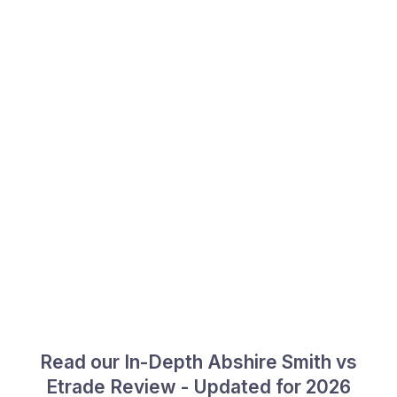
Read our In-Depth Abshire Smith vs
Etrade Review - Updated for 2026