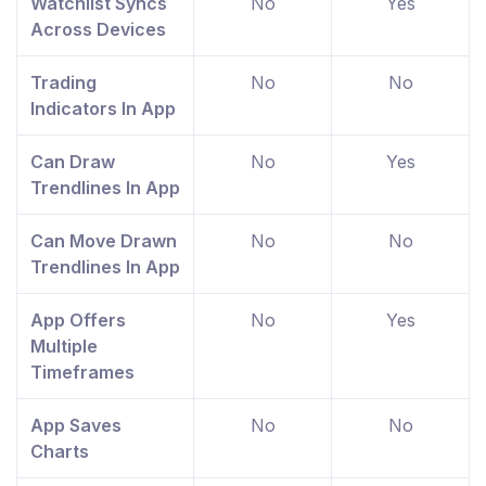
Watchlist Syncs
No
Yes
Across Devices
Trading
No
No
Indicators In App
Can Draw
No
Yes
Trendlines In App
Can Move Drawn
No
No
Trendlines In App
App Offers
No
Yes
Multiple
Timeframes
App Saves
No
No
Charts