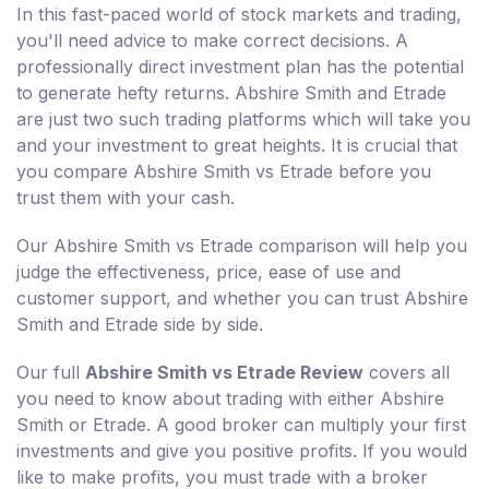
In this fast-paced world of stock markets and trading,
you'll need advice to make correct decisions. A
professionally direct investment plan has the potential
to generate hefty returns. Abshire Smith and Etrade
are just two such trading platforms which will take you
and your investment to great heights. It is crucial that
you compare Abshire Smith vs Etrade before you
trust them with your cash.
Our Abshire Smith vs Etrade comparison will help you
judge the effectiveness, price, ease of use and
customer support, and whether you can trust Abshire
Smith and Etrade side by side.
Our full
Abshire Smith vs Etrade Review
covers all
you need to know about trading with either Abshire
Smith or Etrade. A good broker can multiply your first
investments and give you positive profits. If you would
like to make profits, you must trade with a broker