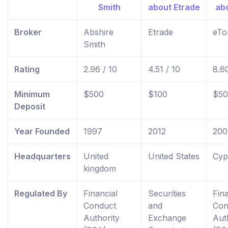
Broker
Abshire
Etrade
eTo
Smith
Rating
2.96 / 10
4.51 / 10
8.60
Minimum
$500
$100
$50
Deposit
Year Founded
1997
2012
200
Headquarters
United
United States
Cyp
kingdom
Regulated By
Financial
Securities
Fina
Conduct
and
Con
Authority
Exchange
Aut