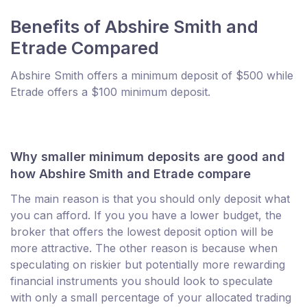
Benefits of Abshire Smith and
Etrade Compared
Abshire Smith offers a minimum deposit of $500 while
Etrade offers a $100 minimum deposit.
Why smaller minimum deposits are good and
how Abshire Smith and Etrade compare
The main reason is that you should only deposit what
you can afford. If you you have a lower budget, the
broker that offers the lowest deposit option will be
more attractive. The other reason is because when
speculating on riskier but potentially more rewarding
financial instruments you should look to speculate
with only a small percentage of your allocated trading