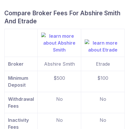
Compare Broker Fees For Abshire Smith
And Etrade
Broker
Abshire Smith
Etrade
Minimum
$500
$100
Deposit
Withdrawal
No
No
Fees
Inactivity
No
No
Fees