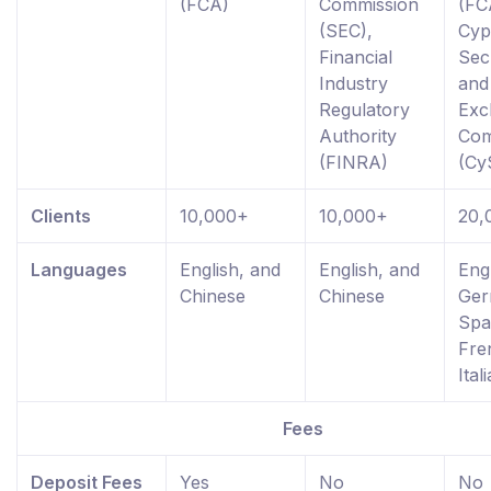
(FCA)
Commission
(FC
(SEC),
Cyp
Financial
Secu
Industry
and
Regulatory
Exc
Authority
Com
(FINRA)
(Cy
Clients
10,000+
10,000+
20,
Languages
English, and
English, and
Engl
Chinese
Chinese
Ger
Spa
Fre
Ital
Fees
Deposit Fees
Yes
No
No