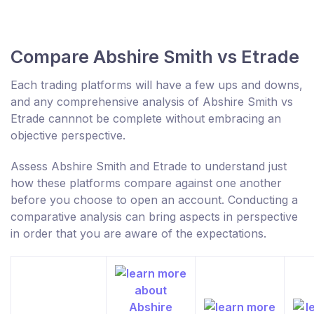
Compare Abshire Smith vs Etrade
Each trading platforms will have a few ups and downs,
and any comprehensive analysis of Abshire Smith vs
Etrade cannnot be complete without embracing an
objective perspective.
Assess Abshire Smith and Etrade to understand just
how these platforms compare against one another
before you choose to open an account. Conducting a
comparative analysis can bring aspects in perspective
in order that you are aware of the expectations.