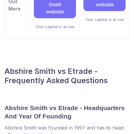
Out
Smith
website
More
website
Your capital is at risk
Your capital is at risk
Abshire Smith vs Etrade -
Frequently Asked Questions
Abshire Smith vs Etrade - Headquarters
And Year Of Founding
Abshire Smith was founded in 1997 and has its head