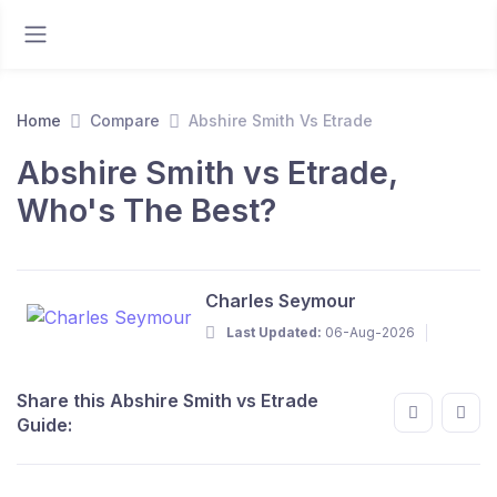
Home
Compare
Abshire Smith Vs Etrade
Abshire Smith vs Etrade,
Who's The Best?
Charles Seymour
Last Updated:
06-Aug-2026
Share this Abshire Smith vs Etrade
Guide: