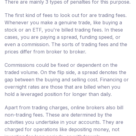
There are mainly 3 types of penalties for this purpose.
The first kind of fees to look out for are trading fees.
Whenever you make a genuine trade, like buying a
stock or an ETF, you're billed trading fees. In these
cases, you are paying a spread, funding speed, or
even a commission. The sorts of trading fees and the
prices differ from broker to broker.
Commissions could be fixed or dependent on the
traded volume. On the flip side, a spread denotes the
gap between the buying and selling cost. Financing or
overnight rates are those that are billed when you
hold a leveraged position for longer than daily.
Apart from trading charges, online brokers also bill
non-trading fees. These are determined by the
activities you undertake in your accounts. They are
charged for operations like depositing money, not