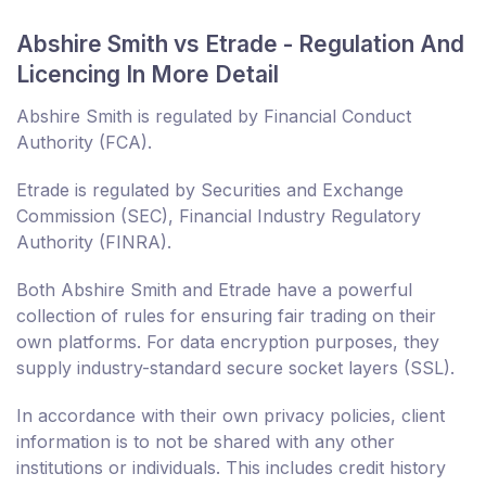
Abshire Smith vs Etrade - Regulation And
Licencing In More Detail
Abshire Smith is regulated by Financial Conduct
Authority (FCA).
Etrade is regulated by Securities and Exchange
Commission (SEC), Financial Industry Regulatory
Authority (FINRA).
Both Abshire Smith and Etrade have a powerful
collection of rules for ensuring fair trading on their
own platforms. For data encryption purposes, they
supply industry-standard secure socket layers (SSL).
In accordance with their own privacy policies, client
information is to not be shared with any other
institutions or individuals. This includes credit history