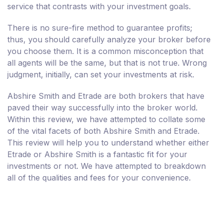
service that contrasts with your investment goals.
There is no sure-fire method to guarantee profits;
thus, you should carefully analyze your broker before
you choose them. It is a common misconception that
all agents will be the same, but that is not true. Wrong
judgment, initially, can set your investments at risk.
Abshire Smith and Etrade are both brokers that have
paved their way successfully into the broker world.
Within this review, we have attempted to collate some
of the vital facets of both Abshire Smith and Etrade.
This review will help you to understand whether either
Etrade or Abshire Smith is a fantastic fit for your
investments or not. We have attempted to breakdown
all of the qualities and fees for your convenience.