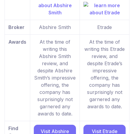
Broker
Abshire Smith
Etrade
Awards
At the time of
At the time of
writing this
writing this Etrade
Abshire Smith
review, and
review, and
despite Etrade’s
despite Abshire
impressive
Smith’s impressive
offering, the
offering, the
company has
company has
surprisingly not
surprisingly not
garnered any
garnered any
awards to date.
awards to date.
Find
Visit Abshire
Visit Etrade