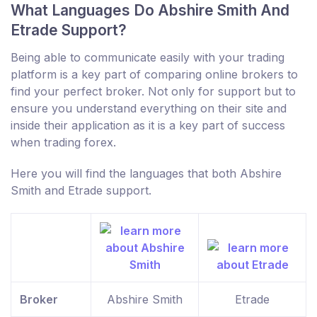
What Languages Do Abshire Smith And
Etrade Support?
Being able to communicate easily with your trading
platform is a key part of comparing online brokers to
find your perfect broker. Not only for support but to
ensure you understand everything on their site and
inside their application as it is a key part of success
when trading forex.
Here you will find the languages that both Abshire
Smith and Etrade support.
Broker
Abshire Smith
Etrade