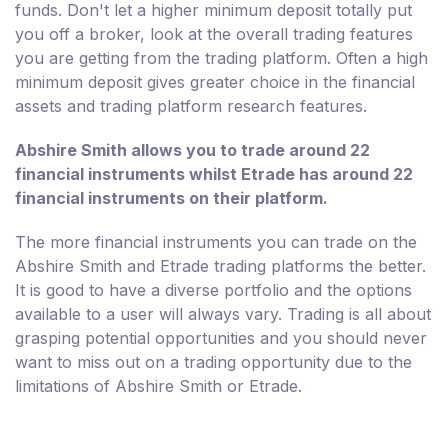
funds. Don't let a higher minimum deposit totally put
you off a broker, look at the overall trading features
you are getting from the trading platform. Often a high
minimum deposit gives greater choice in the financial
assets and trading platform research features.
Abshire Smith allows you to trade around 22
financial instruments whilst Etrade has around 22
financial instruments on their platform.
The more financial instruments you can trade on the
Abshire Smith and Etrade trading platforms the better.
It is good to have a diverse portfolio and the options
available to a user will always vary. Trading is all about
grasping potential opportunities and you should never
want to miss out on a trading opportunity due to the
limitations of Abshire Smith or Etrade.