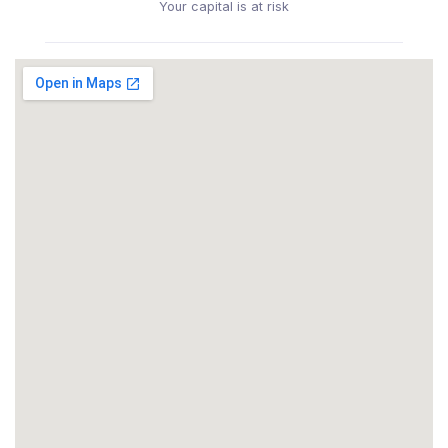
Your capital is at risk