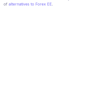
of
alternatives to Forex EE
.