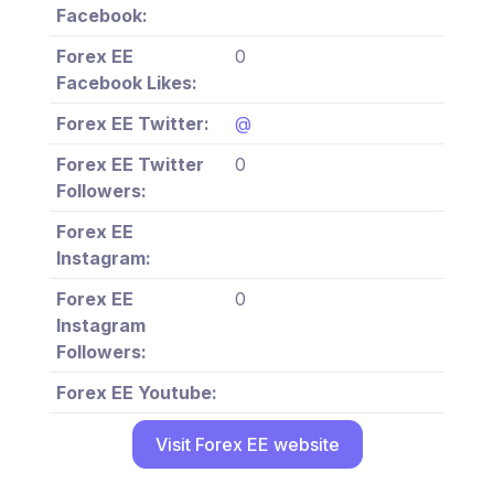
Facebook:
Forex EE
0
Facebook Likes:
Forex EE Twitter:
@
Forex EE Twitter
0
Followers:
Forex EE
Instagram:
Forex EE
0
Instagram
Followers:
Forex EE Youtube:
Visit Forex EE website