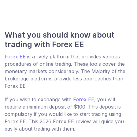
What you should know about
trading with Forex EE
Forex EE
is a lively platform that provides various
procedures of online trading. These tools cover the
monetary markets considerably. The Majority of the
brokerage platforms provide less approaches than
Forex EE
If you wish to exchange with
Forex EE
, you will
require a minimum deposit of $100. This deposit is
compulsory if you would like to start trading using
Forex EE. This 2026 Forex EE review will guide you
easily about trading with them.