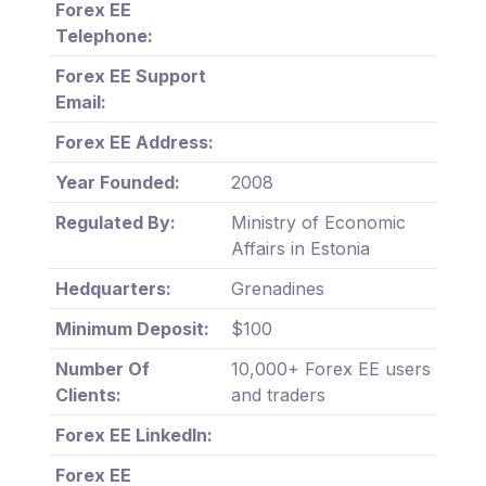
Forex EE
Telephone:
Forex EE Support
Email:
Forex EE Address:
Year Founded:
2008
Regulated By:
Ministry of Economic
Affairs in Estonia
Hedquarters:
Grenadines
Minimum Deposit:
$100
Number Of
10,000+ Forex EE users
Clients:
and traders
Forex EE LinkedIn:
Forex EE