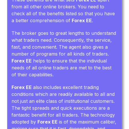
from all other online brokers. You need to
check all of the benefits listed so that you have
a better comprehension of
Forex EE
.
The broker goes to great lengths to understand
what traders need. Consequently, the service,
fast, and convenient. The agent also gives a
number of programs for all kinds of traders.
Forex EE
helps to ensure that the individual
needs of all online traders are met to the best
of their capabilities.
Forex EE
also includes excellent trading
conditions which are readily available to all and
not just an elite class of institutional customers.
The tight spreads and quick executions are a
fantastic benefit for all traders. The technology
adopted by
Forex EE
is of the maximum caliber,
making sure that it is fast, dependable, and