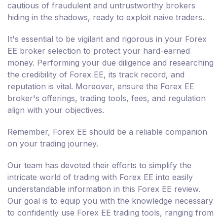
cautious of fraudulent and untrustworthy brokers
hiding in the shadows, ready to exploit naive traders.
It's essential to be vigilant and rigorous in your Forex
EE broker selection to protect your hard-earned
money. Performing your due diligence and researching
the credibility of Forex EE, its track record, and
reputation is vital. Moreover, ensure the Forex EE
broker's offerings, trading tools, fees, and regulation
align with your objectives.
Remember, Forex EE should be a reliable companion
on your trading journey.
Our team has devoted their efforts to simplify the
intricate world of trading with Forex EE into easily
understandable information in this Forex EE review.
Our goal is to equip you with the knowledge necessary
to confidently use Forex EE trading tools, ranging from