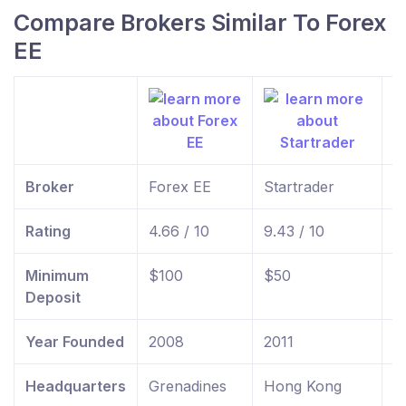
Compare Brokers Similar To Forex
EE
Broker
Forex EE
Startrader
f
Rating
4.66 / 10
9.43 / 10
9
Minimum
$100
$50
$
Deposit
Year Founded
2008
2011
2
Headquarters
Grenadines
Hong Kong
U