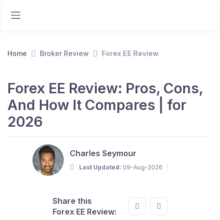
Home
Broker Review
Forex EE Review
Forex EE Review: Pros, Cons,
And How It Compares | for
2026
Charles Seymour
Last Updated:
09-Aug-2026
Share this
Forex EE Review: