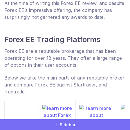
At the time of writing this Forex EE review, and despite
Forex EE’s impressive offering, the company has
surprisingly not garnered any awards to date.
Forex EE Trading Platforms
Forex EE are a reputable brokerage that has been
operating for over 18 years. They offer a large range
of options in their user accounts.
Below we take the main parts of any reputable broker
and compare Forex EE against Startrader, and
freetrade.
Sidebar