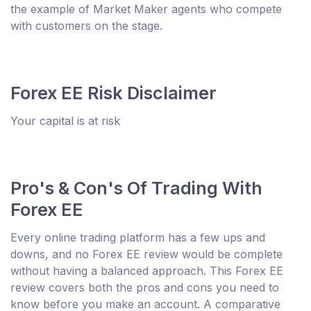
the example of Market Maker agents who compete
with customers on the stage.
Forex EE Risk Disclaimer
Your capital is at risk
Pro's & Con's Of Trading With
Forex EE
Every online trading platform has a few ups and
downs, and no Forex EE review would be complete
without having a balanced approach. This Forex EE
review covers both the pros and cons you need to
know before you make an account. A comparative