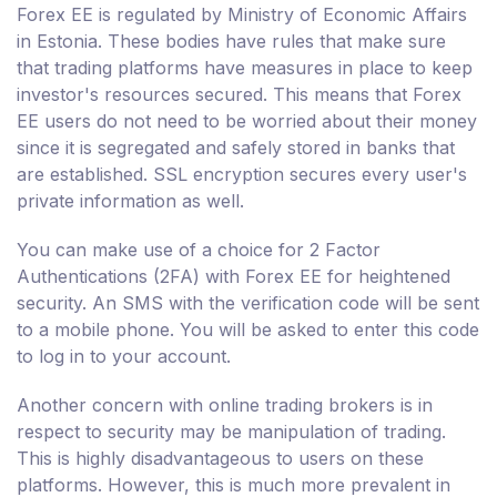
Forex EE is regulated by Ministry of Economic Affairs
in Estonia. These bodies have rules that make sure
that trading platforms have measures in place to keep
investor's resources secured. This means that Forex
EE users do not need to be worried about their money
since it is segregated and safely stored in banks that
are established. SSL encryption secures every user's
private information as well.
You can make use of a choice for 2 Factor
Authentications (2FA) with Forex EE for heightened
security. An SMS with the verification code will be sent
to a mobile phone. You will be asked to enter this code
to log in to your account.
Another concern with online trading brokers is in
respect to security may be manipulation of trading.
This is highly disadvantageous to users on these
platforms. However, this is much more prevalent in