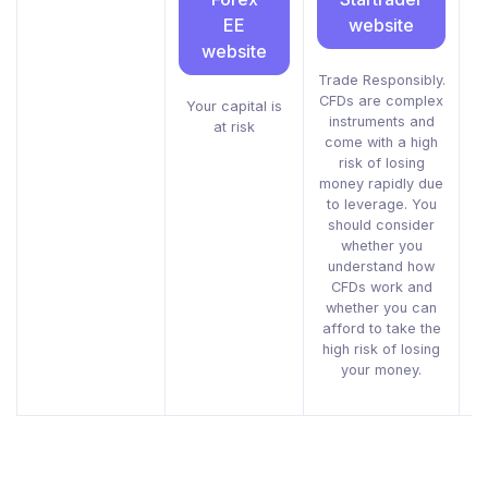
EE
website
website
Trade Responsibly.
CFDs are complex
i
Your capital is
instruments and
g
at risk
come with a high
risk of losing
m
money rapidly due
to leverage. You
should consider
whether you
understand how
CFDs work and
whether you can
afford to take the
high risk of losing
your money.