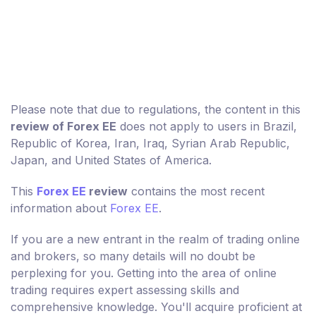
Please note that due to regulations, the content in this
review of Forex EE
does not apply to users in Brazil,
Republic of Korea, Iran, Iraq, Syrian Arab Republic,
Japan, and United States of America.
This
Forex EE
review
contains the most recent
information about
Forex EE
.
If you are a new entrant in the realm of trading online
and brokers, so many details will no doubt be
perplexing for you. Getting into the area of online
trading requires expert assessing skills and
comprehensive knowledge. You'll acquire proficient at