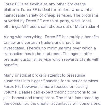
Forex EE is as flexible as any other brokerage
platform. Forex EE is ideal for traders who want a
manageable variety of cheap services. The programs
provided by Forex EE are third-party, white-label
offerings. All traders can choose out of MetaTrader 4
Along with everything, Forex EE has multiple benefits
to new and verteran traders and should be
investigated. There's no minimum time over which a
transaction has to be kept open. The agents offer
premium customer service which rewards clients with
benefits.
Many unethical brokers attempt to pressurise
customers into bigger financing for superior services.
Forex EE, however, is more focused on trading
volume. Dealers can expect trading conditions to be
just, honest and transparent. The more lots traded by
the consumer, the greater advantages will come along.