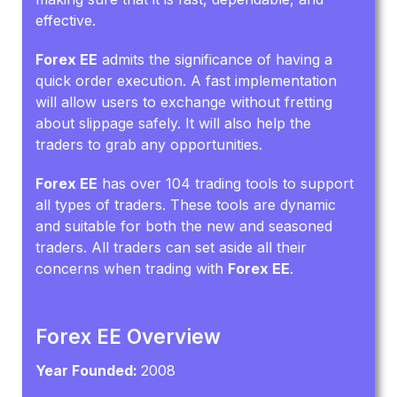
effective.
Forex EE
admits the significance of having a
quick order execution. A fast implementation
will allow users to exchange without fretting
about slippage safely. It will also help the
traders to grab any opportunities.
Forex EE
has over 104 trading tools to support
all types of traders. These tools are dynamic
and suitable for both the new and seasoned
traders. All traders can set aside all their
concerns when trading with
Forex EE
.
Forex EE Overview
Year Founded:
2008