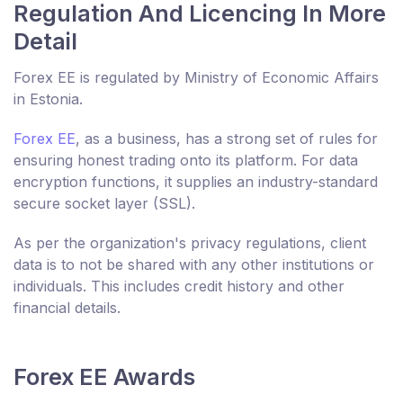
Regulation And Licencing In More
Detail
Forex EE is regulated by Ministry of Economic Affairs
in Estonia.
Forex EE
, as a business, has a strong set of rules for
ensuring honest trading onto its platform. For data
encryption functions, it supplies an industry-standard
secure socket layer (SSL).
As per the organization's privacy regulations, client
data is to not be shared with any other institutions or
individuals. This includes credit history and other
financial details.
Forex EE Awards