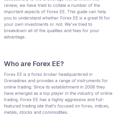
review, we have tried to collate a number of the
important aspects of Forex EE. This guide can help
you to understand whether Forex EE is a great fit for
your own investments or not. We've tried to
breakdown all of the qualities and fees for your
advantage.
Who are Forex EE?
Forex EE is a forex broker headquartered in
Grenadines and provides a range of instruments for
online trading. Since its establishment in 2008 they
have emerged as a top player in the industry of online
trading. Forex EE has a highly aggressive and full-
featured trading site that's focused on forex, indices,
metals, stocks and commodities.