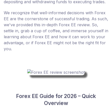
depositing and withdrawing funds to executing trades.
We recognize that well-informed decisions with Forex
EE are the cornerstone of successful trading. As such,
we've provided this in-depth Forex EE review. So,
settle in, grab a cup of coffee, and immerse yourself in
learning about Forex EE and how it can work to your
advantage, or if Forex EE might not be the right fit for
you.
Forex EE Guide for 2026 – Quick
Overview