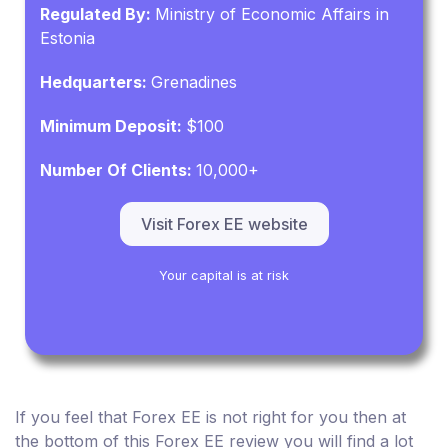
Regulated By:
Ministry of Economic Affairs in
Estonia
Hedquarters:
Grenadines
Minimum Deposit:
$100
Number Of Clients:
10,000+
Visit Forex EE website
Your capital is at risk
If you feel that Forex EE is not right for you then at
the bottom of this Forex EE review you will find a lot