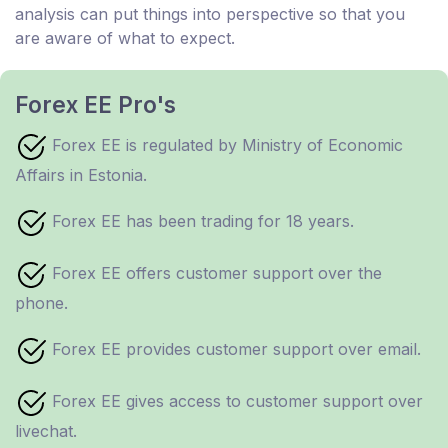
analysis can put things into perspective so that you
are aware of what to expect.
Forex EE Pro's
Forex EE is regulated by Ministry of Economic
Affairs in Estonia.
Forex EE has been trading for 18 years.
Forex EE offers customer support over the
phone.
Forex EE provides customer support over email.
Forex EE gives access to customer support over
livechat.