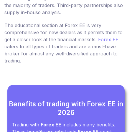
the majority of traders. Third-party partnerships also
supply in-house analysis.
The educational section at Forex EE is very
comprehensive for new dealers as it permits them to
get a closer look at the financial markets.
Forex EE
caters to all types of traders and are a must-have
broker for almost any well-diversified approach to
trading.
Benefits of trading with Forex EE in
2026
Trading with
Forex EE
includes many benefits.
These benefits are what sets
Forex EE
apart