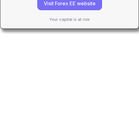
Visit Forex EE website
Your capital is at risk