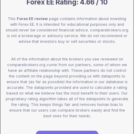
Forex EE Rating: 4.66 / 10
This
Forex EE review
page contains information about investing
with Forex EE. It is intended for educational purposes only and
should never be considered financial advice. comparebrokers.org
is not a brokerage or advisory service. We do not recommend or
advise that investors buy or sell securities or stocks.
All of the information about the brokers you see reviewed on
comparebrokers.org come from our partners, some of whom we
have an affiliate relationship with. These partners do not control
the content on the page beyond providing us with datapoints to
ensure that (as far as possible) the information in our database is
accurate. The datapoints provided are used to calculate a rating
based on what we beileve has the most benefit to their users. Our
proprietary rating algorithm takes all of the datapoints to generate
the rating. This keeps things fair and removes human bias to
ensure that our users can compare brokers easily and find the
best ones for their needs.