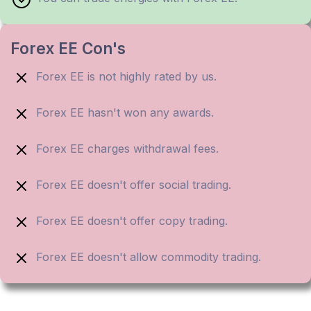
Forex EE Con's
Forex EE is not highly rated by us.
Forex EE hasn't won any awards.
Forex EE charges withdrawal fees.
Forex EE doesn't offer social trading.
Forex EE doesn't offer copy trading.
Forex EE doesn't allow commodity trading.