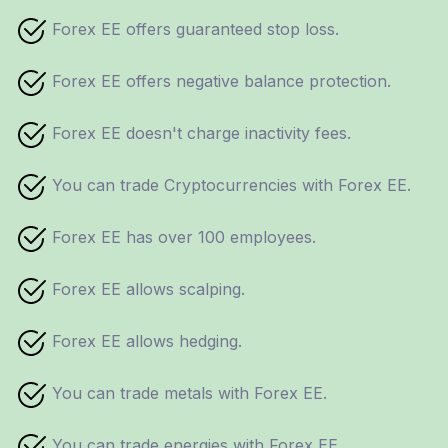
Forex EE offers guaranteed stop loss.
Forex EE offers negative balance protection.
Forex EE doesn't charge inactivity fees.
You can trade Cryptocurrencies with Forex EE.
Forex EE has over 100 employees.
Forex EE allows scalping.
Forex EE allows hedging.
You can trade metals with Forex EE.
You can trade energies with Forex EE.