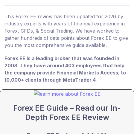
This Forex EE review has been updated for 2026 by
industry experts with years of financial experience in
Forex, CFDs, & Social Trading. We have worked to
gather hundreds of data points about Forex EE to give
you the most comprehensive guide available.
Forex EE is a leading broker that was founded in
2008. They have around 403 employees that help
the company provide Financial Markets Access, to
10,000+ clients through MetaTrader 4.
Forex EE Guide – Read our In-
Depth Forex EE Review