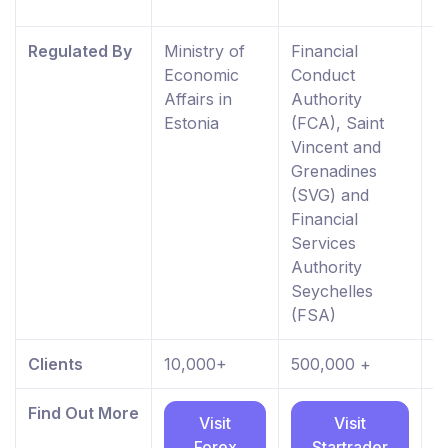
K
Regulated By
Ministry of
Financial
F
Economic
Conduct
C
Affairs in
Authority
A
Estonia
(FCA), Saint
R
Vincent and
E
Grenadines
W
(SVG) and
0
Financial
Services
Authority
Seychelles
(FSA)
Clients
10,000+
500,000 +
8
Find Out More
Visit
Visit
Forex
Startrader