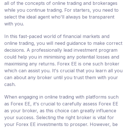
all of the concepts of online trading and brokerages
while you continue trading. For starters, you need to
select the ideal agent who'll always be transparent
with you.
In this fast-paced world of financial markets and
online trading, you will need guidance to make correct
decisions. A professionally lead investment program
could help you in minimising any potential losses and
maximising any returns. Forex EE is one such broker
which can assist you. It's crucial that you learn all you
can about any broker until you trust them with your
cash.
When engaging in online trading with platforms such
as Forex EE, it's crucial to carefully assess Forex EE
as your broker, as this choice can greatly influence
your success. Selecting the right broker is vital for
your Forex EE investments to prosper. However, be