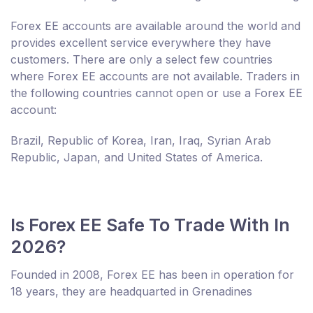
Forex EE accounts are available around the world and
provides excellent service everywhere they have
customers. There are only a select few countries
where Forex EE accounts are not available. Traders in
the following countries cannot open or use a Forex EE
account:
Brazil, Republic of Korea, Iran, Iraq, Syrian Arab
Republic, Japan, and United States of America.
Is Forex EE Safe To Trade With In
2026?
Founded in 2008, Forex EE has been in operation for
18 years, they are headquarted in Grenadines