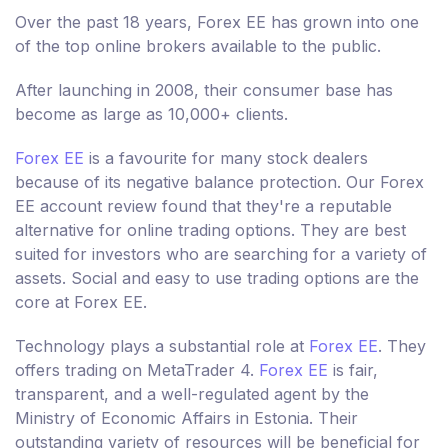
Over the past 18 years, Forex EE has grown into one
of the top online brokers available to the public.
After launching in 2008, their consumer base has
become as large as 10,000+ clients.
Forex EE
is a favourite for many stock dealers
because of its negative balance protection. Our Forex
EE account review found that they're a reputable
alternative for online trading options. They are best
suited for investors who are searching for a variety of
assets. Social and easy to use trading options are the
core at Forex EE.
Technology plays a substantial role at
Forex EE
. They
offers trading on MetaTrader 4.
Forex EE
is fair,
transparent, and a well-regulated agent by the
Ministry of Economic Affairs in Estonia. Their
outstanding variety of resources will be beneficial for