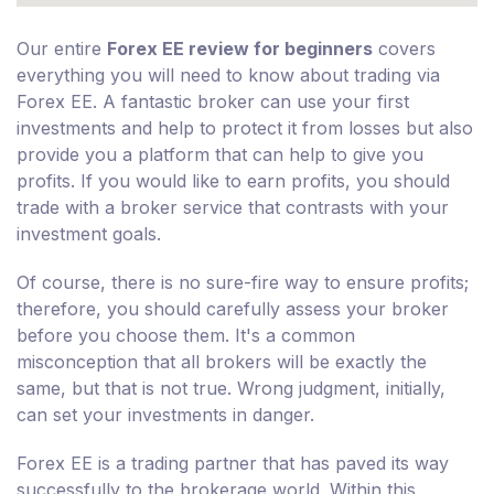
Our entire
Forex EE review for beginners
covers
everything you will need to know about trading via
Forex EE. A fantastic broker can use your first
investments and help to protect it from losses but also
provide you a platform that can help to give you
profits. If you would like to earn profits, you should
trade with a broker service that contrasts with your
investment goals.
Of course, there is no sure-fire way to ensure profits;
therefore, you should carefully assess your broker
before you choose them. It's a common
misconception that all brokers will be exactly the
same, but that is not true. Wrong judgment, initially,
can set your investments in danger.
Forex EE is a trading partner that has paved its way
successfully to the brokerage world. Within this