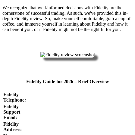
We recognize that well-informed decisions with Fidelity are the
cornerstone of successful trading. As such, we've provided this in-
depth Fidelity review. So, make yourself comfortable, grab a cup of
coffee, and immerse yourself in learning about Fidelity and how it
can benefit you, or if Fidelity might not be the right fit for you.
Fidelity Guide for 2026 – Brief Overview
Fidelity
Telephone:
Fidelity
Support
Email:
Fidelity
Address: