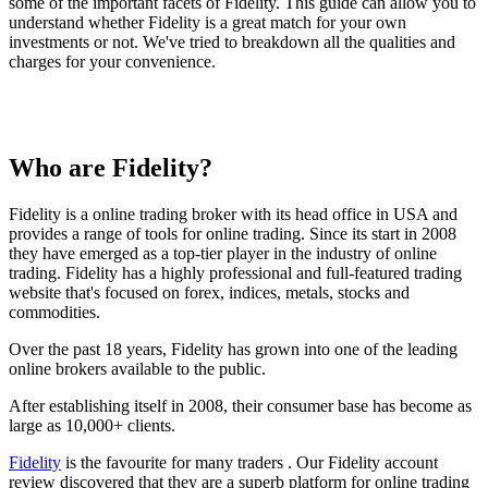
some of the important facets of Fidelity. This guide can allow you to
understand whether Fidelity is a great match for your own
investments or not. We've tried to breakdown all the qualities and
charges for your convenience.
Who are Fidelity?
Fidelity is a online trading broker with its head office in USA and
provides a range of tools for online trading. Since its start in 2008
they have emerged as a top-tier player in the industry of online
trading. Fidelity has a highly professional and full-featured trading
website that's focused on forex, indices, metals, stocks and
commodities.
Over the past 18 years, Fidelity has grown into one of the leading
online brokers available to the public.
After establishing itself in 2008, their consumer base has become as
large as 10,000+ clients.
Fidelity
is the favourite for many traders . Our Fidelity account
review discovered that they are a superb platform for online trading