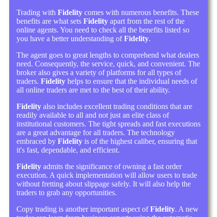
Trading with
Fidelity
comes with numerous benefits. These
benefits are what sets
Fidelity
apart from the rest of the
online agents. You need to check all the benefits listed so
you have a better understanding of
Fidelity
.
The agent goes to great lengths to comprehend what dealers
need. Consequently, the service, quick, and convenient. The
broker also gives a variety of platforms for all types of
traders.
Fidelity
helps to ensure that the individual needs of
all online traders are met to the best of their ability.
Fidelity
also includes excellent trading conditions that are
readily available to all and not just an elite class of
institutional customers. The tight spreads and fast executions
are a great advantage for all traders. The technology
embraced by
Fidelity
is of the highest caliber, ensuring that
it's fast, dependable, and efficient.
Fidelity
admits the significance of owning a fast order
execution. A quick implementation will allow users to trade
without fretting about slippage safely. It will also help the
traders to grab any opportunities.
Copy trading is another important aspect of
Fidelity
. A new