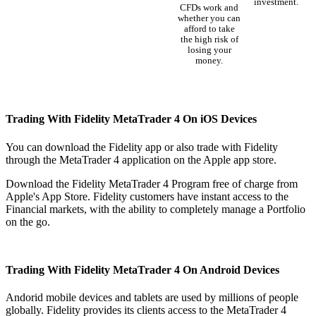
investment.
CFDs work and
whether you can
afford to take
the high risk of
losing your
money.
Trading With Fidelity MetaTrader 4 On iOS Devices
You can download the Fidelity app or also trade with Fidelity
through the MetaTrader 4 application on the Apple app store.
Download the Fidelity MetaTrader 4 Program free of charge from
Apple's App Store. Fidelity customers have instant access to the
Financial markets, with the ability to completely manage a Portfolio
on the go.
Trading With Fidelity MetaTrader 4 On Android Devices
Andorid mobile devices and tablets are used by millions of people
globally. Fidelity provides its clients access to the MetaTrader 4