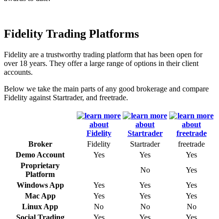
Fidelity Trading Platforms
Fidelity are a trustworthy trading platform that has been open for
over 18 years. They offer a large range of options in their client
accounts.
Below we take the main parts of any good brokerage and compare
Fidelity against Startrader, and freetrade.
Broker
Fidelity
Startrader
freetrade
Demo Account
Yes
Yes
Yes
Proprietary
No
Yes
Platform
Windows App
Yes
Yes
Yes
Mac App
Yes
Yes
Yes
Linux App
No
No
No
Social Trading
Yes
Yes
Yes