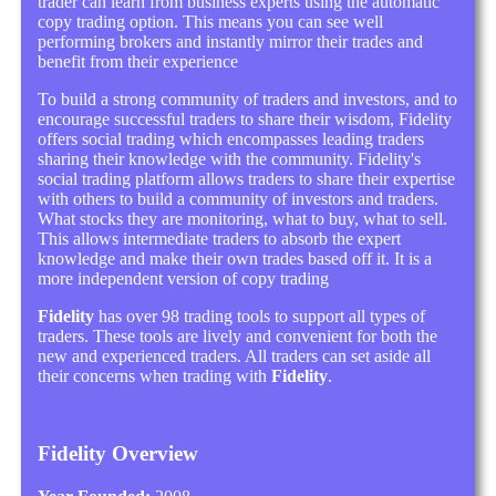
trader can learn from business experts using the automatic
copy trading option. This means you can see well
performing brokers and instantly mirror their trades and
benefit from their experience
To build a strong community of traders and investors, and to
encourage successful traders to share their wisdom, Fidelity
offers social trading which encompasses leading traders
sharing their knowledge with the community. Fidelity's
social trading platform allows traders to share their expertise
with others to build a community of investors and traders.
What stocks they are monitoring, what to buy, what to sell.
This allows intermediate traders to absorb the expert
knowledge and make their own trades based off it. It is a
more independent version of copy trading
Fidelity
has over 98 trading tools to support all types of
traders. These tools are lively and convenient for both the
new and experienced traders. All traders can set aside all
their concerns when trading with
Fidelity
.
Fidelity Overview