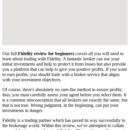
Our full
Fidelity review for beginners
covers all you will need to
learn about trading with Fidelity. A fantastic broker can use your
initial investments and help to protect it from losses but also provide
you a platform that can help to give you positive profits. If you want
to earn profits, you should trade with a broker service that aligns
with your investment objectives.
Of course, there's absolutely no sure-fire method to ensure profits;
thus, you must carefully assess your agent before you select them. It
is a common misconception that all brokers are exactly the same, but
that is not true. Wrong judgment, in the beginning, can put your
investments in danger.
Fidelity is a trading partner which has paved its way successfully to
the brokerage world. Within this review, we've attempted to collate