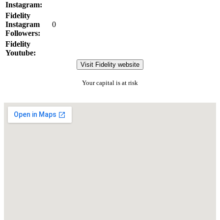
Instagram:
Fidelity
Instagram
0
Followers:
Fidelity
Youtube:
Visit Fidelity website
Your capital is at risk