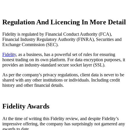
Regulation And Licencing In More Detail
Fidelity is regulated by Financial Conduct Authority (FCA),
Financial Industry Regulatory Authority (FINRA), Securities and
Exchange Commission (SEC).
Fidelity
, as a business, has a powerful set of rules for ensuring
honest trading on its own platform. For data encryption purposes, it
provides an industry-standard secure socket layer (SSL).
As per the company's privacy regulations, client data is never to be
shared with any other institutions or individuals. Including credit
history and other financial details.
Fidelity Awards
At the time of writing this Fidelity review, and despite Fidelity’s
impressive offering, the company has surprisingly not garnered any
awards to date.