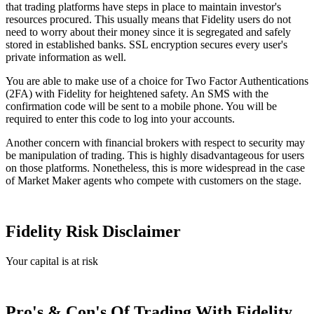
that trading platforms have steps in place to maintain investor's
resources procured. This usually means that Fidelity users do not
need to worry about their money since it is segregated and safely
stored in established banks. SSL encryption secures every user's
private information as well.
You are able to make use of a choice for Two Factor Authentications
(2FA) with Fidelity for heightened safety. An SMS with the
confirmation code will be sent to a mobile phone. You will be
required to enter this code to log into your accounts.
Another concern with financial brokers with respect to security may
be manipulation of trading. This is highly disadvantageous for users
on those platforms. Nonetheless, this is more widespread in the case
of Market Maker agents who compete with customers on the stage.
Fidelity Risk Disclaimer
Your capital is at risk
Pro's & Con's Of Trading With Fidelity