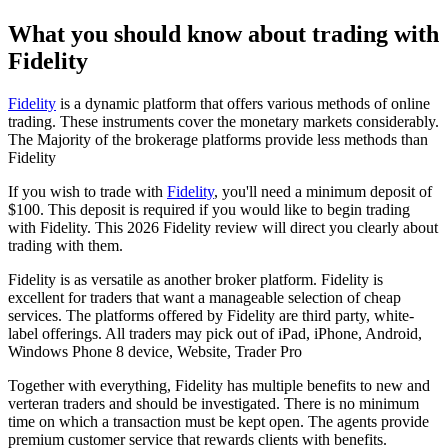
What you should know about trading with
Fidelity
Fidelity
is a dynamic platform that offers various methods of online
trading. These instruments cover the monetary markets considerably.
The Majority of the brokerage platforms provide less methods than
Fidelity
If you wish to trade with
Fidelity
, you'll need a minimum deposit of
$100. This deposit is required if you would like to begin trading
with Fidelity. This 2026 Fidelity review will direct you clearly about
trading with them.
Fidelity is as versatile as another broker platform. Fidelity is
excellent for traders that want a manageable selection of cheap
services. The platforms offered by Fidelity are third party, white-
label offerings. All traders may pick out of iPad, iPhone, Android,
Windows Phone 8 device, Website, Trader Pro
Together with everything, Fidelity has multiple benefits to new and
verteran traders and should be investigated. There is no minimum
time on which a transaction must be kept open. The agents provide
premium customer service that rewards clients with benefits.