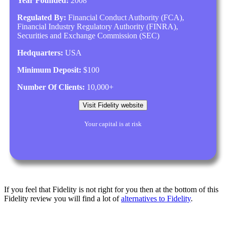
Year Founded:
2008
Regulated By:
Financial Conduct Authority (FCA),
Financial Industry Regulatory Authority (FINRA),
Securities and Exchange Commission (SEC)
Hedquarters:
USA
Minimum Deposit:
$100
Number Of Clients:
10,000+
Visit Fidelity website
Your capital is at risk
If you feel that Fidelity is not right for you then at the bottom of this
Fidelity review you will find a lot of
alternatives to Fidelity
.