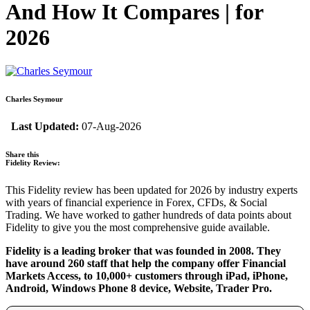
And How It Compares | for
2026
Charles Seymour
Last Updated:
07-Aug-2026
Share this
Fidelity Review:
This Fidelity review has been updated for 2026 by industry experts
with years of financial experience in Forex, CFDs, & Social
Trading. We have worked to gather hundreds of data points about
Fidelity to give you the most comprehensive guide available.
Fidelity is a leading broker that was founded in 2008. They
have around 260 staff that help the company offer Financial
Markets Access, to 10,000+ customers through iPad, iPhone,
Android, Windows Phone 8 device, Website, Trader Pro.