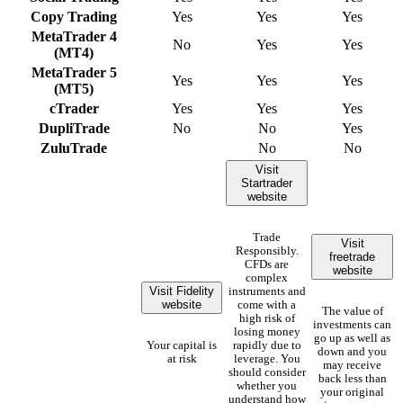
Copy Trading
Yes
Yes
Yes
MetaTrader 4
No
Yes
Yes
(MT4)
MetaTrader 5
Yes
Yes
Yes
(MT5)
cTrader
Yes
Yes
Yes
DupliTrade
No
No
Yes
ZuluTrade
No
No
Visit
Startrader
website
Trade
Visit
Responsibly.
freetrade
CFDs are
website
complex
Visit Fidelity
instruments and
website
come with a
The value of
high risk of
investments can
losing money
go up as well as
Your capital is
rapidly due to
down and you
at risk
leverage. You
may receive
should consider
back less than
whether you
your original
understand how