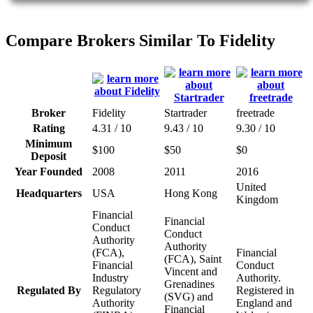
Compare Brokers Similar To Fidelity
Broker
Fidelity
Startrader
freetrade
Rating
4.31 / 10
9.43 / 10
9.30 / 10
Minimum
$100
$50
$0
Deposit
Year Founded
2008
2011
2016
United
Headquarters
USA
Hong Kong
Kingdom
Financial
Financial
Conduct
Conduct
Authority
Authority
(FCA),
Financial
(FCA), Saint
Financial
Conduct
Vincent and
Industry
Authority.
Grenadines
Regulated By
Regulatory
Registered in
(SVG) and
Authority
England and
Financial