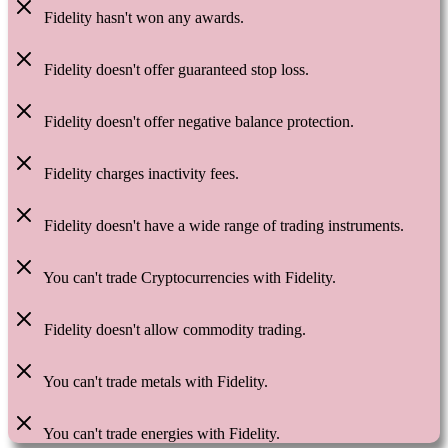
Fidelity hasn't won any awards.
Fidelity doesn't offer guaranteed stop loss.
Fidelity doesn't offer negative balance protection.
Fidelity charges inactivity fees.
Fidelity doesn't have a wide range of trading instruments.
You can't trade Cryptocurrencies with Fidelity.
Fidelity doesn't allow commodity trading.
You can't trade metals with Fidelity.
You can't trade energies with Fidelity.