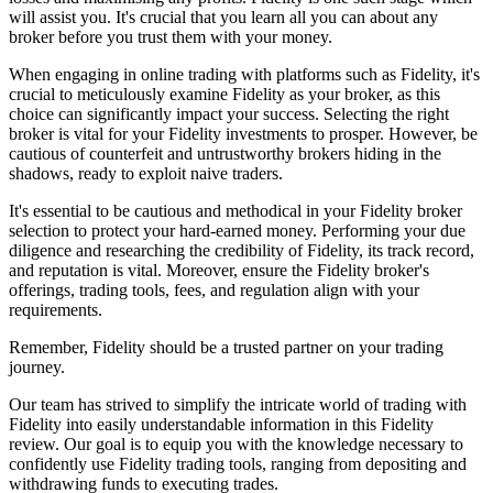
will assist you. It's crucial that you learn all you can about any
broker before you trust them with your money.
When engaging in online trading with platforms such as Fidelity, it's
crucial to meticulously examine Fidelity as your broker, as this
choice can significantly impact your success. Selecting the right
broker is vital for your Fidelity investments to prosper. However, be
cautious of counterfeit and untrustworthy brokers hiding in the
shadows, ready to exploit naive traders.
It's essential to be cautious and methodical in your Fidelity broker
selection to protect your hard-earned money. Performing your due
diligence and researching the credibility of Fidelity, its track record,
and reputation is vital. Moreover, ensure the Fidelity broker's
offerings, trading tools, fees, and regulation align with your
requirements.
Remember, Fidelity should be a trusted partner on your trading
journey.
Our team has strived to simplify the intricate world of trading with
Fidelity into easily understandable information in this Fidelity
review. Our goal is to equip you with the knowledge necessary to
confidently use Fidelity trading tools, ranging from depositing and
withdrawing funds to executing trades.