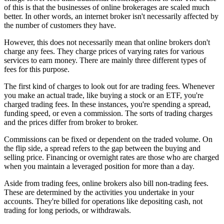
of this is that the businesses of online brokerages are scaled much
better. In other words, an internet broker isn't necessarily affected by
the number of customers they have.
However, this does not necessarily mean that online brokers don't
charge any fees. They charge prices of varying rates for various
services to earn money. There are mainly three different types of
fees for this purpose.
The first kind of charges to look out for are trading fees. Whenever
you make an actual trade, like buying a stock or an ETF, you're
charged trading fees. In these instances, you're spending a spread,
funding speed, or even a commission. The sorts of trading charges
and the prices differ from broker to broker.
Commissions can be fixed or dependent on the traded volume. On
the flip side, a spread refers to the gap between the buying and
selling price. Financing or overnight rates are those who are charged
when you maintain a leveraged position for more than a day.
Aside from trading fees, online brokers also bill non-trading fees.
These are determined by the activities you undertake in your
accounts. They're billed for operations like depositing cash, not
trading for long periods, or withdrawals.