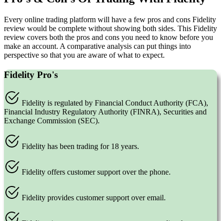
Every online trading platform will have a few pros and cons Fidelity
review would be complete without showing both sides. This Fidelity
review covers both the pros and cons you need to know before you
make an account. A comparative analysis can put things into
perspective so that you are aware of what to expect.
Fidelity Pro's
Fidelity is regulated by Financial Conduct Authority (FCA),
Financial Industry Regulatory Authority (FINRA), Securities and
Exchange Commission (SEC).
Fidelity has been trading for 18 years.
Fidelity offers customer support over the phone.
Fidelity provides customer support over email.