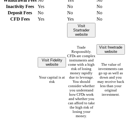
Withdrawal Fees
No
Yes
No
Inactivity Fees
Yes
No
No
Deposit Fees
No
No
No
CFD Fees
Yes
Yes
No
Visit
Startrader
website
Visit freetrade
Trade
website
Responsibly.
CFDs are complex
Visit Fidelity
instruments and
website
come with a high
The value of
risk of losing
investments can
money rapidly
go up as well as
Your capital is at
due to leverage.
down and you
risk
You should
may receive back
consider whether
less than your
you understand
original
how CFDs work
investment.
and whether you
can afford to take
the high risk of
losing your
money.