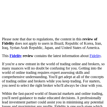
Please note that due to regulations, the content in this
review of
Fidelity
does not apply to users in Brazil, Republic of Korea, Iran,
Iraq, Syrian Arab Republic, Japan, and United States of America.
This
Fidelity
review
contains the latest information about
Fidelity
.
If you're a new entrant in the world of trading online and brokers, so
many nuances will no doubt be confusing for you. Getting into the
world of online trading requires expert assessing skills and
comprehensive understanding. You'll get adept at all of the concepts
of trading online and brokers while you keep trading. For starters,
you need to select the right broker who'll always be clear with you.
Within the fast-paced world of financial markets and online trading,
you'll need guidance to make educated decisions. A professionally
lead investment partner could assist you in minimising any potential
losses and maximising any profits. Fidelity is one such stage which