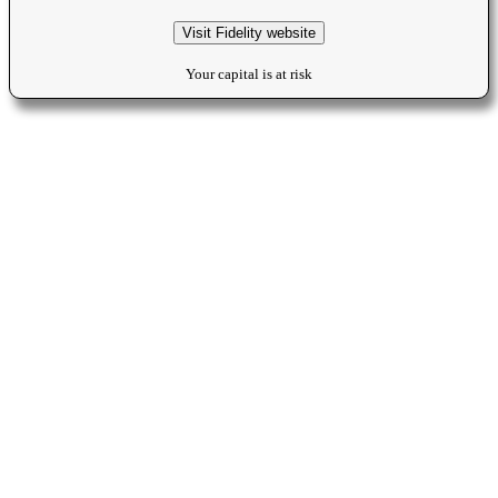
Visit Fidelity website
Your capital is at risk