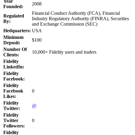
Year
2008
Founded:
Financial Conduct Authority (FCA), Financial
Regulated
Industry Regulatory Authority (FINRA), Securities
By:
and Exchange Commission (SEC)
Hedquarters:
USA
Minimum
$100
Deposit:
Number Of
10,000+ Fidelity users and traders
Clients:
Fidelity
LinkedIn:
Fidelity
Facebook:
Fidelity
Facebook
0
Likes:
Fidelity
@
Twitter:
Fidelity
Twitter
0
Followers:
Fidelity