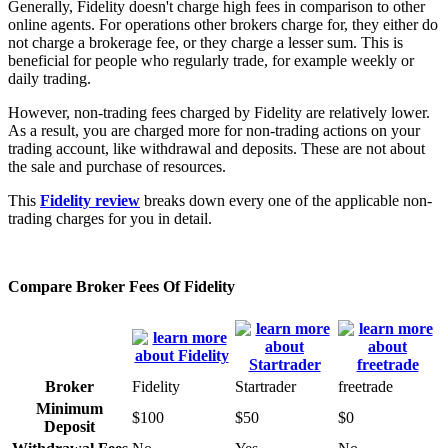
Generally, Fidelity doesn't charge high fees in comparison to other
online agents. For operations other brokers charge for, they either do
not charge a brokerage fee, or they charge a lesser sum. This is
beneficial for people who regularly trade, for example weekly or
daily trading.
However, non-trading fees charged by Fidelity are relatively lower.
As a result, you are charged more for non-trading actions on your
trading account, like withdrawal and deposits. These are not about
the sale and purchase of resources.
This
Fidelity review
breaks down every one of the applicable non-
trading charges for you in detail.
Compare Broker Fees Of Fidelity
Broker
Fidelity
Startrader
freetrade
Minimum
$100
$50
$0
Deposit