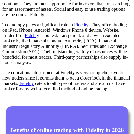
solutions. They are most appropriate for investors that are searching
for an assortment of assets. Social and easy to use trading options
are the core at Fidelity.
Technology plays a significant role in
Fidelity
. They offers trading
on iPad, iPhone, Android, Windows Phone 8 device, Website,
Trader Pro.
Fidelity
is honest, transparent, and a well-regulated
broker by the Financial Conduct Authority (FCA), Financial
Industry Regulatory Authority (FINRA), Securities and Exchange
Commission (SEC). Their outstanding variety of resources will be
beneficial for most traders. Third-party partnerships also supply in-
house analysis.
The educational department at Fidelity is very comprehensive for
new traders since it permits them to get a closer look in the financial
markets.
Fidelity
caters to all types of traders and are a must-have
broker for any well-diversified method of online trading.
Benefits of online trading with Fidelity in 2026