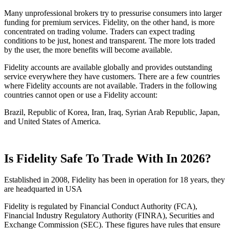
Many unprofessional brokers try to pressurise consumers into larger
funding for premium services. Fidelity, on the other hand, is more
concentrated on trading volume. Traders can expect trading
conditions to be just, honest and transparent. The more lots traded
by the user, the more benefits will become available.
Fidelity accounts are available globally and provides outstanding
service everywhere they have customers. There are a few countries
where Fidelity accounts are not available. Traders in the following
countries cannot open or use a Fidelity account:
Brazil, Republic of Korea, Iran, Iraq, Syrian Arab Republic, Japan,
and United States of America.
Is Fidelity Safe To Trade With In 2026?
Established in 2008, Fidelity has been in operation for 18 years, they
are headquarted in USA
Fidelity is regulated by Financial Conduct Authority (FCA),
Financial Industry Regulatory Authority (FINRA), Securities and
Exchange Commission (SEC). These figures have rules that ensure