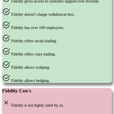
Fidelity gives access to customer support over livechat.
Fidelity doesn't charge withdrawal fees.
Fidelity has over 100 employees.
Fidelity offers social trading.
Fidelity offers copy trading.
Fidelity allows scalping.
Fidelity allows hedging.
Fidelity Con's
Fidelity is not highly rated by us.