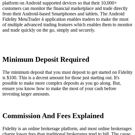
platform on Android supported devices so that their 10,000+
customers can monitor the financial marketplace and trade directly
from their Android-based Smartphones and tablets. The Android
Fidelity MetaTrader 4 application enables traders to make the most
of multiple advanced trading features which enables them to monitor
and trade quickly on the go, simply and securely.
Minimum Deposit Required
The minimum deposit that you must deposit to get started on Fidelity
is $100. This is a decent amount for those just starting out. It's
possible to make more complex deposits as you go along. But,
ensure you know how to make the most of your cash before
investing larger amounts.
Commission And Fees Explained
Fidelity is an online brokerage platform, and most online brokerages
charge lower fees than traditional brokerages tend to bill. The cause