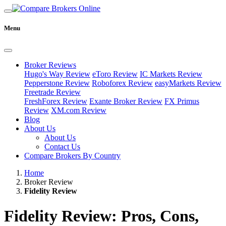
Menu
Broker Reviews
Hugo's Way Review
eToro Review
IC Markets Review
Pepperstone Review
Roboforex Review
easyMarkets Review
Freetrade Review
FreshForex Review
Exante Broker Review
FX Primus
Review
XM.com Review
Blog
About Us
About Us
Contact Us
Compare Brokers By Country
Home
Broker Review
Fidelity Review
Fidelity Review: Pros, Cons,