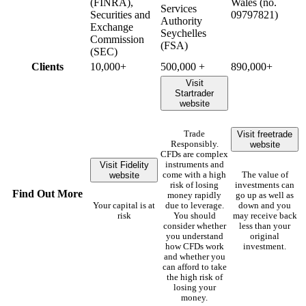
(FINRA),
Wales (no.
Services
Securities and
09797821)
Authority
Exchange
Seychelles
Commission
(FSA)
(SEC)
Clients
10,000+
500,000 +
890,000+
Visit
Startrader
website
Visit freetrade
Trade
website
Responsibly.
CFDs are complex
Visit Fidelity
instruments and
website
come with a high
The value of
risk of losing
investments can
Find Out More
money rapidly
go up as well as
Your capital is at
due to leverage.
down and you
risk
You should
may receive back
consider whether
less than your
you understand
original
how CFDs work
investment.
and whether you
can afford to take
the high risk of
losing your
money.