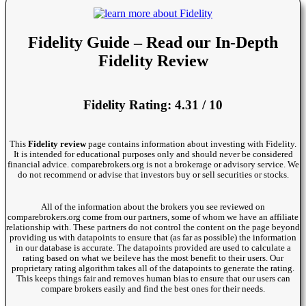
Fidelity Guide – Read our In-Depth
Fidelity Review
Fidelity Rating: 4.31 / 10
This
Fidelity review
page contains information about investing with Fidelity.
It is intended for educational purposes only and should never be considered
financial advice. comparebrokers.org is not a brokerage or advisory service. We
do not recommend or advise that investors buy or sell securities or stocks.
All of the information about the brokers you see reviewed on
comparebrokers.org come from our partners, some of whom we have an affiliate
relationship with. These partners do not control the content on the page beyond
providing us with datapoints to ensure that (as far as possible) the information
in our database is accurate. The datapoints provided are used to calculate a
rating based on what we beileve has the most benefit to their users. Our
proprietary rating algorithm takes all of the datapoints to generate the rating.
This keeps things fair and removes human bias to ensure that our users can
compare brokers easily and find the best ones for their needs.