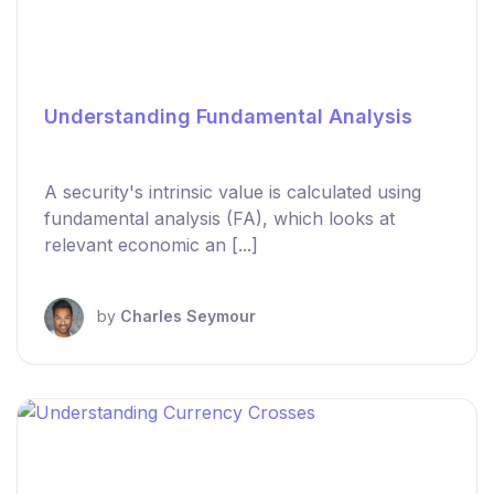
Understanding Fundamental Analysis
A security's intrinsic value is calculated using
fundamental analysis (FA), which looks at
relevant economic an [...]
by
Charles Seymour