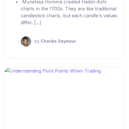
Munehisa Homma created Heikin-Ashi
charts in the 1700s. They are like traditional
candlestick charts, but each candle's values
differ. [...]
by
Charles Seymour