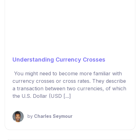
Understanding Currency Crosses
You might need to become more familiar with
currency crosses or cross rates. They describe
a transaction between two currencies, of which
the U.S. Dollar (USD [...]
by
Charles Seymour