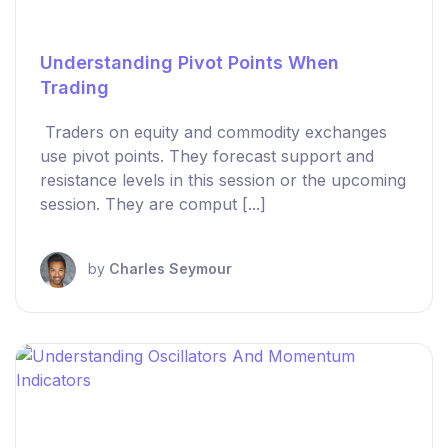
Understanding Pivot Points When
Trading
Traders on equity and commodity exchanges
use pivot points. They forecast support and
resistance levels in this session or the upcoming
session. They are comput [...]
by
Charles Seymour