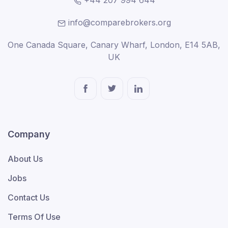
+44 207 994 644
info@comparebrokers.org
One Canada Square, Canary Wharf, London, E14 5AB,
UK
Company
About Us
Jobs
Contact Us
Terms Of Use