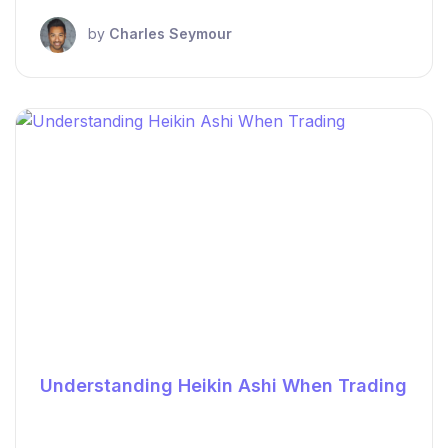
by
Charles Seymour
Understanding Heikin Ashi When Trading