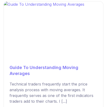
Guide To Understanding Moving
Averages
Technical traders frequently start the price
analysis process with moving averages. It
frequently serves as one of the first indicators
traders add to their charts. I [...]