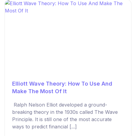
Elliott Wave Theory: How To Use And
Make The Most Of It
Ralph Nelson Elliot developed a ground-
breaking theory in the 1930s called The Wave
Principle. It is still one of the most accurate
ways to predict financial [...]