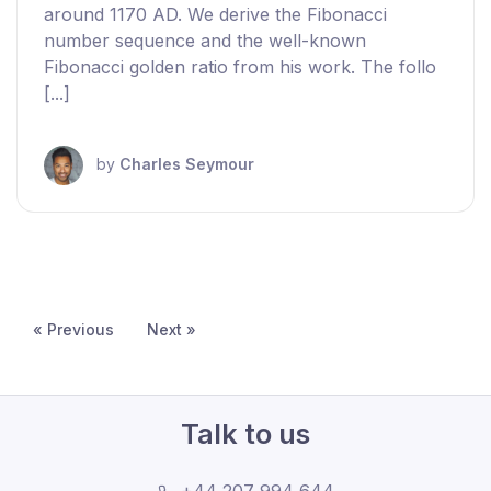
around 1170 AD. We derive the Fibonacci
number sequence and the well-known
Fibonacci golden ratio from his work. The follo
[...]
by
Charles Seymour
« Previous
Next »
Talk to us