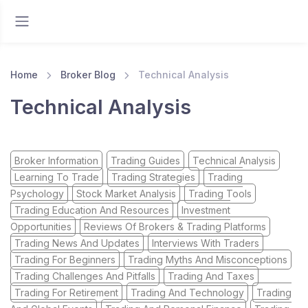
Home
Broker Blog
Technical Analysis
Technical Analysis
Broker Information
Trading Guides
Technical Analysis
Learning To Trade
Trading Strategies
Trading
Psychology
Stock Market Analysis
Trading Tools
Trading Education And Resources
Investment
Opportunities
Reviews Of Brokers & Trading Platforms
Trading News And Updates
Interviews With Traders
Trading For Beginners
Trading Myths And Misconceptions
Trading Challenges And Pitfalls
Trading And Taxes
Trading For Retirement
Trading And Technology
Trading