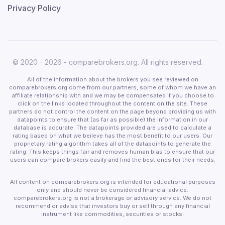
Privacy Policy
© 2020 - 2026 - comparebrokers.org. All rights reserved.
All of the information about the brokers you see reviewed on
comparebrokers.org come from our partners, some of whom we have an
affiliate relationship with and we may be compensated if you choose to
click on the links located throughout the content on the site. These
partners do not control the content on the page beyond providing us with
datapoints to ensure that (as far as possible) the information in our
database is accurate. The datapoints provided are used to calculate a
rating based on what we beileve has the most benefit to our users. Our
proprietary rating algorithm takes all of the datapoints to generate the
rating. This keeps things fair and removes human bias to ensure that our
users can compare brokers easily and find the best ones for their needs.
All content on comparebrokers.org is intended for educational purposes
only and should never be considered financial advice.
comparebrokers.org is not a brokerage or advisory service. We do not
recommend or advise that investors buy or sell through any financial
instrument like commodities, securities or stocks.