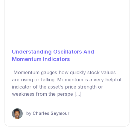
Understanding Oscillators And
Momentum Indicators
Momentum gauges how quickly stock values
are rising or falling. Momentum is a very helpful
indicator of the asset's price strength or
weakness from the perspe [...]
by
Charles Seymour