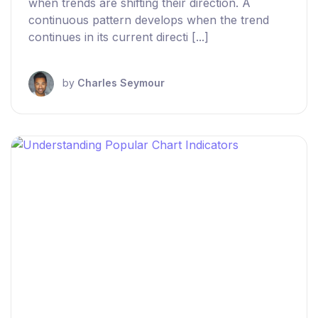
when trends are shifting their direction. A
continuous pattern develops when the trend
continues in its current directi [...]
by
Charles Seymour