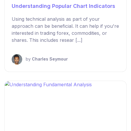
Understanding Popular Chart Indicators
Using technical analysis as part of your
approach can be beneficial. It can help if you're
interested in trading forex, commodities, or
shares. This includes resear [...]
by
Charles Seymour