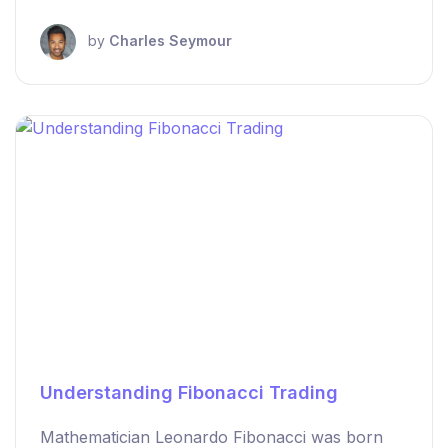
by
Charles Seymour
Understanding Fibonacci Trading
Mathematician Leonardo Fibonacci was born