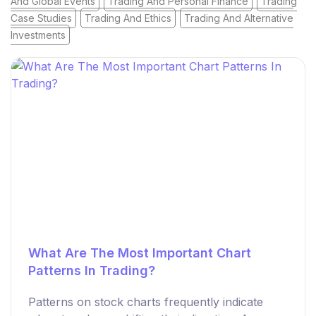
And Global Events
Trading And Personal Finance
Trading
Case Studies
Trading And Ethics
Trading And Alternative
Investments
What Are The Most Important Chart
Patterns In Trading?
Patterns on stock charts frequently indicate