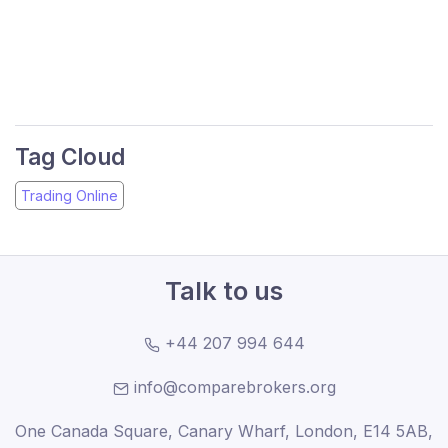
Tag Cloud
Trading Online
Talk to us
+44 207 994 644
info@comparebrokers.org
One Canada Square, Canary Wharf, London, E14 5AB,