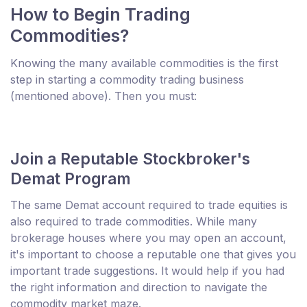
How to Begin Trading
Commodities?
Knowing the many available commodities is the first
step in starting a commodity trading business
(mentioned above). Then you must:
Join a Reputable Stockbroker's
Demat Program
The same Demat account required to trade equities is
also required to trade commodities. While many
brokerage houses where you may open an account,
it's important to choose a reputable one that gives you
important trade suggestions. It would help if you had
the right information and direction to navigate the
commodity market maze.