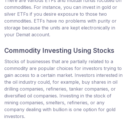
There are various ETFs and mutual funds focused on
commodities. For instance, you can invest in gold or
silver ETFs if you desire exposure to those two
commodities. ETFs have no problems with purity or
storage because the units are kept electronically in
your Demat account.
Commodity Investing Using Stocks
Stocks of businesses that are partially related to a
commodity are popular choices for investors trying to
gain access to a certain market. Investors interested in
the oil industry could, for example, buy shares in oil
drilling companies, refineries, tanker companies, or
diversified oil companies. Investing in the stock of
mining companies, smelters, refineries, or any
company dealing with bullion is one option for gold
investors.