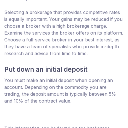
Selecting a brokerage that provides competitive rates
is equally important. Your gains may be reduced if you
choose a broker with a high brokerage charge.
Examine the services the broker offers on its platform.
Choose a full-service broker in your best interest, as
they have a team of specialists who provide in-depth
research and advice from time to time.
Put down an initial deposit
You must make an initial deposit when opening an
account. Depending on the commodity you are
trading, the deposit amount is typically between 5%
and 10% of the contract value.