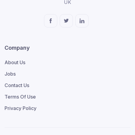
UK
Company
About Us
Jobs
Contact Us
Terms Of Use
Privacy Policy