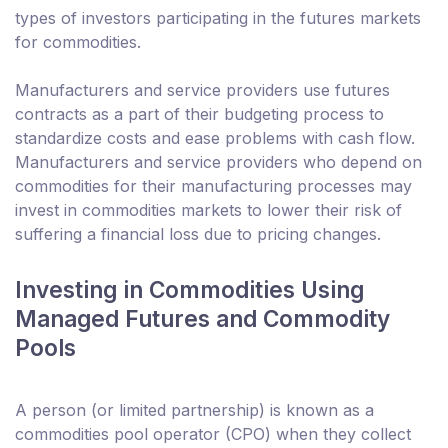
types of investors participating in the futures markets
for commodities.
Manufacturers and service providers use futures
contracts as a part of their budgeting process to
standardize costs and ease problems with cash flow.
Manufacturers and service providers who depend on
commodities for their manufacturing processes may
invest in commodities markets to lower their risk of
suffering a financial loss due to pricing changes.
Investing in Commodities Using
Managed Futures and Commodity
Pools
A person (or limited partnership) is known as a
commodities pool operator (CPO) when they collect