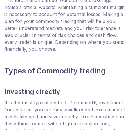
This information can be found on the brokerage
house's official website. Maintaining a sufficient margin
is necessary to account for potential losses. Making a
plan for your commodity trading that will help you
better understand markets and your risk tolerance is
also crucial. In terms of risk choices and cash flow,
every trader is unique. Depending on where you stand
financially, you choose.
Types of Commodity trading
Investing directly
It is the most typical method of commodity investment.
For instance, you can buy jewellery and coins made of
metals like gold and silver directly. Direct investment in
these things comes with a high transaction cost,