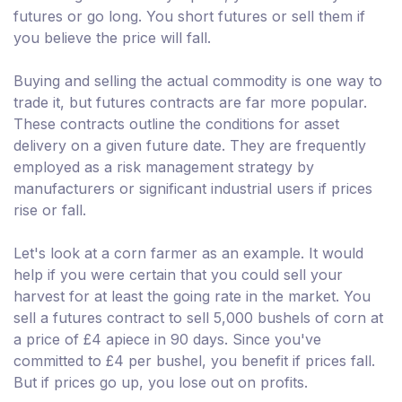
futures or go long. You short futures or sell them if
you believe the price will fall.
Buying and selling the actual commodity is one way to
trade it, but futures contracts are far more popular.
These contracts outline the conditions for asset
delivery on a given future date. They are frequently
employed as a risk management strategy by
manufacturers or significant industrial users if prices
rise or fall.
Let's look at a corn farmer as an example. It would
help if you were certain that you could sell your
harvest for at least the going rate in the market. You
sell a futures contract to sell 5,000 bushels of corn at
a price of £4 apiece in 90 days. Since you've
committed to £4 per bushel, you benefit if prices fall.
But if prices go up, you lose out on profits.