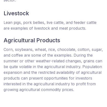
sector.
Livestock
Lean pigs, pork bellies, live cattle, and feeder cattle
are examples of livestock and meat products.
Agricultural Products
Corn, soybeans, wheat, rice, chocolate, cotton, sugar,
and coffee are some of the examples. During the
summer or other weather-related changes, grains can
be quite volatile in the agricultural industry. Population
expansion and the restricted availability of agricultural
products can present opportunities for investors
interested in the agricultural industry to profit from
growing agricultural commodity prices.