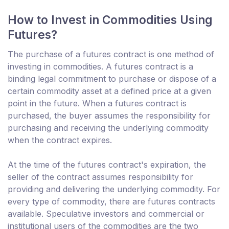
How to Invest in Commodities Using
Futures?
The purchase of a futures contract is one method of
investing in commodities. A futures contract is a
binding legal commitment to purchase or dispose of a
certain commodity asset at a defined price at a given
point in the future. When a futures contract is
purchased, the buyer assumes the responsibility for
purchasing and receiving the underlying commodity
when the contract expires.
At the time of the futures contract's expiration, the
seller of the contract assumes responsibility for
providing and delivering the underlying commodity. For
every type of commodity, there are futures contracts
available. Speculative investors and commercial or
institutional users of the commodities are the two