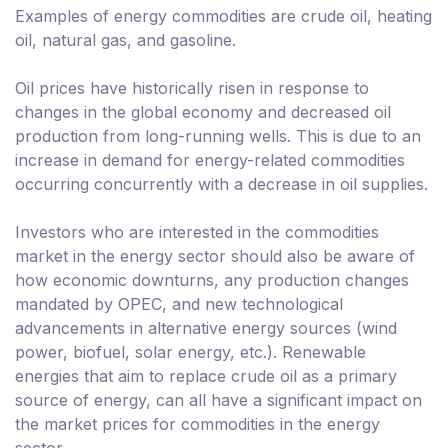
Examples of energy commodities are crude oil, heating
oil, natural gas, and gasoline.
Oil prices have historically risen in response to
changes in the global economy and decreased oil
production from long-running wells. This is due to an
increase in demand for energy-related commodities
occurring concurrently with a decrease in oil supplies.
Investors who are interested in the commodities
market in the energy sector should also be aware of
how economic downturns, any production changes
mandated by OPEC, and new technological
advancements in alternative energy sources (wind
power, biofuel, solar energy, etc.). Renewable
energies that aim to replace crude oil as a primary
source of energy, can all have a significant impact on
the market prices for commodities in the energy