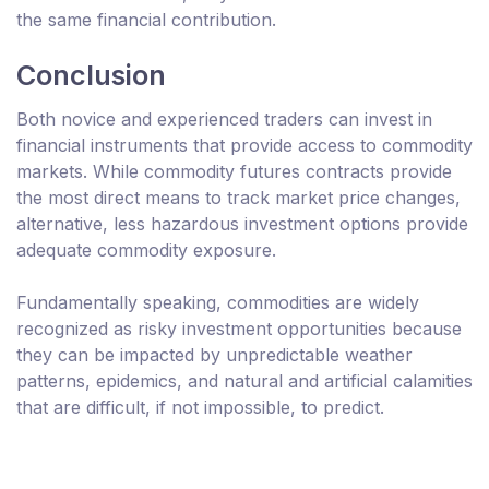
the same financial contribution.
Conclusion
Both novice and experienced traders can invest in
financial instruments that provide access to commodity
markets. While commodity futures contracts provide
the most direct means to track market price changes,
alternative, less hazardous investment options provide
adequate commodity exposure.
Fundamentally speaking, commodities are widely
recognized as risky investment opportunities because
they can be impacted by unpredictable weather
patterns, epidemics, and natural and artificial calamities
that are difficult, if not impossible, to predict.