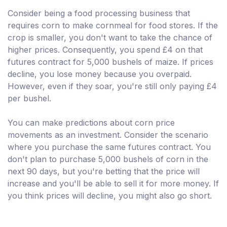
Consider being a food processing business that
requires corn to make cornmeal for food stores. If the
crop is smaller, you don't want to take the chance of
higher prices. Consequently, you spend £4 on that
futures contract for 5,000 bushels of maize. If prices
decline, you lose money because you overpaid.
However, even if they soar, you're still only paying £4
per bushel.
You can make predictions about corn price
movements as an investment. Consider the scenario
where you purchase the same futures contract. You
don't plan to purchase 5,000 bushels of corn in the
next 90 days, but you're betting that the price will
increase and you'll be able to sell it for more money. If
you think prices will decline, you might also go short.