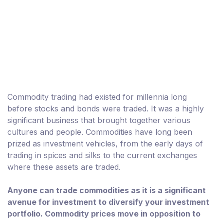
Commodity trading had existed for millennia long
before stocks and bonds were traded. It was a highly
significant business that brought together various
cultures and people. Commodities have long been
prized as investment vehicles, from the early days of
trading in spices and silks to the current exchanges
where these assets are traded.
Anyone can trade commodities as it is a significant
avenue for investment to diversify your investment
portfolio. Commodity prices move in opposition to