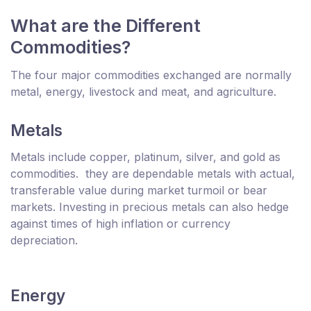
What are the Different
Commodities?
The four major commodities exchanged are normally
metal, energy, livestock and meat, and agriculture.
Metals
Metals include copper, platinum, silver, and gold as
commodities. they are dependable metals with actual,
transferable value during market turmoil or bear
markets. Investing in precious metals can also hedge
against times of high inflation or currency
depreciation.
Energy