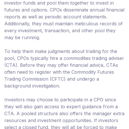
investor funds and pool them together to invest in
futures and options. CPOs disseminate annual financial
reports as well as periodic account statements.
Additionally, they must maintain meticulous records of
every investment, transaction, and other pool they
may be running.
To help them make judgments about trading for the
pool, CPOs typically hire a commodities trading adviser
(CTA). Before they may offer financial advice, CTAs
often need to register with the Commodity Futures
Trading Commission (CFTC) and undergo a
background investigation.
Investors may choose to participate in a CPO since
they will also gain access to expert guidance from a
CTA. A pooled structure also offers the manager extra
resources and investment opportunities. If investors
select a closed fund, they will all be forced to make