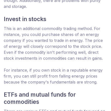
though. Additionally, there are problems with purity
and storage.
Invest in stocks
This is an additional commodity trading method. For
instance, you could purchase shares of an energy
company if you wanted to trade in energy. The price
of energy will closely correspond to the stock price.
Even if the commodity isn't performing well, direct
stock investments in commodities can result in gains.
For instance, if you own stock in a reputable energy
firm, you can still profit from falling energy prices
because the company's fundamentals are strong.
ETFs and mutual funds for
commodities