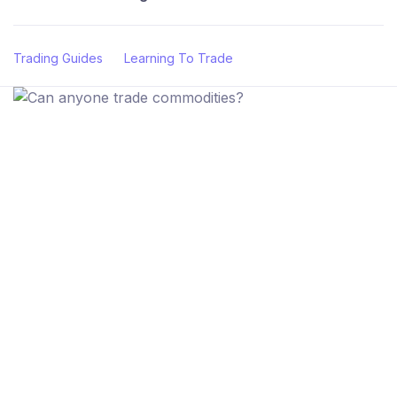
Trading Guides
Learning To Trade