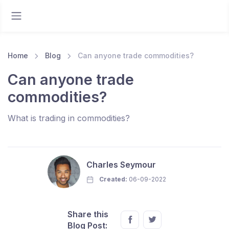
Home
Blog
Can anyone trade commodities?
Can anyone trade
commodities?
What is trading in commodities?
Charles Seymour
Created:
06-09-2022
Share this
Blog Post: