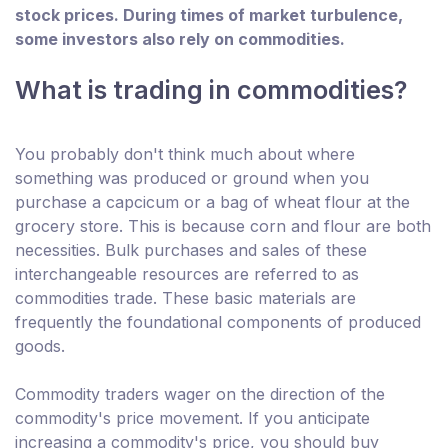
stock prices. During times of market turbulence,
some investors also rely on commodities.
What is trading in commodities?
You probably don't think much about where
something was produced or ground when you
purchase a capcicum or a bag of wheat flour at the
grocery store. This is because corn and flour are both
necessities. Bulk purchases and sales of these
interchangeable resources are referred to as
commodities trade. These basic materials are
frequently the foundational components of produced
goods.
Commodity traders wager on the direction of the
commodity's price movement. If you anticipate
increasing a commodity's price, you should buy