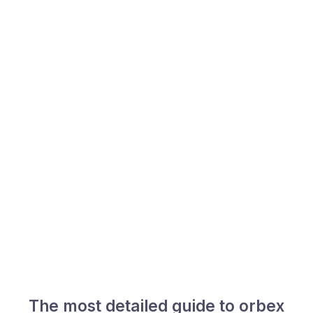
The most detailed guide to orbex