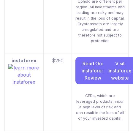
Uphold are different per
region. All investments and
trading are risky and may
result in the loss of capital.
Cryptoassets are largely
unregulated and are
therefore not subject to
protection
instaforex
$250
Read Our
Visit
instaforex
instaforex
Review
website
CFDs, which are
leveraged products, incur
a high level of risk and
can result in the loss of all
of your invested capital.