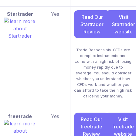
Startrader
Yes
Read Our
Visit
Startrader
Startrader
Review
website
Trade Responsibly. CFDs are
complex instruments and
come with a high risk of losing
money rapidly due to
leverage. You should consider
whether you understand how
CFDs work and whether you
can afford to take the high risk
of losing your money.
freetrade
Yes
Read Our
Visit
freetrade
freetrade
Review
website