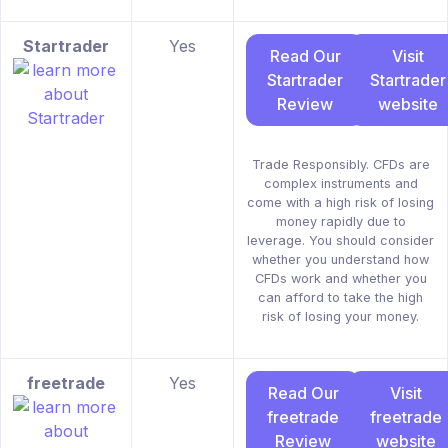
Startrader
Yes
Read Our
Visit
Startrader
Startrader
Review
website
Trade Responsibly. CFDs are
complex instruments and
come with a high risk of losing
money rapidly due to
leverage. You should consider
whether you understand how
CFDs work and whether you
can afford to take the high
risk of losing your money.
freetrade
Yes
Read Our
Visit
freetrade
freetrade
Review
website