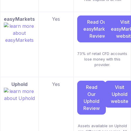
easyMarkets
Yes
Read Our
Visit
easyMarkets
easyMar
Review
websi
73% of retail CFD accounts
lose money with this
provider.
Uphold
Yes
Read
Visit
Our
Uphold
Uphold
website
Review
Assets available on Uphold