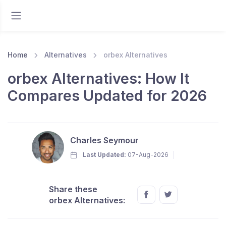
Home
Alternatives
orbex Alternatives
orbex Alternatives: How It
Compares Updated for 2026
Charles Seymour
Last Updated:
07-Aug-2026
Share these
orbex Alternatives: