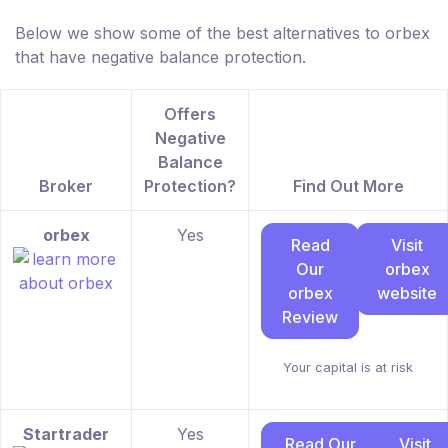
Below we show some of the best alternatives to orbex
that have negative balance protection.
Offers
Negative
Balance
Broker
Protection?
Find Out More
orbex
Yes
Read
Visit
Our
orbex
orbex
website
Review
Your capital is at risk
Startrader
Yes
Read Our
Visit