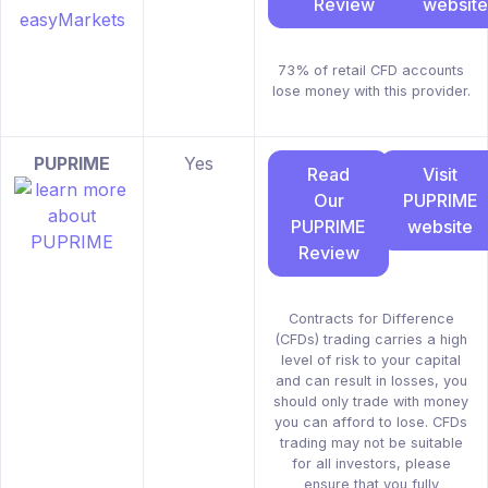
Review
website
73% of retail CFD accounts
lose money with this provider.
PUPRIME
Yes
Read
Visit
Our
PUPRIME
PUPRIME
website
Review
Contracts for Difference
(CFDs) trading carries a high
level of risk to your capital
and can result in losses, you
should only trade with money
you can afford to lose. CFDs
trading may not be suitable
for all investors, please
ensure that you fully