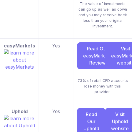
The value of investments
can go up as well as down
and you may receive back
less than your original
investment.
easyMarkets
Yes
Read Our
Visit
easyMarkets
easyMark
Review
websit
73% of retail CFD accounts
lose money with this
provider.
Uphold
Yes
Read
Visit
Our
Uphold
Uphold
website