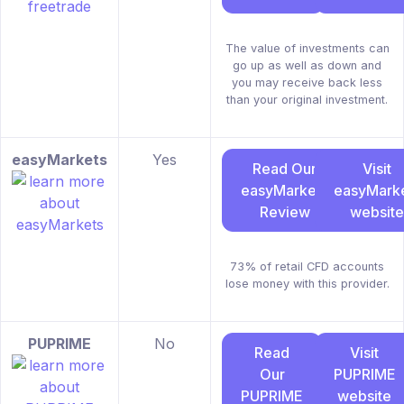
The value of investments can
go up as well as down and
you may receive back less
than your original investment.
easyMarkets
Yes
Read Our
Visit
easyMarkets
easyMark
Review
website
73% of retail CFD accounts
lose money with this provider.
PUPRIME
No
Read
Visit
Our
PUPRIME
PUPRIME
website