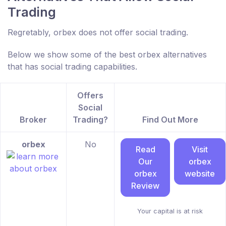
Trading
Regretably, orbex does not offer social trading.
Below we show some of the best orbex alternatives
that has social trading capabilities.
Offers
Social
Broker
Trading?
Find Out More
orbex
No
Read
Visit
Our
orbex
orbex
website
Review
Your capital is at risk