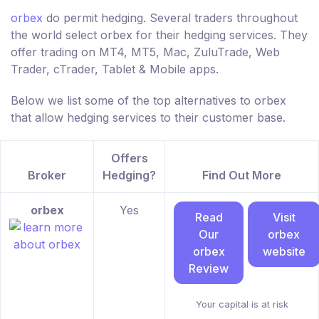
orbex
do permit hedging. Several traders throughout
the world select orbex for their hedging services. They
offer trading on MT4, MT5, Mac, ZuluTrade, Web
Trader, cTrader, Tablet & Mobile apps.
Below we list some of the top alternatives to orbex
that allow hedging services to their customer base.
Offers
Broker
Hedging?
Find Out More
orbex
Yes
Read
Visit
Our
orbex
orbex
website
Review
Your capital is at risk