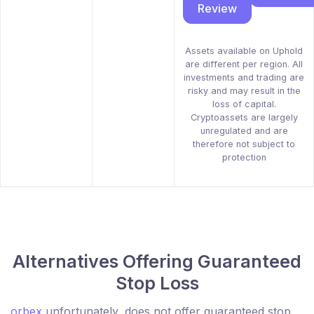
Review
Assets available on Uphold
are different per region. All
investments and trading are
risky and may result in the
loss of capital.
Cryptoassets are largely
unregulated and are
therefore not subject to
protection
Alternatives Offering Guaranteed
Stop Loss
orbex
unfortunately, does not offer guaranteed stop