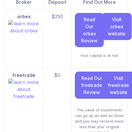
Broker
Deposit
Find Out More
orbex
$250
Read
Visit
Our
orbex
orbex
website
Review
Your capital is at risk
freetrade
$0
Read Our
Visit
freetrade
freetrade
Review
website
The value of investments
can go up as well as down
and you may receive back
less than your original