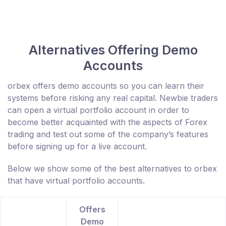
Alternatives Offering Demo
Accounts
orbex offers demo accounts so you can learn their
systems before risking any real capital. Newbie traders
can open a virtual portfolio account in order to
become better acquainted with the aspects of Forex
trading and test out some of the company’s features
before signing up for a live account.
Below we show some of the best alternatives to orbex
that have virtual portfolio accounts.
Offers
Demo