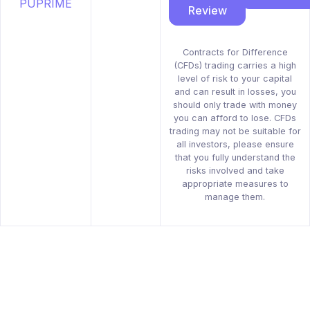
Review
Contracts for Difference
(CFDs) trading carries a high
level of risk to your capital
and can result in losses, you
should only trade with money
you can afford to lose. CFDs
trading may not be suitable for
all investors, please ensure
that you fully understand the
risks involved and take
appropriate measures to
manage them.