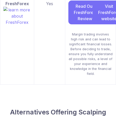
FreshForex
Yes
Read Our
Visit
FreshForex
FreshFor
Review
websit
Margin trading involves
high risk and can lead to
significant financial losses.
Before deciding to trade,
ensure you fully understand
all possible risks, a level of
your experience and
knowledge in the financial
field.
Alternatives Offering Scalping