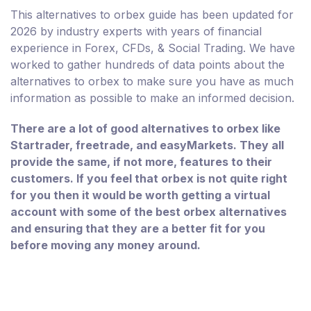
This alternatives to orbex guide has been updated for
2026 by industry experts with years of financial
experience in Forex, CFDs, & Social Trading. We have
worked to gather hundreds of data points about the
alternatives to orbex to make sure you have as much
information as possible to make an informed decision.
There are a lot of good alternatives to orbex like
Startrader, freetrade, and easyMarkets. They all
provide the same, if not more, features to their
customers. If you feel that orbex is not quite right
for you then it would be worth getting a virtual
account with some of the best orbex alternatives
and ensuring that they are a better fit for you
before moving any money around.