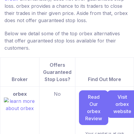
loss. orbex provides a chance to its traders to close
their trades in their given price. Aside from that, orbex
does not offer guaranteed stop loss.
Below we detail some of the top orbex alternatives
that offer guaranteed stop loss available for their
customers.
Offers
Guaranteed
Broker
Stop Loss?
Find Out More
orbex
No
Read
Visit
Our
orbex
orbex
website
Review
Your capital is at risk