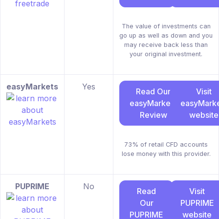
The value of investments can
go up as well as down and you
may receive back less than
your original investment.
easyMarkets
Yes
Read Our
Visit
easyMarkets
easyMarke
Review
website
73% of retail CFD accounts
lose money with this provider.
PUPRIME
No
Read
Visit
Our
PUPRIME
PUPRIME
website