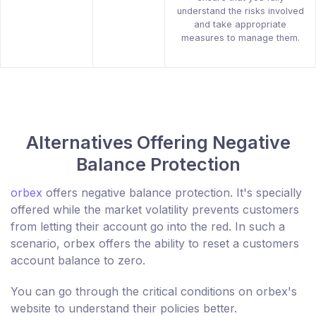
understand the risks involved
and take appropriate
measures to manage them.
Alternatives Offering Negative
Balance Protection
orbex
offers negative balance protection. It's specially
offered while the market volatility prevents customers
from letting their account go into the red. In such a
scenario, orbex offers the ability to reset a customers
account balance to zero.
You can go through the critical conditions on orbex's
website to understand their policies better.