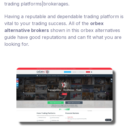
trading platforms|brokerages.
Having a reputable and dependable trading platform is
vital to your trading success. All of the
orbex
alternative brokers
shown in this orbex alternatives
guide have good reputations and can fit what you are
looking for.