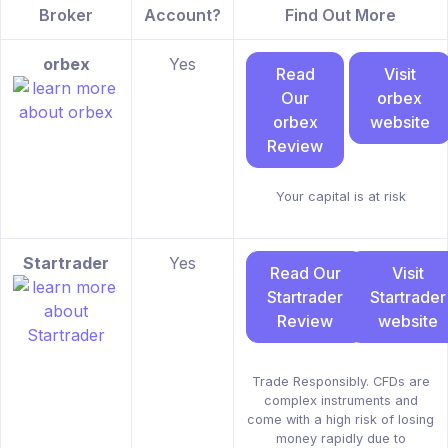
Broker
Account?
Find Out More
orbex
Yes
Read
Visit
Our
orbex
orbex
website
Review
Your capital is at risk
Startrader
Yes
Read Our
Visit
Startrader
Startrader
Review
website
Trade Responsibly. CFDs are
complex instruments and
come with a high risk of losing
money rapidly due to