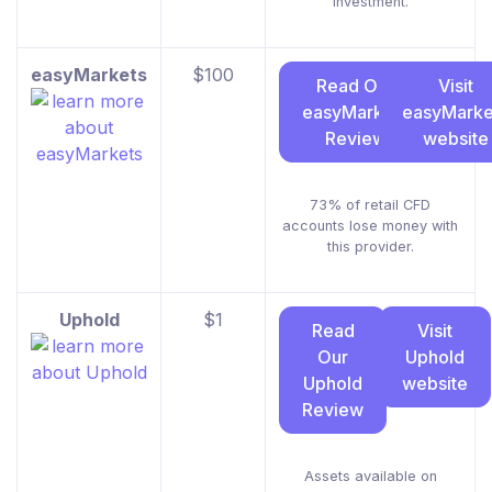
investment.
easyMarkets
$100
Read Our
Visit
easyMarkets
easyMarke
Review
website
73% of retail CFD
accounts lose money with
this provider.
Uphold
$1
Read
Visit
Our
Uphold
Uphold
website
Review
Assets available on