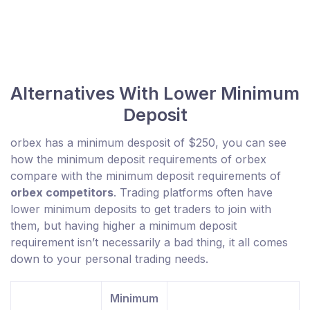
Alternatives With Lower Minimum
Deposit
orbex has a minimum desposit of $250, you can see
how the minimum deposit requirements of orbex
compare with the minimum deposit requirements of
orbex competitors
. Trading platforms often have
lower minimum deposits to get traders to join with
them, but having higher a minimum deposit
requirement isn’t necessarily a bad thing, it all comes
down to your personal trading needs.
Minimum