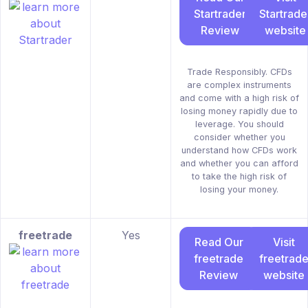
Startrader
Startrade
Review
website
Trade Responsibly. CFDs
are complex instruments
and come with a high risk of
losing money rapidly due to
leverage. You should
consider whether you
understand how CFDs work
and whether you can afford
to take the high risk of
losing your money.
freetrade
Yes
Read Our
Visit
freetrade
freetrad
Review
website