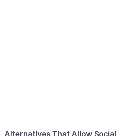
Alternatives That Allow Social