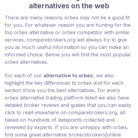
alternatives on the web
There are many reasons orbex may not be a good fit
for you. For whatever reason you are hunting for the
top orbex alternative or orbex competitor with similar
services, comparebrokers.org will always try to give
you as much useful information so you can make an
informed choice. Below you will find the most popular
orbex alternatives.
For each of our
alternative to orbex
, we also
highlight the key differences to orbex and for each
section show you the best alternatives. For every
orbex alternative trading platform listed we also have
detailed broker reviews and guides that you can easily
click to read elsewhere on comparebrokers.org, all
based on hundreds of datapoints collected and
reviewed by experts. If you are unhappy with orbex,
find some great alternative brokersbrokers|online