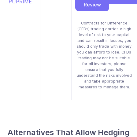
Review
Contracts for Difference
(CFDs) trading carries a high
level of risk to your capital
and can result in losses, you
should only trade with money
you can afford to lose. CFDs
trading may not be suitable
for all investors, please
ensure that you fully
understand the risks involved
and take appropriate
measures to manage them.
Alternatives That Allow Hedging