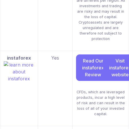
are different per region. All
investments and trading
are risky and may result in
the loss of capital.
Cryptoassets are largely
unregulated and are
therefore not subject to
protection
instaforex
Yes
Read Our
Visit
instaforex
instafore
Review
website
CFDs, which are leveraged
products, incur a high level
of risk and can result in the
loss of all of your invested
capital.