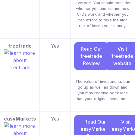
leverage. You should consider
whether you understand how
CFDs work and whether you
can afford to take the high
risk of losing your money.
freetrade
Yes
Read Our
Visit
freetrade
freetrade
Review
website
The value of investments can
go up as well as down and
you may receive back less
than your original investment.
easyMarkets
Yes
Read Our
Visit
easyMarkets
easyMark