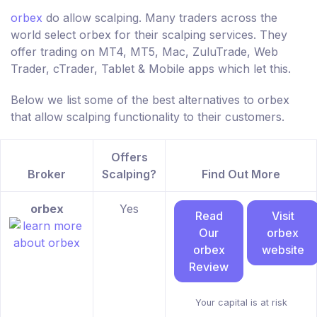
orbex
do allow scalping. Many traders across the
world select orbex for their scalping services. They
offer trading on MT4, MT5, Mac, ZuluTrade, Web
Trader, cTrader, Tablet & Mobile apps which let this.
Below we list some of the best alternatives to orbex
that allow scalping functionality to their customers.
Offers
Broker
Scalping?
Find Out More
orbex
Yes
Read
Visit
Our
orbex
orbex
website
Review
Your capital is at risk