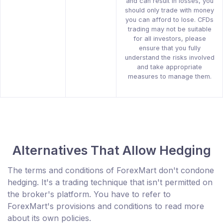
and can result in losses, you
should only trade with money
you can afford to lose. CFDs
trading may not be suitable
for all investors, please
ensure that you fully
understand the risks involved
and take appropriate
measures to manage them.
Alternatives That Allow Hedging
The terms and conditions of ForexMart don't condone
hedging. It's a trading technique that isn't permitted on
the broker's platform. You have to refer to
ForexMart's provisions and conditions to read more
about its own policies.