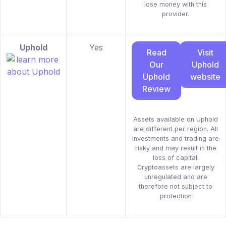
lose money with this
provider.
Uphold
Yes
Read
Visit
Our
Uphold
Uphold
website
Review
Assets available on Uphold
are different per region. All
investments and trading are
risky and may result in the
loss of capital.
Cryptoassets are largely
unregulated and are
therefore not subject to
protection