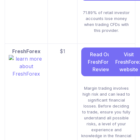
71.89% of retail investor
accounts lose money
when trading CFDs with
this provider.
FreshForex
$1
Read Our
Visit
FreshForex
FreshFore
Review
website
Margin trading involves
high risk and can lead to
significant financial
losses. Before deciding
to trade, ensure you fully
understand all possible
risks, a level of your
experience and
knowledge in the financial