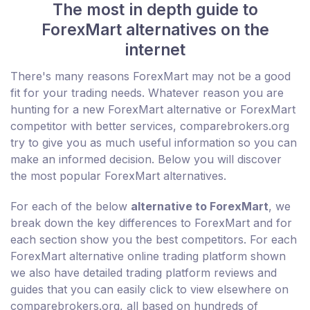
The most in depth guide to
ForexMart alternatives on the
internet
There's many reasons ForexMart may not be a good
fit for your trading needs. Whatever reason you are
hunting for a new ForexMart alternative or ForexMart
competitor with better services, comparebrokers.org
try to give you as much useful information so you can
make an informed decision. Below you will discover
the most popular ForexMart alternatives.
For each of the below
alternative to ForexMart
, we
break down the key differences to ForexMart and for
each section show you the best competitors. For each
ForexMart alternative online trading platform shown
we also have detailed trading platform reviews and
guides that you can easily click to view elsewhere on
comparebrokers.org, all based on hundreds of