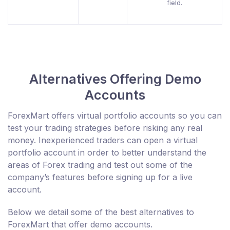
field.
Alternatives Offering Demo
Accounts
ForexMart offers virtual portfolio accounts so you can
test your trading strategies before risking any real
money. Inexperienced traders can open a virtual
portfolio account in order to better understand the
areas of Forex trading and test out some of the
company’s features before signing up for a live
account.
Below we detail some of the best alternatives to
ForexMart that offer demo accounts.