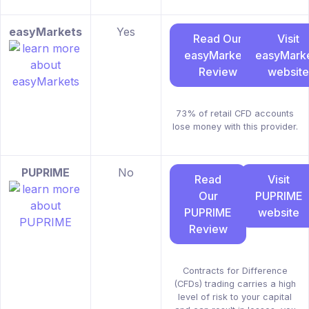
easyMarkets
Yes
Read Our
Visit
easyMarkets
easyMark
Review
website
73% of retail CFD accounts
lose money with this provider.
PUPRIME
No
Read
Visit
Our
PUPRIME
PUPRIME
website
Review
Contracts for Difference
(CFDs) trading carries a high
level of risk to your capital