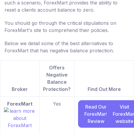
such a scenario, ForexMart provides the ability to
reset a clients account balance to zero.
You should go through the critical stipulations on
ForexMart's site to comprehend their policies.
Below we detail some of the best alternatives to
ForexMart that has negative balance protection.
Offers
Negative
Balance
Broker
Protection?
Find Out More
ForexMart
Yes
Read Our
Visit
ForexMart
ForexMar
Review
website