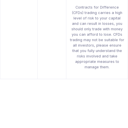
Contracts for Difference
(CFDs) trading carries a high
level of risk to your capital
and can result in losses, you
should only trade with money
you can afford to lose. CFDs
trading may not be suitable for
all investors, please ensure
that you fully understand the
risks involved and take
appropriate measures to
manage them.