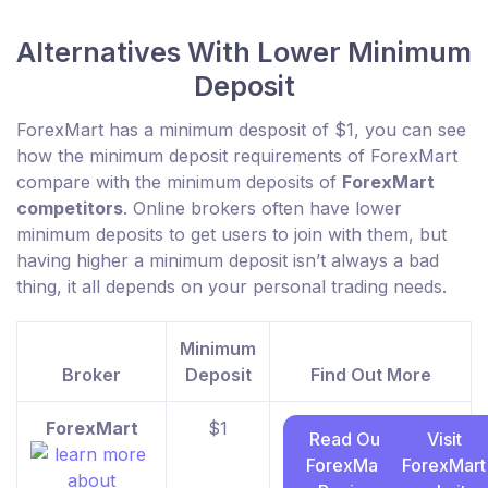
Alternatives With Lower Minimum
Deposit
ForexMart has a minimum desposit of $1, you can see
how the minimum deposit requirements of ForexMart
compare with the minimum deposits of
ForexMart
competitors
. Online brokers often have lower
minimum deposits to get users to join with them, but
having higher a minimum deposit isn’t always a bad
thing, it all depends on your personal trading needs.
Minimum
Broker
Deposit
Find Out More
ForexMart
$1
Read Our
Visit
ForexMart
ForexMart