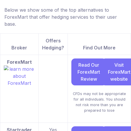
Below we show some of the top alternatives to
ForexMart that offer hedging services to their user
base.
Offers
Broker
Hedging?
Find Out More
ForexMart
Read Our
Visit
ForexMart
ForexMart
Review
website
CFDs may not be appropriate
for all individuals. You should
not risk more than you are
prepared to lose
Startrader
Yes