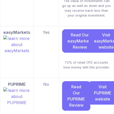
The value of investments can
go up as well as down and you
may receive back less than
your original investment.
easyMarkets
Yes
Read Our
Visit
easyMarkets
easyMarke
Review
website
73% of retail CFD accounts
lose money with this provider.
PUPRIME
No
Read
Visit
Our
PUPRIME
PUPRIME
website
Review