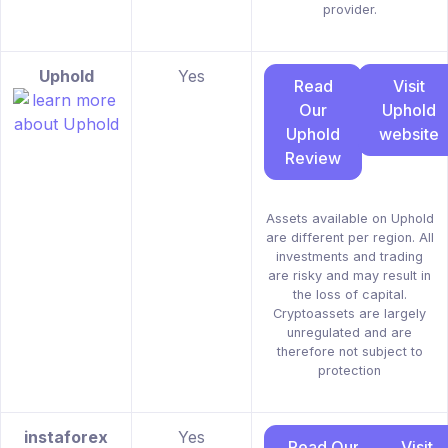
provider.
Uphold
Yes
Read
Visit
Our
Uphold
Uphold
website
Review
Assets available on Uphold
are different per region. All
investments and trading
are risky and may result in
the loss of capital.
Cryptoassets are largely
unregulated and are
therefore not subject to
protection
instaforex
Yes
Read Our
Visit