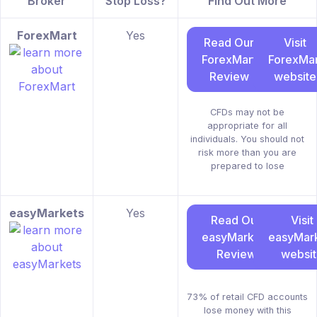
Broker
Stop Loss?
Find Out More
ForexMart
Yes
Read Our
Visit
ForexMart
ForexMar
Review
website
CFDs may not be
appropriate for all
individuals. You should not
risk more than you are
prepared to lose
easyMarkets
Yes
Read Our
Visit
easyMarkets
easyMar
Review
websi
73% of retail CFD accounts
lose money with this