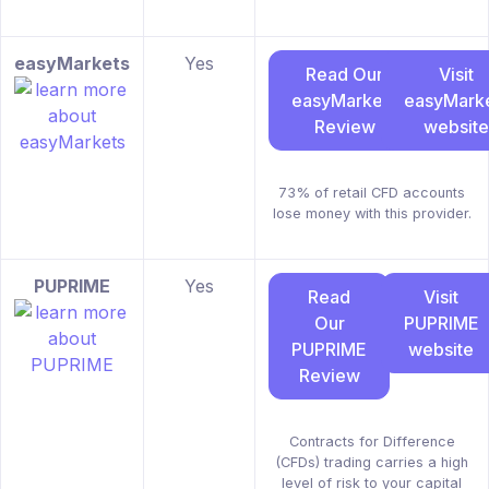
easyMarkets
Yes
Read Our
Visit
easyMarkets
easyMark
Review
website
73% of retail CFD accounts
lose money with this provider.
PUPRIME
Yes
Read
Visit
Our
PUPRIME
PUPRIME
website
Review
Contracts for Difference
(CFDs) trading carries a high
level of risk to your capital