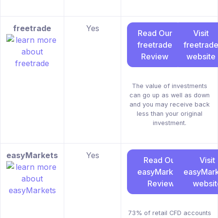
freetrade
Yes
Read Our
Visit
freetrade
freetrad
Review
website
The value of investments
can go up as well as down
and you may receive back
less than your original
investment.
easyMarkets
Yes
Read Our
Visit
easyMarkets
easyMark
Review
websit
73% of retail CFD accounts