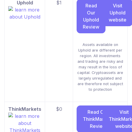
Uphold
$1
Read
Visit
Our
Uphold
Uphold
website
Review
Assets available on
Uphold are different per
region. All investments
and trading are risky and
may result in the loss of
capital. Cryptoassets are
largely unregulated and
are therefore not subject
to protection
ThinkMarkets
$0
Read Our
Visit
ThinkMarkets
ThinkMark
Review
websit