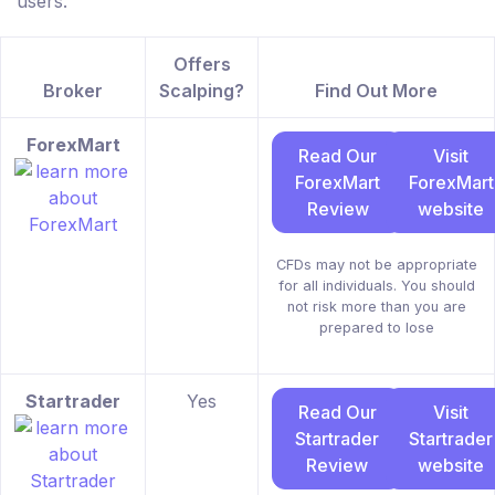
users.
Offers
Broker
Scalping?
Find Out More
ForexMart
Read Our
Visit
ForexMart
ForexMart
Review
website
CFDs may not be appropriate
for all individuals. You should
not risk more than you are
prepared to lose
Startrader
Yes
Read Our
Visit
Startrader
Startrader
Review
website