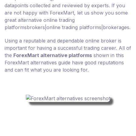
datapoints collected and reviewed by experts. If you
are not happy with ForexMart, let us show you some
great alternative online trading
platformsbrokers|online trading platforms|brokerages.
Using a reputable and dependable online broker is
important for having a successful trading career. All of
the
ForexMart alternative platforms
shown in this
ForexMart alternatives guide have good reputations
and can fit what you are looking for.