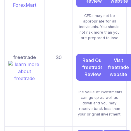
Review
website
CFDs may not be
appropriate for all
individuals. You should
not risk more than you
are prepared to lose
freetrade
$0
Read Our
Visit
freetrade
freetrade
Review
website
The value of investments
can go up as well as
down and you may
receive back less than
your original investment.