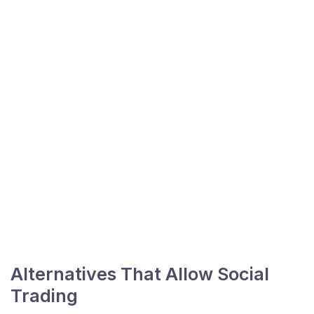
Alternatives That Allow Social
Trading