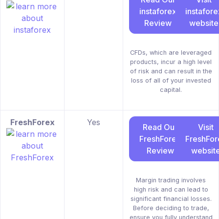
instaforex
instafore
Review
website
CFDs, which are leveraged
products, incur a high level
of risk and can result in the
loss of all of your invested
capital.
FreshForex
Yes
Read Our
Visit
FreshForex
FreshFor
Review
websit
Margin trading involves
high risk and can lead to
significant financial losses.
Before deciding to trade,
ensure you fully understand