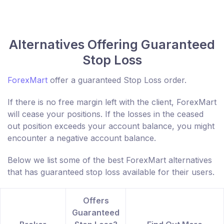
Alternatives Offering Guaranteed
Stop Loss
ForexMart
offer a guaranteed Stop Loss order.
If there is no free margin left with the client, ForexMart
will cease your positions. If the losses in the ceased
out position exceeds your account balance, you might
encounter a negative account balance.
Below we list some of the best ForexMart alternatives
that has guaranteed stop loss available for their users.
Offers
Guaranteed