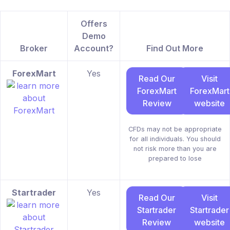
Offers
Demo
Broker
Account?
Find Out More
ForexMart
Yes
Read Our
Visit
ForexMart
ForexMart
Review
website
CFDs may not be appropriate
for all individuals. You should
not risk more than you are
prepared to lose
Startrader
Yes
Read Our
Visit
Startrader
Startrader
Review
website