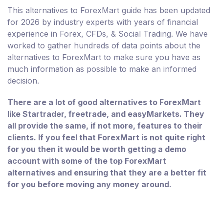
This alternatives to ForexMart guide has been updated
for 2026 by industry experts with years of financial
experience in Forex, CFDs, & Social Trading. We have
worked to gather hundreds of data points about the
alternatives to ForexMart to make sure you have as
much information as possible to make an informed
decision.
There are a lot of good alternatives to ForexMart
like Startrader, freetrade, and easyMarkets. They
all provide the same, if not more, features to their
clients. If you feel that ForexMart is not quite right
for you then it would be worth getting a demo
account with some of the top ForexMart
alternatives and ensuring that they are a better fit
for you before moving any money around.