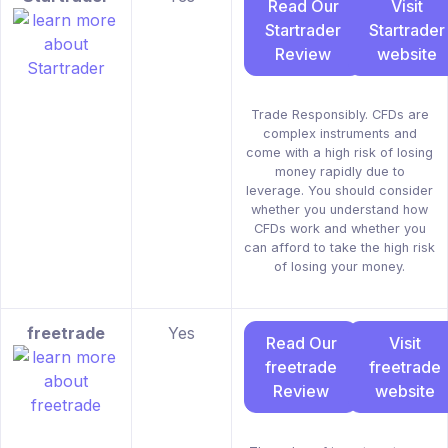
Read Our
Visit
Startrader
Startrader
Review
website
Trade Responsibly. CFDs are
complex instruments and
come with a high risk of losing
money rapidly due to
leverage. You should consider
whether you understand how
CFDs work and whether you
can afford to take the high risk
of losing your money.
freetrade
Yes
Read Our
Visit
freetrade
freetrade
Review
website