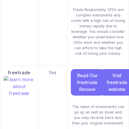
Trade Responsibly. CFDs are
complex instruments and
come with a high risk of losing
money rapidly due to
leverage. You should consider
whether you understand how
CFDs work and whether you
can afford to take the high
risk of losing your money.
freetrade
Yes
Read Our
Visit
freetrade
freetrade
Review
website
The value of investments can
go up as well as down and
you may receive back less
than your original investment.