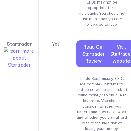
CFDs may not be
appropriate for all
individuals. You should not
risk more than you are
prepared to lose
Startrader
Yes
Read Our
Visit
Startrader
Startrade
Review
website
Trade Responsibly. CFDs
are complex instruments
and come with a high risk of
losing money rapidly due to
leverage. You should
consider whether you
understand how CFDs work
and whether you can afford
to take the high risk of
losing your money.