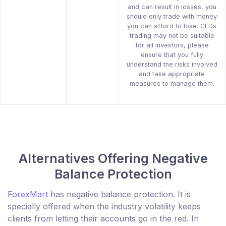
and can result in losses, you
should only trade with money
you can afford to lose. CFDs
trading may not be suitable
for all investors, please
ensure that you fully
understand the risks involved
and take appropriate
measures to manage them.
Alternatives Offering Negative
Balance Protection
ForexMart
has negative balance protection. It is
specially offered when the industry volatility keeps
clients from letting their accounts go in the red. In