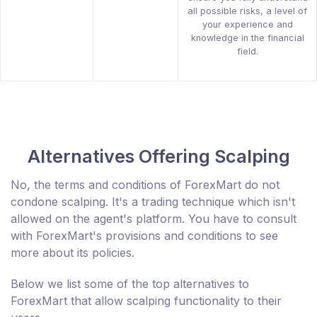
all possible risks, a level of
your experience and
knowledge in the financial
field.
Alternatives Offering Scalping
No, the terms and conditions of ForexMart do not
condone scalping. It's a trading technique which isn't
allowed on the agent's platform. You have to consult
with ForexMart's provisions and conditions to see
more about its policies.
Below we list some of the top alternatives to
ForexMart that allow scalping functionality to their