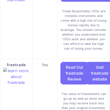
Trade Responsibly. CFDs are
complex instruments and
come with a high risk of losing
money rapidly due to
leverage. You should consider
whether you understand how
CFDs work and whether you
can afford to take the high
risk of losing your money.
freetrade
Yes
Read Our
Visit
freetrade
freetrade
Review
website
The value of investments can
go up as well as down and
you may receive back less
than your original investment.