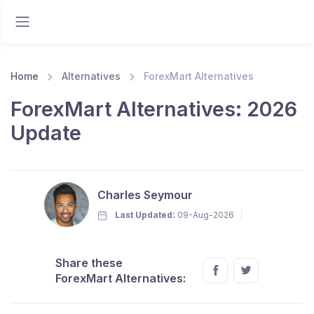
Home
Alternatives
ForexMart Alternatives
ForexMart Alternatives: 2026
Update
Charles Seymour
Last Updated:
09-Aug-2026
Share these
ForexMart Alternatives: