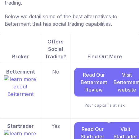
trading.
Below we detail some of the best alternatives to
Betterment that has social trading capabilities.
Offers
Social
Broker
Trading?
Find Out More
Betterment
No
Read Our
Visit
Betterment
Bettermen
Review
website
Your capital is at risk
Startrader
Yes
Read Our
Visit
Startrader
Startrader