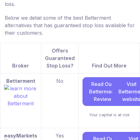
loss.
Below we detail some of the best Betterment
alternatives that has guaranteed stop loss available for
their customers.
Offers
Guaranteed
Broker
Stop Loss?
Find Out More
Betterment
No
Read Our
Visit
Betterment
Betterme
Review
websit
Your capital is at risk
easyMarkets
Yes
Read Our
Visit