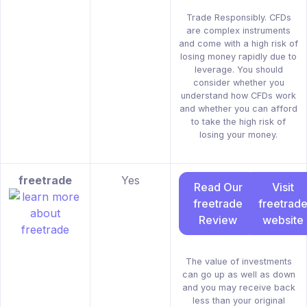
Trade Responsibly. CFDs
are complex instruments
and come with a high risk of
losing money rapidly due to
leverage. You should
consider whether you
understand how CFDs work
and whether you can afford
to take the high risk of
losing your money.
freetrade
Yes
Read Our
Visit
freetrade
freetrad
Review
website
The value of investments
can go up as well as down
and you may receive back
less than your original