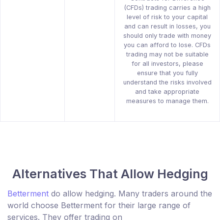
(CFDs) trading carries a high
level of risk to your capital
and can result in losses, you
should only trade with money
you can afford to lose. CFDs
trading may not be suitable
for all investors, please
ensure that you fully
understand the risks involved
and take appropriate
measures to manage them.
Alternatives That Allow Hedging
Betterment
do allow hedging. Many traders around the
world choose Betterment for their large range of
services. They offer trading on