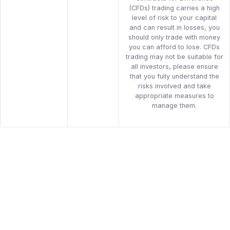
(CFDs) trading carries a high
level of risk to your capital
and can result in losses, you
should only trade with money
you can afford to lose. CFDs
trading may not be suitable for
all investors, please ensure
that you fully understand the
risks involved and take
appropriate measures to
manage them.