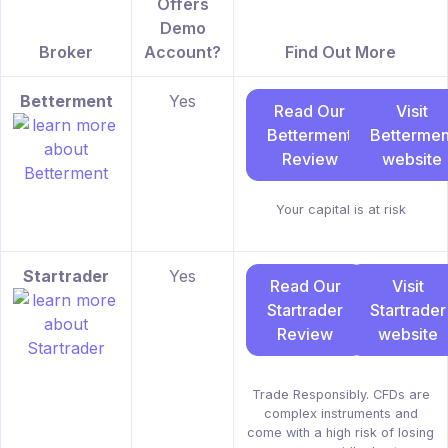
Offers
Demo
Broker
Account?
Find Out More
Betterment
Yes
Read Our
Visit
Betterment
Bettermen
Review
website
Your capital is at risk
Startrader
Yes
Read Our
Visit
Startrader
Startrader
Review
website
Trade Responsibly. CFDs are
complex instruments and
come with a high risk of losing