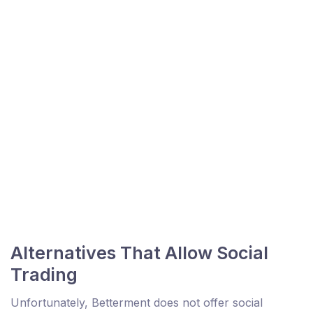
Alternatives That Allow Social
Trading
Unfortunately, Betterment does not offer social