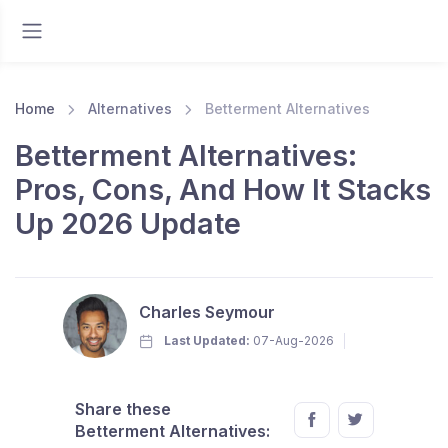
Home
Alternatives
Betterment Alternatives
Betterment Alternatives:
Pros, Cons, And How It Stacks
Up 2026 Update
Charles Seymour
Last Updated:
07-Aug-2026
Share these
Betterment Alternatives: