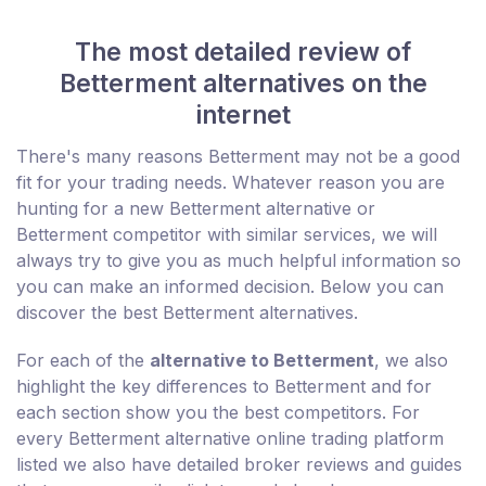
The most detailed review of
Betterment alternatives on the
internet
There's many reasons Betterment may not be a good
fit for your trading needs. Whatever reason you are
hunting for a new Betterment alternative or
Betterment competitor with similar services, we will
always try to give you as much helpful information so
you can make an informed decision. Below you can
discover the best Betterment alternatives.
For each of the
alternative to Betterment
, we also
highlight the key differences to Betterment and for
each section show you the best competitors. For
every Betterment alternative online trading platform
listed we also have detailed broker reviews and guides