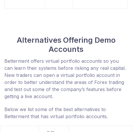
Alternatives Offering Demo
Accounts
Betterment offers virtual portfolio accounts so you
can learn their systems before risking any real capital.
New traders can open a virtual portfolio account in
order to better understand the areas of Forex trading
and test out some of the company’s features before
getting a live account.
Below we list some of the best alternatives to
Betterment that has virtual portfolio accounts.