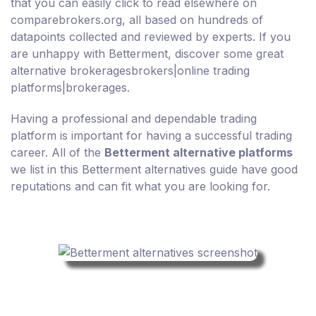
that you can easily click to read elsewhere on
comparebrokers.org, all based on hundreds of
datapoints collected and reviewed by experts. If you
are unhappy with Betterment, discover some great
alternative brokeragesbrokers|online trading
platforms|brokerages.
Having a professional and dependable trading
platform is important for having a successful trading
career. All of the
Betterment alternative platforms
we list in this Betterment alternatives guide have good
reputations and can fit what you are looking for.