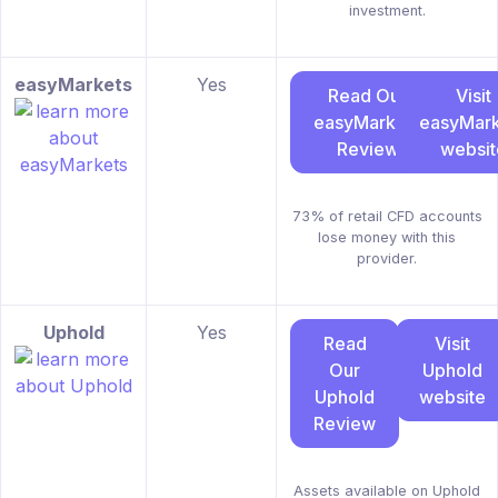
investment.
easyMarkets
Yes
Read Our
Visit
easyMarkets
easyMark
Review
websit
73% of retail CFD accounts
lose money with this
provider.
Uphold
Yes
Read
Visit
Our
Uphold
Uphold
website
Review
Assets available on Uphold