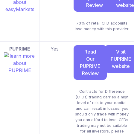
Review
website
73% of retail CFD accounts
lose money with this provider.
PUPRIME
Yes
Read
Visit
Our
PUPRIME
PUPRIME
website
Review
Contracts for Difference
(CFDs) trading carries a high
level of risk to your capital
and can result in losses, you
should only trade with money
you can afford to lose. CFDs
trading may not be suitable
for all investors, please