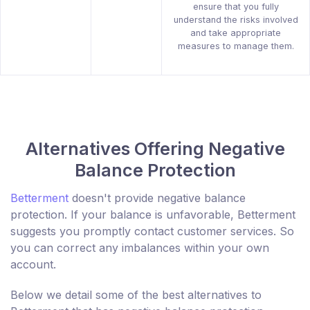
ensure that you fully
understand the risks involved
and take appropriate
measures to manage them.
Alternatives Offering Negative
Balance Protection
Betterment
doesn't provide negative balance
protection. If your balance is unfavorable, Betterment
suggests you promptly contact customer services. So
you can correct any imbalances within your own
account.
Below we detail some of the best alternatives to