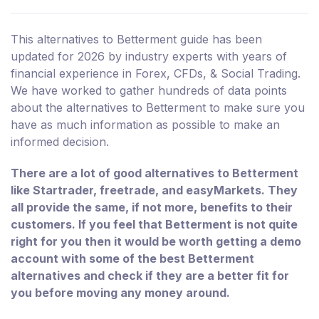
This alternatives to Betterment guide has been
updated for 2026 by industry experts with years of
financial experience in Forex, CFDs, & Social Trading.
We have worked to gather hundreds of data points
about the alternatives to Betterment to make sure you
have as much information as possible to make an
informed decision.
There are a lot of good alternatives to Betterment
like Startrader, freetrade, and easyMarkets. They
all provide the same, if not more, benefits to their
customers. If you feel that Betterment is not quite
right for you then it would be worth getting a demo
account with some of the best Betterment
alternatives and check if they are a better fit for
you before moving any money around.