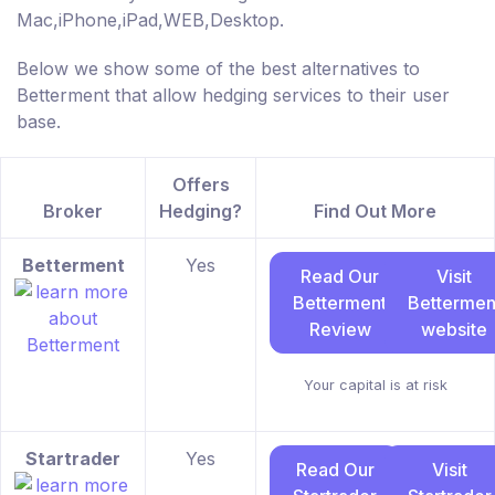
Mac,iPhone,iPad,WEB,Desktop.
Below we show some of the best alternatives to
Betterment that allow hedging services to their user
base.
Offers
Broker
Hedging?
Find Out More
Betterment
Yes
Read Our
Visit
Betterment
Bettermen
Review
website
Your capital is at risk
Startrader
Yes
Read Our
Visit