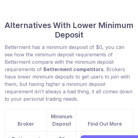
Alternatives With Lower Minimum
Deposit
Betterment has a minimum desposit of $0, you can
see how the minimum deposit requirements of
Betterment compare with the minimum deposit
requirements of
Betterment competitors
. Brokers
have lower minimum deposits to get users to join with
them, but having higher a minimum deposit
requirement isn’t always a bad thing, it all comes down
to your personal trading needs.
Minimum
Broker
Deposit
Find Out More