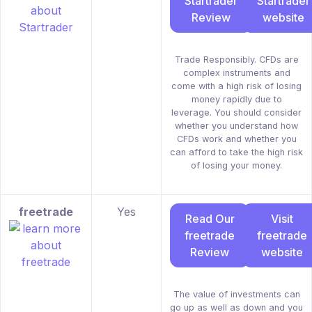
Startrader
Startrader
Review
website
Trade Responsibly. CFDs are
complex instruments and
come with a high risk of losing
money rapidly due to
leverage. You should consider
whether you understand how
CFDs work and whether you
can afford to take the high risk
of losing your money.
freetrade
Yes
Read Our
Visit
freetrade
freetrade
Review
website
The value of investments can
go up as well as down and you