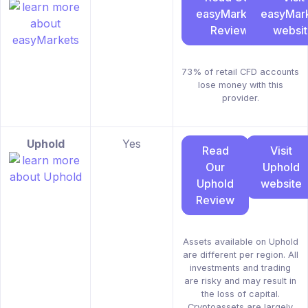
easyMarkets
easyMar
Review
websi
73% of retail CFD accounts
lose money with this
provider.
Uphold
Yes
Read
Visit
Our
Uphold
Uphold
website
Review
Assets available on Uphold
are different per region. All
investments and trading
are risky and may result in
the loss of capital.
Cryptoassets are largely