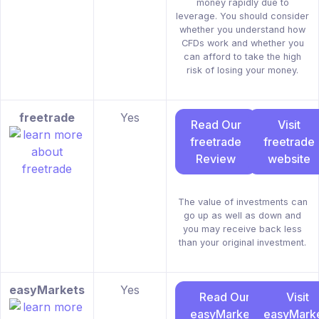
money rapidly due to
leverage. You should consider
whether you understand how
CFDs work and whether you
can afford to take the high
risk of losing your money.
freetrade
Yes
Read Our
Visit
freetrade
freetrade
Review
website
The value of investments can
go up as well as down and
you may receive back less
than your original investment.
easyMarkets
Yes
Read Our
Visit
easyMarkets
easyMark