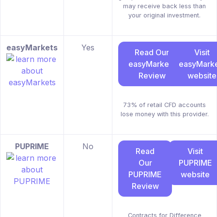
may receive back less than
your original investment.
easyMarkets
Yes
Read Our
Visit
easyMarkets
easyMarke
Review
website
73% of retail CFD accounts
lose money with this provider.
PUPRIME
No
Read
Visit
Our
PUPRIME
PUPRIME
website
Review
Contracts for Difference