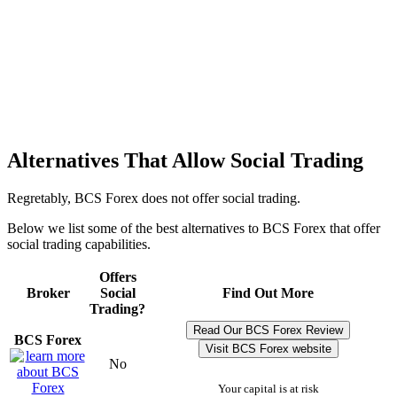
Alternatives That Allow Social Trading
Regretably, BCS Forex does not offer social trading.
Below we list some of the best alternatives to BCS Forex that offer
social trading capabilities.
Offers
Broker
Social
Find Out More
Trading?
Read Our BCS Forex Review
BCS Forex
Visit BCS Forex website
No
Your capital is at risk