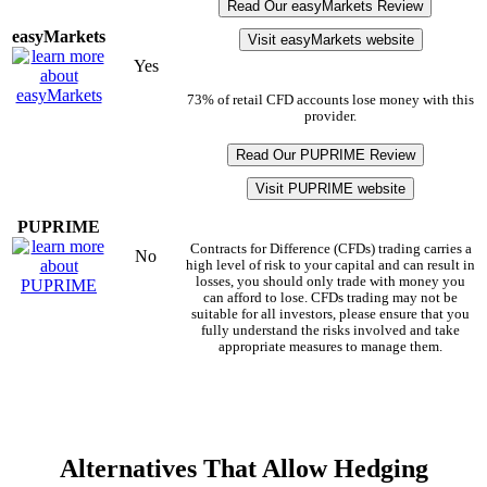
Read Our easyMarkets Review
easyMarkets
Visit easyMarkets website
Yes
73% of retail CFD accounts lose money with this
provider.
Read Our PUPRIME Review
Visit PUPRIME website
PUPRIME
Contracts for Difference (CFDs) trading carries a
No
high level of risk to your capital and can result in
losses, you should only trade with money you
can afford to lose. CFDs trading may not be
suitable for all investors, please ensure that you
fully understand the risks involved and take
appropriate measures to manage them.
Alternatives That Allow Hedging