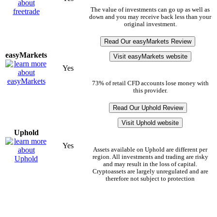
The value of investments can go up as well as
down and you may receive back less than your
original investment.
Read Our easyMarkets Review
easyMarkets
Visit easyMarkets website
Yes
73% of retail CFD accounts lose money with
this provider.
Read Our Uphold Review
Visit Uphold website
Uphold
Yes
Assets available on Uphold are different per
region. All investments and trading are risky
and may result in the loss of capital.
Cryptoassets are largely unregulated and are
therefore not subject to protection