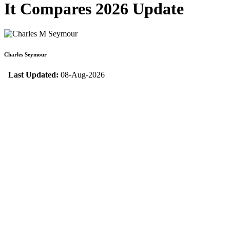
It Compares 2026 Update
Charles Seymour
Last Updated:
08-Aug-2026