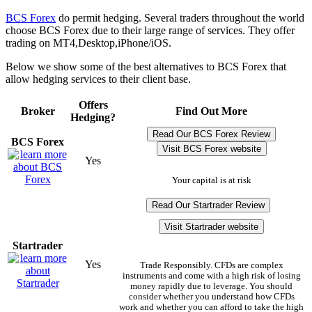
BCS Forex
do permit hedging. Several traders throughout the world
choose BCS Forex due to their large range of services. They offer
trading on MT4,Desktop,iPhone/iOS.
Below we show some of the best alternatives to BCS Forex that
allow hedging services to their client base.
Offers
Broker
Find Out More
Hedging?
Read Our BCS Forex Review
BCS Forex
Visit BCS Forex website
Yes
Your capital is at risk
Read Our Startrader Review
Visit Startrader website
Startrader
Yes
Trade Responsibly. CFDs are complex
instruments and come with a high risk of losing
money rapidly due to leverage. You should
consider whether you understand how CFDs
work and whether you can afford to take the high