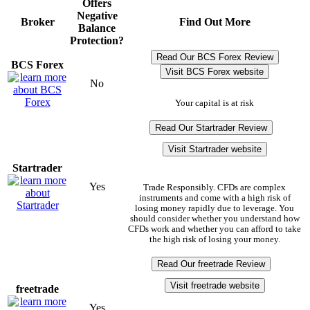
Offers
Negative
Broker
Find Out More
Balance
Protection?
Read Our BCS Forex Review
BCS Forex
Visit BCS Forex website
No
Your capital is at risk
Read Our Startrader Review
Visit Startrader website
Startrader
Yes
Trade Responsibly. CFDs are complex
instruments and come with a high risk of
losing money rapidly due to leverage. You
should consider whether you understand how
CFDs work and whether you can afford to take
the high risk of losing your money.
Read Our freetrade Review
Visit freetrade website
freetrade
Yes