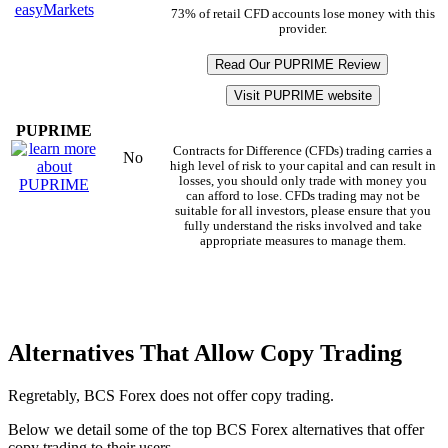
73% of retail CFD accounts lose money with this
provider.
Read Our PUPRIME Review
Visit PUPRIME website
PUPRIME
Contracts for Difference (CFDs) trading carries a
No
high level of risk to your capital and can result in
losses, you should only trade with money you
can afford to lose. CFDs trading may not be
suitable for all investors, please ensure that you
fully understand the risks involved and take
appropriate measures to manage them.
Alternatives That Allow Copy Trading
Regretably, BCS Forex does not offer copy trading.
Below we detail some of the top BCS Forex alternatives that offer
copy trading to their users