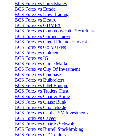
BCS Forex vs Directshares
BCS Forex vs Etrade
BCS Forex vs Daw Trading
BCS Forex vs Degiro
BCS Forex vs GDMFX
BCS Forex vs Commonwealth Securities
BCS Forex vs Corner Trader
BCS Forex vs Credit Financier Invest
BCS Forex vs Go Markets
BCS Forex vs Colmex
BCS Forex vs IG
BCS Forex vs Circle Markets
BCS Forex vs City Of Investment
BCS Forex vs Coinbase
BCS Forex vs Bulbrokers
BCS Forex vs CIM Banque
BCS Forex vs Traders Trust
BCS Forex vs Charter Prime
BCS Forex vs Chase Bank
BCS Forex vs Choicetrade
BCS Forex vs Capital SV Investments
BCS Forex vs Caveo
BCS Forex vs Charles Schwab
BCS Forex vs Burrell Stockbroking
BCS Forex vs C 7 Traders