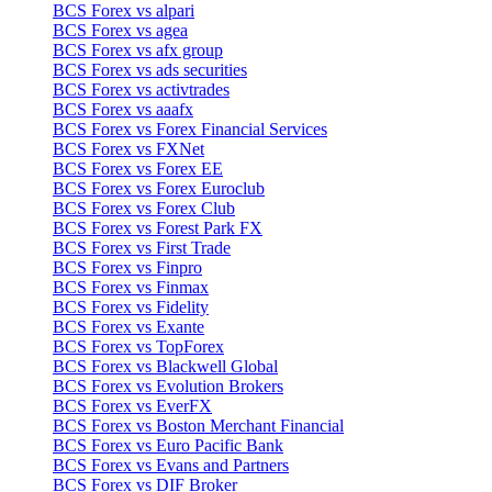
BCS Forex vs alpari
BCS Forex vs agea
BCS Forex vs afx group
BCS Forex vs ads securities
BCS Forex vs activtrades
BCS Forex vs aaafx
BCS Forex vs Forex Financial Services
BCS Forex vs FXNet
BCS Forex vs Forex EE
BCS Forex vs Forex Euroclub
BCS Forex vs Forex Club
BCS Forex vs Forest Park FX
BCS Forex vs First Trade
BCS Forex vs Finpro
BCS Forex vs Finmax
BCS Forex vs Fidelity
BCS Forex vs Exante
BCS Forex vs TopForex
BCS Forex vs Blackwell Global
BCS Forex vs Evolution Brokers
BCS Forex vs EverFX
BCS Forex vs Boston Merchant Financial
BCS Forex vs Euro Pacific Bank
BCS Forex vs Evans and Partners
BCS Forex vs DIF Broker