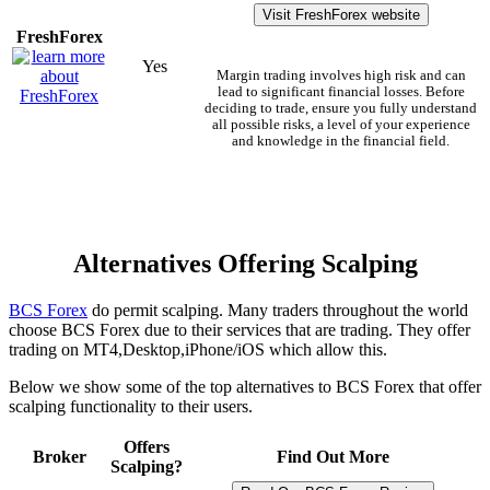
Visit FreshForex website
FreshForex
Yes
Margin trading involves high risk and can
lead to significant financial losses. Before
deciding to trade, ensure you fully understand
all possible risks, a level of your experience
and knowledge in the financial field.
Alternatives Offering Scalping
BCS Forex
do permit scalping. Many traders throughout the world
choose BCS Forex due to their services that are trading. They offer
trading on MT4,Desktop,iPhone/iOS which allow this.
Below we show some of the top alternatives to BCS Forex that offer
scalping functionality to their users.
Offers
Broker
Find Out More
Scalping?