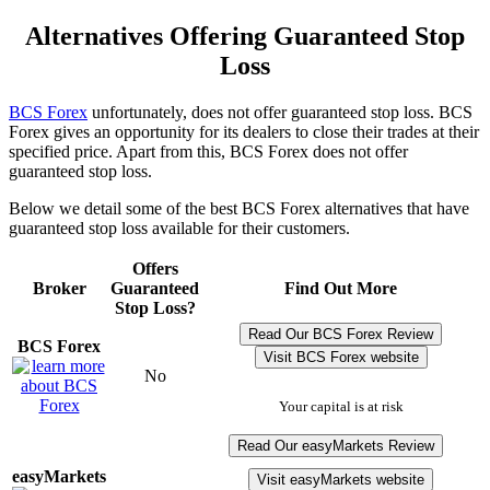
Alternatives Offering Guaranteed Stop
Loss
BCS Forex
unfortunately, does not offer guaranteed stop loss. BCS
Forex gives an opportunity for its dealers to close their trades at their
specified price. Apart from this, BCS Forex does not offer
guaranteed stop loss.
Below we detail some of the best BCS Forex alternatives that have
guaranteed stop loss available for their customers.
Offers
Broker
Guaranteed
Find Out More
Stop Loss?
Read Our BCS Forex Review
BCS Forex
Visit BCS Forex website
No
Your capital is at risk
Read Our easyMarkets Review
easyMarkets
Visit easyMarkets website