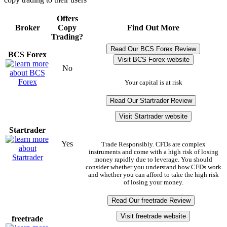
Offers
Broker
Copy
Find Out More
Trading?
Read Our BCS Forex Review
BCS Forex
Visit BCS Forex website
No
Your capital is at risk
Read Our Startrader Review
Visit Startrader website
Startrader
Yes
Trade Responsibly. CFDs are complex
instruments and come with a high risk of losing
money rapidly due to leverage. You should
consider whether you understand how CFDs work
and whether you can afford to take the high risk
of losing your money.
Read Our freetrade Review
Visit freetrade website
freetrade