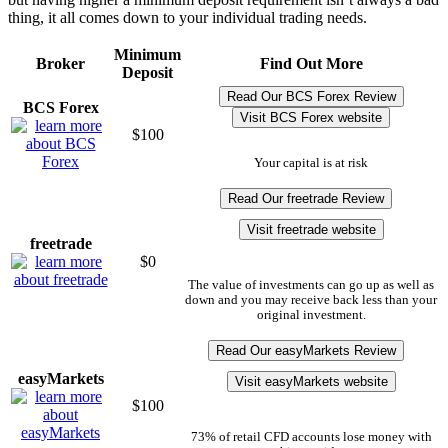
thing, it all comes down to your individual trading needs.
Minimum
Broker
Find Out More
Deposit
Read Our BCS Forex Review
BCS Forex
Visit BCS Forex website
$100
Your capital is at risk
Read Our freetrade Review
Visit freetrade website
freetrade
$0
The value of investments can go up as well as
down and you may receive back less than your
original investment.
Read Our easyMarkets Review
easyMarkets
Visit easyMarkets website
$100
73% of retail CFD accounts lose money with