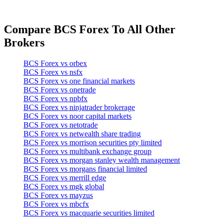
Compare BCS Forex To All Other
Brokers
BCS Forex vs orbex
BCS Forex vs nsfx
BCS Forex vs one financial markets
BCS Forex vs onetrade
BCS Forex vs npbfx
BCS Forex vs ninjatrader brokerage
BCS Forex vs noor capital markets
BCS Forex vs netotrade
BCS Forex vs netwealth share trading
BCS Forex vs morrison securities pty limited
BCS Forex vs multibank exchange group
BCS Forex vs morgan stanley wealth management
BCS Forex vs morgans financial limited
BCS Forex vs merrill edge
BCS Forex vs mgk global
BCS Forex vs mayzus
BCS Forex vs mbcfx
BCS Forex vs macquarie securities limited