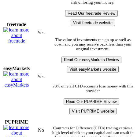
risk of losing your money.
Read Our freetrade Review
Visit freetrade website
freetrade
Yes
The value of investments can go up as well as
down and you may receive back less than your
original investment.
Read Our easyMarkets Review
easyMarkets
Visit easyMarkets website
Yes
73% of retail CFD accounts lose money with this
provider.
Read Our PUPRIME Review
Visit PUPRIME website
PUPRIME
Contracts for Difference (CFDs) trading carries a
No
high level of risk to your capital and can result in