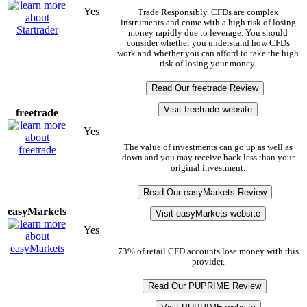
Yes
Trade Responsibly. CFDs are complex
instruments and come with a high risk of losing
money rapidly due to leverage. You should
consider whether you understand how CFDs
work and whether you can afford to take the high
risk of losing your money.
Read Our freetrade Review
Visit freetrade website
freetrade
Yes
The value of investments can go up as well as
down and you may receive back less than your
original investment.
Read Our easyMarkets Review
easyMarkets
Visit easyMarkets website
Yes
73% of retail CFD accounts lose money with this
provider.
Read Our PUPRIME Review