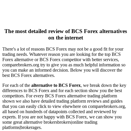
The most detailed review of BCS Forex alternatives
on the internet
There's a lot of reasons BCS Forex may not be a good fit for your
trading needs. Whatever reason you are looking for the top BCS
Forex alternative or BCS Forex competitor with better services,
comparebrokers.org try to give you as much helpful information so
you can make an informed decision. Below you will discover the
best BCS Forex alternatives.
For each of the
alternative to BCS Forex
, we break down the key
differences to BCS Forex and for each section show you the best
competitors. For every BCS Forex alternative trading platform
shown we also have detailed trading platform reviews and guides
that you can easily click to view elsewhere on comparebrokers.org,
all based on hundreds of datapoints collected and reviewed by
experts. If you are not happy with BCS Forex, we can show you
some great alternative brokersbrokers|online trading
platforms|brokerages.