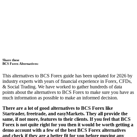
Share these
BCS Forex Alternatives:
This alternatives to BCS Forex guide has been updated for 2026 by
industry experts with years of financial experience in Forex, CFDs,
& Social Trading. We have worked to gather hundreds of data
points about the alternatives to BCS Forex to make sure you have as
much information as possible to make an informed decision.
There are a lot of good alternatives to BCS Forex like
Startrader, freetrade, and easyMarkets. They all provide the
same, if not more, features to their clients. If you feel that BCS
Forex is not quite right for you then it would be worth getting a
demo account with a few of the best BCS Forex alternatives
and check if they are a better fit for you before moving any