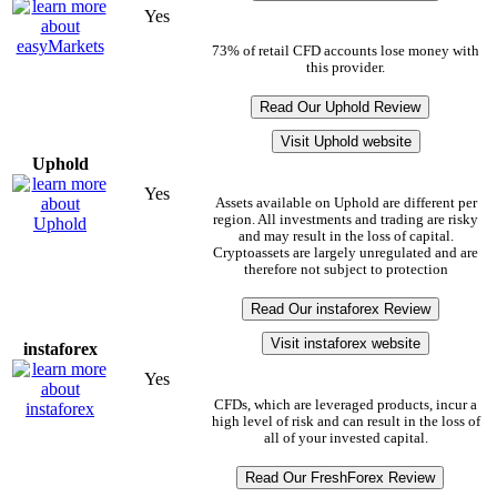
Yes
73% of retail CFD accounts lose money with
this provider.
Read Our Uphold Review
Visit Uphold website
Uphold
Yes
Assets available on Uphold are different per
region. All investments and trading are risky
and may result in the loss of capital.
Cryptoassets are largely unregulated and are
therefore not subject to protection
Read Our instaforex Review
Visit instaforex website
instaforex
Yes
CFDs, which are leveraged products, incur a
high level of risk and can result in the loss of
all of your invested capital.
Read Our FreshForex Review