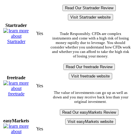
Read Our Startrader Review
Visit Startrader website
Startrader
Yes
Trade Responsibly. CFDs are complex
instruments and come with a high risk of losing
money rapidly due to leverage. You should
consider whether you understand how CFDs work
and whether you can afford to take the high risk
of losing your money.
Read Our freetrade Review
Visit freetrade website
freetrade
Yes
The value of investments can go up as well as
down and you may receive back less than your
original investment.
Read Our easyMarkets Review
easyMarkets
Visit easyMarkets website
Yes