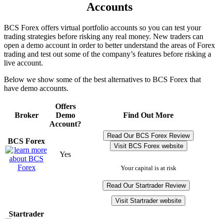
Accounts
BCS Forex offers virtual portfolio accounts so you can test your
trading strategies before risking any real money. New traders can
open a demo account in order to better understand the areas of Forex
trading and test out some of the company’s features before risking a
live account.
Below we show some of the best alternatives to BCS Forex that
have demo accounts.
Offers
Broker
Demo
Find Out More
Account?
Read Our BCS Forex Review
BCS Forex
Visit BCS Forex website
Yes
Your capital is at risk
Read Our Startrader Review
Visit Startrader website
Startrader