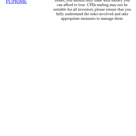
losses, you should only trade with money you
can afford to lose. CFDs trading may not be
suitable for all investors, please ensure that you
fully understand the risks involved and take
appropriate measures to manage them.