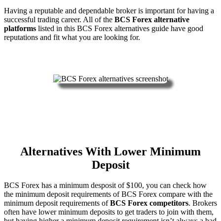
Having a reputable and dependable broker is important for having a
successful trading career. All of the
BCS Forex alternative
platforms
listed in this BCS Forex alternatives guide have good
reputations and fit what you are looking for.
Alternatives With Lower Minimum
Deposit
BCS Forex has a minimum desposit of $100, you can check how
the minimum deposit requirements of BCS Forex compare with the
minimum deposit requirements of
BCS Forex competitors
. Brokers
often have lower minimum deposits to get traders to join with them,
but having higher a minimum deposit requirement isn’t always a bad