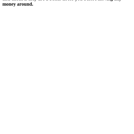
money around.