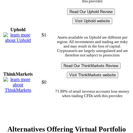
this provider.
Read Our Uphold Review
Visit Uphold website
Uphold
$1
Assets available on Uphold are different per
region. All investments and trading are risky
and may result in the loss of capital.
Cryptoassets are largely unregulated and are
therefore not subject to protection
Read Our ThinkMarkets Review
ThinkMarkets
Visit ThinkMarkets website
$0
71.89% of retail investor accounts lose money
when trading CFDs with this provider.
Alternatives Offering Virtual Portfolio