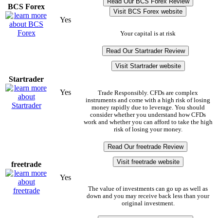
Read Our BCS Forex Review
BCS Forex
Visit BCS Forex website
Yes
Your capital is at risk
Read Our Startrader Review
Visit Startrader website
Startrader
Yes
Trade Responsibly. CFDs are complex
instruments and come with a high risk of losing
money rapidly due to leverage. You should
consider whether you understand how CFDs
work and whether you can afford to take the high
risk of losing your money.
Read Our freetrade Review
Visit freetrade website
freetrade
Yes
The value of investments can go up as well as
down and you may receive back less than your
original investment.