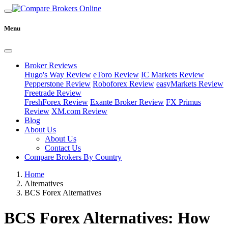
Menu
Broker Reviews
Hugo's Way Review
eToro Review
IC Markets Review
Pepperstone Review
Roboforex Review
easyMarkets Review
Freetrade Review
FreshForex Review
Exante Broker Review
FX Primus
Review
XM.com Review
Blog
About Us
About Us
Contact Us
Compare Brokers By Country
Home
Alternatives
BCS Forex Alternatives
BCS Forex Alternatives: How