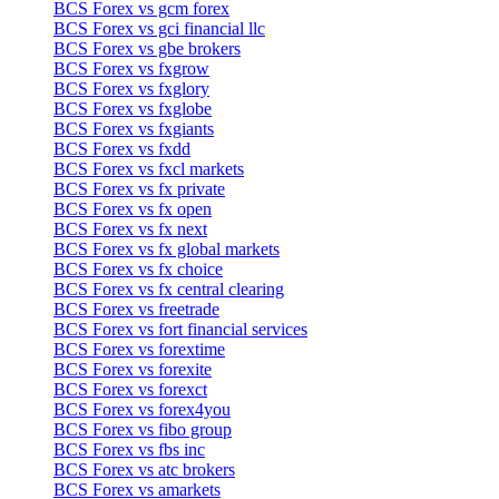
BCS Forex vs gcm forex
BCS Forex vs gci financial llc
BCS Forex vs gbe brokers
BCS Forex vs fxgrow
BCS Forex vs fxglory
BCS Forex vs fxglobe
BCS Forex vs fxgiants
BCS Forex vs fxdd
BCS Forex vs fxcl markets
BCS Forex vs fx private
BCS Forex vs fx open
BCS Forex vs fx next
BCS Forex vs fx global markets
BCS Forex vs fx choice
BCS Forex vs fx central clearing
BCS Forex vs freetrade
BCS Forex vs fort financial services
BCS Forex vs forextime
BCS Forex vs forexite
BCS Forex vs forexct
BCS Forex vs forex4you
BCS Forex vs fibo group
BCS Forex vs fbs inc
BCS Forex vs atc brokers
BCS Forex vs amarkets