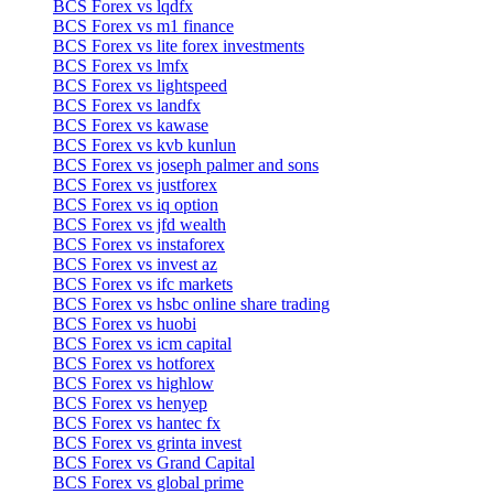
BCS Forex vs lqdfx
BCS Forex vs m1 finance
BCS Forex vs lite forex investments
BCS Forex vs lmfx
BCS Forex vs lightspeed
BCS Forex vs landfx
BCS Forex vs kawase
BCS Forex vs kvb kunlun
BCS Forex vs joseph palmer and sons
BCS Forex vs justforex
BCS Forex vs iq option
BCS Forex vs jfd wealth
BCS Forex vs instaforex
BCS Forex vs invest az
BCS Forex vs ifc markets
BCS Forex vs hsbc online share trading
BCS Forex vs huobi
BCS Forex vs icm capital
BCS Forex vs hotforex
BCS Forex vs highlow
BCS Forex vs henyep
BCS Forex vs hantec fx
BCS Forex vs grinta invest
BCS Forex vs Grand Capital
BCS Forex vs global prime