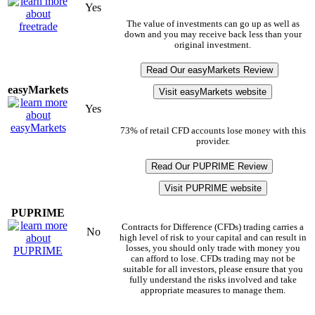
Yes
The value of investments can go up as well as
down and you may receive back less than your
original investment.
Read Our easyMarkets Review
easyMarkets
Visit easyMarkets website
Yes
73% of retail CFD accounts lose money with this
provider.
Read Our PUPRIME Review
Visit PUPRIME website
PUPRIME
Contracts for Difference (CFDs) trading carries a
No
high level of risk to your capital and can result in
losses, you should only trade with money you
can afford to lose. CFDs trading may not be
suitable for all investors, please ensure that you
fully understand the risks involved and take
appropriate measures to manage them.