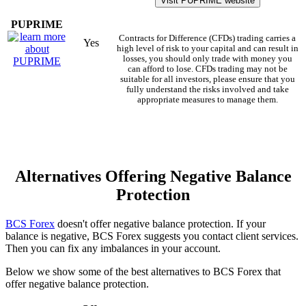
Visit PUPRIME website
PUPRIME
Contracts for Difference (CFDs) trading carries a
Yes
high level of risk to your capital and can result in
losses, you should only trade with money you
can afford to lose. CFDs trading may not be
suitable for all investors, please ensure that you
fully understand the risks involved and take
appropriate measures to manage them.
Alternatives Offering Negative Balance
Protection
BCS Forex
doesn't offer negative balance protection. If your
balance is negative, BCS Forex suggests you contact client services.
Then you can fix any imbalances in your account.
Below we show some of the best alternatives to BCS Forex that
offer negative balance protection.