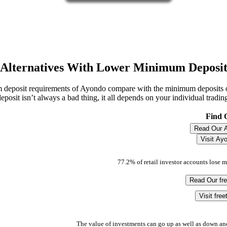
Alternatives With Lower Minimum Deposi
 deposit requirements of Ayondo compare with the minimum deposits
eposit isn’t always a bad thing, it all depends on your individual tradin
Find 
Read Our 
Visit Ay
77.2% of retail investor accounts lose 
Read Our fr
Visit fre
The value of investments can go up as well as down an