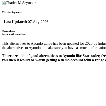
Charles Seymour
Last Updated:
07-Aug-2026
Share these
Ayondo Alternatives:
This alternatives to Ayondo guide has been updated for 2026 by indus
the alternatives to Ayondo to make sure you have as much information
There are a lot of good alternatives to Ayondo like Startrader, fre
you then it would be worth getting a demo account with a range o