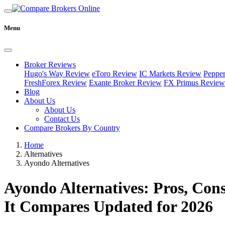
Menu
Broker Reviews
Hugo's Way Review
eToro Review
IC Markets Review
Peppe
FreshForex Review
Exante Broker Review
FX Primus Review
Blog
About Us
About Us
Contact Us
Compare Brokers By Country
Home
Alternatives
Ayondo Alternatives
Ayondo Alternatives: Pros, Co
It Compares Updated for 2026