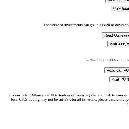
Read Our fr
Visit fre
The value of investments can go up as well as down an
Read Our eas
Visit easyM
73% of retail CFD accounts
Read Our P
Visit PUP
Contracts for Difference (CFDs) trading carries a high level of risk to your c
lose. CFDs trading may not be suitable for all investors, please ensure that
t