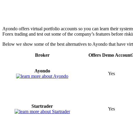
Ayondo offers virtual portfolio accounts so you can learn their systems
Forex trading and test out some of the company’s features before riski
Below we show some of the best alternatives to Ayondo that have virtu
Broker
Offers Demo Account
Ayondo
Yes
Startrader
Yes