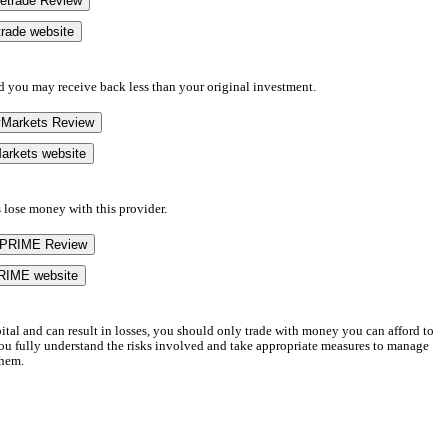
eetrade Review
etrade website
d you may receive back less than your original investment.
yMarkets Review
arkets website
 lose money with this provider.
UPRIME Review
RIME website
apital and can result in losses, you should only trade with money you can afford to
 you fully understand the risks involved and take appropriate measures to manage
hem.