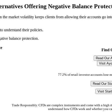
ernatives Offering Negative Balance Protec
 the market volatility keeps clients from allowing their accounts go into
o understand their policies.
ative balance protection.
ce
Find 
Read Our 
Visit Ay
77.2% of retail investor accounts lose 
Read Our Sta
Visit Star
Trade Responsibly. CFDs are complex instruments and come with a high ri
understand how CFDs work and whether you can 