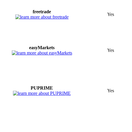
freetrade
Yes
easyMarkets
Yes
PUPRIME
Yes