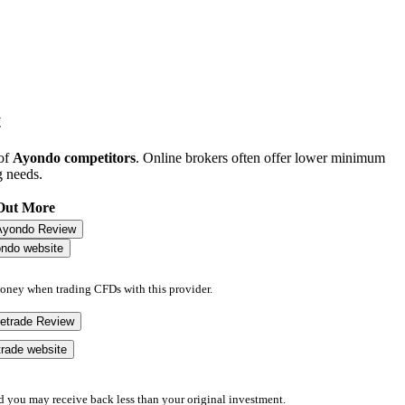
t
 of
Ayondo competitors
. Online brokers often offer lower minimum
g needs.
Out More
Ayondo Review
ondo website
money when trading CFDs with this provider.
eetrade Review
etrade website
d you may receive back less than your original investment.