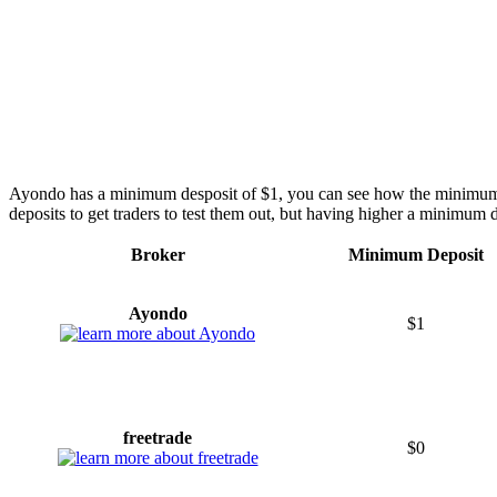
Ayondo has a minimum desposit of $1, you can see how the minimum
deposits to get traders to test them out, but having higher a minimum d
Broker
Minimum Deposit
Ayondo
$1
freetrade
$0