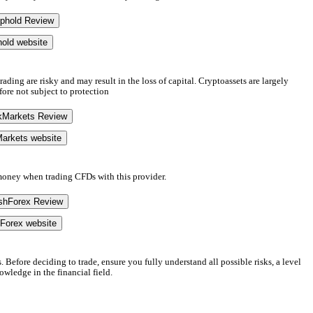
phold Review
hold website
ading are risky and may result in the loss of capital. Cryptoassets are largely
fore not subject to protection
kMarkets Review
Markets website
 money when trading CFDs with this provider.
shForex Review
hForex website
. Before deciding to trade, ensure you fully understand all possible risks, a level
wledge in the financial field.