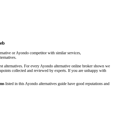
web
rnative or Ayondo competitor with similar services,
ternatives.
est alternatives. For every Ayondo alternative online broker shown we
tapoints collected and reviewed by experts. If you are unhappy with
rms
listed in this Ayondo alternatives guide have good reputations and