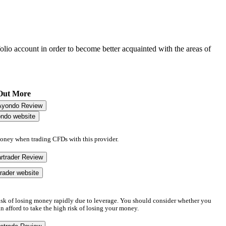
folio account in order to become better acquainted with the areas of
Out More
Ayondo Review
ondo website
money when trading CFDs with this provider.
rtrader Review
trader website
sk of losing money rapidly due to leverage. You should consider whether you
afford to take the high risk of losing your money.