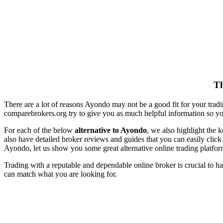
Th
There are a lot of reasons Ayondo may not be a good fit for your trad
comparebrokers.org try to give you as much helpful information so y
For each of the below
alternative to Ayondo
, we also highlight the 
also have detailed broker reviews and guides that you can easily clic
Ayondo, let us show you some great alternative online trading platfor
Trading with a reputable and dependable online broker is crucial to ha
can match what you are looking for.