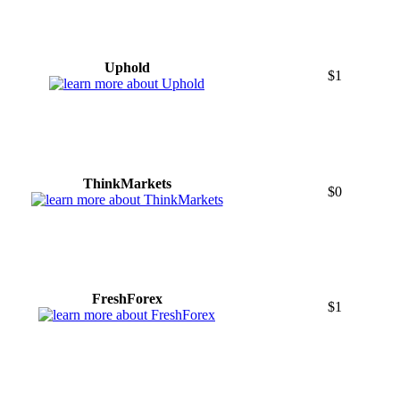
Uphold
$1
ThinkMarkets
$0
FreshForex
$1