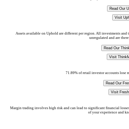
Read Our U
Visit Up
Assets available on Uphold are different per region. All investments and tr
unregulated and are there
Read Our Thin
Visit Think
71.89% of retail investor accounts lose
Read Our Fre
Visit Fres
Margin trading involves high risk and can lead to significant financial losses
of your experience and kno