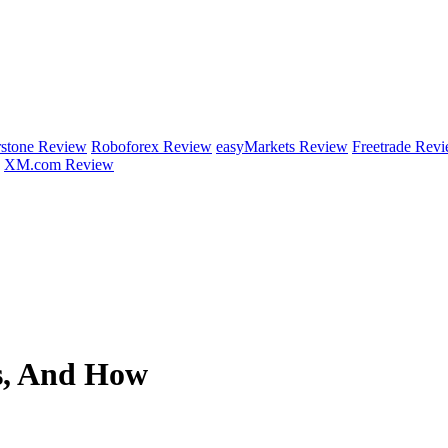
rstone Review
Roboforex Review
easyMarkets Review
Freetrade Rev
XM.com Review
ns, And How