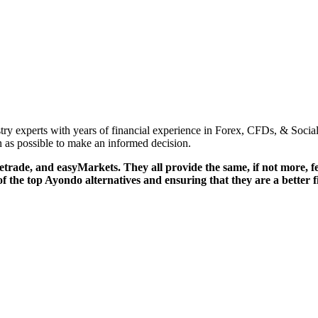
try experts with years of financial experience in Forex, CFDs, & Socia
 as possible to make an informed decision.
etrade, and easyMarkets. They all provide the same, if not more, feat
f the top Ayondo alternatives and ensuring that they are a better