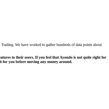
l Trading. We have worked to gather hundreds of data points about
ures to their users. If you feel that Ayondo is not quite right for
 fit for you before moving any money around.