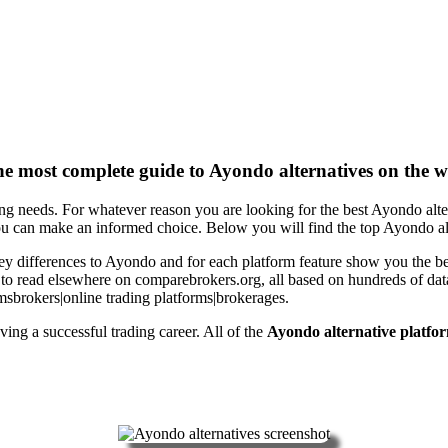
e most complete guide to Ayondo alternatives on the 
ing needs. For whatever reason you are looking for the best Ayondo alte
ou can make an informed choice. Below you will find the top Ayondo al
key differences to Ayondo and for each platform feature show you the b
k to read elsewhere on comparebrokers.org, all based on hundreds of da
msbrokers|online trading platforms|brokerages.
ving a successful trading career. All of the
Ayondo alternative platfo