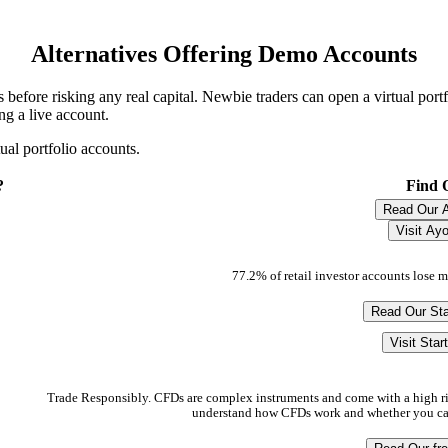
Alternatives Offering Demo Accounts
 before risking any real capital. Newbie traders can open a virtual port
ng a live account.
al portfolio accounts.
?
Find 
Read Our 
Visit Ay
77.2% of retail investor accounts lose 
Read Our Sta
Visit Star
Trade Responsibly. CFDs are complex instruments and come with a high ri
understand how CFDs work and whether you can 