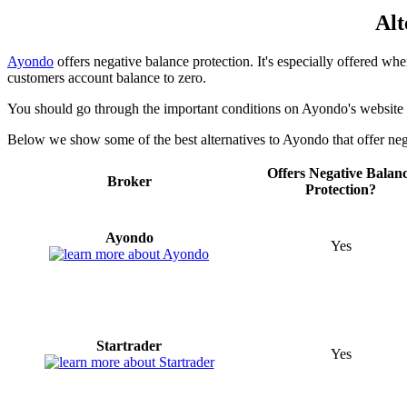
Alt
Ayondo
offers negative balance protection. It's especially offered when
customers account balance to zero.
You should go through the important conditions on Ayondo's website t
Below we show some of the best alternatives to Ayondo that offer neg
Offers Negative Balan
Broker
Protection?
Ayondo
Yes
Startrader
Yes