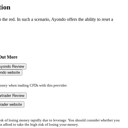
tion
 the red. In such a scenario, Ayondo offers the ability to reset a
Out More
Ayondo Review
ondo website
money when trading CFDs with this provider.
rtrader Review
trader website
sk of losing money rapidly due to leverage. You should consider whether you
afford to take the high risk of losing your money.