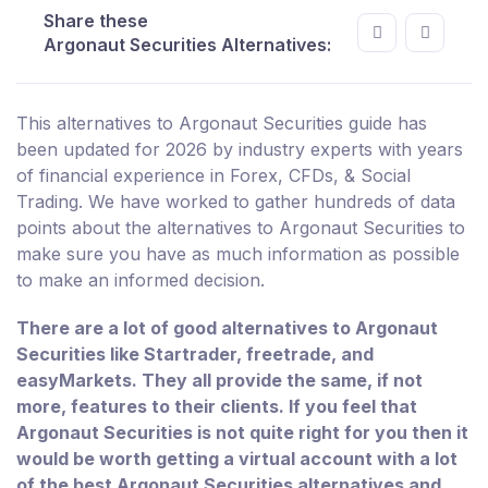
Share these
Argonaut Securities Alternatives:
This alternatives to Argonaut Securities guide has
been updated for 2026 by industry experts with years
of financial experience in Forex, CFDs, & Social
Trading. We have worked to gather hundreds of data
points about the alternatives to Argonaut Securities to
make sure you have as much information as possible
to make an informed decision.
There are a lot of good alternatives to Argonaut
Securities like Startrader, freetrade, and
easyMarkets. They all provide the same, if not
more, features to their clients. If you feel that
Argonaut Securities is not quite right for you then it
would be worth getting a virtual account with a lot
of the best Argonaut Securities alternatives and