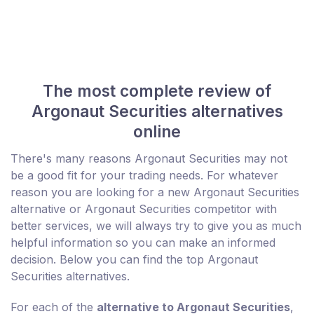
The most complete review of
Argonaut Securities alternatives
online
There's many reasons Argonaut Securities may not
be a good fit for your trading needs. For whatever
reason you are looking for a new Argonaut Securities
alternative or Argonaut Securities competitor with
better services, we will always try to give you as much
helpful information so you can make an informed
decision. Below you can find the top Argonaut
Securities alternatives.
For each of the
alternative to Argonaut Securities
,