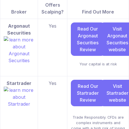
Offers
Broker
Scalping?
Find Out More
Argonaut
Yes
Read Our
Visit
Securities
Argonaut
Argonaut
Securities
Securities
Review
website
Your capital is at risk
Startrader
Yes
Read Our
Visit
Startrader
Startrader
Review
website
Trade Responsibly. CFDs are
complex instruments and
come with a high risk of losing