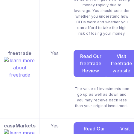
money rapidly due to
leverage. You should consider
whether you understand how
CFDs work and whether you
can afford to take the high
risk of losing your money.
freetrade
Yes
Read Our
Visit
freetrade
freetrade
Review
website
The value of investments can
go up as well as down and
you may receive back less
than your original investment.
easyMarkets
Yes
Read Our
Visit