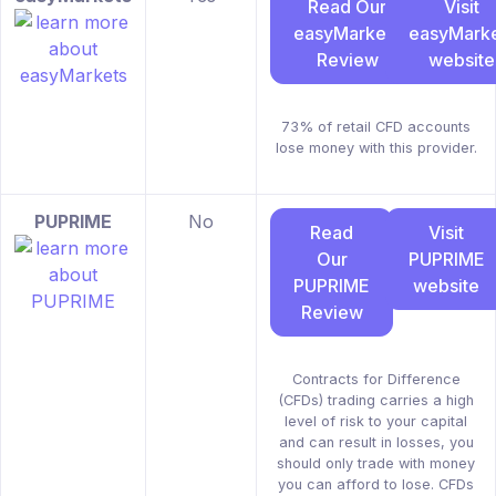
Read Our
Visit
easyMarkets
easyMarke
Review
website
73% of retail CFD accounts
lose money with this provider.
PUPRIME
No
Read
Visit
Our
PUPRIME
PUPRIME
website
Review
Contracts for Difference
(CFDs) trading carries a high
level of risk to your capital
and can result in losses, you
should only trade with money
you can afford to lose. CFDs