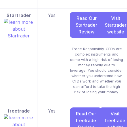
Startrader
Yes
Read Our
Visit
Startrader
Startrader
Review
website
Trade Responsibly. CFDs are
complex instruments and
come with a high risk of losing
money rapidly due to
leverage. You should consider
whether you understand how
CFDs work and whether you
can afford to take the high
risk of losing your money.
freetrade
Yes
Read Our
Visit
freetrade
freetrade