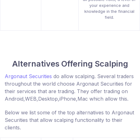
your experience and
knowledge in the financial
field.
Alternatives Offering Scalping
Argonaut Securities
do allow scalping. Several traders
throughout the world choose Argonaut Securities for
their services that are trading. They offer trading on
Android,WEB,Desktop,iPhone,Mac which allow this.
Below we list some of the top alternatives to Argonaut
Securities that allow scalping functionality to their
clients.