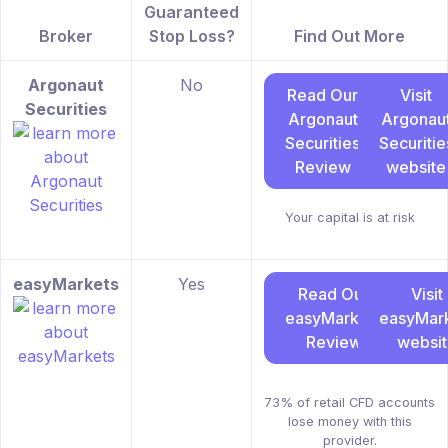
Guaranteed
Broker
Stop Loss?
Find Out More
Argonaut
No
Read Our
Visit
Securities
Argonaut
Argonau
Securities
Securitie
Review
website
Your capital is at risk
easyMarkets
Yes
Read Our
Visit
easyMarkets
easyMar
Review
websi
73% of retail CFD accounts
lose money with this
provider.