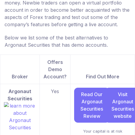
money. Newbie traders can open a virtual portfolio
account in order to become better acquainted with the
aspects of Forex trading and test out some of the
company’s features before getting a live account.
Below we list some of the best alternatives to
Argonaut Securities that has demo accounts.
Offers
Demo
Broker
Account?
Find Out More
Argonaut
Yes
Read Our
Visit
Securities
Argonaut
Argonaut
Securities
Securities
Review
website
Your capital is at risk