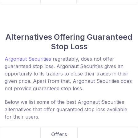
Alternatives Offering Guaranteed
Stop Loss
Argonaut Securities
regrettably, does not offer
guaranteed stop loss. Argonaut Securities gives an
opportunity to its traders to close their trades in their
given price. Apart from that, Argonaut Securities does
not provide guaranteed stop loss.
Below we list some of the best Argonaut Securities
alternatives that offer guaranteed stop loss available
for their users.
Offers