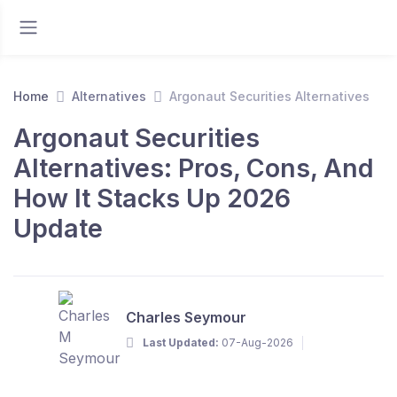
Home
Alternatives
Argonaut Securities Alternatives
Argonaut Securities
Alternatives: Pros, Cons, And
How It Stacks Up 2026
Update
Charles Seymour
Last Updated:
07-Aug-2026