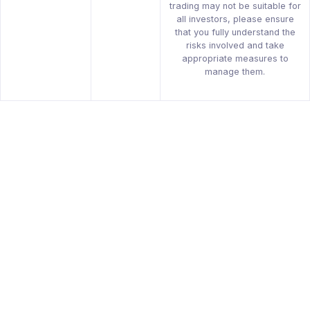
trading may not be suitable for
all investors, please ensure
that you fully understand the
risks involved and take
appropriate measures to
manage them.