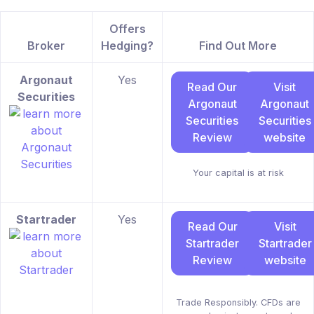
Offers
Broker
Hedging?
Find Out More
Argonaut
Yes
Read Our
Visit
Securities
Argonaut
Argonaut
Securities
Securities
Review
website
Your capital is at risk
Startrader
Yes
Read Our
Visit
Startrader
Startrader
Review
website
Trade Responsibly. CFDs are