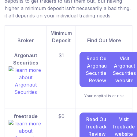
deposits to get traders to test them out, but having
higher a minimum deposit isn’t necessarily a bad thing,
it all depends on your individual trading needs.
Minimum
Broker
Deposit
Find Out More
Argonaut
$1
Read Our
Visit
Securities
Argonaut
Argonaut
Securities
Securities
Review
website
Your capital is at risk
freetrade
$0
Read Our
Visit
freetrade
freetrade
Review
website