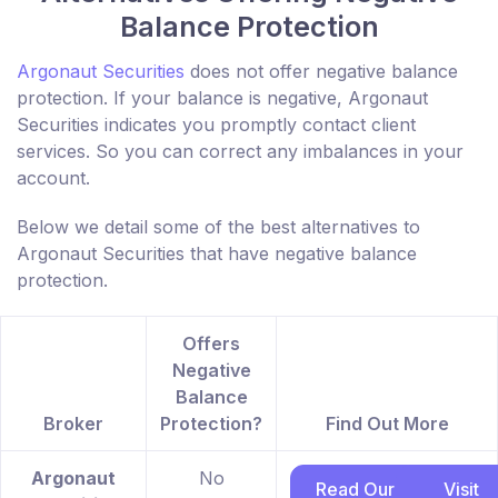
Balance Protection
Argonaut Securities
does not offer negative balance
protection. If your balance is negative, Argonaut
Securities indicates you promptly contact client
services. So you can correct any imbalances in your
account.
Below we detail some of the best alternatives to
Argonaut Securities that have negative balance
protection.
Offers
Negative
Balance
Broker
Protection?
Find Out More
Argonaut
No
Read Our
Visit