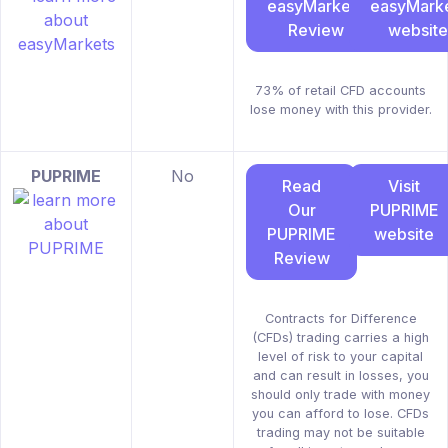
easyMarkets
easyMark
Review
website
73% of retail CFD accounts
lose money with this provider.
PUPRIME
No
Read
Visit
Our
PUPRIME
PUPRIME
website
Review
Contracts for Difference
(CFDs) trading carries a high
level of risk to your capital
and can result in losses, you
should only trade with money
you can afford to lose. CFDs
trading may not be suitable