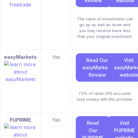
Review
website
The value of investments can
go up as well as down and
you may receive back less
than your original investment.
easyMarkets
Yes
Read Our
Visit
easyMarkets
easyMark
Review
website
73% of retail CFD accounts
lose money with this provider.
PUPRIME
Yes
Read
Visit
Our
PUPRIME
PUPRIME
website